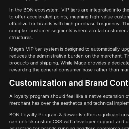
In the BON ecosystem, VIP tiers are integrated into t
to offer accelerated points, meaning high-value custom
effective for brands with high purchase frequency. The
complex customer segments where a retail customer and
structures.
Mage’s VIP tier system is designed to automatically up
reduces the administrative burden on the merchant. The
products and shipping. While Mage provides a dedicated
rewarding the general consumer base rather than man
Customization and Brand Cont
A loyalty program should feel like a native extension of
merchant has over the aesthetics and technical implem
BON Loyalty Program & Rewards offers significant cust
can unlock custom CSS with developer support and uti
advantage for brands running headless commerce setu