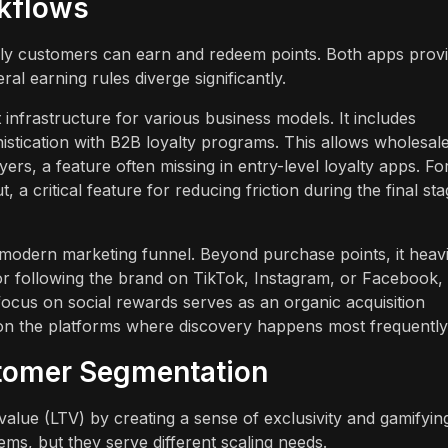
rkflows
sily customers can earn and redeem points. Both apps prov
al earning rules diverge significantly.
frastructure for various business models. It includes
phistication with B2B loyalty programs. This allows wholesal
ers, a feature often missing in entry-level loyalty apps. Fo
a critical feature for reducing friction during the final st
modern marketing funnel. Beyond purchase points, it heavi
r following the brand on TikTok, Instagram, or Facebook,
ocus on social rewards serves as an organic acquisition
 on the platforms where discovery happens most frequently
tomer Segmentation
 value (LTV) by creating a sense of exclusivity and gamifyin
ems, but they serve different scaling needs.