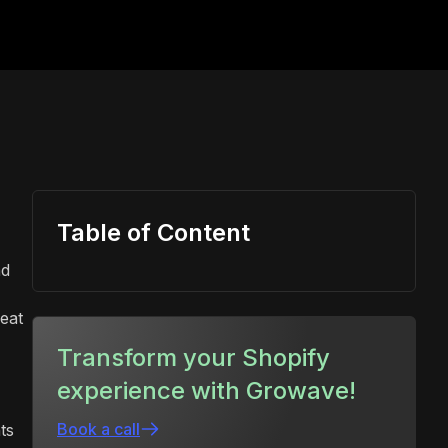
Table of Content
nd
eat
Transform your Shopify
experience with Growave!
Book a call
ts