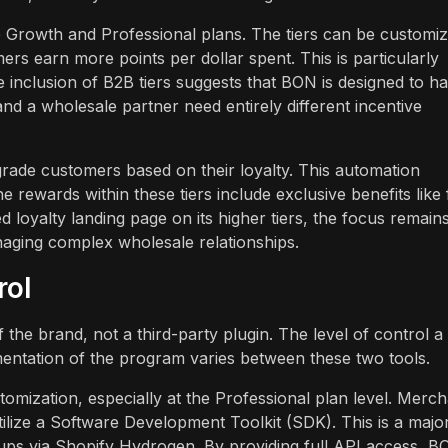
he Growth and Professional plans. The tiers can be customi
ers earn more points per dollar spent. This is particularly
 inclusion of B2B tiers suggests that BON is designed to h
 a wholesale partner need entirely different incentive
grade customers based on their loyalty. This automation
 rewards within these tiers include exclusive benefits like 
 loyalty landing page on its higher tiers, the focus remain
aging complex wholesale relationships.
rol
 the brand, not a third-party plugin. The level of control a
entation of the program varies between these two tools.
omization, especially at the Professional plan level. Merc
lize a Software Development Toolkit (SDK). This is a majo
ps via Shopify Hydrogen. By providing full API access, B