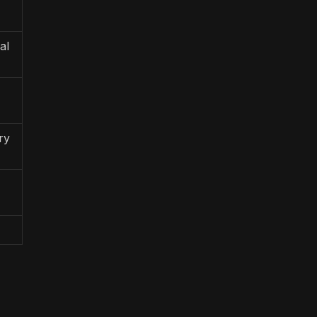
al
ry