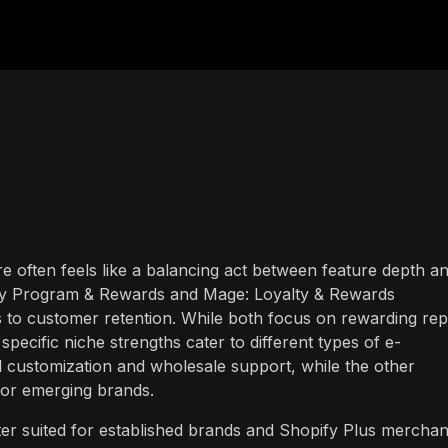
ore often feels like a balancing act between feature depth a
lty Program & Rewards and Mage: Loyalty & Rewards
s to customer retention. While both focus on rewarding rep
specific niche strengths cater to different types of e-
 customization and wholesale support, while the other
for emerging brands.
r suited for established brands and Shopify Plus merchan