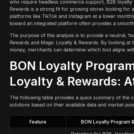
who require headless commerce support, B2B loyalty 
Rewards is a strong fit for growing stores looking fo
platforms like TikTok and Instagram at a lower monthly
toward an integrated platform often provides a smoot
The purpose of this analysis is to provide a neutral,
Rewards and Mage: Loyalty & Rewards. By looking at thei
money, merchants can determine which tool aligns with
BON Loyalty Program
Loyalty & Rewards: A
The following table provides a quick summary of the co
solutions based on their available data and market posi
Feature
BON Loyalty Program 
Retention for B2B, Headles