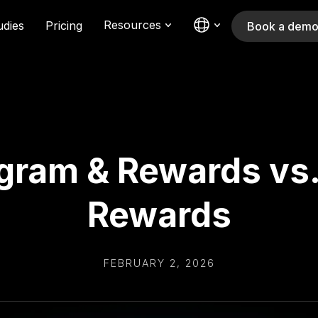
Resources
udies
Pricing
Book a dem
gram & Rewards vs.
Rewards
FEBRUARY 2, 2026