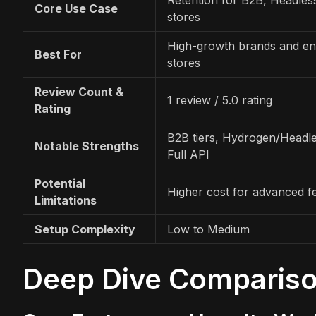
Core Use Case
stores
High-growth brands and ent
Best For
stores
Review Count &
1 review / 5.0 rating
Rating
B2B tiers, Hydrogen/Headle
Notable Strengths
Full API
Potential
Higher cost for advanced f
Limitations
Setup Complexity
Low to Medium
Deep Dive Comparis