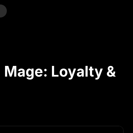
o
 Mage: Loyalty &