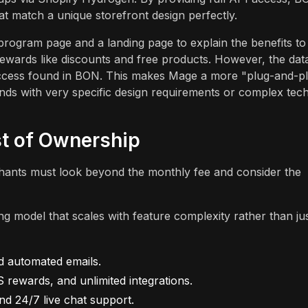
at match a unique storefront design perfectly.
program page and a landing page to explain the benefits to
rewards like discounts and free products. However, the dat
access found in BON. This makes Mage a more "plug-and-p
rands with very specific design requirements or complex tec
st of Ownership
hants must look beyond the monthly fee and consider the
g model that scales with feature complexity rather than ju
nd automated emails.
 rewards, and unlimited integrations.
nd 24/7 live chat support.