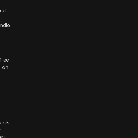
zed
andle
free
s on
hants
r
ON