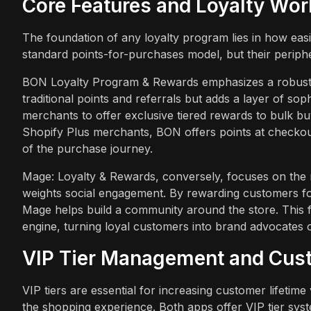
Core Features and Loyalty Wo
The foundation of any loyalty program lies in how ea
standard points-for-purchases model, but their peripher
BON Loyalty Program & Rewards emphasizes a robust in
traditional points and referrals but adds a layer of so
merchants to offer exclusive tiered rewards to bulk buy
Shopify Plus merchants, BON offers points at checkout, 
of the purchase journey.
Mage: Loyalty & Rewards, conversely, focuses on the 
weights social engagement. By rewarding customers fo
Mage helps build a community around the store. This f
engine, turning loyal customers into brand advocates
VIP Tier Management and Cus
VIP tiers are essential for increasing customer lifetime
the shopping experience. Both apps offer VIP tier syst