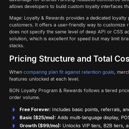
allows developers to build custom loyalty interfaces th
Mage: Loyalty & Rewards provides a dedicated loyalty 
customers. It offers a user-friendly way to customize 
does not specify the same level of deep API or CSS 
solution, which is excellent for speed but may limit b
stacks.
Pricing Structure and Total Co
When
comparing plan fit against retention goals
, merc
features unlocked at each level.
BON Loyalty Program & Rewards follows a tiered pricin
order volume.
Free Forever:
Includes basic points, referrals, a
Basic ($25/mo):
Adds multi-language display, POS
Growth ($99/mo):
Unlocks VIP tiers, B2B tiers, a