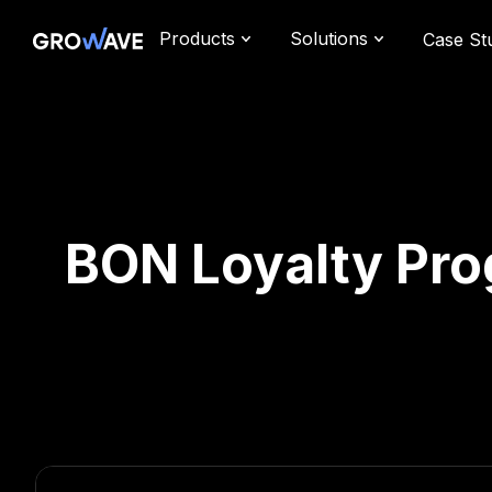
Products
Solutions
Case St
BON Loyalty Pro