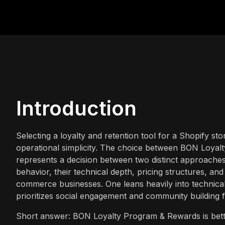
Introduction
Selecting a loyalty and retention tool for a Shopify st
operational simplicity. The choice between BON Loya
represents a decision between two distinct approache
behavior, their technical depth, pricing structures, and 
commerce businesses. One leans heavily into technical
prioritizes social engagement and community building 
Short answer: BON Loyalty Program & Rewards is bette