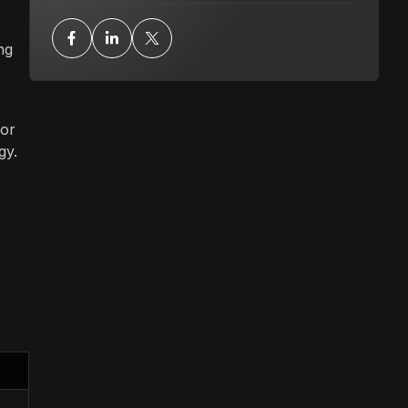
ng
for
gy.