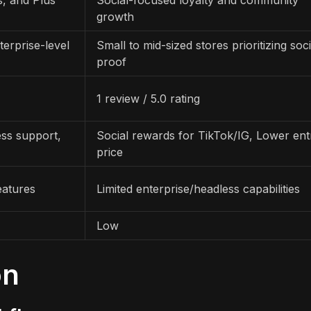
growth
erprise-level
Small to mid-sized stores prioritizing soci
proof
1 review / 5.0 rating
ss support,
Social rewards for TikTok/IG, Lower ent
price
eatures
Limited enterprise/headless capabilities
Low
on