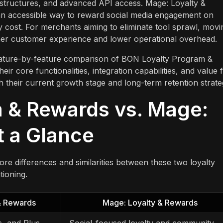
structures, and advanced API access. Mage: Loyalty &
r an accessible way to reward social media engagement on
 cost. For merchants aiming to eliminate tool sprawl, movi
her customer experience and lower operational overhead.
 feature-by-feature comparison of BON Loyalty Program &
r core functionalities, integration capabilities, and value 
 their current growth stage and long-term retention strate
 & Rewards vs. Mage:
t a Glance
re differences and similarities between these two loyalty
tioning.
& Rewards
Mage: Loyalty & Rewards
s, and Plus
Social-focused loyalty and community