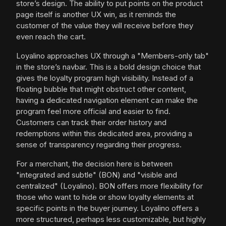
store’s design. The ability to put points on the product
page itself is another UX win, as it reminds the
customer of the value they will receive before they
even reach the cart.
Loyalino approaches UX through a "Members-only tab"
in the store’s navbar. This is a bold design choice that
gives the loyalty program high visibility. Instead of a
floating bubble that might obstruct other content,
having a dedicated navigation element can make the
program feel more official and easier to find.
Customers can track their order history and
redemptions within this dedicated area, providing a
sense of transparency regarding their progress.
For a merchant, the decision here is between
"integrated and subtle" (BON) and "visible and
centralized" (Loyalino). BON offers more flexibility for
those who want to hide or show loyalty elements at
specific points in the buyer journey. Loyalino offers a
more structured, perhaps less customizable, but highly