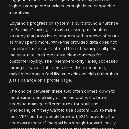
higher average order values through timed or specific
incentives.
Loyalino’s progression system is built around a "Bronze
to Platinum" ranking. This is a classic gamification
strategy that provides customers with a sense of status
as they spend more. While the provided data does not
specify if these ranks offer different earning multipliers,
the structure itself creates a clear roadmap for
customer loyalty. The "Members-only" area, accessed
through a navbar tab, centralizes this experience,
making the status feel like an exclusive club rather than
just a balance on a profile page.
The choice between these two often comes down to
the desired complexity of the hierarchy. If a brand
needs to manage different rules for retail and
wholesale, or if they want to use custom CSS to make
their VIP tiers feel deeply branded, BON provides the
necessary tools. If the goal is a straightforward, easily