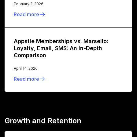
February 2, 2026
Read more
Appstle Memberships vs. Marsello:
Loyalty, Email, SMS: An In-Depth
Comparison
April 14, 2026
Read more
Growth and Retention