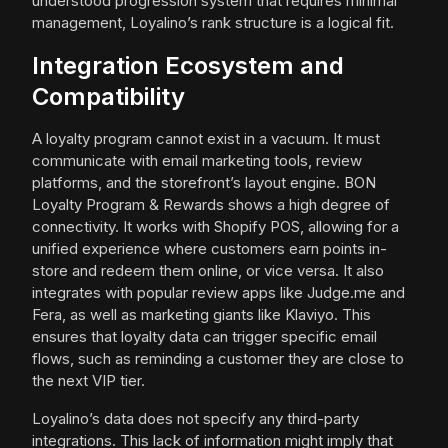
understood progression system that requires minimal
management, Loyalino’s rank structure is a logical fit.
Integration Ecosystem and
Compatibility
A loyalty program cannot exist in a vacuum. It must
communicate with email marketing tools, review
platforms, and the storefront’s layout engine. BON
Loyalty Program & Rewards shows a high degree of
connectivity. It works with Shopify POS, allowing for a
unified experience where customers earn points in-
store and redeem them online, or vice versa. It also
integrates with popular review apps like Judge.me and
Fera, as well as marketing giants like Klaviyo. This
ensures that loyalty data can trigger specific email
flows, such as reminding a customer they are close to
the next VIP tier.
Loyalino’s data does not specify any third-party
integrations. This lack of information might imply that