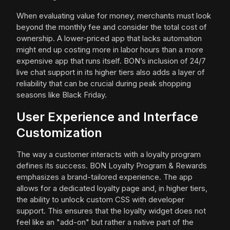
When evaluating value for money, merchants must look
beyond the monthly fee and consider the total cost of
ownership. A lower-priced app that lacks automation
might end up costing more in labor hours than a more
expensive app that runs itself. BON’s inclusion of 24/7
live chat support in its higher tiers also adds a layer of
reliability that can be crucial during peak shopping
seasons like Black Friday.
User Experience and Interface
Customization
The way a customer interacts with a loyalty program
defines its success. BON Loyalty Program & Rewards
emphasizes a brand-tailored experience. The app
allows for a dedicated loyalty page and, in higher tiers,
the ability to unlock custom CSS with developer
support. This ensures that the loyalty widget does not
feel like an "add-on" but rather a native part of the