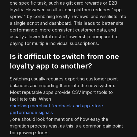
one specific task, such as gift card rewards or B2B
loyalty. However, an all-in-one platform reduces "app
sprawl" by combining loyalty, reviews, and wishlists into
a single script and dashboard. This leads to better site
performance, more consistent customer data, and
usually a lower total cost of ownership compared to
paying for multiple individual subscriptions.
Is it difficult to switch from one
loyalty app to another?
Switching usually requires exporting customer point
balances and importing them into the new system.
Most reputable apps provide CSV import tools to
facilitate this. When
checking merchant feedback and app-store
performance signals
, one should look for mentions of how easy the
migration process was, as this is a common pain point
for growing stores.