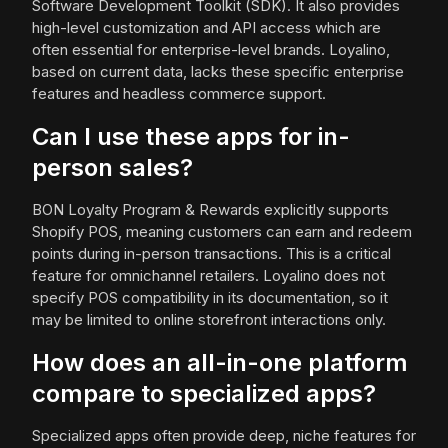
Software Development Toolkit (SDK). It also provides
high-level customization and API access which are
often essential for enterprise-level brands. Loyalino,
based on current data, lacks these specific enterprise
features and headless commerce support.
Can I use these apps for in-
person sales?
BON Loyalty Program & Rewards explicitly supports
Shopify POS, meaning customers can earn and redeem
points during in-person transactions. This is a critical
feature for omnichannel retailers. Loyalino does not
specify POS compatibility in its documentation, so it
may be limited to online storefront interactions only.
How does an all-in-one platform
compare to specialized apps?
Specialized apps often provide deep, niche features for