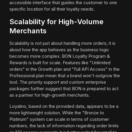
accessible interface that guides the customer to one
specific location for all their loyalty needs.
Scalability for High-Volume
Merchants
Scalability is not just about handling more orders; it is
about how the app behaves as the business logic
becomes more complex. BON Loyalty Program &
Rewards is built for scale. Features like "Unlimited
orders" in the Growth plan and "Full API Access" in the
Professional plan mean that a brand won't outgrow the
tool. The priority support and custom enterprise
packages further suggest that BON is prepared to act
as a partner for high-growth merchants.
Loyalino, based on the provided data, appears to be a
more lightweight solution. While the "Bronze to
Platinum" system can scale in terms of customer
numbers, the lack of information regarding order limits