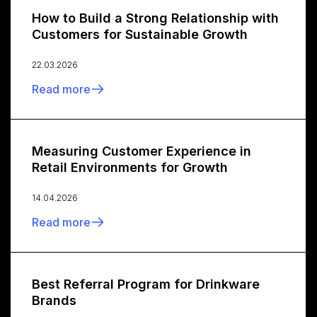
How to Build a Strong Relationship with
Customers for Sustainable Growth
22.03.2026
Read more
Measuring Customer Experience in
Retail Environments for Growth
14.04.2026
Read more
Best Referral Program for Drinkware
Brands