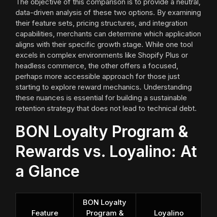
The objective of this comparison is to provide a neutral,
data-driven analysis of these two options. By examining
their feature sets, pricing structures, and integration
capabilities, merchants can determine which application
aligns with their specific growth stage. While one tool
excels in complex environments like Shopify Plus or
headless commerce, the other offers a focused,
perhaps more accessible approach for those just
starting to explore reward mechanics. Understanding
these nuances is essential for building a sustainable
retention strategy that does not lead to technical debt.
BON Loyalty Program &
Rewards vs. Loyalino: At
a Glance
BON Loyalty
Feature
Program &
Loyalino