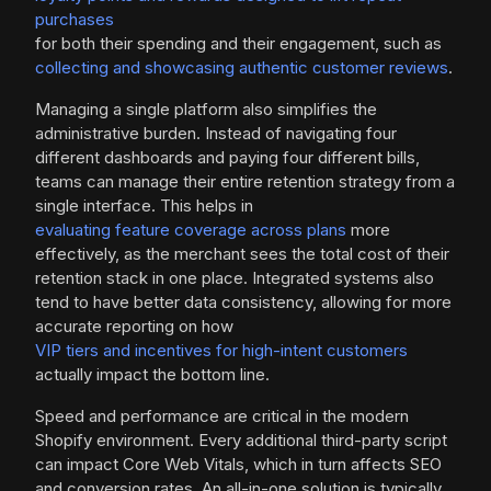
purchases
for both their spending and their engagement, such as
collecting and showcasing authentic customer reviews
.
Managing a single platform also simplifies the
administrative burden. Instead of navigating four
different dashboards and paying four different bills,
teams can manage their entire retention strategy from a
single interface. This helps in
evaluating feature coverage across plans
more
effectively, as the merchant sees the total cost of their
retention stack in one place. Integrated systems also
tend to have better data consistency, allowing for more
accurate reporting on how
VIP tiers and incentives for high-intent customers
actually impact the bottom line.
Speed and performance are critical in the modern
Shopify environment. Every additional third-party script
can impact Core Web Vitals, which in turn affects SEO
and conversion rates. An all-in-one solution is typically