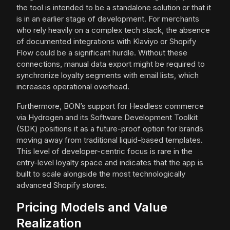
the tool is intended to be a standalone solution or that it
is in an earlier stage of development. For merchants
who rely heavily on a complex tech stack, the absence
of documented integrations with Klaviyo or Shopify
Flow could be a significant hurdle. Without these
connections, manual data export might be required to
synchronize loyalty segments with email lists, which
increases operational overhead.
Furthermore, BON’s support for Headless commerce
via Hydrogen and its Software Development Toolkit
(SDK) positions it as a future-proof option for brands
moving away from traditional liquid-based templates.
This level of developer-centric focus is rare in the
entry-level loyalty space and indicates that the app is
built to scale alongside the most technologically
advanced Shopify stores.
Pricing Models and Value
Realization