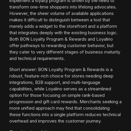
implement a loyalty program is driven by the need to
transform one-time shoppers into lifelong advocates.
However, the sheer volume of available applications
makes it difficult to distinguish between a tool that
merely adds a widget to the storefront and a platform
that integrates deeply with the existing business logic.
Both BON Loyalty Program & Rewards and Loyalino
offer pathways to rewarding customer behavior, but
they cater to very different stages of business maturity
and technical requirements.
Short answer: BON Loyalty Program & Rewards is a
robust, feature-rich choice for stores needing deep
integrations, B2B support, and multi-language
capabilities, while Loyalino serves as a streamlined
option for those focusing on simple rank-based
progression and gift card rewards. Merchants seeking a
more unified approach may find that consolidating
these functions into a single platform reduces technical
overhead and improves the customer journey.