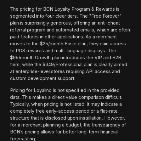
The pricing for BON Loyalty Program & Rewards is
segmented into four clear tiers. The "Free Forever"
plan is surprisingly generous, offering an anti-cheat
referral program and automated emails, which are often
paid features in other applications. As a merchant
moves to the $25/month Basic plan, they gain access
to POS rewards and multi-language displays. The
$99/month Growth plan introduces the VIP and B2B
tiers, while the $349/Professional plan is clearly aimed
at enterprise-level stores requiring API access and
custom development support.
Pricing for Loyalino is not specified in the provided
data. This makes a direct value comparison difficult.
Typically, when pricing is not listed, it may indicate a
completely free early-access period or a flat-rate
structure that is disclosed upon installation. However,
for a merchant planning a budget, the transparency of
BON’s pricing allows for better long-term financial
forecasting.