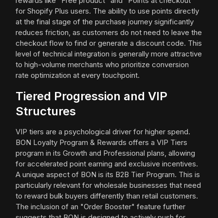
rewards like "Free product" and "Points at checkout"
for Shopify Plus users. The ability to use points directly
at the final stage of the purchase journey significantly
reduces friction, as customers do not need to leave the
checkout flow to find or generate a discount code. This
level of technical integration is generally more attractive
to high-volume merchants who prioritize conversion
rate optimization at every touchpoint.
Tiered Progression and VIP
Structures
VIP tiers are a psychological driver for higher spend.
BON Loyalty Program & Rewards offers a VIP Tiers
program in its Growth and Professional plans, allowing
for accelerated point earning and exclusive incentives.
A unique aspect of BON is its B2B Tier Program. This is
particularly relevant for wholesale businesses that need
to reward bulk buyers differently than retail customers.
The inclusion of an "Order Booster" feature further
suggests that BON is designed to actively push for