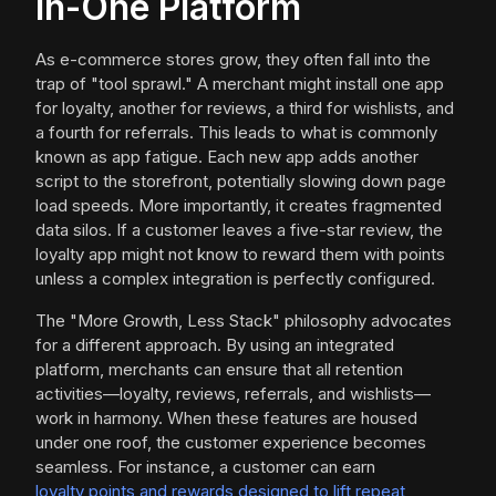
in-One Platform
As e-commerce stores grow, they often fall into the
trap of "tool sprawl." A merchant might install one app
for loyalty, another for reviews, a third for wishlists, and
a fourth for referrals. This leads to what is commonly
known as app fatigue. Each new app adds another
script to the storefront, potentially slowing down page
load speeds. More importantly, it creates fragmented
data silos. If a customer leaves a five-star review, the
loyalty app might not know to reward them with points
unless a complex integration is perfectly configured.
The "More Growth, Less Stack" philosophy advocates
for a different approach. By using an integrated
platform, merchants can ensure that all retention
activities—loyalty, reviews, referrals, and wishlists—
work in harmony. When these features are housed
under one roof, the customer experience becomes
seamless. For instance, a customer can earn
loyalty points and rewards designed to lift repeat