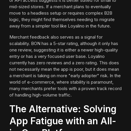
or API access suggests it is better suited for small to
mid-sized stores. If a merchant plans to eventually
move to a headless setup or requires complex B2B
logic, they might find themselves needing to migrate
away from a simpler tool like Loyalino in the future.
Merchant feedback also serves as a signal for
scalability. BON has a 5-star rating, although it only has
one review, suggesting it is either a newer high-quality
entry or has a very focused user base. Loyalino
currently has zero reviews and a zero rating. This does
not necessarily mean the app is poor, but it does mean
a merchant is taking on more "early adopter" risk. In the
world of e-commerce, where stability is paramount,
many merchants prefer tools with a proven track record
of handling high-volume traffic.
The Alternative: Solving
App Fatigue with an All-