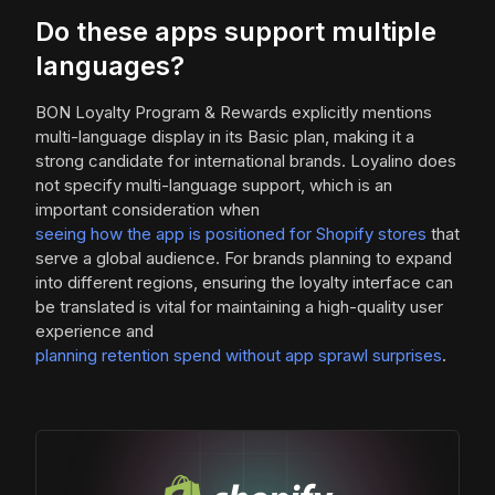
Do these apps support multiple
languages?
BON Loyalty Program & Rewards explicitly mentions
multi-language display in its Basic plan, making it a
strong candidate for international brands. Loyalino does
not specify multi-language support, which is an
important consideration when
seeing how the app is positioned for Shopify stores
that
serve a global audience. For brands planning to expand
into different regions, ensuring the loyalty interface can
be translated is vital for maintaining a high-quality user
experience and
planning retention spend without app sprawl surprises
.