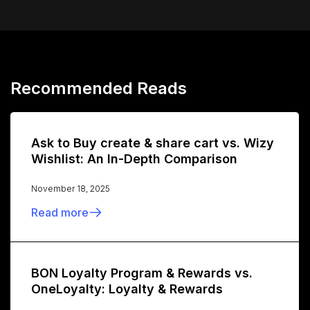
Recommended Reads
Ask to Buy create & share cart vs. Wizy
Wishlist: An In-Depth Comparison
November 18, 2025
Read more
BON Loyalty Program & Rewards vs.
OneLoyalty: Loyalty & Rewards