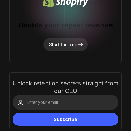
Double your repeat revenue
Start for free
Unlock retention secrets straight from
our CEO