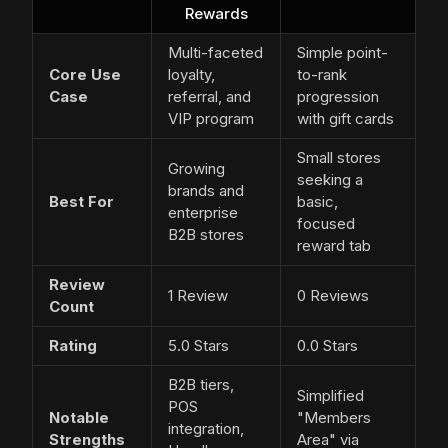
Rewards
Multi-faceted
Simple point-
Core Use
loyalty,
to-rank
Case
referral, and
progression
VIP program
with gift cards
Small stores
Growing
seeking a
brands and
Best For
basic,
enterprise
focused
B2B stores
reward tab
Review
1 Review
0 Reviews
Count
Rating
5.0 Stars
0.0 Stars
B2B tiers,
Simplified
POS
Notable
"Members
integration,
Strengths
Area" via