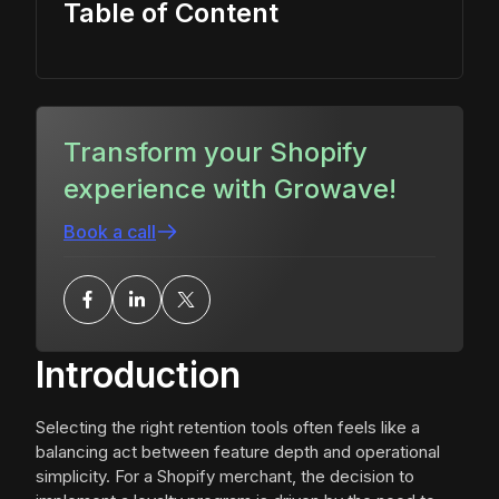
Table of Content
Transform your Shopify
experience with Growave!
Book a call
Introduction
Selecting the right retention tools often feels like a
balancing act between feature depth and operational
simplicity. For a Shopify merchant, the decision to