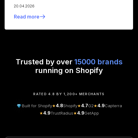
20.04.2026
Read more
Trusted by over
15000 brands
running on Shopify
RATED 4.8 BY 1,200+ MERCHANTS
4.8
4.7
4.9
Built for Shopify
★
Shopify
★
G2
★
Capterra
4.9
4.9
★
TrustRadius
★
GetApp