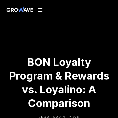
BON Loyalty
Program & Rewards
vs. Loyalino: A
Comparison
FEBRUARY 2, 2026