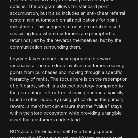
options. The program allows for standard point
accumulation, but it also includes an anti-cheat referral
system and automated email notifications for point
milestones. This suggests a focus on creating a self-
sustaining loop where customers are prompted to
return not just by the rewards themselves, but by the
communication surrounding them.
Loyalino takes a more linear approach to reward
mechanics. The core loop involves customers earning
points from purchases and moving through a specific
hierarchy of ranks. The focus here is on the redemption
of gift cards, which is a distinct strategy compared to
the percentage-off or free shipping coupons typically
found in other apps. By using gift cards as the primary
reward, a merchant can ensure that the "value" stays
within the store ecosystem while providing a tangible
asset that customers understand.
BON also differentiates itself by offering specific