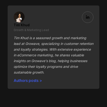
Tim Khud
Growth & Marketing Lead
Tim Khud is a seasoned growth and marketing
lead at Growave, specializing in customer retention
and loyalty strategies. With extensive experience
in eCommerce marketing, he shares valuable
insights on Growave's blog, helping businesses
optimize their loyalty programs and drive
sustainable growth.
Authors posts >