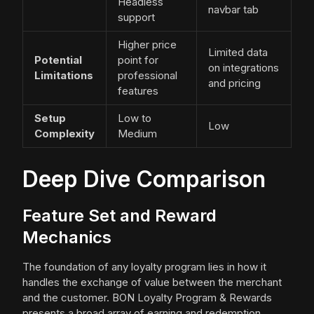
Headless
navbar tab
support
Higher price
Limited data
Potential
point for
on integrations
Limitations
professional
and pricing
features
Setup
Low to
Low
Complexity
Medium
Deep Dive Comparison
Feature Set and Reward
Mechanics
The foundation of any loyalty program lies in how it
handles the exchange of value between the merchant
and the customer. BON Loyalty Program & Rewards
presents a broad array of earning and redemption