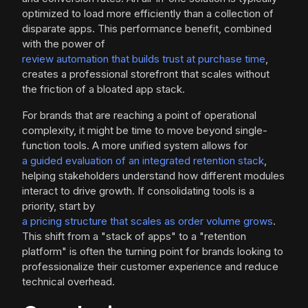
optimized to load more efficiently than a collection of
disparate apps. This performance benefit, combined
with the power of
review automation that builds trust at purchase time
,
creates a professional storefront that scales without
the friction of a bloated app stack.
For brands that are reaching a point of operational
complexity, it might be time to move beyond single-
function tools. A more unified system allows for
a guided evaluation of an integrated retention stack
,
helping stakeholders understand how different modules
interact to drive growth. If consolidating tools is a
priority, start by
a pricing structure that scales as order volume grows
.
This shift from a "stack of apps" to a "retention
platform" is often the turning point for brands looking to
professionalize their customer experience and reduce
technical overhead.