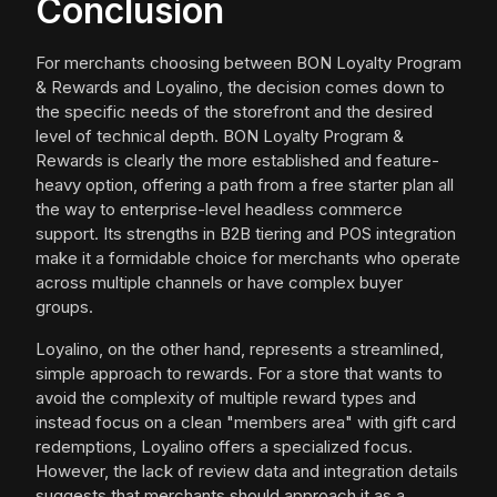
Conclusion
For merchants choosing between BON Loyalty Program
& Rewards and Loyalino, the decision comes down to
the specific needs of the storefront and the desired
level of technical depth. BON Loyalty Program &
Rewards is clearly the more established and feature-
heavy option, offering a path from a free starter plan all
the way to enterprise-level headless commerce
support. Its strengths in B2B tiering and POS integration
make it a formidable choice for merchants who operate
across multiple channels or have complex buyer
groups.
Loyalino, on the other hand, represents a streamlined,
simple approach to rewards. For a store that wants to
avoid the complexity of multiple reward types and
instead focus on a clean "members area" with gift card
redemptions, Loyalino offers a specialized focus.
However, the lack of review data and integration details
suggests that merchants should approach it as a