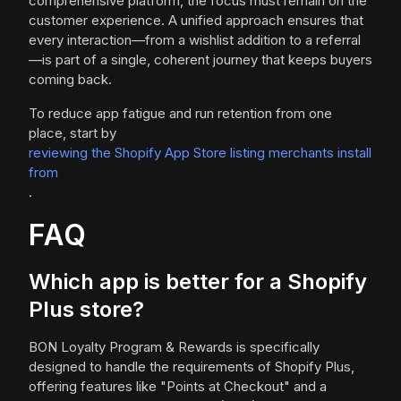
comprehensive platform, the focus must remain on the
customer experience. A unified approach ensures that
every interaction—from a wishlist addition to a referral
—is part of a single, coherent journey that keeps buyers
coming back.
To reduce app fatigue and run retention from one
place, start by
reviewing the Shopify App Store listing merchants install
from
.
FAQ
Which app is better for a Shopify
Plus store?
BON Loyalty Program & Rewards is specifically
designed to handle the requirements of Shopify Plus,
offering features like "Points at Checkout" and a