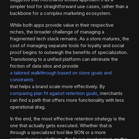
simpler tool for straightforward use cases, rather than a
backbone for a complex marketing ecosystem.
While both apps provide value in their respective
niches, the broader challenge of managing a
fragmented tech stack remains. As a store matures, the
cost of managing separate tools for loyalty and social
proof begins to outweigh the benefits of specialization.
Transitioning to a unified platform can eliminate the
friction of data silos and provide
a tailored walkthrough based on store goals and
constraints
that helps a brand scale more effectively. By
comparing plan fit against retention goals
, merchants
can find a path that offers more functionality with less
operational drag.
In the end, the most effective retention strategy is the
one that actually gets executed. Whether that is
through a specialized tool like BON or a more