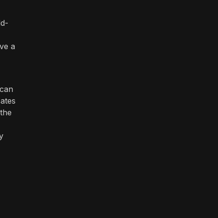
dd-
ave a
 can
cates
 the
y