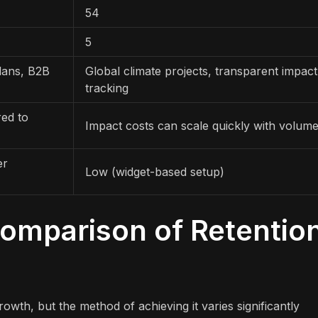
54
5
lans, B2B
Global climate projects, transparent impact
tracking
red to
Impact costs can scale quickly with volum
er
Low (widget-based setup)
Comparison of Retentio
owth, but the method of achieving it varies significantly