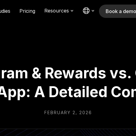
Resources
udies
Pricing
Book a dem
ram & Rewards vs.
App: A Detailed C
FEBRUARY 2, 2026