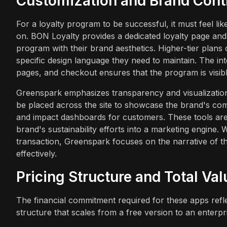
Customization and Brand Cont
For a loyalty program to be successful, it must feel lik
on. BON Loyalty provides a dedicated loyalty page and
program with their brand aesthetics. Higher-tier plans
specific design language they need to maintain. The in
pages, and checkout ensures that the program is visib
Greenspark emphasizes transparency and visualization 
be placed across the site to showcase the brand's com
and impact dashboards for customers. These tools are 
brand's sustainability efforts into a marketing engine
transaction, Greenspark focuses on the narrative of the
effectively.
Pricing Structure and Total Val
The financial commitment required for these apps reflec
structure that scales from a free version to an enterpr