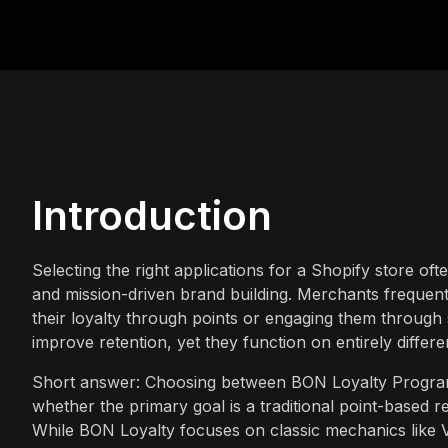
Introduction
Selecting the right applications for a Shopify store oft
and mission-driven brand building. Merchants frequen
their loyalty through points or engaging them through 
improve retention, yet they function on entirely differe
Short answer: Choosing between BON Loyalty Progra
whether the primary goal is a traditional point-based
While BON Loyalty focuses on classic mechanics like VI