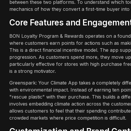
between these two platforms. To understand which tool 
mechanics of how they convert a first-time buyer into
Core Features and Engagemen
BON Loyalty Program & Rewards operates on a foundatio
where customers earn points for actions such as makin
This is a direct financial incentive model. The app supp
progression. As customers spend more, they move up tie
particularly effective for stores with high purchase f
is a strong motivator.
Greenspark: Your Climate App takes a completely diffe
with environmental impact. Instead of earning ten poin
"rescue plastic" with their purchase. This builds a dif
involves embedding climate action across the custome
allows customers to feel that their spending contribute
crowded markets where price competition is difficult.