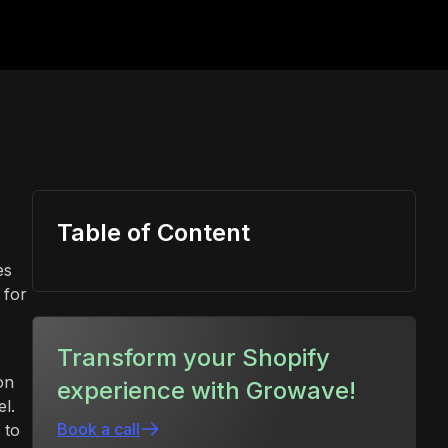
Table of Content
es
 for
Transform your Shopify
on
experience with Growave!
l.
Book a call
 to