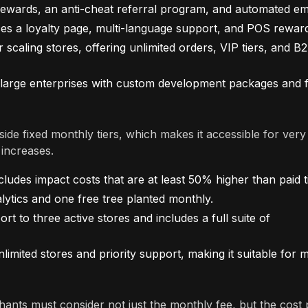
rewards, an anti-cheat referral program, and automated ema
ces a loyalty page, multi-language support, and POS rewar
scaling stores, offering unlimited orders, VIP tiers, and B
large enterprises with custom development packages and f
de fixed monthly tiers, which makes it accessible for very
 increases.
cludes impact costs that are at least 50% higher than paid t
lytics and one free tree planted monthly.
to three active stores and includes a full suite of
mited stores and priority support, making it suitable for m
hants must consider not just the monthly fee, but the cost 