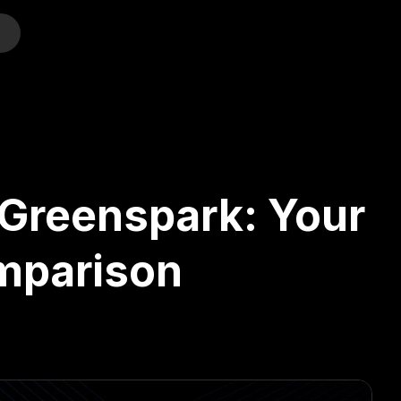
o
 Greenspark: Your
omparison