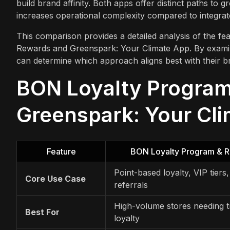
build brand affinity. Both apps offer distinct paths to 
increases operational complexity compared to integrat
This comparison provides a detailed analysis of the fea
Rewards and Greenspark: Your Climate App. By exam
can determine which approach aligns best with their br
BON Loyalty Program
Greenspark: Your Cli
Feature
BON Loyalty Program & 
Point-based loyalty, VIP tiers
Core Use Case
referrals
High-volume stores needing tr
Best For
loyalty