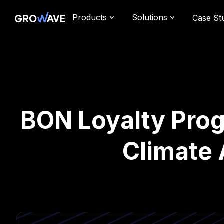
Products
Solutions
Case St
BON Loyalty Prog
Climate 