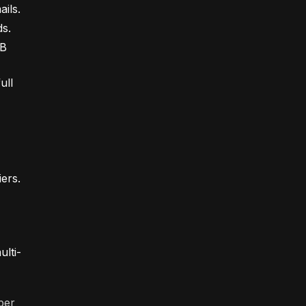
ils.
ds.
2B
ull
iers.
ulti-
per