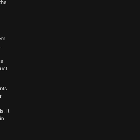
the
tem
.
is
duct
nts
r
. It
in