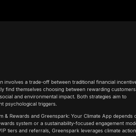
en involves a trade-off between traditional financial incentiv
tly find themselves choosing between rewarding customers
social and environmental impact. Both strategies aim to
nt psychological triggers.
m & Rewards and Greenspark: Your Climate App depends 
 rewards system or a sustainability-focused engagement mode
P tiers and referrals, Greenspark leverages climate action