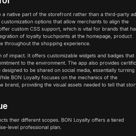
rol
e a native part of the storefront rather than a third-party a
 customization options that allow merchants to align the
 offer custom CSS support, which is vital for brands that h
tegration of loyalty touchpoints at the homepage, product
le throughout the shopping experience.
of impact. It offers customizable widgets and badges that
mitment to the environment. The app also provides certifi
designed to be shared on social media, essentially turning
. While BON Loyalty focuses on the mechanics of the
 brand, providing the visual assets needed to tell that stor
ue
ts their different scopes. BON Loyalty offers a tiered
ise-level professional plan.