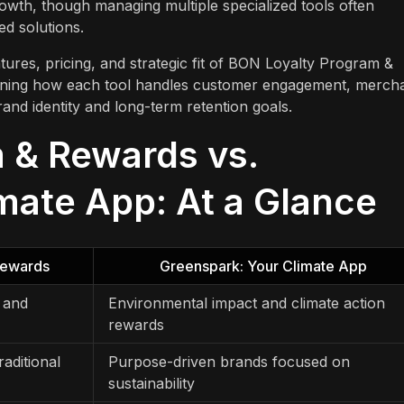
growth, though managing multiple specialized tools often
ed solutions.
tures, pricing, and strategic fit of BON Loyalty Program &
ining how each tool handles customer engagement, merch
and identity and long-term retention goals.
 & Rewards vs.
mate App: At a Glance
Rewards
Greenspark: Your Climate App
, and
Environmental impact and climate action
rewards
aditional
Purpose-driven brands focused on
sustainability