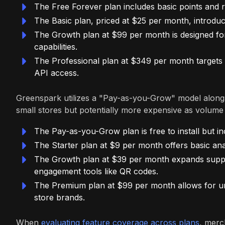
The Free Forever plan includes basic points and 
The Basic plan, priced at $25 per month, introdu
The Growth plan at $99 per month is designed for 
capabilities.
The Professional plan at $349 per month targets 
API access.
Greenspark utilizes a "Pay-as-you-Grow" model alongsi
small stores but potentially more expensive as volume
The Pay-as-you-Grow plan is free to install but in
The Starter plan at $9 per month offers basic ana
The Growth plan at $39 per month expands support 
engagement tools like QR codes.
The Premium plan at $99 per month allows for unli
store brands.
When
evaluating feature coverage across plans
, merc