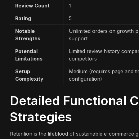
Review Count
1
Rating
5
Notable
Unlimited orders on growth p
Strengths
support
Potential
Limited review history compa
Limitations
competitors
Setup
Medium (requires page and ti
Complexity
configuration)
Detailed Functional 
Strategies
Retention is the lifeblood of sustainable e-commerce gr