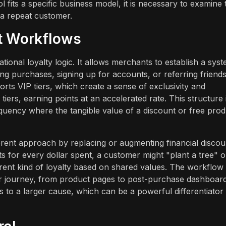
fits a specific business model, it is necessary to examine 
 a repeat customer.
t Workflows
nal loyalty logic. It allows merchants to establish a sys
g purchases, signing up for accounts, or referring friends
orts VIP tiers, which create a sense of exclusivity and
rs, earning points at an accelerated rate. This structure 
requency where the tangible value of a discount or free pro
rent approach by replacing or augmenting financial discou
ts for every dollar spent, a customer might "plant a tree" o
ferent kind of loyalty based on shared values. The workflow
r journey, from product pages to post-purchase dashboards
s to a larger cause, which can be a powerful differentiator 