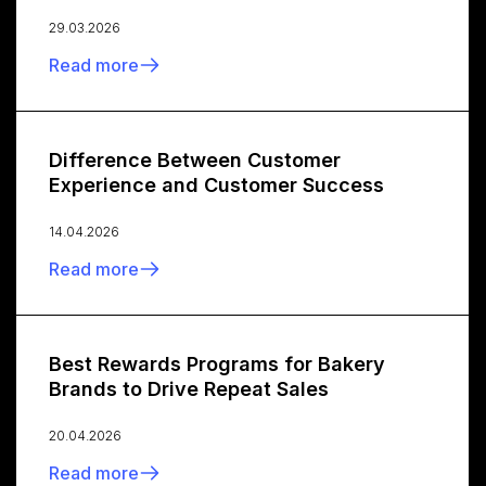
29.03.2026
Read more
Difference Between Customer
Experience and Customer Success
14.04.2026
Read more
Best Rewards Programs for Bakery
Brands to Drive Repeat Sales
20.04.2026
Read more