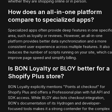
whether they are shopping online or in person.
How does an all-in-one platform
compare to specialized apps?
Specialized apps often provide deep features in one specifi
area, such as loyalty or reviews. However, an all-in-one
platform provides better data synchronization and a more
consistent user experience across multiple features. It also
reduces the number of scripts running on your site, which c
improve page speed and simplify billing.
Is BON Loyalty or BLOY better for a
Shopify Plus store?
BON Loyalty explicitly mentions "Points at checkout" for
Shopify Plus and offers a Professional plan with full API and
SDK access. While BLOY also lists checkout integration,
BON's documentation of its Hydrogen and developer-
focused tools makes it a strong contender for the complex