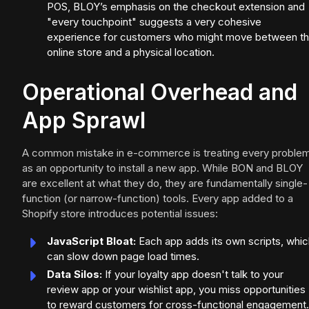
POS, BLOY’s emphasis on the checkout extension and
"every touchpoint" suggests a very cohesive
experience for customers who might move between t
online store and a physical location.
Operational Overhead and
App Sprawl
A common mistake in e-commerce is treating every proble
as an opportunity to install a new app. While BON and BLOY
are excellent at what they do, they are fundamentally single-
function (or narrow-function) tools. Every app added to a
Shopify store introduces potential issues:
JavaScript Bloat:
Each app adds its own scripts, whic
can slow down page load times.
Data Silos:
If your loyalty app doesn't talk to your
review app or your wishlist app, you miss opportunities
to reward customers for cross-functional engagement.