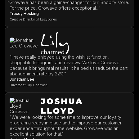
“
Growave has been a game-changer for our Shopify store.
For the price, Growave offers exceptional..."
Tracey Hocking
Creative Director of Lazybones
”I have really enjoyed using the wishlist function,
shoppable Instagram, and reviews. We love Growave
because it brings real results. It helped us reduce the cart
abandonment rate by 22%.”
Jonathan Lee
Director at Lily Charmed
”We were looking for some time to improve our loyalty
program already in place and to improve our customer
experience throughout the website. Growave was an
excellent solution for that.”