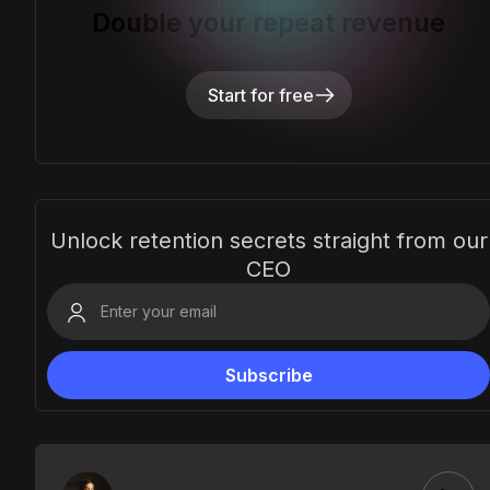
Double your repeat revenue
Start for free
Unlock retention secrets straight from our
CEO