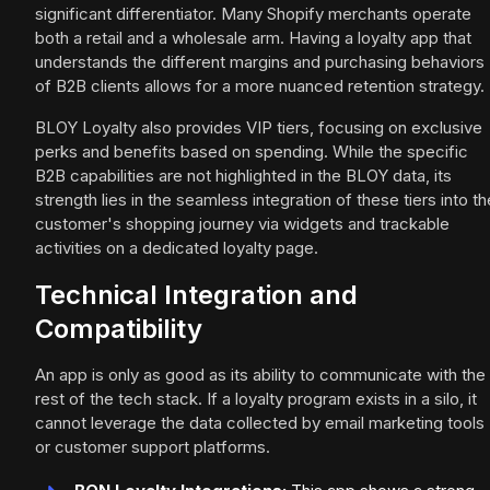
significant differentiator. Many Shopify merchants operate
both a retail and a wholesale arm. Having a loyalty app that
understands the different margins and purchasing behaviors
of B2B clients allows for a more nuanced retention strategy.
BLOY Loyalty also provides VIP tiers, focusing on exclusive
perks and benefits based on spending. While the specific
B2B capabilities are not highlighted in the BLOY data, its
strength lies in the seamless integration of these tiers into th
customer's shopping journey via widgets and trackable
activities on a dedicated loyalty page.
Technical Integration and
Compatibility
An app is only as good as its ability to communicate with the
rest of the tech stack. If a loyalty program exists in a silo, it
cannot leverage the data collected by email marketing tools
or customer support platforms.