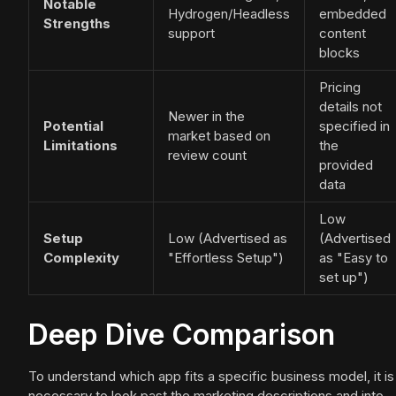
Notable
Hydrogen/Headless
embedded
Strengths
support
content
blocks
Pricing
details not
Newer in the
Potential
specified in
market based on
Limitations
the
review count
provided
data
Low
Setup
Low (Advertised as
(Advertised
Complexity
"Effortless Setup")
as "Easy to
set up")
Deep Dive Comparison
To understand which app fits a specific business model, it is
necessary to look past the marketing descriptions and into