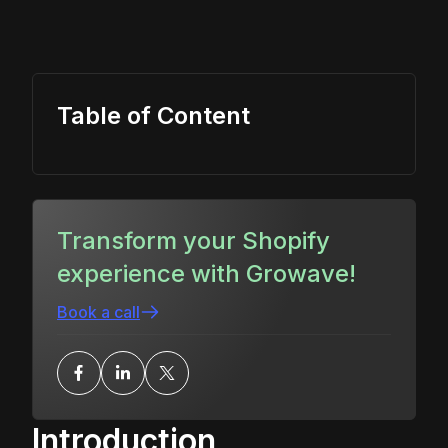
Table of Content
Transform your Shopify
experience with Growave!
Book a call
Introduction