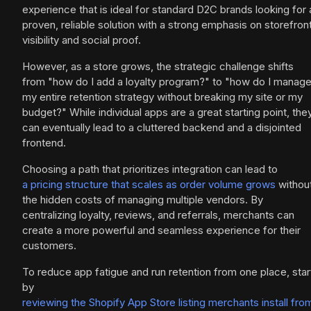
experience that is ideal for standard D2C brands looking for 
proven, reliable solution with a strong emphasis on storefron
visibility and social proof.
However, as a store grows, the strategic challenge shifts
from "how do I add a loyalty program?" to "how do I manag
my entire retention strategy without breaking my site or my
budget?" While individual apps are a great starting point, the
can eventually lead to a cluttered backend and a disjointed
frontend.
Choosing a path that prioritizes integration can lead to
a pricing structure that scales as order volume grows
withou
the hidden costs of managing multiple vendors. By
centralizing loyalty, reviews, and referrals, merchants can
create a more powerful and seamless experience for their
customers.
To reduce app fatigue and run retention from one place, star
by
reviewing the Shopify App Store listing merchants install fro