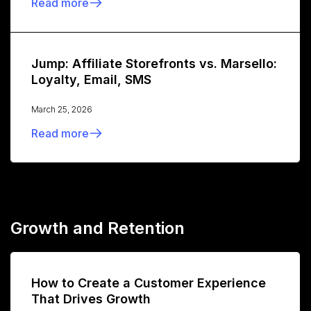
Read more
Jump: Affiliate Storefronts vs. Marsello:
Loyalty, Email, SMS
March 25, 2026
Read more
Growth and Retention
How to Create a Customer Experience
That Drives Growth