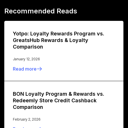
Recommended Reads
Yotpo: Loyalty Rewards Program vs.
GreatsHub Rewards & Loyalty
Comparison
January 12, 2026
Read more
BON Loyalty Program & Rewards vs.
Redeemly Store Credit Cashback
Comparison
February 2, 2026