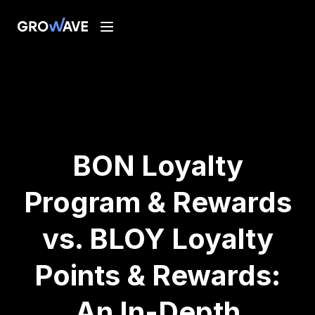
BON Loyalty
Program & Rewards
vs. BLOY Loyalty
Points & Rewards:
An In-Depth