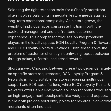
Selecting the right retention tools for a Shopify storefront
often involves balancing immediate feature needs against
long-term operational complexity. As a store grows, the
weight of individual apps can create friction in both the
backend management and the frontend customer
experience. This comparison focuses on two prominent
players in the loyalty space: BON Loyalty Program & Reward
and BLOY Loyalty Points & Rewards. Both aim to solve the
problem of customer churn by incentivizing repeat behavior
through points, referrals, and tiered rewards.
Short answer: Choosing between these two depends largely
on specific store requirements; BON Loyalty Program &
Rewards is highly suitable for stores requiring multilingual
support and B2B-specific tiers, while BLOY Loyalty Points &
Rewards offers a well-reviewed solution for brands focused
on high-engagement touchpoints like widgets and popups.
While both provide solid entry points for rewards, high-grow
merchants often find that