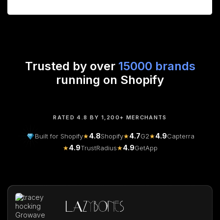
Trusted by over
15000 brands
running on Shopify
RATED 4.8 BY 1,200+ MERCHANTS
4.8
4.7
4.9
Built for Shopify
★
Shopify
★
G2
★
Capterra
4.9
4.9
★
TrustRadius
★
GetApp