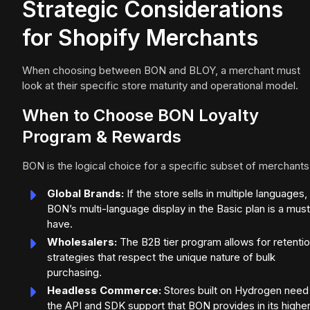
Strategic Considerations
for Shopify Merchants
When choosing between BON and BLOY, a merchant must
look at their specific store maturity and operational model.
When to Choose BON Loyalty
Program & Rewards
BON is the logical choice for a specific subset of merchants
Global Brands:
If the store sells in multiple languages,
BON’s multi-language display in the Basic plan is a mus
have.
Wholesalers:
The B2B tier program allows for retenti
strategies that respect the unique nature of bulk
purchasing.
Headless Commerce:
Stores built on Hydrogen need
the API and SDK support that BON provides in its highe