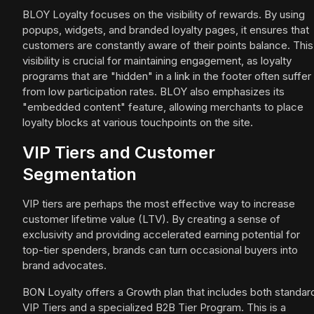
BLOY Loyalty focuses on the visibility of rewards. By using
popups, widgets, and branded loyalty pages, it ensures that
customers are constantly aware of their points balance. This
visibility is crucial for maintaining engagement, as loyalty
programs that are "hidden" in a link in the footer often suffer
from low participation rates. BLOY also emphasizes its
"embedded content" feature, allowing merchants to place
loyalty blocks at various touchpoints on the site.
VIP Tiers and Customer
Segmentation
VIP tiers are perhaps the most effective way to increase
customer lifetime value (LTV). By creating a sense of
exclusivity and providing accelerated earning potential for
top-tier spenders, brands can turn occasional buyers into
brand advocates.
BON Loyalty offers a Growth plan that includes both standar
VIP Tiers and a specialized B2B Tier Program. This is a