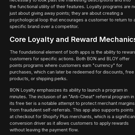
the functional utility of their features. Loyalty programs are n
just about giving away points; they are about creating a
psychological loop that encourages a customer to return to 
specific brand over a competitor.
Core Loyalty and Reward Mechanic
The foundational element of both apps is the ability to rewar
customers for specific actions. Both BON and BLOY offer
points programs where customers earn "currency" for
purchases, which can later be redeemed for discounts, free
products, or shipping perks.
BON Loyalty emphasizes its ability to launch a program in
minutes. The inclusion of an "Anti-Cheat" referral program in
its free tier is a notable attempt to protect merchant margins
from fraudulent self-referrals. This app also supports points
at checkout for Shopify Plus merchants, which is a significan
conversion driver as it allows customers to apply rewards
without leaving the payment flow.