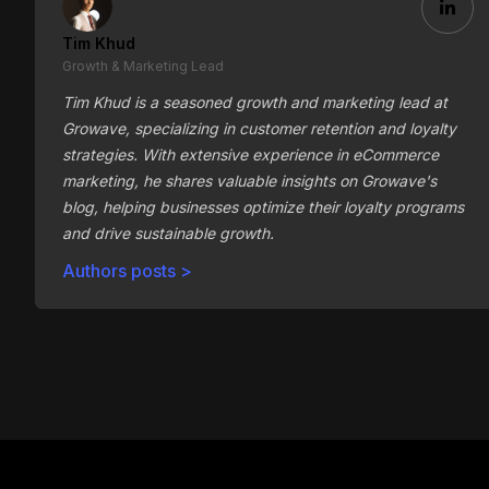
Tim Khud
Growth & Marketing Lead
Tim Khud is a seasoned growth and marketing lead at
Growave, specializing in customer retention and loyalty
strategies. With extensive experience in eCommerce
marketing, he shares valuable insights on Growave's
blog, helping businesses optimize their loyalty programs
and drive sustainable growth.
Authors posts >