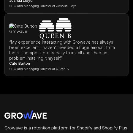
Joshua Lloyd
CEO and Managing Director of Joshua Lloyd
“My experience interacting with Growave has always
been excellent. I haven't needed a huge amount from
them. The app is pretty easy to install and I had no
problem installing it myself.”
Cate Burton
CEO and Managing Director at Queen B
Growave is a retention platform for Shopify and Shopify Plus