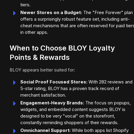
tiers.
Newer Stores on a Budget:
The "Free Forever" plan
offers a surprisingly robust feature set, including anti-
cheat mechanisms that are often reserved for paid tier
in other apps.
When to Choose BLOY Loyalty
Points & Rewards
BLOY appears better suited for:
Social Proof Focused Stores:
With 282 reviews and 
5-star rating, BLOY has a proven track record of
merchant satisfaction.
Engagement-Heavy Brands:
The focus on popups,
widgets, and embedded content suggests BLOY is
designed to be very "vocal" on the storefront,
constantly reminding shoppers of their rewards.
Omnichannel Support:
While both apps list Shopify