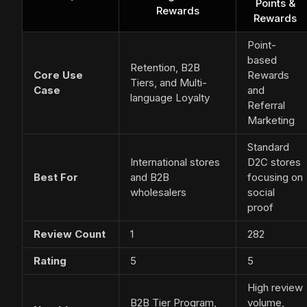
Points &
Rewards
Rewards
Point-
based
Retention, B2B
Core Use
Rewards
Tiers, and Multi-
Case
and
language Loyalty
Referral
Marketing
Standard
International stores
D2C stores
Best For
and B2B
focusing on
wholesalers
social
proof
Review Count
1
282
Rating
5
5
High review
B2B Tier Program,
volume,