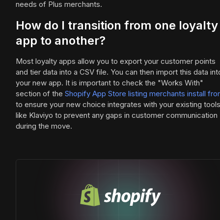
needs of Plus merchants.
How do I transition from one loyalty
app to another?
Most loyalty apps allow you to export your customer points
and tier data into a CSV file. You can then import this data int
your new app. It is important to check the "Works With"
section of the
Shopify App Store listing merchants install fr
to ensure your new choice integrates with your existing tool
like Klaviyo to prevent any gaps in customer communication
during the move.