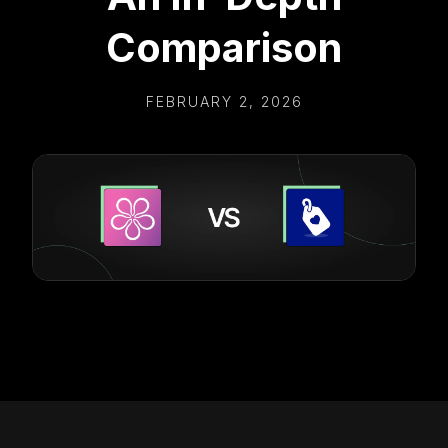
Comparison
FEBRUARY 2, 2026