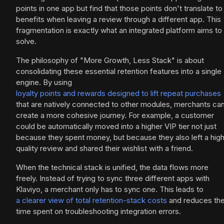
points in one app but find that those points don't translate to
benefits when leaving a review through a different app. This
fragmentation is exactly what an integrated platform aims to
solve.
The philosophy of "More Growth, Less Stack" is about
consolidating these essential retention features into a single
engine. By using
loyalty points and rewards designed to lift repeat purchases
that are natively connected to other modules, merchants ca
create a more cohesive journey. For example, a customer
could be automatically moved into a higher VIP tier not just
because they spent money, but because they also left a hig
quality review and shared their wishlist with a friend.
When the technical stack is unified, the data flows more
freely. Instead of trying to sync three different apps with
Klaviyo, a merchant only has to sync one. This leads to
a clearer view of total retention-stack costs
and reduces th
time spent on troubleshooting integration errors.