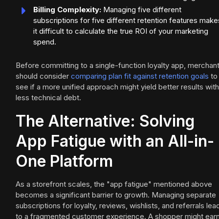
Billing Complexity:
Managing five different
subscriptions for five different retention features make
it difficult to calculate the true ROI of your marketing
spend.
Before committing to a single-function loyalty app, merchan
should consider
comparing plan fit against retention goals
to
see if a more unified approach might yield better results with
less technical debt.
The Alternative: Solving
App Fatigue with an All-in-
One Platform
As a storefront scales, the "app fatigue" mentioned above
becomes a significant barrier to growth. Managing separate
subscriptions for loyalty, reviews, wishlists, and referrals lea
to a fragmented customer experience. A shopper might ear