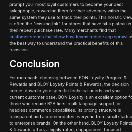
prompt your most loyal customers to become your best
salespeople, rewarding them for their advocacy within the
same system they use to track their points. This holistic vie
is often the "missing link" for stores that have hit a plateau in
their repeat purchase rate. Many merchants find that
customer stories that show how teams reduce app sprawl
a
the best way to understand the practical benefits of this
transition.
Conclusion
For merchants choosing between BON Loyalty Program &
Rewards and BLOY Loyalty Points & Rewards, the decision
comes down to your specific technical needs and your
current customer base. BON Loyalty is an excellent option f
those who require B2B tiers, multi-language support, or
headless commerce capabilities. Its pricing structure is
transparent and accommodates everyone from small startu
to enterprise brands. On the other hand, BLOY Loyalty Point
& Rewards offers a highly-rated, engagement-focused