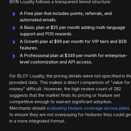
BON Loyalty follows a transparent tiered structure:
A Free plan that includes points, referrals, and
automated emails.
A Basic plan at $25 per month adding multi-language
support and POS rewards.
A Growth plan at $99 per month for VIP tiers and B2B
features.
A Professional plan at $349 per month for enterprise-
level customization and API access.
For BLOY Loyalty, the pricing details were not specified in th
provided data. This makes a direct comparison of "value for
money" difficult. However, the high review count of 282
suggests that the market finds its pricing or feature set
competitive enough to warrant significant adoption.
Merchants should
evaluating feature coverage across plans
to ensure they are not overpaying for features they could ge
in a more integrated format.