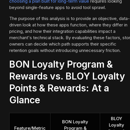
choosing a plan built for long-term value
requires looking
beyond single-feature apps to avoid tool sprawl.
The purpose of this analysis is to provide an objective, data-
driven look at how these apps function, where they differ in
pricing, and how their integration capabilities impact a
merchant's technical stack. By evaluating these factors, sto
owners can decide which path supports their specific
retention goals without introducing unnecessary friction.
BON Loyalty Program &
Rewards vs. BLOY Loyalty
Points & Rewards: At a
Glance
BLOY
BON Loyalty
Loyalty
Feature/Metric
Program &