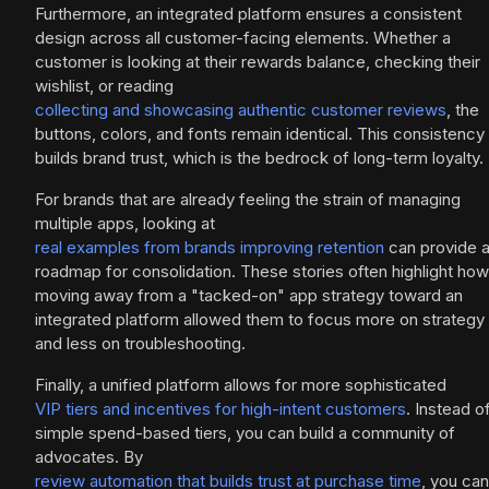
Furthermore, an integrated platform ensures a consistent
design across all customer-facing elements. Whether a
customer is looking at their rewards balance, checking their
wishlist, or reading
collecting and showcasing authentic customer reviews
, the
buttons, colors, and fonts remain identical. This consistency
builds brand trust, which is the bedrock of long-term loyalty.
For brands that are already feeling the strain of managing
multiple apps, looking at
real examples from brands improving retention
can provide 
roadmap for consolidation. These stories often highlight how
moving away from a "tacked-on" app strategy toward an
integrated platform allowed them to focus more on strategy
and less on troubleshooting.
Finally, a unified platform allows for more sophisticated
VIP tiers and incentives for high-intent customers
. Instead o
simple spend-based tiers, you can build a community of
advocates. By
review automation that builds trust at purchase time
, you can