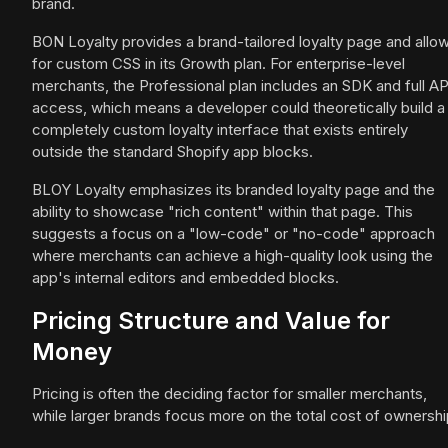
brand.
BON Loyalty provides a brand-tailored loyalty page and allo
for custom CSS in its Growth plan. For enterprise-level
merchants, the Professional plan includes an SDK and full AP
access, which means a developer could theoretically build a
completely custom loyalty interface that exists entirely
outside the standard Shopify app blocks.
BLOY Loyalty emphasizes its branded loyalty page and the
ability to showcase "rich content" within that page. This
suggests a focus on a "low-code" or "no-code" approach
where merchants can achieve a high-quality look using the
app's internal editors and embedded blocks.
Pricing Structure and Value for
Money
Pricing is often the deciding factor for smaller merchants,
while larger brands focus more on the total cost of ownershi