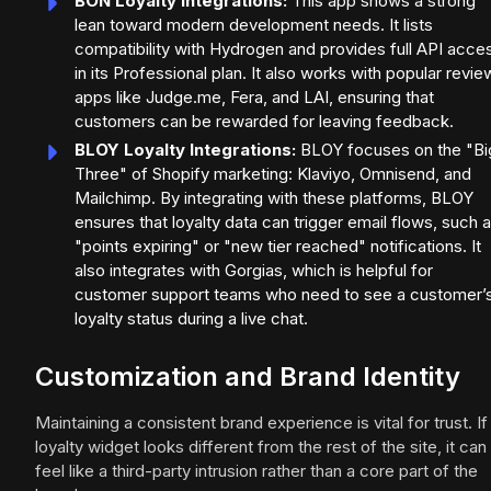
BON Loyalty Integrations:
This app shows a strong
lean toward modern development needs. It lists
compatibility with Hydrogen and provides full API acce
in its Professional plan. It also works with popular revie
apps like Judge.me, Fera, and LAI, ensuring that
customers can be rewarded for leaving feedback.
BLOY Loyalty Integrations:
BLOY focuses on the "Bi
Three" of Shopify marketing: Klaviyo, Omnisend, and
Mailchimp. By integrating with these platforms, BLOY
ensures that loyalty data can trigger email flows, such 
"points expiring" or "new tier reached" notifications. It
also integrates with Gorgias, which is helpful for
customer support teams who need to see a customer’
loyalty status during a live chat.
Customization and Brand Identity
Maintaining a consistent brand experience is vital for trust. If
loyalty widget looks different from the rest of the site, it can
feel like a third-party intrusion rather than a core part of the