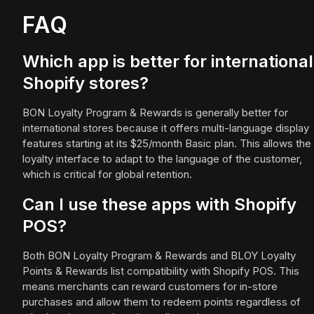
FAQ
Which app is better for international
Shopify stores?
BON Loyalty Program & Rewards is generally better for
international stores because it offers multi-language display
features starting at its $25/month Basic plan. This allows the
loyalty interface to adapt to the language of the customer,
which is critical for global retention.
Can I use these apps with Shopify
POS?
Both BON Loyalty Program & Rewards and BLOY Loyalty
Points & Rewards list compatibility with Shopify POS. This
means merchants can reward customers for in-store
purchases and allow them to redeem points regardless of