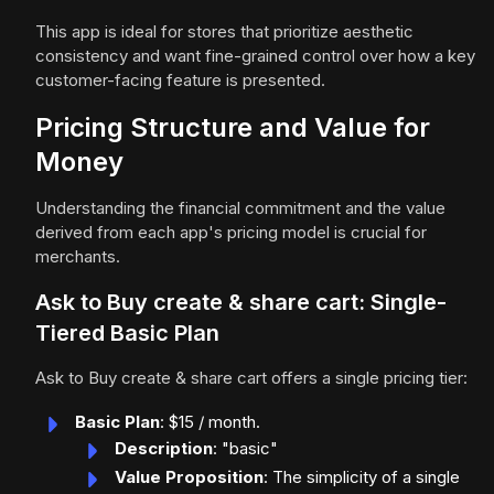
This app is ideal for stores that prioritize aesthetic
consistency and want fine-grained control over how a key
customer-facing feature is presented.
Pricing Structure and Value for
Money
Understanding the financial commitment and the value
derived from each app's pricing model is crucial for
merchants.
Ask to Buy create & share cart: Single-
Tiered Basic Plan
Ask to Buy create & share cart offers a single pricing tier:
Basic Plan
: $15 / month.
Description
: "basic"
Value Proposition
: The simplicity of a single