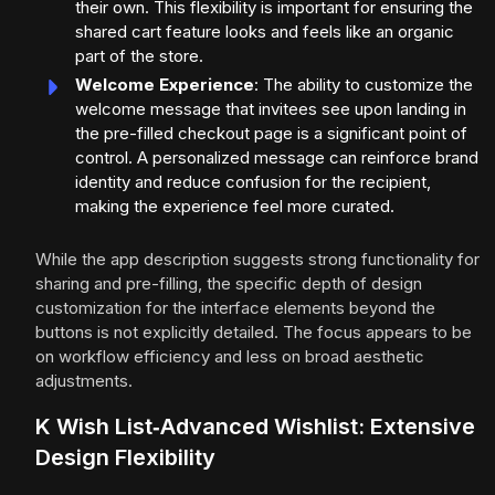
their own. This flexibility is important for ensuring the
shared cart feature looks and feels like an organic
part of the store.
Welcome Experience
: The ability to customize the
welcome message that invitees see upon landing in
the pre-filled checkout page is a significant point of
control. A personalized message can reinforce brand
identity and reduce confusion for the recipient,
making the experience feel more curated.
While the app description suggests strong functionality for
sharing and pre-filling, the specific depth of design
customization for the interface elements beyond the
buttons is not explicitly detailed. The focus appears to be
on workflow efficiency and less on broad aesthetic
adjustments.
K Wish List‑Advanced Wishlist: Extensive
Design Flexibility