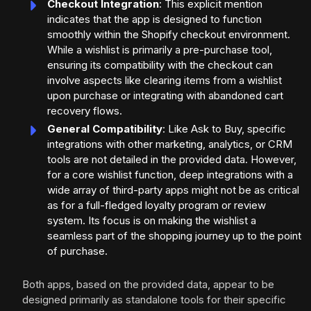
Checkout Integration
: This explicit mention
indicates that the app is designed to function
smoothly within the Shopify checkout environment.
While a wishlist is primarily a pre-purchase tool,
ensuring its compatibility with the checkout can
involve aspects like clearing items from a wishlist
upon purchase or integrating with abandoned cart
recovery flows.
General Compatibility
: Like Ask to Buy, specific
integrations with other marketing, analytics, or CRM
tools are not detailed in the provided data. However,
for a core wishlist function, deep integrations with a
wide array of third-party apps might not be as critical
as for a full-fledged loyalty program or review
system. Its focus is on making the wishlist a
seamless part of the shopping journey up to the point
of purchase.
Both apps, based on the provided data, appear to be
designed primarily as standalone tools for their specific