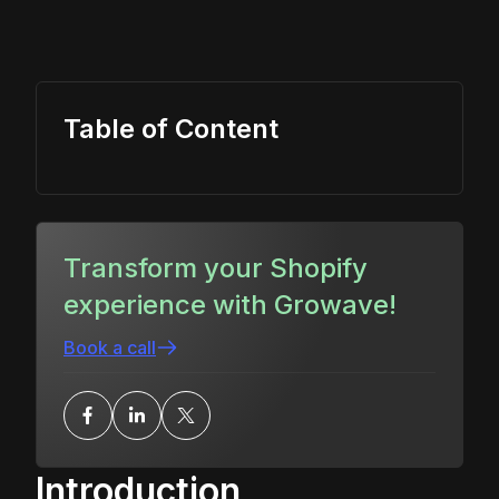
Table of Content
Transform your Shopify
experience with Growave!
Book a call
Introduction