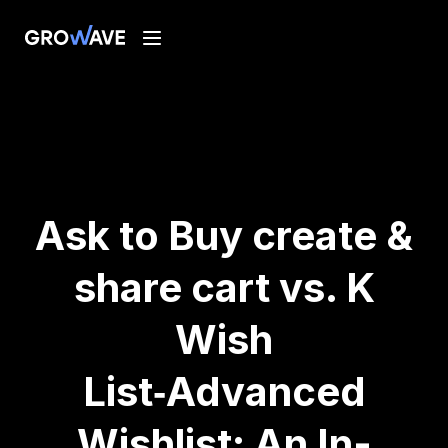
Ask to Buy create &
share cart vs. K
Wish
List‑Advanced
Wishlist: An In-