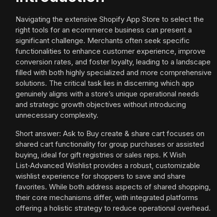
Navigating the extensive Shopify App Store to select the
right tools for an ecommerce business can present a
significant challenge. Merchants often seek specific
functionalities to enhance customer experience, improve
conversion rates, and foster loyalty, leading to a landscape
filled with both highly specialized and more comprehensive
solutions. The critical task lies in discerning which app
genuinely aligns with a store’s unique operational needs
and strategic growth objectives without introducing
unnecessary complexity.
Short answer: Ask to Buy create & share cart focuses on
shared cart functionality for group purchases or assisted
buying, ideal for gift registries or sales reps. K Wish
List‑Advanced Wishlist provides a robust, customizable
wishlist experience for shoppers to save and share
favorites. While both address aspects of shared shopping,
their core mechanisms differ, with integrated platforms
offering a holistic strategy to reduce operational overhead.