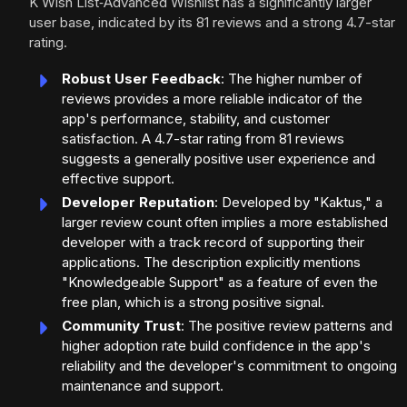
K Wish List‑Advanced Wishlist has a significantly larger
user base, indicated by its 81 reviews and a strong 4.7-star
rating.
Robust User Feedback
: The higher number of
reviews provides a more reliable indicator of the
app's performance, stability, and customer
satisfaction. A 4.7-star rating from 81 reviews
suggests a generally positive user experience and
effective support.
Developer Reputation
: Developed by "Kaktus," a
larger review count often implies a more established
developer with a track record of supporting their
applications. The description explicitly mentions
"Knowledgeable Support" as a feature of even the
free plan, which is a strong positive signal.
Community Trust
: The positive review patterns and
higher adoption rate build confidence in the app's
reliability and the developer's commitment to ongoing
maintenance and support.