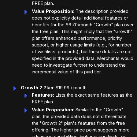
FREE plan.
Value Proposition
: The description provided
does not explicitly detail additional features or
benefits for the $6.70/month "Growth" plan over
the free plan. This might imply that the "Growth"
plan offers enhanced performance, priority
support, or higher usage limits (e.g., for number
of wishlists, products), but these details are not
specified in the provided data. Merchants would
need to investigate further to understand the
incremental value of this paid tier.
Growth 2 Plan
: $19.99 / month.
Features
: Lists the exact same features as the
FREE plan.
Value Proposition
: Similar to the "Growth"
plan, the provided data does not differentiate
the "Growth 2" plan's features from the free
offering. The higher price point suggests more
advanced capabilities, higher usage limits, or