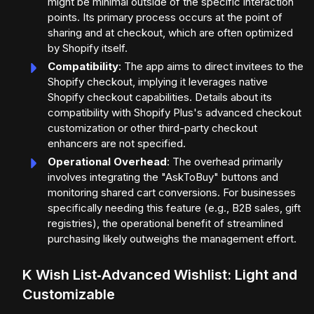
might be minimal outside of the specific interaction
points. Its primary process occurs at the point of
sharing and at checkout, which are often optimized
by Shopify itself.
Compatibility
: The app aims to direct invitees to the
Shopify checkout, implying it leverages native
Shopify checkout capabilities. Details about its
compatibility with Shopify Plus's advanced checkout
customization or other third-party checkout
enhancers are not specified.
Operational Overhead
: The overhead primarily
involves integrating the "AskToBuy" buttons and
monitoring shared cart conversions. For businesses
specifically needing this feature (e.g., B2B sales, gift
registries), the operational benefit of streamlined
purchasing likely outweighs the management effort.
K Wish List‑Advanced Wishlist: Light and
Customizable