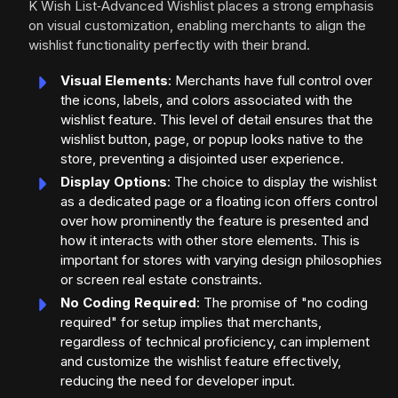
K Wish List‑Advanced Wishlist places a strong emphasis
on visual customization, enabling merchants to align the
wishlist functionality perfectly with their brand.
Visual Elements
: Merchants have full control over
the icons, labels, and colors associated with the
wishlist feature. This level of detail ensures that the
wishlist button, page, or popup looks native to the
store, preventing a disjointed user experience.
Display Options
: The choice to display the wishlist
as a dedicated page or a floating icon offers control
over how prominently the feature is presented and
how it interacts with other store elements. This is
important for stores with varying design philosophies
or screen real estate constraints.
No Coding Required
: The promise of "no coding
required" for setup implies that merchants,
regardless of technical proficiency, can implement
and customize the wishlist feature effectively,
reducing the need for developer input.