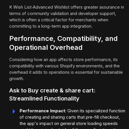
K Wish List‑Advanced Wishlist offers greater assurance in
terms of community validation and developer support,
which is often a critical factor for merchants when
committing to a long-term app integration.
Performance, Compatibility, and
Operational Overhead
Considering how an app affects store performance, its
compatibility with various Shopify environments, and the
overhead it adds to operations is essential for sustainable
growth.
Ask to Buy create & share cart:
Streamlined Functionality
Performance Impact
: Given its specialized function
of creating and sharing carts that pre-fill checkout,
the app's impact on general store loading speeds