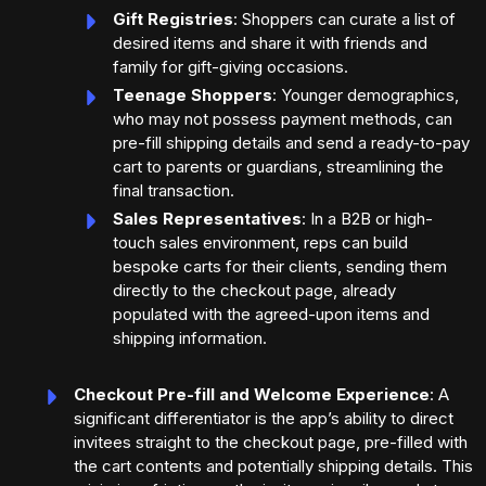
Gift Registries
: Shoppers can curate a list of
desired items and share it with friends and
family for gift-giving occasions.
Teenage Shoppers
: Younger demographics,
who may not possess payment methods, can
pre-fill shipping details and send a ready-to-pay
cart to parents or guardians, streamlining the
final transaction.
Sales Representatives
: In a B2B or high-
touch sales environment, reps can build
bespoke carts for their clients, sending them
directly to the checkout page, already
populated with the agreed-upon items and
shipping information.
Checkout Pre-fill and Welcome Experience
: A
significant differentiator is the app’s ability to direct
invitees straight to the checkout page, pre-filled with
the cart contents and potentially shipping details. This