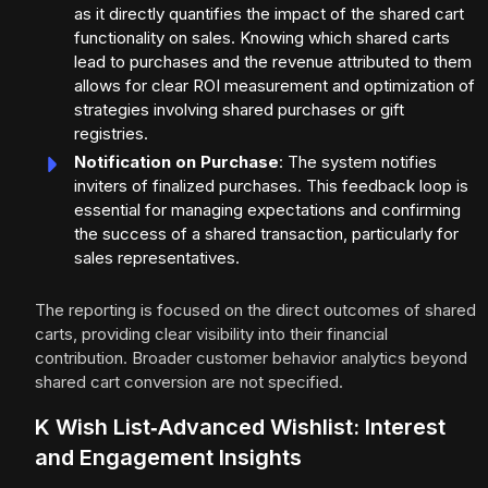
as it directly quantifies the impact of the shared cart
functionality on sales. Knowing which shared carts
lead to purchases and the revenue attributed to them
allows for clear ROI measurement and optimization of
strategies involving shared purchases or gift
registries.
Notification on Purchase
: The system notifies
inviters of finalized purchases. This feedback loop is
essential for managing expectations and confirming
the success of a shared transaction, particularly for
sales representatives.
The reporting is focused on the direct outcomes of shared
carts, providing clear visibility into their financial
contribution. Broader customer behavior analytics beyond
shared cart conversion are not specified.
K Wish List‑Advanced Wishlist: Interest
and Engagement Insights