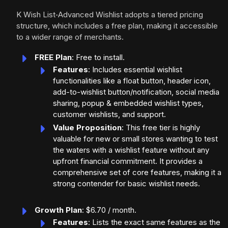
K Wish List‑Advanced Wishlist adopts a tiered pricing
structure, which includes a free plan, making it accessible
to a wider range of merchants.
FREE Plan
: Free to install.
Features
: Includes essential wishlist
functionalities like a float button, header icon,
add-to-wishlist button/notification, social media
sharing, popup & embedded wishlist types,
customer wishlists, and support.
Value Proposition
: This free tier is highly
valuable for new or small stores wanting to test
the waters with a wishlist feature without any
upfront financial commitment. It provides a
comprehensive set of core features, making it a
strong contender for basic wishlist needs.
Growth Plan
: $6.70 / month.
Features
: Lists the exact same features as the