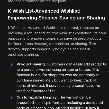
process smoother for the recipient.
K Wish List‑Advanced Wishlist:
Empowering Shopper Saving and Sharing
K Wish List‑Advanced Wishlist, in contrast, focuses on
providing a robust and intuitive wishlist experience. Its core
purpose is to enable shoppers to save desired products
for future consideration, comparison, or sharing. This
directly supports longer buying cycles and aids in
purchase planning.
Product Saving
: Customers can easily add products
to a personal wishlist using an icon or button. This
function is vital for shoppers who are not ready to
purchase immediately but want to keep track of
items of interest. It serves as a personal "save for
later" or "favorites" list.
Customizable Display
: The wishlist can be
presented in multiple formats, including a dedicated
page or a floating icon, offering flexibility in how it