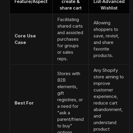
Feature/Aspect
create &
List‑Advanced
share cart
Wishlist
Facilitating
Allowing
shared carts
shoppers to
and assisted
Core Use
save, revisit,
purchases
Case
and share
for groups
favorite
or sales
products.
reps.
Any Shopify
Stores with
store aiming to
B2B
improve
elements,
customer
gift
experience,
registries, or
Best For
reduce cart
a need for
abandonment,
"ask a
and
parent/friend
understand
to buy"
product
options.