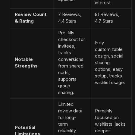
interest.
Review Count
7 Reviews,
81 Reviews,
& Rating
4.4 Stars
4.7 Stars
Pre-fills
checkout for
Fully
invitees,
customizable
tracks
design, social
Notable
conversions
sharing
Strengths
from shared
options, easy
carts,
setup, tracks
supports
wishlist usage.
group
sharing.
Limited
review data
Primarily
for long-
focused on
term
wishlists, lacks
Potential
reliability
deeper
Limitations