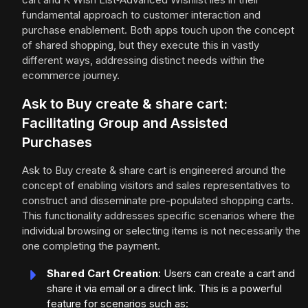
fundamental approach to customer interaction and
purchase enablement. Both apps touch upon the concept
of shared shopping, but they execute this in vastly
different ways, addressing distinct needs within the
ecommerce journey.
Ask to Buy create & share cart:
Facilitating Group and Assisted
Purchases
Ask to Buy create & share cart is engineered around the
concept of enabling visitors and sales representatives to
construct and disseminate pre-populated shopping carts.
This functionality addresses specific scenarios where the
individual browsing or selecting items is not necessarily the
one completing the payment.
Shared Cart Creation
: Users can create a cart and
share it via email or a direct link. This is a powerful
feature for scenarios such as: