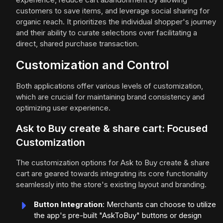
customers to save items, and leverage social sharing for
organic reach. It prioritizes the individual shopper's journey
and their ability to curate selections over facilitating a
direct, shared purchase transaction.
Customization and Control
Both applications offer various levels of customization,
which are crucial for maintaining brand consistency and
optimizing user experience.
Ask to Buy create & share cart: Focused
Customization
The customization options for Ask to Buy create & share
cart are geared towards integrating its core functionality
seamlessly into the store's existing layout and branding.
Button Integration
: Merchants can choose to utilize
the app's pre-built "AskToBuy" buttons or design