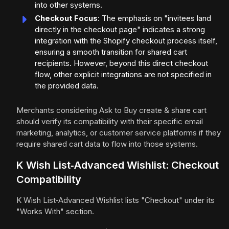
into other systems.
Checkout Focus
: The emphasis on "invitees land
directly in the checkout page" indicates a strong
integration with the Shopify checkout process itself,
ensuring a smooth transition for shared cart
recipients. However, beyond this direct checkout
flow, other explicit integrations are not specified in
the provided data.
Merchants considering Ask to Buy create & share cart
should verify its compatibility with their specific email
marketing, analytics, or customer service platforms if they
require shared cart data to flow into those systems.
K Wish List‑Advanced Wishlist: Checkout
Compatibility
K Wish List‑Advanced Wishlist lists "Checkout" under its
"Works With" section.