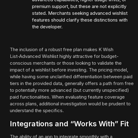
premium support, but these are not explicitly
stated. Merchants seeking advanced wishlist
features should clarify these distinctions with
the developer.
The inclusion of a robust free plan makes K Wish
List‑Advanced Wishlist highly attractive for budget-
conscious merchants or those looking to validate the
impact of a wishlist before investing. The pricing model,
while having some unclarified differentiation between paid
tiers in the provided data, generally offers a path from free
to potentially more advanced (but currently unspecified)
paid functionalities. When evaluating feature coverage
across plans, additional investigation would be prudent to
understand the specifics.
Integrations and “Works With” Fit
The ability of an app to integrate smoothly with a