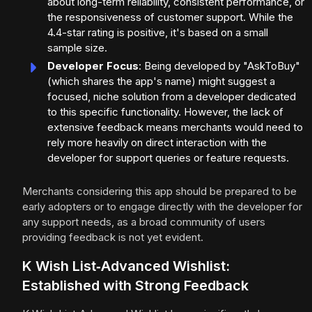
about long-term reliability, consistent performance, or
the responsiveness of customer support. While the
4.4-star rating is positive, it's based on a small
sample size.
Developer Focus
: Being developed by "AskToBuy"
(which shares the app's name) might suggest a
focused, niche solution from a developer dedicated
to this specific functionality. However, the lack of
extensive feedback means merchants would need to
rely more heavily on direct interaction with the
developer for support queries or feature requests.
Merchants considering this app should be prepared to be
early adopters or to engage directly with the developer for
any support needs, as a broad community of users
providing feedback is not yet evident.
K Wish List‑Advanced Wishlist:
Established with Strong Feedback