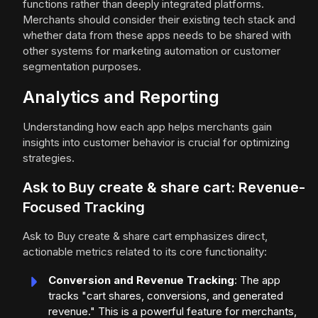
functions rather than deeply integrated platforms.
Merchants should consider their existing tech stack and
whether data from these apps needs to be shared with
other systems for marketing automation or customer
segmentation purposes.
Analytics and Reporting
Understanding how each app helps merchants gain
insights into customer behavior is crucial for optimizing
strategies.
Ask to Buy create & share cart: Revenue-
Focused Tracking
Ask to Buy create & share cart emphasizes direct,
actionable metrics related to its core functionality:
Conversion and Revenue Tracking
: The app
tracks "cart shares, conversions, and generated
revenue." This is a powerful feature for merchants,