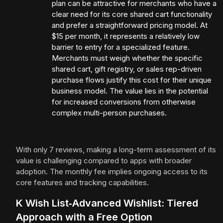
plan can be attractive for merchants who have a
clear need for its core shared cart functionality
and prefer a straightforward pricing model. At
$15 per month, it represents a relatively low
barrier to entry for a specialized feature.
Merchants must weigh whether the specific
shared cart, gift registry, or sales rep-driven
purchase flows justify this cost for their unique
business model. The value lies in the potential
for increased conversions from otherwise
complex multi-person purchases.
With only 7 reviews, making a long-term assessment of its
value is challenging compared to apps with broader
adoption. The monthly fee implies ongoing access to its
core features and tracking capabilities.
K Wish List‑Advanced Wishlist: Tiered
Approach with a Free Option