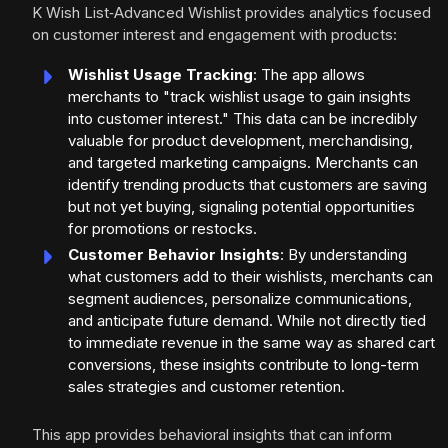
K Wish List‑Advanced Wishlist provides analytics focused
on customer interest and engagement with products:
Wishlist Usage Tracking
: The app allows
merchants to "track wishlist usage to gain insights
into customer interest." This data can be incredibly
valuable for product development, merchandising,
and targeted marketing campaigns. Merchants can
identify trending products that customers are saving
but not yet buying, signaling potential opportunities
for promotions or restocks.
Customer Behavior Insights
: By understanding
what customers add to their wishlists, merchants can
segment audiences, personalize communications,
and anticipate future demand. While not directly tied
to immediate revenue in the same way as shared cart
conversions, these insights contribute to long-term
sales strategies and customer retention.
This app provides behavioral insights that can inform