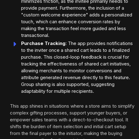
minimizes friction, as the invitee primarily needs to
provide payment. Furthermore, the inclusion of a
"custom welcome experience" adds a personalized
touch, which can enhance conversion rates by
making the transaction feel more guided and less
transactional.
Purchase Tracking
: The app provides notifications
to the inviter once a shared cart leads to a finalized
purchase. This closed-loop feedback is crucial for
tracking the effectiveness of shared cart initiatives,
allowing merchants to monitor conversions and
attribute generated revenue directly to this feature.
Group sharing is also supported, suggesting
adaptability for multiple recipients.
This app shines in situations where a store aims to simplify
complex gifting processes, support younger buyers, or
empower sales teams with a direct-to-checkout tool. It
shifts the burden of item selection and initial cart setup
from the final payer to the initiator, making the buying