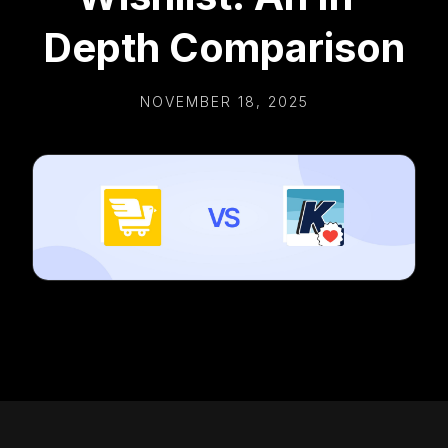
Depth Comparison
NOVEMBER 18, 2025