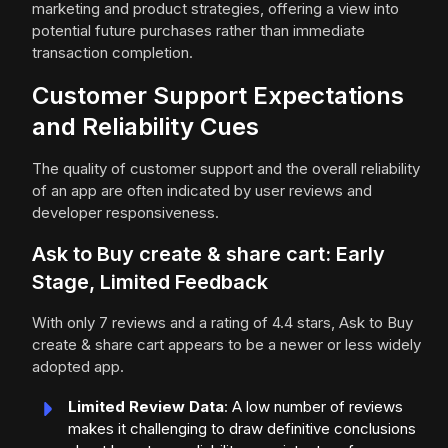
marketing and product strategies, offering a view into
potential future purchases rather than immediate
transaction completion.
Customer Support Expectations
and Reliability Cues
The quality of customer support and the overall reliability
of an app are often indicated by user reviews and
developer responsiveness.
Ask to Buy create & share cart: Early
Stage, Limited Feedback
With only 7 reviews and a rating of 4.4 stars, Ask to Buy
create & share cart appears to be a newer or less widely
adopted app.
Limited Review Data
: A low number of reviews
makes it challenging to draw definitive conclusions