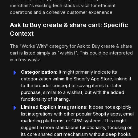
merchant's existing tech stack is vital for efficient
operations and a cohesive customer experience.
Ask to Buy create & share cart: Specific
Context
The "Works With" category for Ask to Buy create & share
cart is listed simply as "wishlist". This could be interpreted
in a few ways:
Categorization
: It might primarily indicate its
categorization within the Shopify App Store, linking it
to the broader concept of saving items for later
purchase, similar to a wishlist, but with the added
functionality of sharing.
Limited Explicit Integrations
: It does not explicitly
list integrations with other popular Shopify apps, email
marketing platforms, or CRM systems. This might
suggest a more standalone functionality, focusing on
its core shared cart mechanism without deep hooks