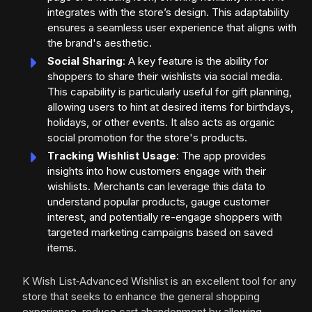
integrates with the store’s design. This adaptability
ensures a seamless user experience that aligns with
the brand's aesthetic.
Social Sharing
: A key feature is the ability for
shoppers to share their wishlists via social media.
This capability is particularly useful for gift planning,
allowing users to hint at desired items for birthdays,
holidays, or other events. It also acts as organic
social promotion for the store's products.
Tracking Wishlist Usage
: The app provides
insights into how customers engage with their
wishlists. Merchants can leverage this data to
understand popular products, gauge customer
interest, and potentially re-engage shoppers with
targeted marketing campaigns based on saved
items.
K Wish List‑Advanced Wishlist is an excellent tool for any
store that seeks to enhance the general shopping
experience, reduce cart abandonment by allowing