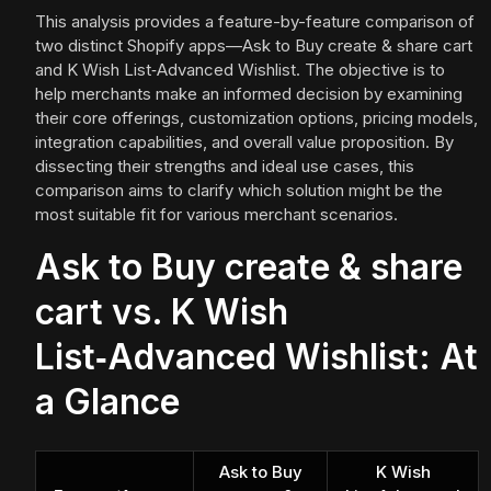
This analysis provides a feature-by-feature comparison of
two distinct Shopify apps—Ask to Buy create & share cart
and K Wish List‑Advanced Wishlist. The objective is to
help merchants make an informed decision by examining
their core offerings, customization options, pricing models,
integration capabilities, and overall value proposition. By
dissecting their strengths and ideal use cases, this
comparison aims to clarify which solution might be the
most suitable fit for various merchant scenarios.
Ask to Buy create & share
cart vs. K Wish
List‑Advanced Wishlist: At
a Glance
Ask to Buy
K Wish