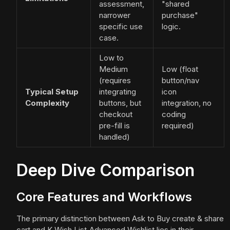
assessment,
"shared
narrower
purchase"
specific use
logic.
case.
Low to
Medium
Low (float
(requires
button/nav
Typical Setup
integrating
icon
Complexity
buttons, but
integration, no
checkout
coding
pre-fill is
required)
handled)
Deep Dive Comparison
Core Features and Workflows
The primary distinction between Ask to Buy create & share
cart and K Wish List‑Advanced Wishlist lies in their