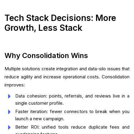
Tech Stack Decisions: More
Growth, Less Stack
Why Consolidation Wins
Multiple solutions create integration and data-silo issues that
reduce agility and increase operational costs. Consolidation
improves:
Data cohesion: points, referrals, and reviews live in a
single customer profile.
Faster iteration: fewer connectors to break when you
launch a new campaign.
Better ROI: unified tools reduce duplicate fees and