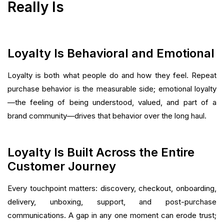
Really Is
Loyalty Is Behavioral and Emotional
Loyalty is both what people do and how they feel. Repeat
purchase behavior is the measurable side; emotional loyalty
—the feeling of being understood, valued, and part of a
brand community—drives that behavior over the long haul.
Loyalty Is Built Across the Entire
Customer Journey
Every touchpoint matters: discovery, checkout, onboarding,
delivery, unboxing, support, and post-purchase
communications. A gap in any one moment can erode trust;