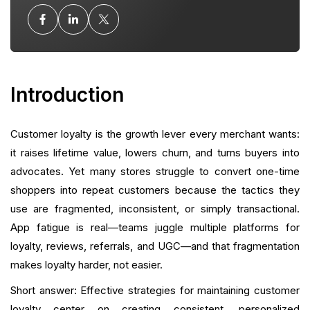
Omnichannel Experience: Meet Customers Where
They Shop
Collecting and Amplifying Social Proof
Introduction
Referral and Community Loops
Customer loyalty is the growth lever every merchant wants:
Post-Purchase Flows: The Most Overlooked Loyalty
Opportunity
it raises lifetime value, lowers churn, and turns buyers into
advocates. Yet many stores struggle to convert one-time
Subscription and Continuity Strategies
shoppers into repeat customers because the tactics they
use are fragmented, inconsistent, or simply transactional.
Measurement: What to Track and How to Iterate
App fatigue is real—teams juggle multiple platforms for
loyalty, reviews, referrals, and UGC—and that fragmentation
Tech Stack Decisions: More Growth, Less Stack
makes loyalty harder, not easier.
Practical Implementation Roadmap
Short answer: Effective strategies for maintaining customer
loyalty center on creating consistent, personalized