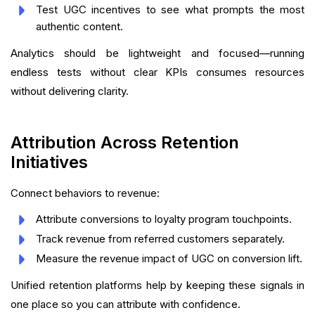
Test UGC incentives to see what prompts the most
authentic content.
Analytics should be lightweight and focused—running
endless tests without clear KPIs consumes resources
without delivering clarity.
Attribution Across Retention
Initiatives
Connect behaviors to revenue:
Attribute conversions to loyalty program touchpoints.
Track revenue from referred customers separately.
Measure the revenue impact of UGC on conversion lift.
Unified retention platforms help by keeping these signals in
one place so you can attribute with confidence.