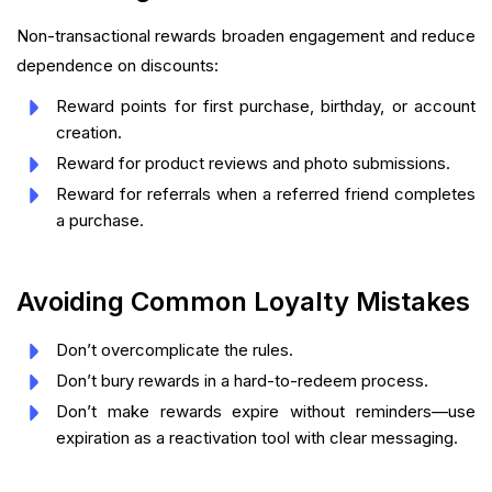
Non-transactional rewards broaden engagement and reduce
dependence on discounts:
Reward points for first purchase, birthday, or account
creation.
Reward for product reviews and photo submissions.
Reward for referrals when a referred friend completes
a purchase.
Avoiding Common Loyalty Mistakes
Don’t overcomplicate the rules.
Don’t bury rewards in a hard-to-redeem process.
Don’t make rewards expire without reminders—use
expiration as a reactivation tool with clear messaging.