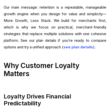
Want to close the gap?
Our main message: retention is a repeatable, manageable
growth engine when you design for value and simplicity—
More Growth, Less Stack. We build for merchants first,
which is why we focus on practical, merchant-friendly
strategies that replace multiple solutions with one cohesive
platform. See our plan details if you’re ready to compare
options and try a unified approach (
see plan details
).
Why Customer Loyalty
Matters
Loyalty Drives Financial
Predictability