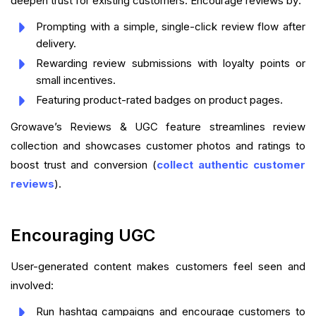
deepen trust for existing customers. Encourage reviews by:
Prompting with a simple, single-click review flow after
delivery.
Rewarding review submissions with loyalty points or
small incentives.
Featuring product-rated badges on product pages.
Growave’s Reviews & UGC feature streamlines review
collection and showcases customer photos and ratings to
boost trust and conversion (
collect authentic customer
reviews
).
Encouraging UGC
User-generated content makes customers feel seen and
involved:
Run hashtag campaigns and encourage customers to