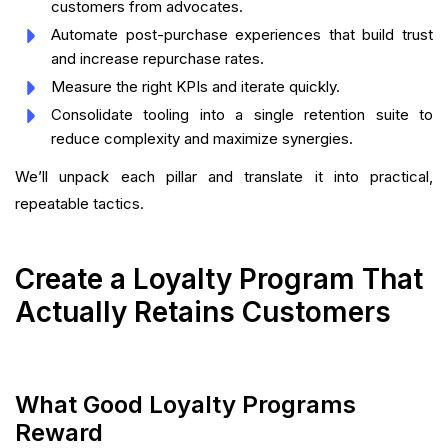
customers from advocates.
Automate post-purchase experiences that build trust
and increase repurchase rates.
Measure the right KPIs and iterate quickly.
Consolidate tooling into a single retention suite to
reduce complexity and maximize synergies.
We’ll unpack each pillar and translate it into practical,
repeatable tactics.
Create a Loyalty Program That
Actually Retains Customers
What Good Loyalty Programs
Reward