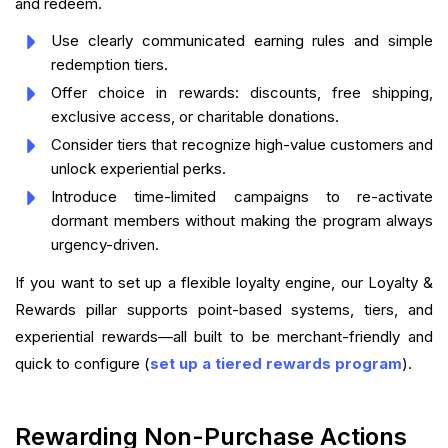
and redeem.
Use clearly communicated earning rules and simple
redemption tiers.
Offer choice in rewards: discounts, free shipping,
exclusive access, or charitable donations.
Consider tiers that recognize high-value customers and
unlock experiential perks.
Introduce time-limited campaigns to re-activate
dormant members without making the program always
urgency-driven.
If you want to set up a flexible loyalty engine, our Loyalty &
Rewards pillar supports point-based systems, tiers, and
experiential rewards—all built to be merchant-friendly and
quick to configure (
set up a tiered rewards program
).
Rewarding Non-Purchase Actions