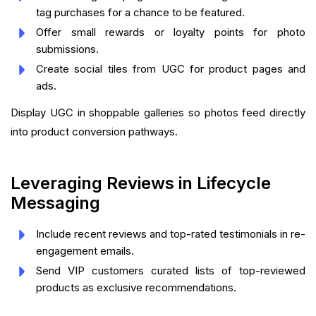
tag purchases for a chance to be featured.
Offer small rewards or loyalty points for photo
submissions.
Create social tiles from UGC for product pages and
ads.
Display UGC in shoppable galleries so photos feed directly
into product conversion pathways.
Leveraging Reviews in Lifecycle
Messaging
Include recent reviews and top-rated testimonials in re-
engagement emails.
Send VIP customers curated lists of top-reviewed
products as exclusive recommendations.