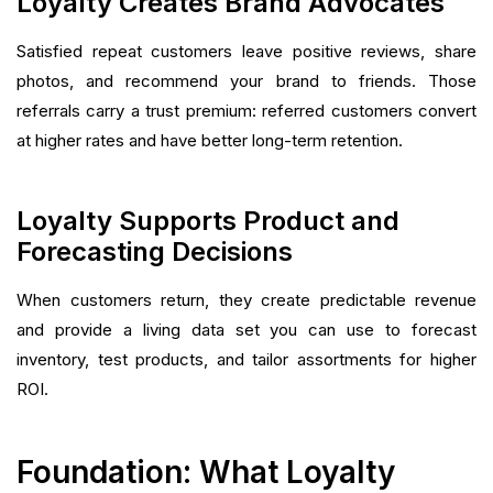
Loyalty Creates Brand Advocates
Satisfied repeat customers leave positive reviews, share
photos, and recommend your brand to friends. Those
referrals carry a trust premium: referred customers convert
at higher rates and have better long-term retention.
Loyalty Supports Product and
Forecasting Decisions
When customers return, they create predictable revenue
and provide a living data set you can use to forecast
inventory, test products, and tailor assortments for higher
ROI.
Foundation: What Loyalty