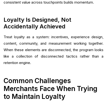
consistent value across touchpoints builds momentum.
Loyalty Is Designed, Not
Accidentally Achieved
Treat loyalty as a system: incentives, experience design,
content, community, and measurement working together.
When these elements are disconnected, the program looks
like a collection of disconnected tactics rather than a
retention engine.
Common Challenges
Merchants Face When Trying
to Maintain Loyalty