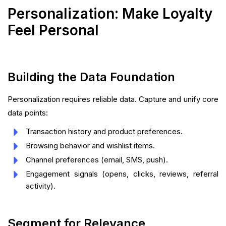
Personalization: Make Loyalty
Feel Personal
Building the Data Foundation
Personalization requires reliable data. Capture and unify core
data points:
Transaction history and product preferences.
Browsing behavior and wishlist items.
Channel preferences (email, SMS, push).
Engagement signals (opens, clicks, reviews, referral
activity).
Segment for Relevance