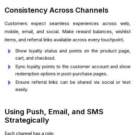
Consistency Across Channels
Customers expect seamless experiences across web,
mobile, email, and social. Make reward balances, wishlist
items, and referral links available across every touchpoint.
Show loyalty status and points on the product page,
cart, and checkout.
Sync loyalty points to the customer account and show
redemption options in post-purchase pages.
Ensure referral links can be shared via social or text
easily.
Using Push, Email, and SMS
Strategically
Each channel has a role: