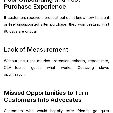
Purchase Experience
If customers receive a product but don’t know how to use it
or feel unsupported after purchase, they won’t return. First
90 days are critical.
Lack of Measurement
Without the right metrics—retention cohorts, repeat-rate,
CLV—teams guess what works. Guessing slows
optimization.
Missed Opportunities to Turn
Customers Into Advocates
Customers who would happily refer friends go quiet