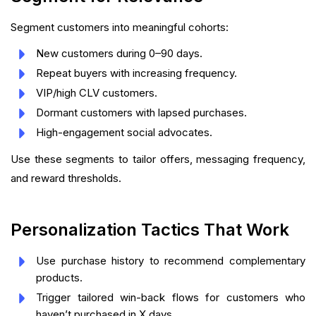
Segment customers into meaningful cohorts:
New customers during 0–90 days.
Repeat buyers with increasing frequency.
VIP/high CLV customers.
Dormant customers with lapsed purchases.
High-engagement social advocates.
Use these segments to tailor offers, messaging frequency,
and reward thresholds.
Personalization Tactics That Work
Use purchase history to recommend complementary
products.
Trigger tailored win-back flows for customers who
haven’t purchased in X days.