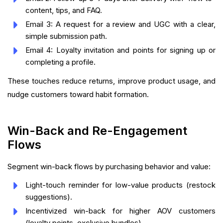
content, tips, and FAQ.
Email 3: A request for a review and UGC with a clear,
simple submission path.
Email 4: Loyalty invitation and points for signing up or
completing a profile.
These touches reduce returns, improve product usage, and
nudge customers toward habit formation.
Win-Back and Re-Engagement
Flows
Segment win-back flows by purchasing behavior and value:
Light-touch reminder for low-value products (restock
suggestions).
Incentivized win-back for higher AOV customers
(loyalty points, exclusive bundles).