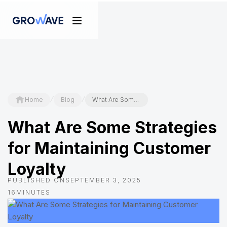
/
/
Home
Blog
What Are Some Strategies for Maintaining Customer Loyalty
What Are Some Strategies
for Maintaining Customer
Loyalty
PUBLISHED ON
SEPTEMBER 3, 2025
16
MINUTES