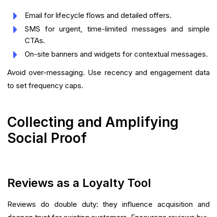
Email for lifecycle flows and detailed offers.
SMS for urgent, time-limited messages and simple
CTAs.
On-site banners and widgets for contextual messages.
Avoid over-messaging. Use recency and engagement data
to set frequency caps.
Collecting and Amplifying
Social Proof
Reviews as a Loyalty Tool
Reviews do double duty: they influence acquisition and