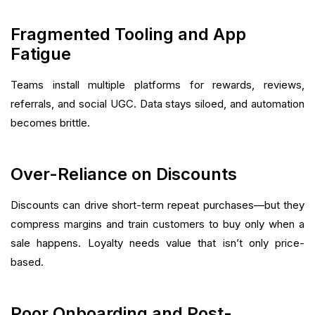
Fragmented Tooling and App
Fatigue
Teams install multiple platforms for rewards, reviews,
referrals, and social UGC. Data stays siloed, and automation
becomes brittle.
Over-Reliance on Discounts
Discounts can drive short-term repeat purchases—but they
compress margins and train customers to buy only when a
sale happens. Loyalty needs value that isn’t only price-
based.
Poor Onboarding and Post-