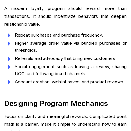
A modern loyalty program should reward more than
transactions. It should incentivize behaviors that deepen
relationship value.
Repeat purchases and purchase frequency.
Higher average order value via bundled purchases or
thresholds.
Referrals and advocacy that bring new customers.
Social engagement such as leaving a review, sharing
UGC, and following brand channels.
Account creation, wishlist saves, and product reviews.
Designing Program Mechanics
Focus on clarity and meaningful rewards. Complicated point
math is a barrier; make it simple to understand how to earn