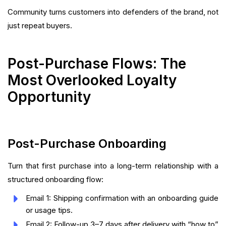
Community turns customers into defenders of the brand, not
just repeat buyers.
Post-Purchase Flows: The
Most Overlooked Loyalty
Opportunity
Post-Purchase Onboarding
Turn that first purchase into a long-term relationship with a
structured onboarding flow:
Email 1: Shipping confirmation with an onboarding guide
or usage tips.
Email 2: Follow-up 3–7 days after delivery with “how to”