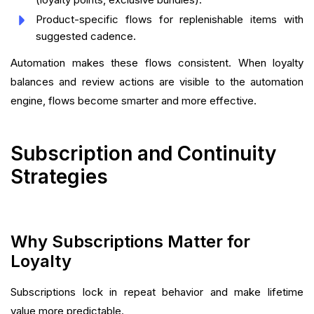
Product-specific flows for replenishable items with
suggested cadence.
Automation makes these flows consistent. When loyalty
balances and review actions are visible to the automation
engine, flows become smarter and more effective.
Subscription and Continuity
Strategies
Why Subscriptions Matter for
Loyalty
Subscriptions lock in repeat behavior and make lifetime
value more predictable.