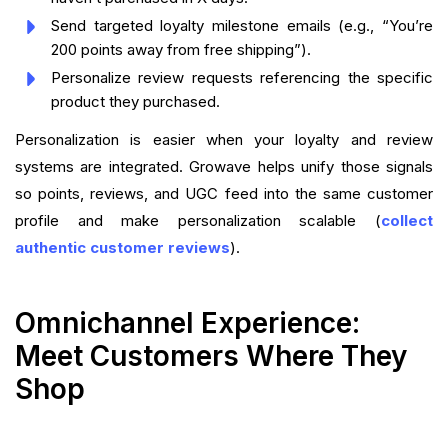
Send targeted loyalty milestone emails (e.g., “You’re
200 points away from free shipping”).
Personalize review requests referencing the specific
product they purchased.
Personalization is easier when your loyalty and review
systems are integrated. Growave helps unify those signals
so points, reviews, and UGC feed into the same customer
profile and make personalization scalable (
collect
authentic customer reviews
).
Omnichannel Experience:
Meet Customers Where They
Shop