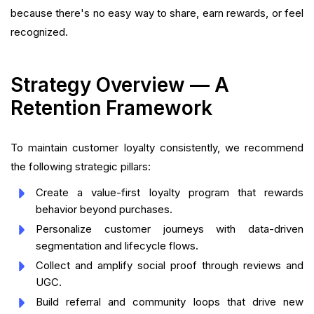
because there's no easy way to share, earn rewards, or feel
recognized.
Strategy Overview — A
Retention Framework
To maintain customer loyalty consistently, we recommend
the following strategic pillars:
Create a value-first loyalty program that rewards
behavior beyond purchases.
Personalize customer journeys with data-driven
segmentation and lifecycle flows.
Collect and amplify social proof through reviews and
UGC.
Build referral and community loops that drive new