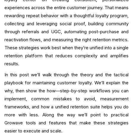
Common Mistakes and How to Avoid Them
experiences across the entire customer journey. That means
How Growave Helps Merchants Maintain Loyalty
rewarding repeat behavior with a thoughtful loyalty program,
collecting and leveraging social proof, building community
Advanced Tactics For Sophisticated Merchants
through referrals and UGC, automating post-purchase and
reactivation flows, and measuring the right retention metrics.
Governance, Fraud Prevention, and Program
These strategies work best when they’re unified into a single
Health
retention platform that reduces complexity and amplifies
Getting Started: Practical Examples of Email & SMS
results.
Copy
In this post we’ll walk through the theory and the tactical
Final Checklist Before Launch
playbook for maintaining customer loyalty. We’ll explain the
why, then show the how—step-by-step workflows you can
Conclusion
implement, common mistakes to avoid, measurement
frameworks, and how a unified retention suite helps you do
FAQ
more with less. Along the way we’ll point to practical
Growave tools and features that make these strategies
What is your current returning customer rate?
easier to execute and scale.