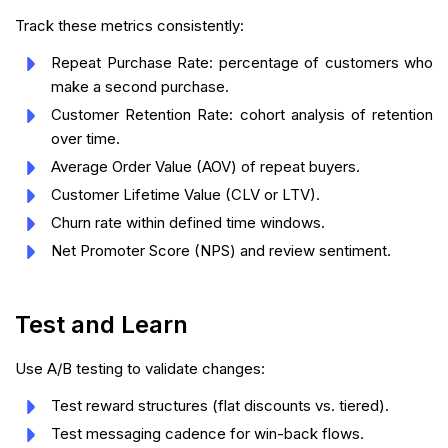
Track these metrics consistently:
Repeat Purchase Rate: percentage of customers who
make a second purchase.
Customer Retention Rate: cohort analysis of retention
over time.
Average Order Value (AOV) of repeat buyers.
Customer Lifetime Value (CLV or LTV).
Churn rate within defined time windows.
Net Promoter Score (NPS) and review sentiment.
Test and Learn
Use A/B testing to validate changes:
Test reward structures (flat discounts vs. tiered).
Test messaging cadence for win-back flows.