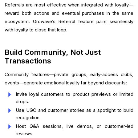
Referrals are most effective when integrated with loyalty—
reward both actions and eventual purchases in the same
ecosystem. Growave’s Referral feature pairs seamlessly
with loyalty to close that loop.
Build Community, Not Just
Transactions
Community features—private groups, early-access clubs,
events—generate emotional loyalty far beyond discounts:
Invite loyal customers to product previews or limited
drops.
Use UGC and customer stories as a spotlight to build
recognition.
Host Q&A sessions, live demos, or customer-led
reviews.