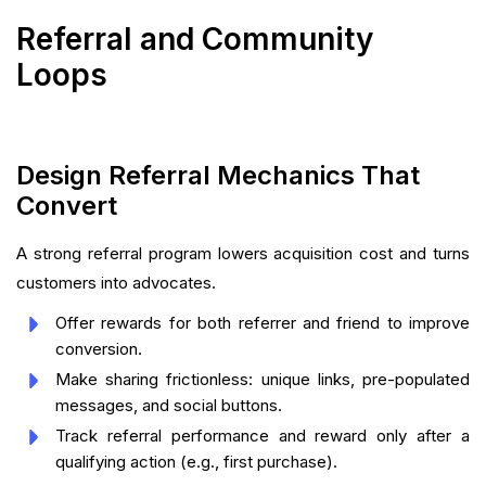
Referral and Community
Loops
Design Referral Mechanics That
Convert
A strong referral program lowers acquisition cost and turns
customers into advocates.
Offer rewards for both referrer and friend to improve
conversion.
Make sharing frictionless: unique links, pre-populated
messages, and social buttons.
Track referral performance and reward only after a
qualifying action (e.g., first purchase).