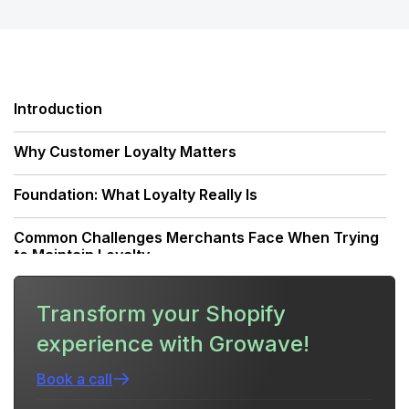
Introduction
Why Customer Loyalty Matters
Foundation: What Loyalty Really Is
Common Challenges Merchants Face When Trying
to Maintain Loyalty
Strategy Overview — A Retention Framework
Transform your Shopify
experience with Growave!
Create a Loyalty Program That Actually Retains
Customers
Book a call
Personalization: Make Loyalty Feel Personal