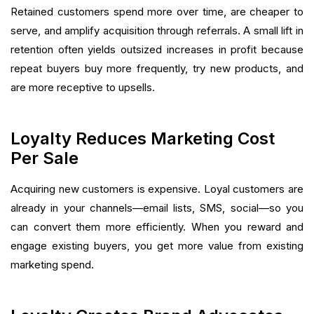
Retained customers spend more over time, are cheaper to
serve, and amplify acquisition through referrals. A small lift in
retention often yields outsized increases in profit because
repeat buyers buy more frequently, try new products, and
are more receptive to upsells.
Loyalty Reduces Marketing Cost
Per Sale
Acquiring new customers is expensive. Loyal customers are
already in your channels—email lists, SMS, social—so you
can convert them more efficiently. When you reward and
engage existing buyers, you get more value from existing
marketing spend.