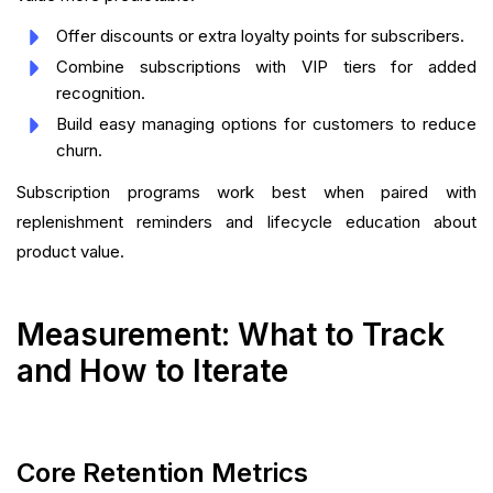
Offer discounts or extra loyalty points for subscribers.
Combine subscriptions with VIP tiers for added
recognition.
Build easy managing options for customers to reduce
churn.
Subscription programs work best when paired with
replenishment reminders and lifecycle education about
product value.
Measurement: What to Track
and How to Iterate
Core Retention Metrics