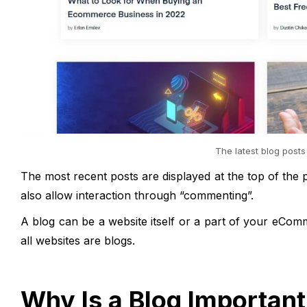
The latest blog posts
The most recent posts are displayed at the top of the pa
also allow interaction through “commenting”.
A blog can be a website itself or a part of your eC
all websites are blogs.
Why Is a Blog Importan