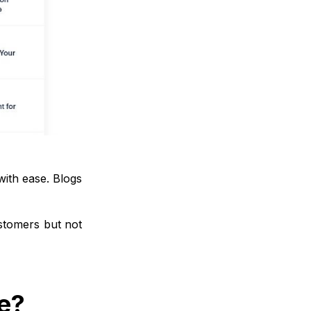
with ease. Blogs
stomers but not
e?