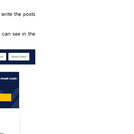
 write the posts
 can see in the