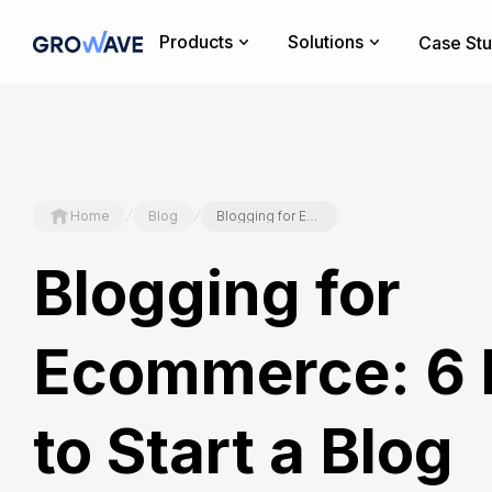
Products
Solutions
Case Stu
/
/
Home
Blog
Blogging for Ecommerce: 6 Reasons to Start a Blog
Blogging for
Ecommerce: 6 
to Start a Blog