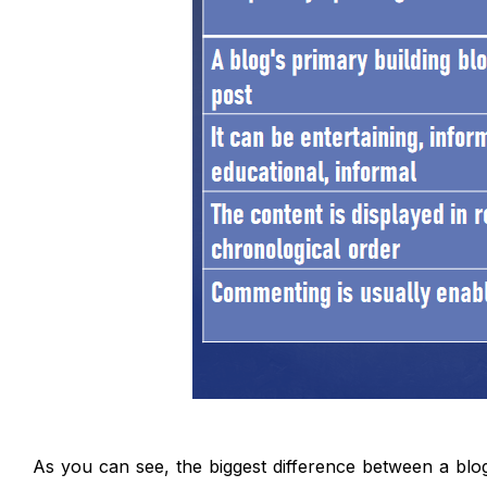
As you can see, the biggest difference between a blo