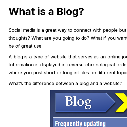
What is a Blog?
Social media is a great way to connect with people bu
thoughts? What are you going to do? What if you want
be of great use.
A blog is a type of website that serves as an online j
Information is displayed in reverse chronological order
where you post short or long articles on different topic
What’s the difference between a blog and a website?