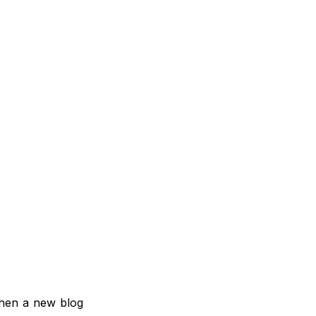
when a new blog