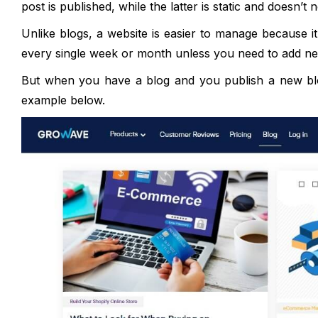
post is published, while the latter is static and doesn’
Unlike blogs, a website is easier to manage because it
every single week or month unless you need to add ne
But when you have a blog and you publish a new blog
example below.