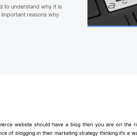
d to understand why it is
 6 important reasons why
merce website should have a blog then you are on the r
e of blogging in their marketing strategy thinking it’s a w