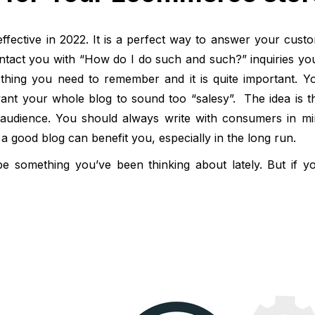
l effective in 2022. It is a perfect way to answer your cust
tact you with “How do I do such and such?” inquiries you 
e thing you need to remember and it is quite important. Y
want your whole blog to sound too “salesy”. The idea is t
et audience. You should always write with consumers in mi
a good blog can benefit you, especially in the long run.
e something you’ve been thinking about lately. But if y