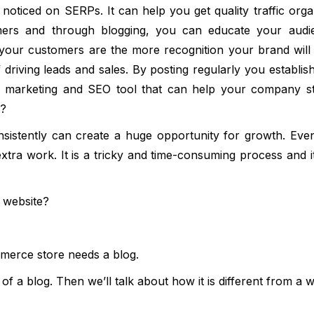
noticed on SERPs. It can help you get quality traffic orga
ers and through blogging, you can educate your audi
our customers are the more recognition your brand will 
riving leads and sales. By posting regularly you establis
free marketing and SEO tool that can help your company s
t?
onsistently can create a huge opportunity for growth. Eve
extra work. It is a tricky and time-consuming process and it
e website?
mmerce store needs a blog.
n of a blog. Then we’ll talk about how it is different from a w