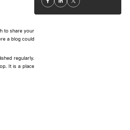
gh to share your
re a blog could
ished regularly.
p. It is a place