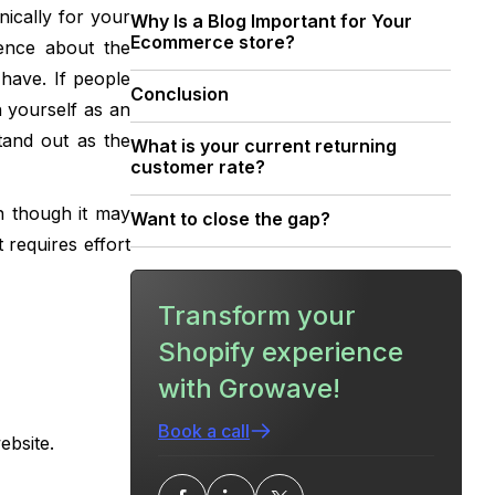
nically for your
‍Why Is a Blog Important for Your
Ecommerce store?
ence about the
have. If people
‍Conclusion
h yourself as an
tand out as the
What is your current returning
customer rate?
n though it may
Want to close the gap?
 requires effort
Transform your
Shopify experience
with Growave!
Book a call
ebsite.