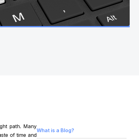
ight path. Many
What is a Blog?
aste of time and