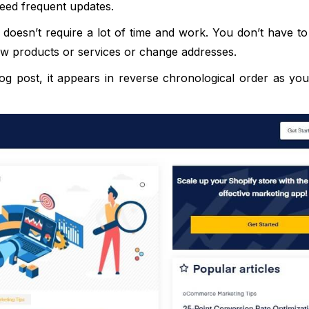
t need frequent updates.
 doesn’t require a lot of time and work. You don’t have to
w products or services or change addresses.
 post, it appears in reverse chronological order as you