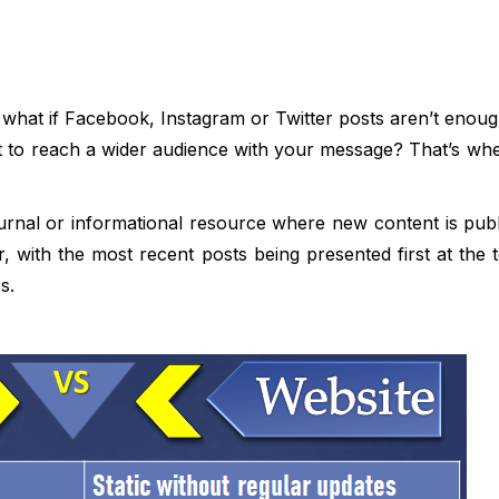
t what if Facebook, Instagram or Twitter posts aren’t enou
 to reach a wider audience with your message? That’s whe
ournal or informational resource where new content is publ
, with the most recent posts being presented first at the to
s.