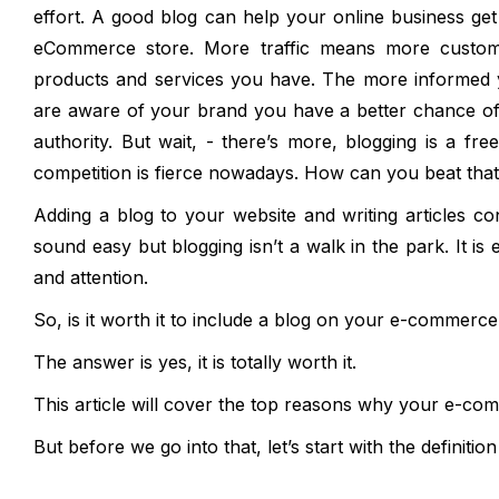
effort. A good blog can help your online business get 
eCommerce store. More traffic means more custom
products and services you have. The more informed y
are aware of your brand you have a better chance of d
authority. But wait, - there’s more, blogging is a 
competition is fierce nowadays. How can you beat tha
Adding a blog to your website and writing articles c
sound easy but blogging isn’t a walk in the park. It is 
and attention.
So, is it worth it to include a blog on your e-commerc
The answer is yes, it is totally worth it.
This article will cover the top reasons why your e-co
But before we go into that, let’s start with the definitio