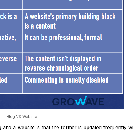
Blog VS Website
g and a website is that the former is updated frequently 