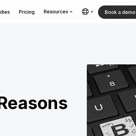
Resources
dies
Pricing
Book a demo
Reasons