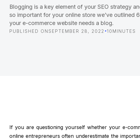
Blogging is a key element of your SEO strategy an
so important for your online store we’ve outlined
your e-commerce website needs a blog.
•
PUBLISHED ON
SEPTEMBER 28, 2022
10
MINUTES
If you are questioning yourself whether your e-com
online entrepreneurs often underestimate the importanc