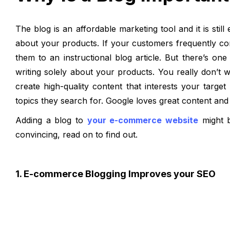
The blog is an affordable marketing tool and it is stil
about your products. If your customers frequently con
them to an instructional blog article. But there’s on
writing solely about your products. You really don’t 
create high-quality content that interests your targ
topics they search for. Google loves great content and 
Adding a blog to
your e-commerce website
might b
convincing, read on to find out.
1. E-commerce Blogging Improves your SEO