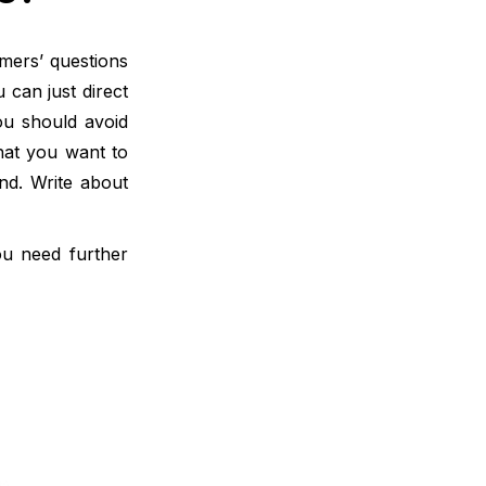
omers’ questions
can just direct
ou should avoid
hat you want to
nd. Write about
ou need further