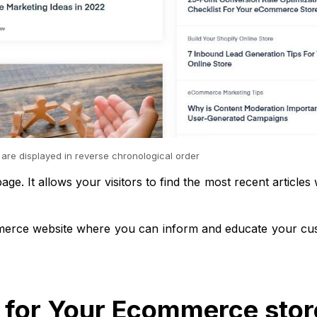
 are displayed in reverse chronological order
ge. It allows your visitors to find the most recent articles 
ommerce website where you can inform and educate your cu
t for Your Ecommerce stor