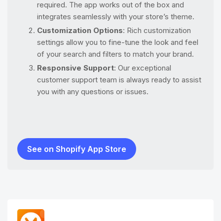
required. The app works out of the box and
integrates seamlessly with your store’s theme.
Customization Options
: Rich customization
settings allow you to fine-tune the look and feel
of your search and filters to match your brand.
Responsive Support
: Our exceptional
customer support team is always ready to assist
you with any questions or issues.
See on Shopify App Store