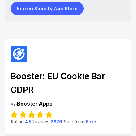
See on Shopify App Store
Booster: EU Cookie Bar
GDPR
by:
Booster Apps
Rating:
4.5
Reviews:
2676
Price from:
Free