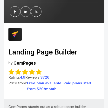
Landing Page Builder
by:
GemPages
Rating:
4.9
Reviews:
3726
Price from:
Free plan available. Paid plans start
from $29/month.
GemPages stands out as a robust page builder