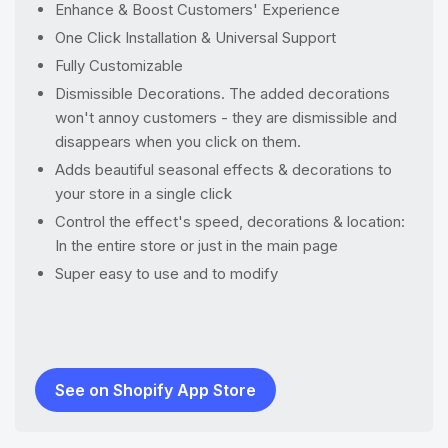
Enhance & Boost Customers' Experience
One Click Installation & Universal Support
Fully Customizable
Dismissible Decorations. The added decorations
won't annoy customers - they are dismissible and
disappears when you click on them.
Adds beautiful seasonal effects & decorations to
your store in a single click
Control the effect's speed, decorations & location:
In the entire store or just in the main page
Super easy to use and to modify
See on Shopify App Store