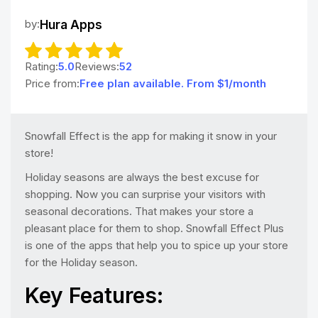
by:
Hura Apps
Rating:
5.0
Reviews:
52
Price from:
Free plan available. From $1/month
Snowfall Effect is the app for making it snow in your
store!
Holiday seasons are always the best excuse for
shopping. Now you can surprise your visitors with
seasonal decorations. That makes your store a
pleasant place for them to shop. Snowfall Effect Plus
is one of the apps that help you to spice up your store
for the Holiday season.
Key Features: