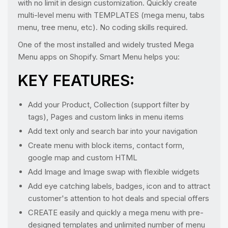
with no limit in design customization. Quickly create
multi-level menu with TEMPLATES (mega menu, tabs
menu, tree menu, etc). No coding skills required.
One of the most installed and widely trusted Mega
Menu apps on Shopify. Smart Menu helps you:
KEY FEATURES:
Add your Product, Collection (support filter by
tags), Pages and custom links in menu items
Add text only and search bar into your navigation
Create menu with block items, contact form,
google map and custom HTML
Add Image and Image swap with flexible widgets
Add eye catching labels, badges, icon and to attract
customer's attention to hot deals and special offers
CREATE easily and quickly a mega menu with pre-
designed templates and unlimited number of menu