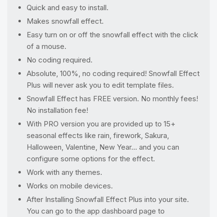
Quick and easy to install.
Makes snowfall effect.
Easy turn on or off the snowfall effect with the click
of a mouse.
No coding required.
Absolute, 100%, no coding required! Snowfall Effect
Plus will never ask you to edit template files.
Snowfall Effect has FREE version. No monthly fees!
No installation fee!
With PRO version you are provided up to 15+
seasonal effects like rain, firework, Sakura,
Halloween, Valentine, New Year... and you can
configure some options for the effect.
Work with any themes.
Works on mobile devices.
After Installing Snowfall Effect Plus into your site.
You can go to the app dashboard page to