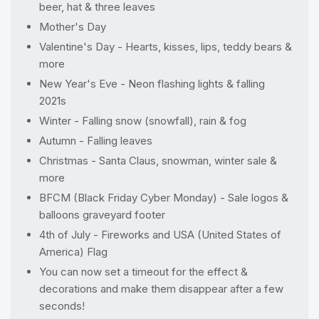
beer, hat & three leaves
Mother's Day
Valentine's Day - Hearts, kisses, lips, teddy bears &
more
New Year's Eve - Neon flashing lights & falling
2021s
Winter - Falling snow (snowfall), rain & fog
Autumn - Falling leaves
Christmas - Santa Claus, snowman, winter sale &
more
BFCM (Black Friday Cyber Monday) - Sale logos &
balloons graveyard footer
4th of July - Fireworks and USA (United States of
America) Flag
You can now set a timeout for the effect &
decorations and make them disappear after a few
seconds!