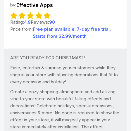
by:
Effective Apps
Rating:
4.9
Reviews:
90
Price from:
Free plan available. 7-day free trial.
Starts from $2.99/month
ARE YOU READY FOR CHRISTMAS?!
Ease, entertain & surprise your customers while they
shop in your store with stunning decorations that fit to
every occasion and holiday!
Create a cozy shopping atmosphere and add a living
vibe to your store with beautiful falling effects and
decorations! Celebrate holidays, special occasions,
anniversaries & more! No code is required to show the
effect in your store, it will magically appear in your
store immediately after installation. The effect