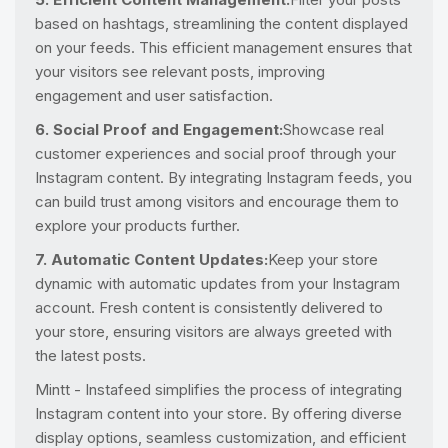
based on hashtags, streamlining the content displayed
on your feeds. This efficient management ensures that
your visitors see relevant posts, improving
engagement and user satisfaction.
6. Social Proof and Engagement:
Showcase real
customer experiences and social proof through your
Instagram content. By integrating Instagram feeds, you
can build trust among visitors and encourage them to
explore your products further.
7. Automatic Content Updates:
Keep your store
dynamic with automatic updates from your Instagram
account. Fresh content is consistently delivered to
your store, ensuring visitors are always greeted with
the latest posts.
Mintt - Instafeed simplifies the process of integrating
Instagram content into your store. By offering diverse
display options, seamless customization, and efficient