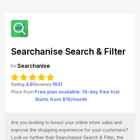
Searchanise Search & Filter
by:
Searchanise
Rating:
4.8
Reviews:
1631
Price from:
Free plan available. 14-day free trial.
Starts from $19/month
Are you looking to boost your online store sales and
improve the shopping experience for your customers?
Look no further than Searchanise Search & Filter, the