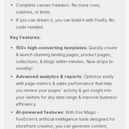
Complete canvas freedom. No more rows,
columns, or limits.
If you can dream it, you can build it with Foxify. No
code needed.
Key Features:
150+ high-converting templates
: Quickly create
& launch stunning landing pages, product pages,
collections, & blogs within minutes. New drops bi-
monthly!
Advanced analytics & reports
: Optimize easily
with page metrics & sales performance that help
you review your pages' activity & get insight into
your visitors for any date range & improve business
efficiency.
AI-powered features
: With Fox Magic -
FoxEcom’s artificial intelligence tools designed for
storefront creation, you can generate content,