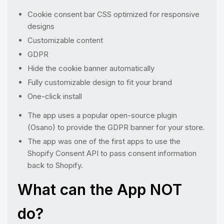
Cookie consent bar CSS optimized for responsive
designs
Customizable content
GDPR
Hide the cookie banner automatically
Fully customizable design to fit your brand
One-click install
The app uses a popular open-source plugin
(Osano) to provide the GDPR banner for your store.
The app was one of the first apps to use the
Shopify Consent API to pass consent information
back to Shopify.
What can the App NOT
do?