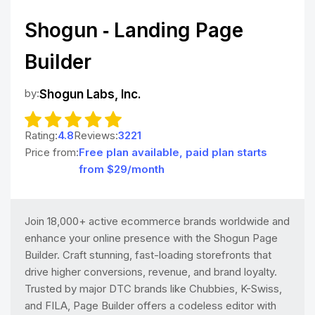
Shogun ‑ Landing Page
Builder
by:
Shogun Labs, Inc.
Rating:
4.8
Reviews:
3221
Price from:
Free plan available, paid plan starts
from $29/month
Join 18,000+ active ecommerce brands worldwide and
enhance your online presence with the Shogun Page
Builder. Craft stunning, fast-loading storefronts that
drive higher conversions, revenue, and brand loyalty.
Trusted by major DTC brands like Chubbies, K-Swiss,
and FILA, Page Builder offers a codeless editor with