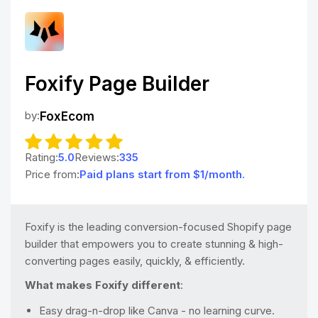
Foxify Page Builder
by:
FoxEcom
Rating:
5.0
Reviews:
335
Price from:
Paid plans start from $1/month.
Foxify is the leading conversion-focused Shopify page
builder that empowers you to create stunning & high-
converting pages easily, quickly, & efficiently.
What makes Foxify different
:
Easy drag-n-drop like Canva - no learning curve.