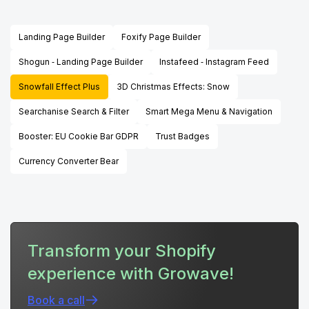
Landing Page Builder
Foxify Page Builder
Shogun ‑ Landing Page Builder
Instafeed ‑ Instagram Feed
Snowfall Effect Plus
3D Christmas Effects: Snow
Searchanise Search & Filter
Smart Mega Menu & Navigation
Booster: EU Cookie Bar GDPR
Trust Badges
Currency Converter Bear
Transform your Shopify
experience with Growave!
Book a call