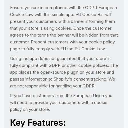
Ensure you are in compliance with the GDPR European
Cookie Law with this simple app. EU Cookie Bar will
present your customers with a banner informing them
that your store is using cookies. Once the customer
agrees to the terms the banner will be hidden from that
customer. Present customers with your cookie policy
page to fully comply with EU the EU Cookie Law.
Using the app does not guarantee that your store is
fully compliant with GDPR or other cookie policies. The
app places the open-source plugin on your store and
passes information to Shopify's consent tracking. We
are not responsible for handling your GDPR.
If you have customers from the European Union you
will need to provide your customers with a cookie
policy on your store.
Key Features: