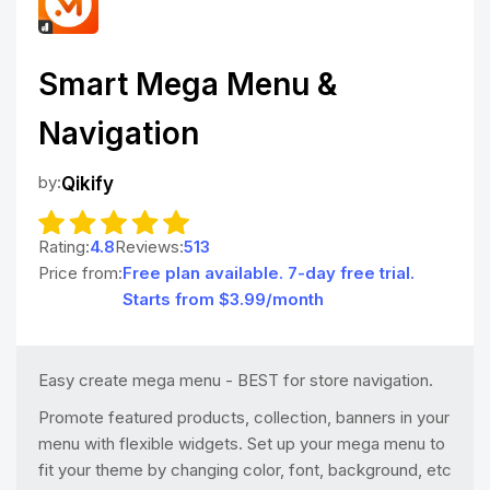
Smart Mega Menu &
Navigation
by:
Qikify
Rating:
4.8
Reviews:
513
Price from:
Free plan available. 7-day free trial.
Starts from $3.99/month
Easy create mega menu - BEST for store navigation.
Promote featured products, collection, banners in your
menu with flexible widgets. Set up your mega menu to
fit your theme by changing color, font, background, etc