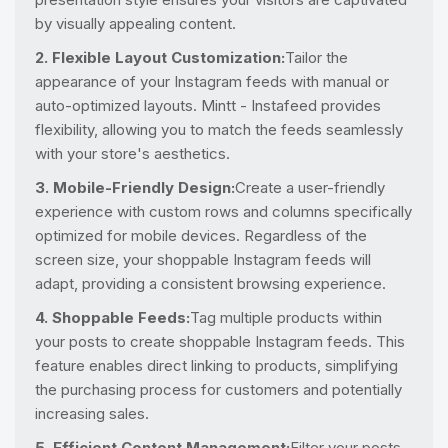
by visually appealing content.
2. Flexible Layout Customization:
Tailor the
appearance of your Instagram feeds with manual or
auto-optimized layouts. Mintt - Instafeed provides
flexibility, allowing you to match the feeds seamlessly
with your store's aesthetics.
3. Mobile-Friendly Design:
Create a user-friendly
experience with custom rows and columns specifically
optimized for mobile devices. Regardless of the
screen size, your shoppable Instagram feeds will
adapt, providing a consistent browsing experience.
4. Shoppable Feeds:
Tag multiple products within
your posts to create shoppable Instagram feeds. This
feature enables direct linking to products, simplifying
the purchasing process for customers and potentially
increasing sales.
5. Efficient Content Management:
Filter your posts