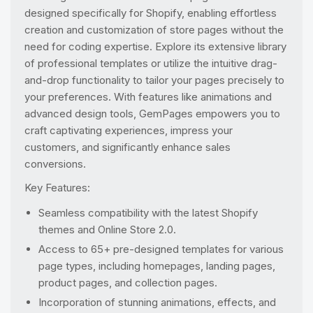
designed specifically for Shopify, enabling effortless
creation and customization of store pages without the
need for coding expertise. Explore its extensive library
of professional templates or utilize the intuitive drag-
and-drop functionality to tailor your pages precisely to
your preferences. With features like animations and
advanced design tools, GemPages empowers you to
craft captivating experiences, impress your
customers, and significantly enhance sales
conversions.
Key Features:
Seamless compatibility with the latest Shopify
themes and Online Store 2.0.
Access to 65+ pre-designed templates for various
page types, including homepages, landing pages,
product pages, and collection pages.
Incorporation of stunning animations, effects, and