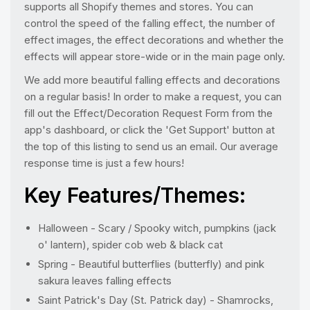
supports all Shopify themes and stores. You can
control the speed of the falling effect, the number of
effect images, the effect decorations and whether the
effects will appear store-wide or in the main page only.
We add more beautiful falling effects and decorations
on a regular basis! In order to make a request, you can
fill out the Effect/Decoration Request Form from the
app's dashboard, or click the 'Get Support' button at
the top of this listing to send us an email. Our average
response time is just a few hours!
Key Features/Themes:
Halloween - Scary / Spooky witch, pumpkins (jack
o' lantern), spider cob web & black cat
Spring - Beautiful butterflies (butterfly) and pink
sakura leaves falling effects
Saint Patrick's Day (St. Patrick day) - Shamrocks,