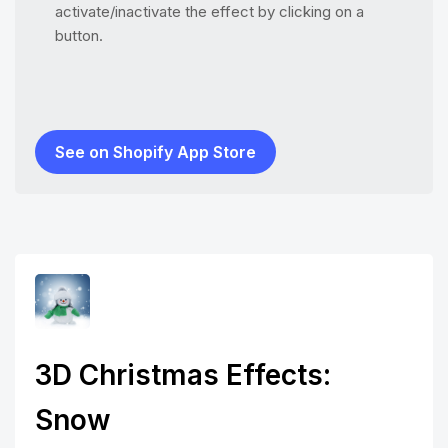
activate/inactivate the effect by clicking on a
button.
See on Shopify App Store
3D Christmas Effects:
Snow