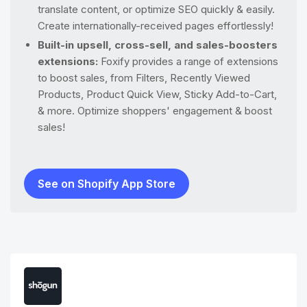
translate content, or optimize SEO quickly & easily.
Create internationally-received pages effortlessly!
Built-in upsell, cross-sell, and sales-boosters
extensions:
​​Foxify provides a range of extensions
to boost sales, from Filters, Recently Viewed
Products, Product Quick View, Sticky Add-to-Cart,
& more. Optimize shoppers' engagement & boost
sales!
See on Shopify App Store