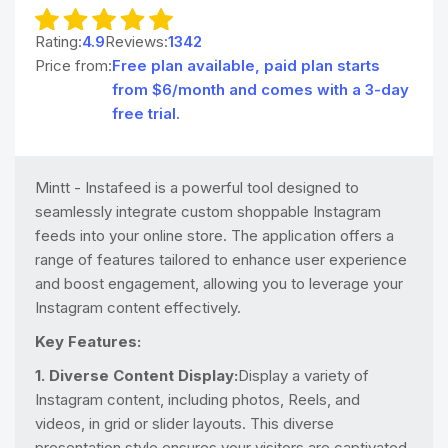
Rating:
4.9
Reviews:
1342
Price from:
Free plan available, paid plan starts
from $6/month and comes with a 3-day
free trial.
Mintt - Instafeed is a powerful tool designed to
seamlessly integrate custom shoppable Instagram
feeds into your online store. The application offers a
range of features tailored to enhance user experience
and boost engagement, allowing you to leverage your
Instagram content effectively.
Key Features:
1. Diverse Content Display:
Display a variety of
Instagram content, including photos, Reels, and
videos, in grid or slider layouts. This diverse
presentation style ensures your visitors are captivated