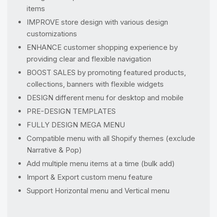
items
IMPROVE store design with various design
customizations
ENHANCE customer shopping experience by
providing clear and flexible navigation
BOOST SALES by promoting featured products,
collections, banners with flexible widgets
DESIGN different menu for desktop and mobile
PRE-DESIGN TEMPLATES
FULLY DESIGN MEGA MENU
Compatible menu with all Shopify themes (exclude
Narrative & Pop)
Add multiple menu items at a time (bulk add)
Import & Export custom menu feature
Support Horizontal menu and Vertical menu