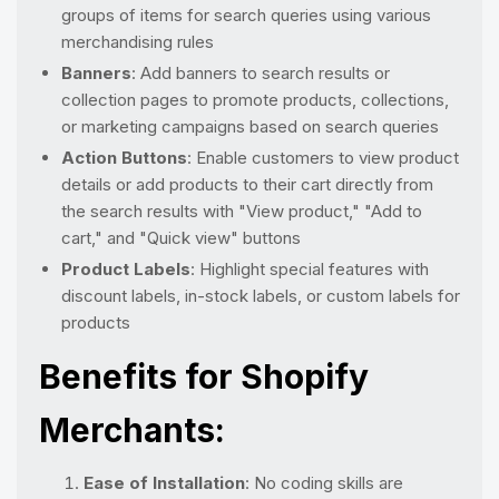
groups of items for search queries using various
merchandising rules
Banners
: Add banners to search results or
collection pages to promote products, collections,
or marketing campaigns based on search queries
Action Buttons
: Enable customers to view product
details or add products to their cart directly from
the search results with "View product," "Add to
cart," and "Quick view" buttons
Product Labels
: Highlight special features with
discount labels, in-stock labels, or custom labels for
products
Benefits for Shopify
Merchants:
Ease of Installation
: No coding skills are