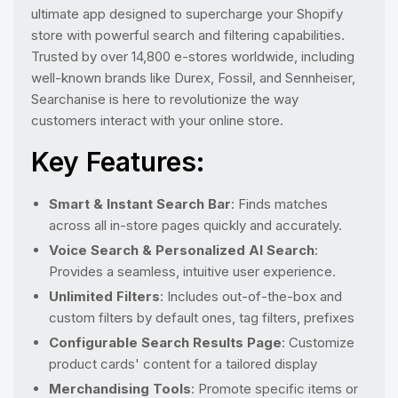
ultimate app designed to supercharge your Shopify
store with powerful search and filtering capabilities.
Trusted by over 14,800 e-stores worldwide, including
well-known brands like Durex, Fossil, and Sennheiser,
Searchanise is here to revolutionize the way
customers interact with your online store.
Key Features:
Smart & Instant Search Bar
: Finds matches
across all in-store pages quickly and accurately.
Voice Search & Personalized AI Search
:
Provides a seamless, intuitive user experience.
Unlimited Filters
: Includes out-of-the-box and
custom filters by default ones, tag filters, prefixes
Configurable Search Results Page
: Customize
product cards' content for a tailored display
Merchandising Tools
: Promote specific items or