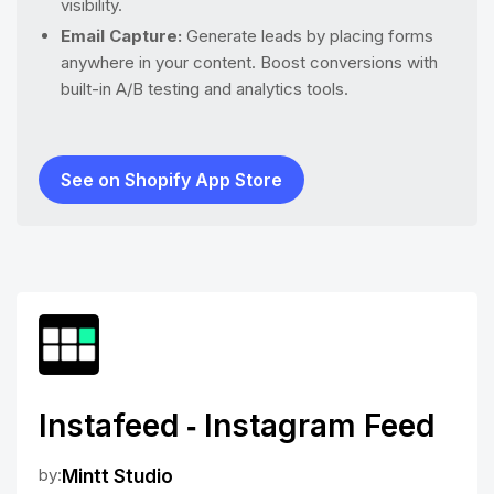
visibility.
Email Capture:
Generate leads by placing forms
anywhere in your content. Boost conversions with
built-in A/B testing and analytics tools.
See on Shopify App Store
Instafeed ‑ Instagram Feed
by:
Mintt Studio