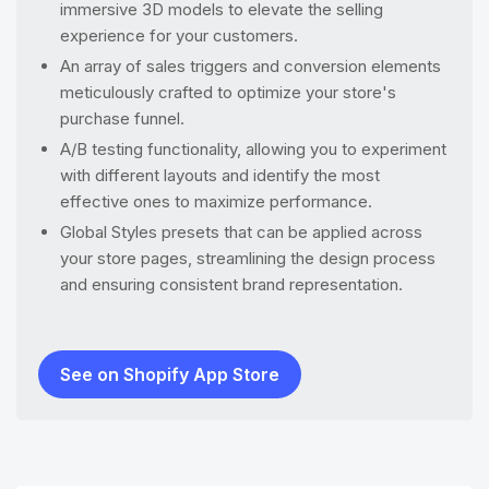
immersive 3D models to elevate the selling
experience for your customers.
An array of sales triggers and conversion elements
meticulously crafted to optimize your store's
purchase funnel.
A/B testing functionality, allowing you to experiment
with different layouts and identify the most
effective ones to maximize performance.
Global Styles presets that can be applied across
your store pages, streamlining the design process
and ensuring consistent brand representation.
See on Shopify App Store