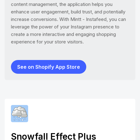
content management, the application helps you
enhance user engagement, build trust, and potentially
increase conversions. With Mintt - Instafeed, you can
leverage the power of your Instagram presence to
create a more interactive and engaging shopping
experience for your store visitors.
See on Shopify App Store
Snowfall Effect Plus