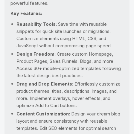
powerful features.
Key Features:
Reusability Tools:
Save time with reusable
snippets for quick site launches or migrations.
Customize elements using HTML, CSS, and
JavaScript without compromising page speed.
Design Freedom:
Create custom Homepage,
Product Pages, Sales Funnels, Blogs, and more.
Access 30+ mobile-optimized templates following
the latest design best practices.
Drag and Drop Elements:
Effortlessly customize
product themes, titles, descriptions, images, and
more. Implement overlays, hover effects, and
optimize Add to Cart buttons.
Content Customization:
Design your dream blog
layout and ensure consistency with reusable
templates. Edit SEO elements for optimal search