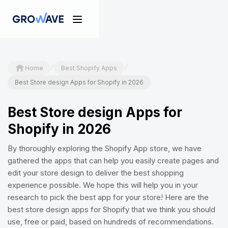
/
/
Home
Best Shopify Apps
Best Store design Apps for Shopify in 2026
Best Store design Apps for
Shopify in 2026
By thoroughly exploring the Shopify App store, we have
gathered the apps that can help you easily create pages and
edit your store design to deliver the best shopping
experience possible. We hope this will help you in your
research to pick the best app for your store! Here are the
best store design apps for Shopify that we think you should
use, free or paid, based on hundreds of recommendations.