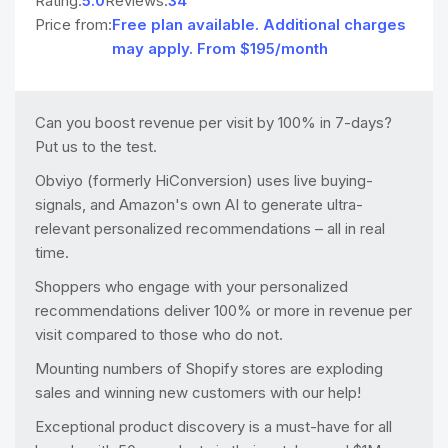
Rating:
5.0
Reviews:
34
Price from:
Free plan available. Additional charges
may apply. From $195/month
Can you boost revenue per visit by 100% in 7-days?
Put us to the test.
Obviyo (formerly HiConversion) uses live buying-
signals, and Amazon's own AI to generate ultra-
relevant personalized recommendations – all in real
time.
Shoppers who engage with your personalized
recommendations deliver 100% or more in revenue per
visit compared to those who do not.
Mounting numbers of Shopify stores are exploding
sales and winning new customers with our help!
Exceptional product discovery is a must-have for all