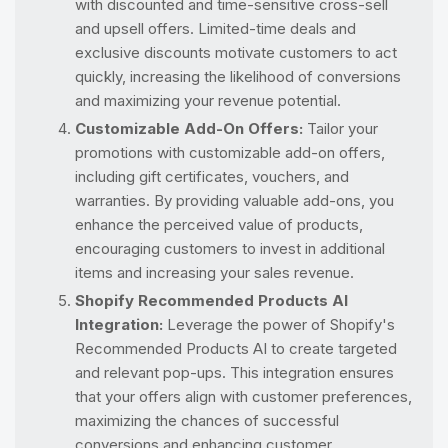
with discounted and time-sensitive cross-sell
and upsell offers. Limited-time deals and
exclusive discounts motivate customers to act
quickly, increasing the likelihood of conversions
and maximizing your revenue potential.
Customizable Add-On Offers:
Tailor your
promotions with customizable add-on offers,
including gift certificates, vouchers, and
warranties. By providing valuable add-ons, you
enhance the perceived value of products,
encouraging customers to invest in additional
items and increasing your sales revenue.
Shopify Recommended Products AI
Integration:
Leverage the power of Shopify's
Recommended Products AI to create targeted
and relevant pop-ups. This integration ensures
that your offers align with customer preferences,
maximizing the chances of successful
conversions and enhancing customer