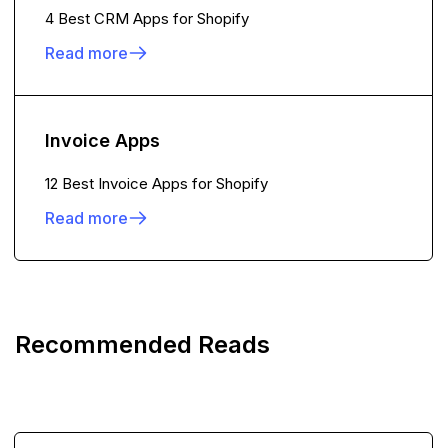
4 Best CRM Apps for Shopify
Read more
Invoice Apps
12 Best Invoice Apps for Shopify
Read more
Recommended Reads