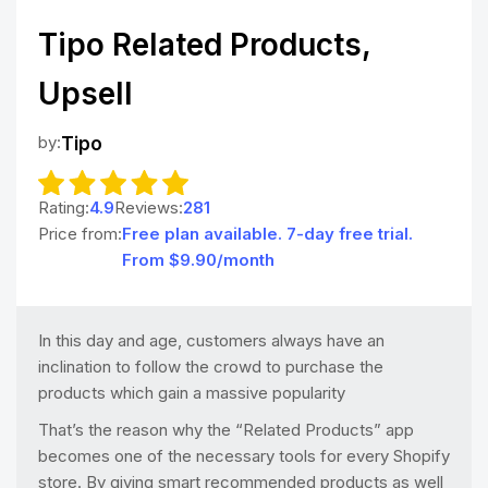
Tipo Related Products,
Upsell
by:
Tipo
Rating:
4.9
Reviews:
281
Price from:
Free plan available. 7-day free trial.
From $9.90/month
In this day and age, customers always have an
inclination to follow the crowd to purchase the
products which gain a massive popularity
That’s the reason why the “Related Products” app
becomes one of the necessary tools for every Shopify
store. By giving smart recommended products as well