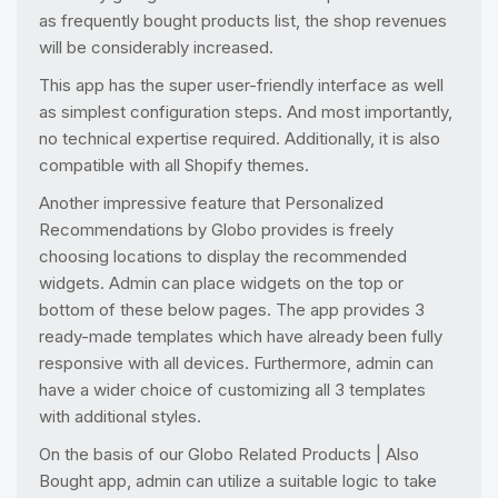
as frequently bought products list, the shop revenues
will be considerably increased.
This app has the super user-friendly interface as well
as simplest configuration steps. And most importantly,
no technical expertise required. Additionally, it is also
compatible with all Shopify themes.
Another impressive feature that Personalized
Recommendations by Globo provides is freely
choosing locations to display the recommended
widgets. Admin can place widgets on the top or
bottom of these below pages. The app provides 3
ready-made templates which have already been fully
responsive with all devices. Furthermore, admin can
have a wider choice of customizing all 3 templates
with additional styles.
On the basis of our Globo Related Products | Also
Bought app, admin can utilize a suitable logic to take