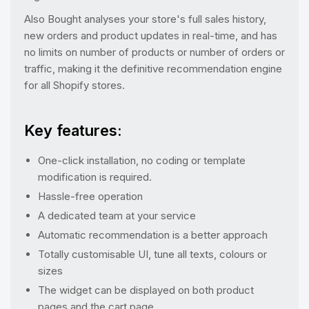
Also Bought analyses your store's full sales history,
new orders and product updates in real-time, and has
no limits on number of products or number of orders or
traffic, making it the definitive recommendation engine
for all Shopify stores.
Key features:
One-click installation, no coding or template
modification is required.
Hassle-free operation
A dedicated team at your service
Automatic recommendation is a better approach
Totally customisable UI, tune all texts, colours or
sizes
The widget can be displayed on both product
pages and the cart page