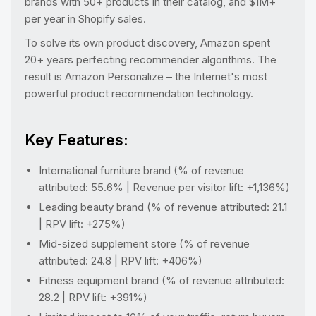
brands with 50+ products in their catalog, and $1M+
per year in Shopify sales.
To solve its own product discovery, Amazon spent
20+ years perfecting recommender algorithms. The
result is Amazon Personalize – the Internet's most
powerful product recommendation technology.
Key Features:
International furniture brand (% of revenue
attributed: 55.6% | Revenue per visitor lift: +1,136%)
Leading beauty brand (% of revenue attributed: 21.1
| RPV lift: +275%)
Mid-sized supplement store (% of revenue
attributed: 24.8 | RPV lift: +406%)
Fitness equipment brand (% of revenue attributed:
28.2 | RPV lift: +391%)