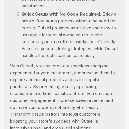
satisfaction.
Quick Setup with No Code Required:
Enjoy a
hassle-free setup process without the need for
coding. Outsell provides an intuitive and easy-to-
use app interface, allowing you to create
compelling pop-up offers swiftly and efficiently.
Focus on your marketing strategies, while Outsell
handles the technicalities seamlessly.
With Outsell, you can create a seamless shopping
experience for your customers, encouraging them to
explore additional products and make impulse
purchases. By presenting visually appealing,
discounted, and time-sensitive offers, you enhance
customer engagement, increase sales revenue, and
optimize your store's profitability effortlessly.
Transform casual visitors into loyal customers,
boosting your store's success with Outsell's
innovative upsell and cross-sell solutions.