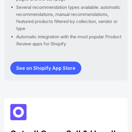
Several recommendation types available: automatic
recommendations, manual recommendations,
featured products filtered by collection, vendor or
type
Automatic integration with the most popular Product
Review apps for Shopify
See on Shopify App Store