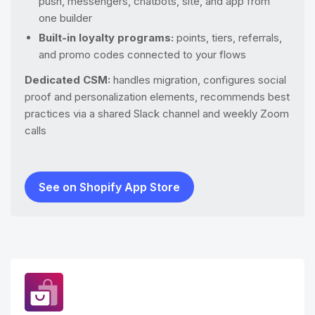
push, messengers, chatbots, site, and app from
one builder
Built-in loyalty programs:
points, tiers, referrals,
and promo codes connected to your flows
Dedicated CSM:
handles migration, configures social
proof and personalization elements, recommends best
practices via a shared Slack channel and weekly Zoom
calls
See on Shopify App Store