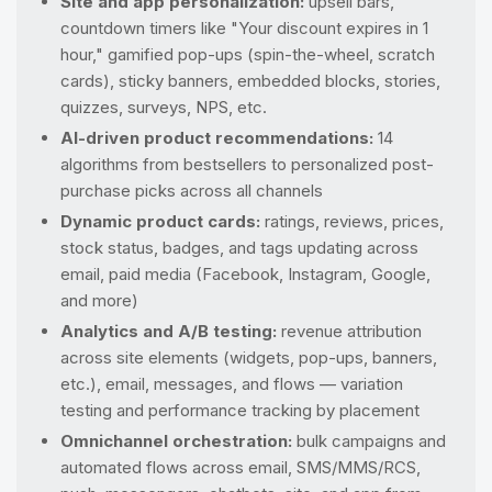
Site and app personalization:
upsell bars,
countdown timers like "Your discount expires in 1
hour," gamified pop-ups (spin-the-wheel, scratch
cards), sticky banners, embedded blocks, stories,
quizzes, surveys, NPS, etc.
AI-driven product recommendations:
14
algorithms from bestsellers to personalized post-
purchase picks across all channels
Dynamic product cards:
ratings, reviews, prices,
stock status, badges, and tags updating across
email, paid media (Facebook, Instagram, Google,
and more)
Analytics and A/B testing:
revenue attribution
across site elements (widgets, pop-ups, banners,
etc.), email, messages, and flows — variation
testing and performance tracking by placement
Omnichannel orchestration:
bulk campaigns and
automated flows across email, SMS/MMS/RCS,