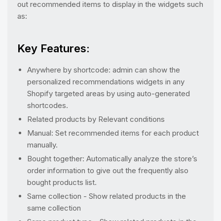
out recommended items to display in the widgets such
as:
Key Features:
Anywhere by shortcode: admin can show the
personalized recommendations widgets in any
Shopify targeted areas by using auto-generated
shortcodes.
Related products by Relevant conditions
Manual: Set recommended items for each product
manually.
Bought together: Automatically analyze the store’s
order information to give out the frequently also
bought products list.
Same collection - Show related products in the
same collection