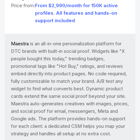
Price from:
From $2,990/month for 150K active
profiles. All features and hands-on
support included
Maestra
is an all-in-one personalization platform for
DTC brands with built-in social proof. Widgets like "X
people bought this today," trending badges,
promotional tags like "Hot Buy," ratings, and reviews
embed directly into product pages. No code required,
fully customizable to match your brand. A/B test any
widget to find what converts best. Dynamic product
cards extend the same social proof beyond your site.
Maestra auto-generates creatives with images, prices,
and social proof for email, messengers, Meta and
Google ads. The platform provides hands-on support
for each client: a dedicated CSM helps you map your
strategy and handles all setup at no extra cost.