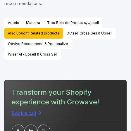
recommendations.
Adoric
Maestra
Tipo Related Products, Upsell
Also Bought Related products
Outsell Cross Sell & Upsell
Obviyo Recommend & Personalize
Wiser AI ‑ Upsell & Cross Sell
Transform your Shopify
experience with Growave!
Book a call