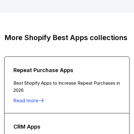
More Shopify Best Apps collections
Repeat Purchase Apps
Best Shopify Apps to Increase Repeat Purchases in
2026
Read more
CRM Apps