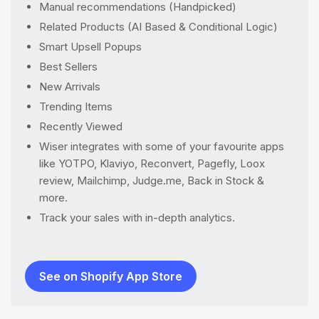
Manual recommendations (Handpicked)
Related Products (AI Based & Conditional Logic)
Smart Upsell Popups
Best Sellers
New Arrivals
Trending Items
Recently Viewed
Wiser integrates with some of your favourite apps
like YOTPO, Klaviyo, Reconvert, Pagefly, Loox
review, Mailchimp, Judge.me, Back in Stock &
more.
Track your sales with in-depth analytics.
See on Shopify App Store