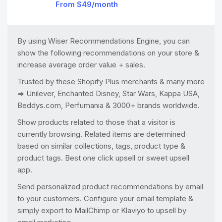
From $49/month
By using Wiser Recommendations Engine, you can
show the following recommendations on your store &
increase average order value + sales.
Trusted by these Shopify Plus merchants & many more
=> Unilever, Enchanted Disney, Star Wars, Kappa USA,
Beddys.com, Perfumania & 3000+ brands worldwide.
Show products related to those that a visitor is
currently browsing. Related items are determined
based on similar collections, tags, product type &
product tags. Best one click upsell or sweet upsell
app.
Send personalized product recommendations by email
to your customers. Configure your email template &
simply export to MailChimp or Klaviyo to upsell by