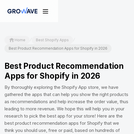
/
/
Home
Best Shopify Apps
Best Product Recommendation Apps for Shopify in 2026
Best Product Recommendation
Apps for Shopify in 2026
By thoroughly exploring the Shopify App store, we have
gathered the apps that can help you show the right products
as recommendations and help increase the order value, thus
leading to more revenue. We hope this will help you in your
research to pick the best app for your store! Here are the
best product recommendation apps for Shopify that we
think you should use, free or paid, based on hundreds of