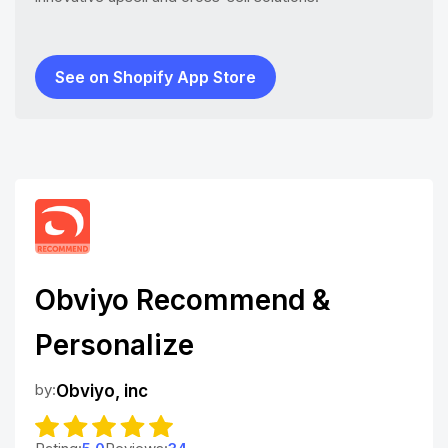
See on Shopify App Store
Obviyo Recommend &
Personalize
by:
Obviyo, inc