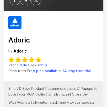
Adoric
by:
Adoric
Rating:
4.9
Reviews:
259
Price from:
Free plan available. 14-day free trial.
Smart & Easy Product Recommendations & Popups to
boost your AOV. Collect Emails, Upsell Cross Sell
With Adoric’s fully-automated, ready-to-use widgets,