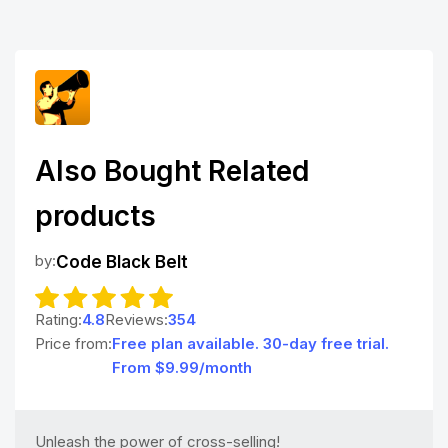
Also Bought Related
products
by:
Code Black Belt
Rating:
4.8
Reviews:
354
Price from:
Free plan available. 30-day free trial.
From $9.99/month
Unleash the power of cross-selling!