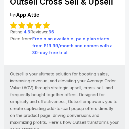
Outsell Cross Sell & Upsell
by:
App Attic
Rating:
4.6
Reviews:
66
Price from:
Free plan available, paid plan starts
from $19.99/month and comes with a
30-day free trial.
Outsell is your ultimate solution for boosting sales,
increasing revenue, and elevating your Average Order
Value (AOV) through strategic upsell, cross-sell, and
frequently bought together offers. Designed for
simplicity and effectiveness, Outsell empowers you to
create captivating add-to-cart popup offers directly
on the product page, driving conversions and
maximizing profits. Here's how Outsell transforms your