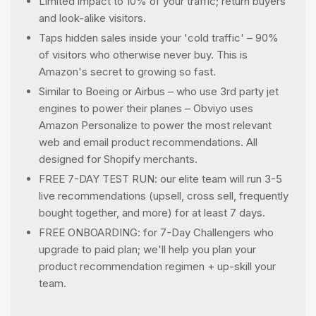
Limited impact to 10% of your traffic; return buyers
and look-alike visitors.
Taps hidden sales inside your 'cold traffic' – 90%
of visitors who otherwise never buy. This is
Amazon's secret to growing so fast.
Similar to Boeing or Airbus – who use 3rd party jet
engines to power their planes – Obviyo uses
Amazon Personalize to power the most relevant
web and email product recommendations. All
designed for Shopify merchants.
FREE 7-DAY TEST RUN: our elite team will run 3-5
live recommendations (upsell, cross sell, frequently
bought together, and more) for at least 7 days.
FREE ONBOARDING: for 7-Day Challengers who
upgrade to paid plan; we'll help you plan your
product recommendation regimen + up-skill your
team.