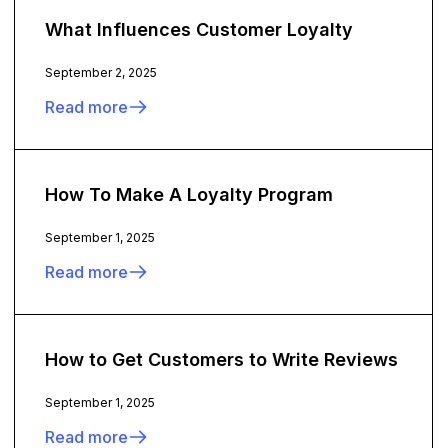
What Influences Customer Loyalty
September 2, 2025
Read more
How To Make A Loyalty Program
September 1, 2025
Read more
How to Get Customers to Write Reviews
September 1, 2025
Read more