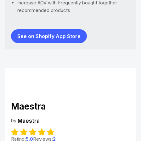
Increase AOV with Frequently bought together
recommended products
See on Shopify App Store
Maestra
by:
Maestra
Rating:
5.0
Reviews:
2