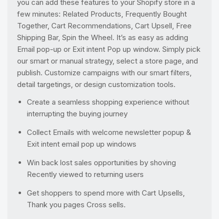
you can add these features to your Shopify store in a
few minutes: Related Products, Frequently Bought
Together, Cart Recommendations, Cart Upsell, Free
Shipping Bar, Spin the Wheel. It’s as easy as adding
Email pop-up or Exit intent Pop up window. Simply pick
our smart or manual strategy, select a store page, and
publish. Customize campaigns with our smart filters,
detail targetings, or design customization tools.
Create a seamless shopping experience without
interrupting the buying journey
Collect Emails with welcome newsletter popup &
Exit intent email pop up windows
Win back lost sales opportunities by shoving
Recently viewed to returning users
Get shoppers to spend more with Cart Upsells,
Thank you pages Cross sells.