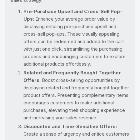
sales strategy:
Pre-Purchase Upsell and Cross-Sell Pop-
Ups:
Enhance your average order value by
displaying enticing pre-purchase upsell and
cross-sell pop-ups. These visually appealing
offers can be redeemed and added to the cart
with just one click, streamlining the purchasing
process and encouraging customers to explore
additional products effortlessly.
Related and Frequently Bought Together
Offers:
Boost cross-selling opportunities by
displaying related and frequently bought together
product offers. Presenting complementary items
encourages customers to make additional
purchases, elevating their shopping experience
and increasing your sales revenue.
Discounted and Time-Sensitive Offers:
Create a sense of urgency and entice customers