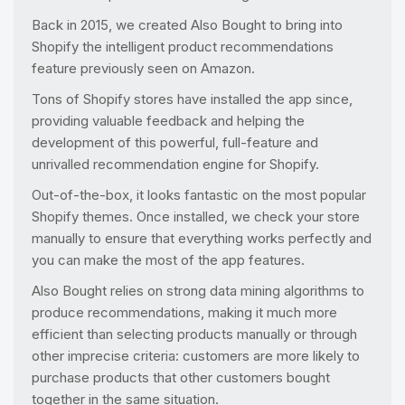
Back in 2015, we created Also Bought to bring into
Shopify the intelligent product recommendations
feature previously seen on Amazon.
Tons of Shopify stores have installed the app since,
providing valuable feedback and helping the
development of this powerful, full-feature and
unrivalled recommendation engine for Shopify.
Out-of-the-box, it looks fantastic on the most popular
Shopify themes. Once installed, we check your store
manually to ensure that everything works perfectly and
you can make the most of the app features.
Also Bought relies on strong data mining algorithms to
produce recommendations, making it much more
efficient than selecting products manually or through
other imprecise criteria: customers are more likely to
purchase products that other customers bought
together in the same situation.