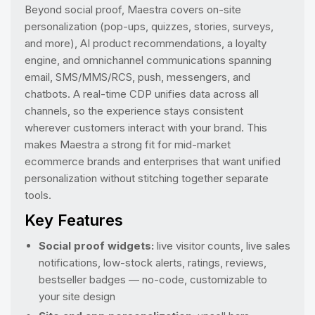
Beyond social proof, Maestra covers on-site
personalization (pop-ups, quizzes, stories, surveys,
and more), AI product recommendations, a loyalty
engine, and omnichannel communications spanning
email, SMS/MMS/RCS, push, messengers, and
chatbots. A real-time CDP unifies data across all
channels, so the experience stays consistent
wherever customers interact with your brand. This
makes Maestra a strong fit for mid-market
ecommerce brands and enterprises that want unified
personalization without stitching together separate
tools.
Key Features
Social proof widgets:
live visitor counts, live sales
notifications, low-stock alerts, ratings, reviews,
bestseller badges — no-code, customizable to
your site design