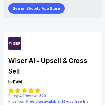
See on Shopify App Store
Wiser AI ‑ Upsell & Cross
Sell
by:
EVM
Rating:
4.9
Reviews:
520
Price from:
Free plan available. 14-day free trial.