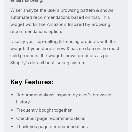
email marketing.
Wiser analyze the user’s browsing pattern & shows
automated recommendations based on that. This
widget works like Amazon’s Inspired by Browsing
recommendations option.
Display your top-selling & trending products with this
widget. If your store is new & has no data on the most
sold products, the widget shows products as per
Shopify’s default best-selling system.
Key Features:
Recommendations inspired by user's browsing
history
Frequently bought together
Checkout page recommendations
Thank you page pecommendations