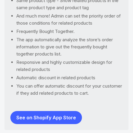
Same product type - Show related products in the
same product type and product tag
And much more! Admin can set the priority order of
those conditions for related products
Frequently Bought Together.
The app automatically analyze the store’s order
information to give out the frequently bought
together products list.
Responsive and highly customizable design for
related products
Automatic discount in related products
You can offer automatic discount for your customer
if they add related products to cart.
See on Shopify App Store