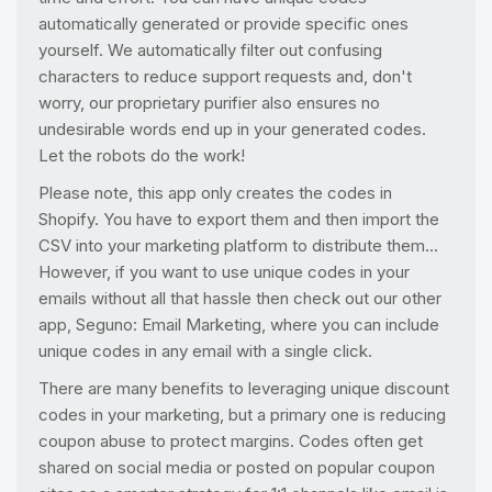
automatically generated or provide specific ones
yourself. We automatically filter out confusing
characters to reduce support requests and, don't
worry, our proprietary purifier also ensures no
undesirable words end up in your generated codes.
Let the robots do the work!
Please note, this app only creates the codes in
Shopify. You have to export them and then import the
CSV into your marketing platform to distribute them...
However, if you want to use unique codes in your
emails without all that hassle then check out our other
app, Seguno: Email Marketing, where you can include
unique codes in any email with a single click.
There are many benefits to leveraging unique discount
codes in your marketing, but a primary one is reducing
coupon abuse to protect margins. Codes often get
shared on social media or posted on popular coupon