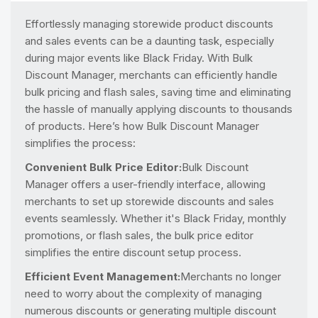
Effortlessly managing storewide product discounts
and sales events can be a daunting task, especially
during major events like Black Friday. With Bulk
Discount Manager, merchants can efficiently handle
bulk pricing and flash sales, saving time and eliminating
the hassle of manually applying discounts to thousands
of products. Here’s how Bulk Discount Manager
simplifies the process:
Convenient Bulk Price Editor:
Bulk Discount
Manager offers a user-friendly interface, allowing
merchants to set up storewide discounts and sales
events seamlessly. Whether it's Black Friday, monthly
promotions, or flash sales, the bulk price editor
simplifies the entire discount setup process.
Efficient Event Management:
Merchants no longer
need to worry about the complexity of managing
numerous discounts or generating multiple discount