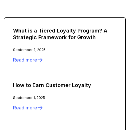
What is a Tiered Loyalty Program? A
Strategic Framework for Growth
September 2, 2025
Read more
How to Earn Customer Loyalty
September 1, 2025
Read more