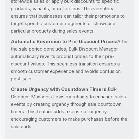
storewide sales or apply bulk discounts to specific
products, variants, or collections. This versatility
ensures that businesses can tailor their promotions to
target specific customer segments or showcase
particular products during sales events.
Automatic Reversion to Pre-Discount Prices:
After
the sale period concludes, Bulk Discount Manager
automatically reverts product prices to their pre-
discount values. This seamless transition ensures a
smooth customer experience and avoids confusion
post-sale.
Create Urgency with Countdown Timers:
Bulk
Discount Manager allows merchants to enhance sales
events by creating urgency through sale countdown
timers. This feature adds a sense of urgency,
encouraging customers to make purchases before the
sale ends.