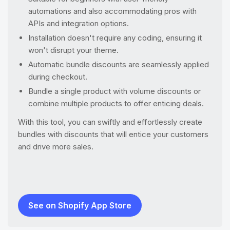
automations and also accommodating pros with
APIs and integration options.
Installation doesn't require any coding, ensuring it
won't disrupt your theme.
Automatic bundle discounts are seamlessly applied
during checkout.
Bundle a single product with volume discounts or
combine multiple products to offer enticing deals.
With this tool, you can swiftly and effortlessly create
bundles with discounts that will entice your customers
and drive more sales.
See on Shopify App Store