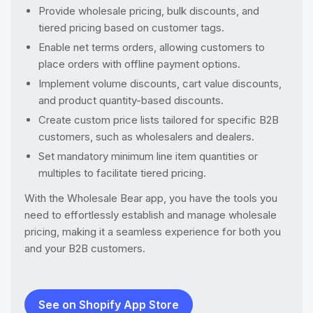
Provide wholesale pricing, bulk discounts, and
tiered pricing based on customer tags.
Enable net terms orders, allowing customers to
place orders with offline payment options.
Implement volume discounts, cart value discounts,
and product quantity-based discounts.
Create custom price lists tailored for specific B2B
customers, such as wholesalers and dealers.
Set mandatory minimum line item quantities or
multiples to facilitate tiered pricing.
With the Wholesale Bear app, you have the tools you
need to effortlessly establish and manage wholesale
pricing, making it a seamless experience for both you
and your B2B customers.
See on Shopify App Store