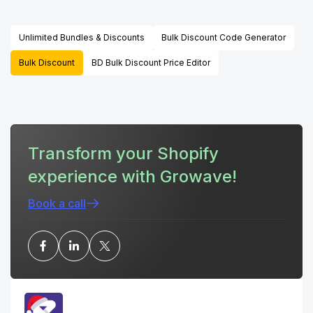
Unlimited Bundles & Discounts
Bulk Discount Code Generator
Bulk Discount
BD Bulk Discount Price Editor
Transform your Shopify
experience with Growave!
Book a call