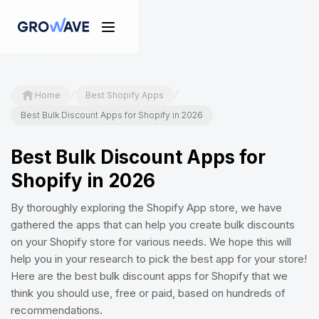
/
/
Home
Best Shopify Apps
Best Bulk Discount Apps for Shopify in 2026
Best Bulk Discount Apps for
Shopify in 2026
By thoroughly exploring the Shopify App store, we have
gathered the apps that can help you create bulk discounts
on your Shopify store for various needs. We hope this will
help you in your research to pick the best app for your store!
Here are the best bulk discount apps for Shopify that we
think you should use, free or paid, based on hundreds of
recommendations.