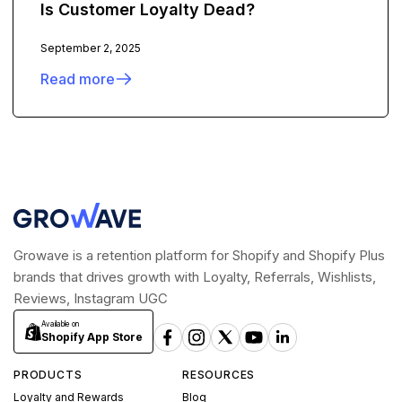
Is Customer Loyalty Dead?
September 2, 2025
Read more
Growave is a retention platform for Shopify and Shopify Plus
brands that drives growth with Loyalty, Referrals, Wishlists,
Reviews, Instagram UGC
Available on
Shopify App Store
PRODUCTS
RESOURCES
Loyalty and Rewards
Blog