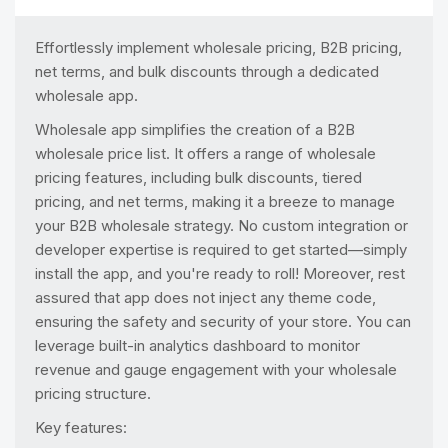
Effortlessly implement wholesale pricing, B2B pricing,
net terms, and bulk discounts through a dedicated
wholesale app.
Wholesale app simplifies the creation of a B2B
wholesale price list. It offers a range of wholesale
pricing features, including bulk discounts, tiered
pricing, and net terms, making it a breeze to manage
your B2B wholesale strategy. No custom integration or
developer expertise is required to get started—simply
install the app, and you're ready to roll! Moreover, rest
assured that app does not inject any theme code,
ensuring the safety and security of your store. You can
leverage built-in analytics dashboard to monitor
revenue and gauge engagement with your wholesale
pricing structure.
Key features: