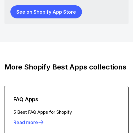
See on Shopify App Store
More Shopify Best Apps collections
FAQ Apps
5 Best FAQ Apps for Shopify
Read more