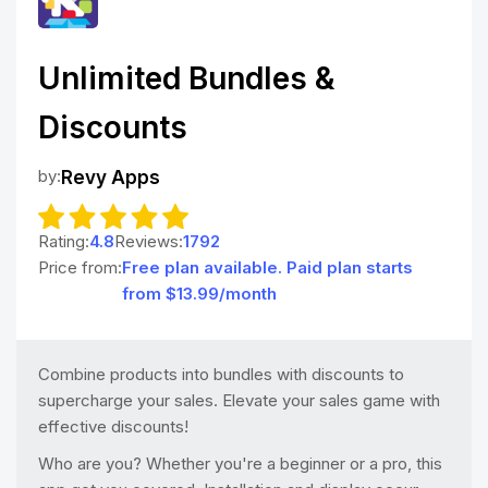
Unlimited Bundles &
Discounts
by:
Revy Apps
Rating:
4.8
Reviews:
1792
Price from:
Free plan available. Paid plan starts
from $13.99/month
Combine products into bundles with discounts to
supercharge your sales. Elevate your sales game with
effective discounts!
Who are you? Whether you're a beginner or a pro, this