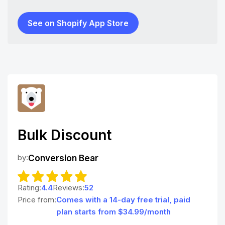
See on Shopify App Store
Bulk Discount
by:
Conversion Bear
Rating:
4.4
Reviews:
52
Price from:
Comes with a 14-day free trial, paid
plan starts from $34.99/month