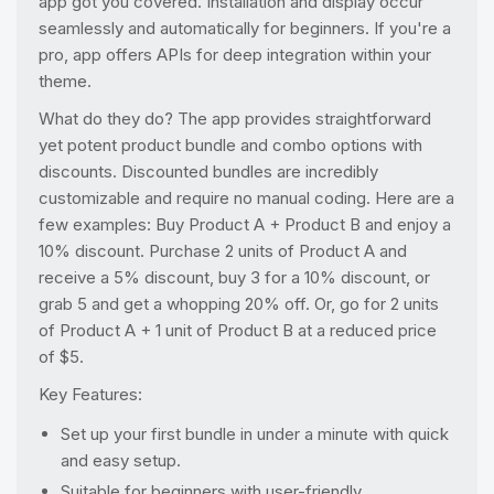
app got you covered. Installation and display occur
seamlessly and automatically for beginners. If you're a
pro, app offers APIs for deep integration within your
theme.
What do they do? The app provides straightforward
yet potent product bundle and combo options with
discounts. Discounted bundles are incredibly
customizable and require no manual coding. Here are a
few examples: Buy Product A + Product B and enjoy a
10% discount. Purchase 2 units of Product A and
receive a 5% discount, buy 3 for a 10% discount, or
grab 5 and get a whopping 20% off. Or, go for 2 units
of Product A + 1 unit of Product B at a reduced price
of $5.
Key Features:
Set up your first bundle in under a minute with quick
and easy setup.
Suitable for beginners with user-friendly