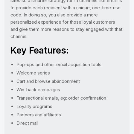
sites so a smarter strategy for 1:1 channels like email is
to provide each recipient with a unique, one-time-use
code. In doing so, you also provide a more
personalized experience for those loyal customers
and give them more reasons to stay engaged with that
channel.
Key Features:
Pop-ups and other email acquisition tools
Welcome series
Cart and browse abandonment
Win-back campaigns
Transactional emails, eg: order confirmation
Loyalty programs
Partners and affiliates
Direct mail