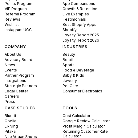
Points Program
App Comparisons
VIP Program
Growth & Retention
Referral Program
Live Examples
Reviews
Testimonials
Wishlist
Best Shopify Apps
Instagram UGC
Shopify
Loyalty Report 2025
Loyalty Report 2026
COMPANY
INDUSTRIES
About Us
Beauty
Advisory Board
Retail
News
Sports
Events
Food & Beverage
Partner Program
Baby & Kids
Integrations
Jewelry
Strategic Partners
Pet Care
Legal Center
Consumer Electronics
Careers
Press
CASE STUDIES
TOOLS
Bluetti
Cost Calculator
Goelia
Google Review Calculator
Li-Ning
Profit Margin Calculator
Pitaka
Returning Customer Rate
Calculator
Nae Vegan Shoes