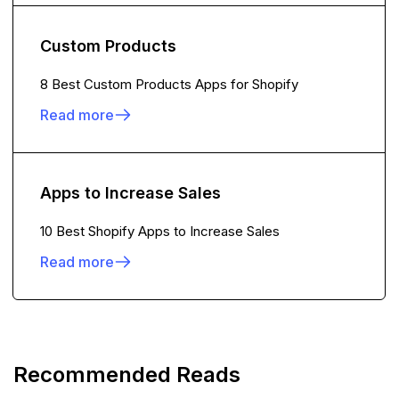
Custom Products
8 Best Custom Products Apps for Shopify
Read more
Apps to Increase Sales
10 Best Shopify Apps to Increase Sales
Read more
Recommended Reads