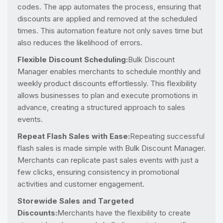
codes. The app automates the process, ensuring that
discounts are applied and removed at the scheduled
times. This automation feature not only saves time but
also reduces the likelihood of errors.
Flexible Discount Scheduling:
Bulk Discount
Manager enables merchants to schedule monthly and
weekly product discounts effortlessly. This flexibility
allows businesses to plan and execute promotions in
advance, creating a structured approach to sales
events.
Repeat Flash Sales with Ease:
Repeating successful
flash sales is made simple with Bulk Discount Manager.
Merchants can replicate past sales events with just a
few clicks, ensuring consistency in promotional
activities and customer engagement.
Storewide Sales and Targeted
Discounts:
Merchants have the flexibility to create