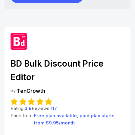
BD Bulk Discount Price
Editor
by:
TenGrowth
Rating:
3.8
Reviews:
117
Price from:
Free plan available, paid plan starts
from $9.95/month