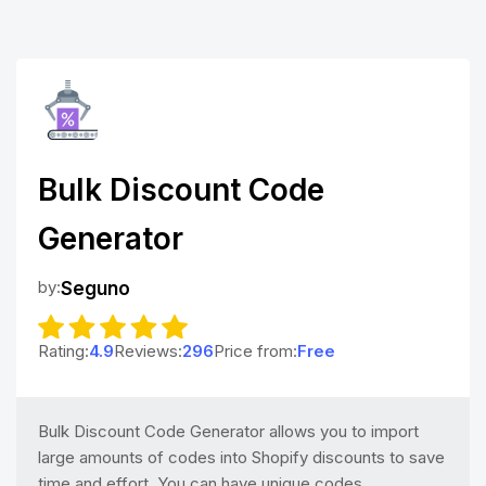
Bulk Discount Code
Generator
by:
Seguno
Rating:
4.9
Reviews:
296
Price from:
Free
Bulk Discount Code Generator allows you to import
large amounts of codes into Shopify discounts to save
time and effort. You can have unique codes