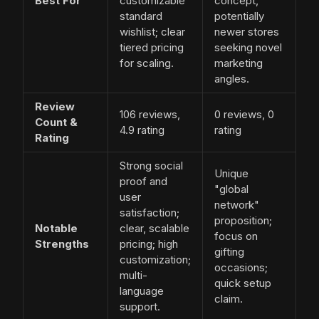
Best For
customizable
concept,
standard
potentially
wishlist; clear
newer stores
tiered pricing
seeking novel
for scaling.
marketing
angles.
Review
106 reviews,
0 reviews, 0
Count &
4.9 rating
rating
Rating
Strong social
Unique
proof and
"global
user
network"
satisfaction;
proposition;
Notable
clear, scalable
focus on
Strengths
pricing; high
gifting
customization;
occasions;
multi-
quick setup
language
claim.
support.