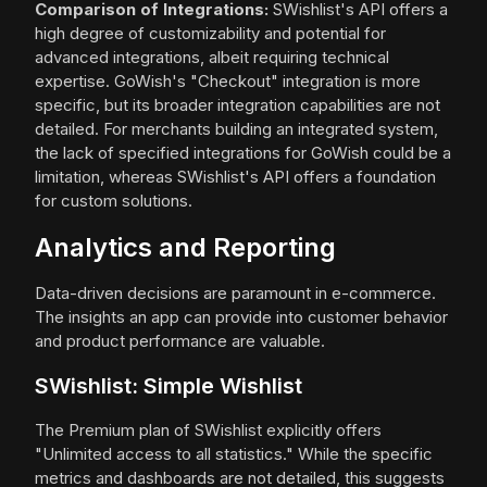
Comparison of Integrations:
SWishlist's API offers a
high degree of customizability and potential for
advanced integrations, albeit requiring technical
expertise. GoWish's "Checkout" integration is more
specific, but its broader integration capabilities are not
detailed. For merchants building an integrated system,
the lack of specified integrations for GoWish could be a
limitation, whereas SWishlist's API offers a foundation
for custom solutions.
Analytics and Reporting
Data-driven decisions are paramount in e-commerce.
The insights an app can provide into customer behavior
and product performance are valuable.
SWishlist: Simple Wishlist
The Premium plan of SWishlist explicitly offers
"Unlimited access to all statistics." While the specific
metrics and dashboards are not detailed, this suggests