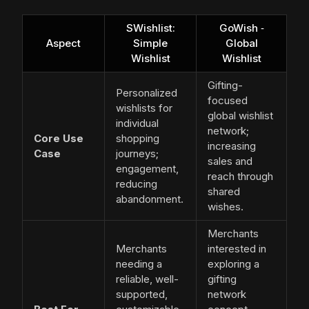
SWishlist:
GoWish ‑
Aspect
Simple
Global
Wishlist
Wishlist
Gifting-
Personalized
focused
wishlists for
global wishlist
individual
network;
Core Use
shopping
increasing
Case
journeys;
sales and
engagement,
reach through
reducing
shared
abandonment.
wishes.
Merchants
Merchants
interested in
needing a
exploring a
reliable, well-
gifting
supported,
network