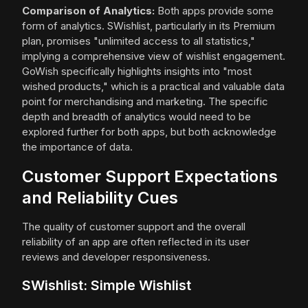
Comparison of Analytics:
Both apps provide some
form of analytics. SWishlist, particularly in its Premium
plan, promises "unlimited access to all statistics,"
implying a comprehensive view of wishlist engagement.
GoWish specifically highlights insights into "most
wished products," which is a practical and valuable data
point for merchandising and marketing. The specific
depth and breadth of analytics would need to be
explored further for both apps, but both acknowledge
the importance of data.
Customer Support Expectations
and Reliability Cues
The quality of customer support and the overall
reliability of an app are often reflected in its user
reviews and developer responsiveness.
SWishlist: Simple Wishlist