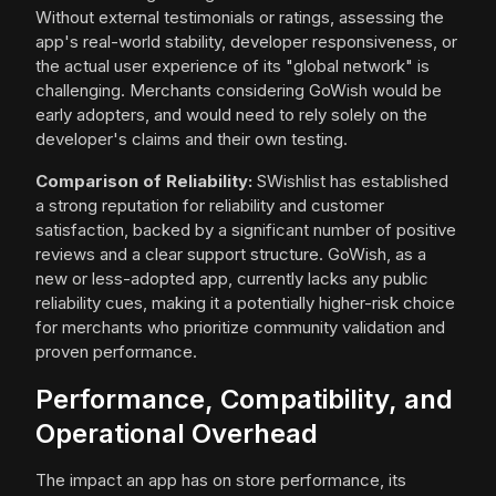
Without external testimonials or ratings, assessing the
app's real-world stability, developer responsiveness, or
the actual user experience of its "global network" is
challenging. Merchants considering GoWish would be
early adopters, and would need to rely solely on the
developer's claims and their own testing.
Comparison of Reliability:
SWishlist has established
a strong reputation for reliability and customer
satisfaction, backed by a significant number of positive
reviews and a clear support structure. GoWish, as a
new or less-adopted app, currently lacks any public
reliability cues, making it a potentially higher-risk choice
for merchants who prioritize community validation and
proven performance.
Performance, Compatibility, and
Operational Overhead
The impact an app has on store performance, its