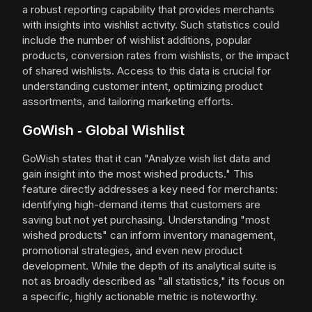
a robust reporting capability that provides merchants
with insights into wishlist activity. Such statistics could
include the number of wishlist additions, popular
products, conversion rates from wishlists, or the impact
of shared wishlists. Access to this data is crucial for
understanding customer intent, optimizing product
assortments, and tailoring marketing efforts.
GoWish ‑ Global Wishlist
GoWish states that it can "Analyze wish list data and
gain insight into the most wished products." This
feature directly addresses a key need for merchants:
identifying high-demand items that customers are
saving but not yet purchasing. Understanding "most
wished products" can inform inventory management,
promotional strategies, and even new product
development. While the depth of its analytical suite is
not as broadly described as "all statistics," its focus on
a specific, highly actionable metric is noteworthy.