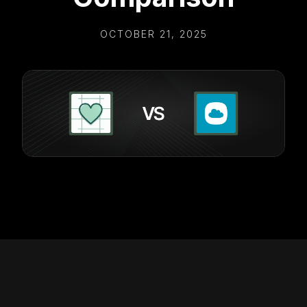
OCTOBER 21, 2025