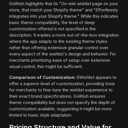
GoWish highlights that its "On-site wishlist page on your
store, that match your Shopify theme" and "Effortlessly
integrates into your Shopify theme." While this indicates
basic theme compatibility, the level of deep
customization offered is not specified in the
description. It implies a more out-of-the-box integration
where the app adapts to the existing theme styles
rather than offering extensive granular control over
every aspect of the wishlist's design and behavior. For
merchants prioritizing ease of setup over extensive
visual control, this might be sufficient.
Comparison of Customization:
SWishlist appears to
offer a superior level of customization, providing tools
for merchants to fine-tune the wishlist experience to
their exact brand specifications. GoWish ensures
theme compatibility but does not specify the depth of
customization available, suggesting it might be more
limited to basic style adaptation.
Pricing Structure and Value for