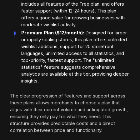
includes all features of the Free plan, and offers
faster support (within 12-24 hours). This plan
offers a good value for growing businesses with
moderate wishlist activity.
Premium Plan ($12/month):
Designed for larger
or rapidly scaling stores, this plan offers unlimited
wishlist additions, support for 20 storefront
languages, unlimited access to all statistics, and
top-priority, fastest support. The "unlimited
statistics" feature suggests comprehensive
analytics are available at this tier, providing deeper
insights.
The clear progression of features and support across
these plans allows merchants to choose a plan that
aligns with their current volume and anticipated growth,
ensuring they only pay for what they need. This
structure provides predictable costs and a direct
correlation between price and functionality.