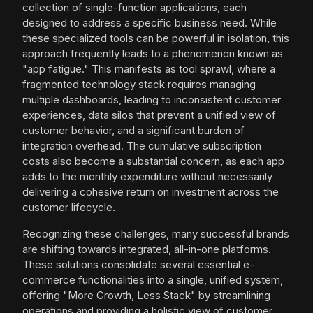
collection of single-function applications, each
designed to address a specific business need. While
these specialized tools can be powerful in isolation, this
approach frequently leads to a phenomenon known as
"app fatigue." This manifests as tool sprawl, where a
fragmented technology stack requires managing
multiple dashboards, leading to inconsistent customer
experiences, data silos that prevent a unified view of
customer behavior, and a significant burden of
integration overhead. The cumulative subscription
costs also become a substantial concern, as each app
adds to the monthly expenditure without necessarily
delivering a cohesive return on investment across the
customer lifecycle.
Recognizing these challenges, many successful brands
are shifting towards integrated, all-in-one platforms.
These solutions consolidate several essential e-
commerce functionalities into a single, unified system,
offering "More Growth, Less Stack" by streamlining
operations and providing a holistic view of customer