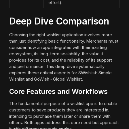
effort).
Deep Dive Comparison
Choosing the right wishlist application involves more
than just identifying basic functionality. Merchants must
consider how an app integrates with their existing
ecosystem, its long-term scalability, the value it
provides for its cost, and the reliability of its support
and performance. This deep dive systematically
explores these critical aspects for SWishlist: Simple
Wishlist and GoWish ‑ Global Wishlist.
Core Features and Workflows
The fundamental purpose of a wishlist app is to enable
customers to save products they are interested in,
intending to purchase them later or share them with
others. Both apps address this core need but approach
it with different strategic angles.