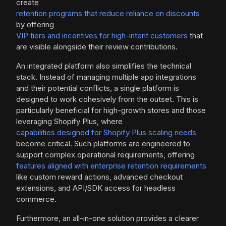
create
retention programs that reduce reliance on discounts
by offering
VIP tiers and incentives for high-intent customers
that
are visible alongside their review contributions.
An integrated platform also simplifies the technical
stack. Instead of managing multiple app integrations
and their potential conflicts, a single platform is
designed to work cohesively from the outset. This is
particularly beneficial for high-growth stores and those
leveraging Shopify Plus, where
capabilities designed for Shopify Plus scaling needs
become critical. Such platforms are engineered to
support complex operational requirements, offering
features aligned with enterprise retention requirements
like custom reward actions, advanced checkout
extensions, and API/SDK access for headless
commerce.
Furthermore, an all-in-one solution provides a clearer