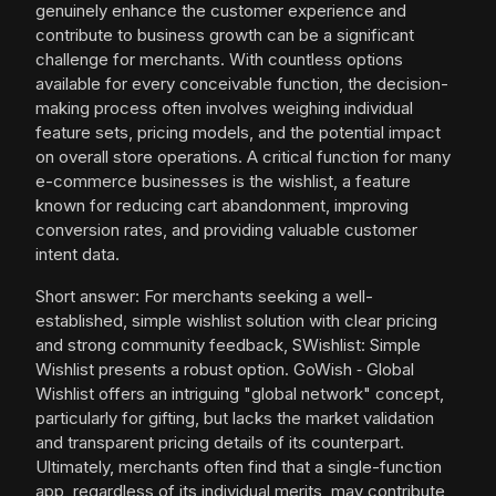
genuinely enhance the customer experience and
contribute to business growth can be a significant
challenge for merchants. With countless options
available for every conceivable function, the decision-
making process often involves weighing individual
feature sets, pricing models, and the potential impact
on overall store operations. A critical function for many
e-commerce businesses is the wishlist, a feature
known for reducing cart abandonment, improving
conversion rates, and providing valuable customer
intent data.
Short answer: For merchants seeking a well-
established, simple wishlist solution with clear pricing
and strong community feedback, SWishlist: Simple
Wishlist presents a robust option. GoWish ‑ Global
Wishlist offers an intriguing "global network" concept,
particularly for gifting, but lacks the market validation
and transparent pricing details of its counterpart.
Ultimately, merchants often find that a single-function
app, regardless of its individual merits, may contribute