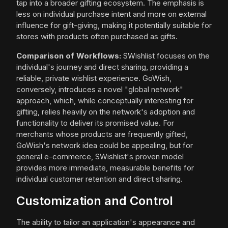
tap into a broader gifting ecosystem. The emphasis is
less on individual purchase intent and more on external
influence for gift-giving, making it potentially suitable for
stores with products often purchased as gifts.
Comparison of Workflows:
SWishlist focuses on the
individual's journey and direct sharing, providing a
reliable, private wishlist experience. GoWish,
conversely, introduces a novel "global network"
approach, which, while conceptually interesting for
gifting, relies heavily on the network's adoption and
functionality to deliver its promised value. For
merchants whose products are frequently gifted,
GoWish's network idea could be appealing, but for
general e-commerce, SWishlist's proven model
provides more immediate, measurable benefits for
individual customer retention and direct sharing.
Customization and Control
The ability to tailor an application's appearance and