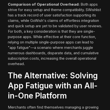
Comparison of Operational Overhead:
Both apps
strive for easy setup and theme compatibility. SWishlist
has a track record of user satisfaction supporting its
claims, while GoWish's claims of effortless integration
and quick setup are yet to be validated by user reviews.
For both, a key consideration is that they are single-
purpose apps. While effective at their core function,
relying on multiple single-purpose apps can lead to
"app fatigue"—a scenario where merchants juggle
numerous dashboards, disparate data, and cumulative
subscription costs, increasing the overall operational
overhead.
The Alternative: Solving
App Fatigue with an All-
in-One Platform
Merchants often find themselves managing a growing