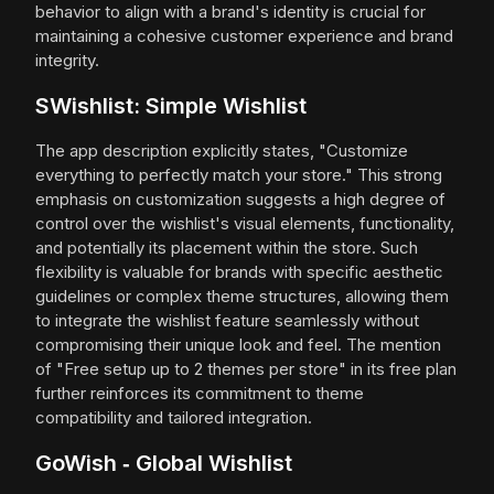
behavior to align with a brand's identity is crucial for
maintaining a cohesive customer experience and brand
integrity.
SWishlist: Simple Wishlist
The app description explicitly states, "Customize
everything to perfectly match your store." This strong
emphasis on customization suggests a high degree of
control over the wishlist's visual elements, functionality,
and potentially its placement within the store. Such
flexibility is valuable for brands with specific aesthetic
guidelines or complex theme structures, allowing them
to integrate the wishlist feature seamlessly without
compromising their unique look and feel. The mention
of "Free setup up to 2 themes per store" in its free plan
further reinforces its commitment to theme
compatibility and tailored integration.
GoWish ‑ Global Wishlist