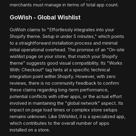
merchants must manage in terms of total app count.
GoWish ‑ Global Wishlist
GoWish claims to "Effortlessly integrates into your
Shopify theme. Setup in under 5 minutes," which points
to a straightforward installation process and minimal
initial operational overhead. The promise of an "On-site
wishlist page on your store, that match your Shopify
theme" suggests good visual compatibility. Its "Works
With: Checkout" tag hints at a specific technical
integration point within Shopify. However, with zero
reviews, there is no community feedback to confirm
these claims regarding long-term performance,
potential conflicts with other apps, or the actual effort
involved in maintaining the "global network" aspect. Its
impact on page load times or complex store setups
remains unknown. Like SWishlist, it is a specialized app,
which contributes to the overall number of apps
installed on a store.