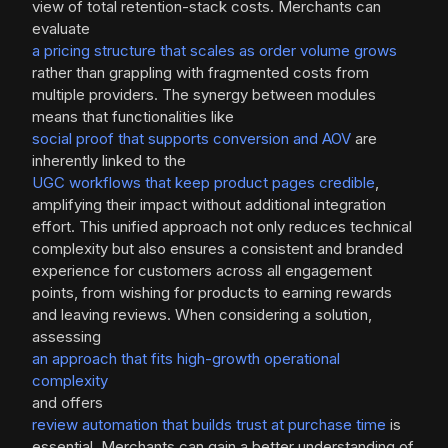
view of total retention-stack costs. Merchants can
evaluate
a pricing structure that scales as order volume grows
rather than grappling with fragmented costs from
multiple providers. The synergy between modules
means that functionalities like
social proof that supports conversion and AOV
are
inherently linked to the
UGC workflows that keep product pages credible
,
amplifying their impact without additional integration
effort. This unified approach not only reduces technical
complexity but also ensures a consistent and branded
experience for customers across all engagement
points, from wishing for products to earning rewards
and leaving reviews. When considering a solution,
assessing
an approach that fits high-growth operational
complexity
and offers
review automation that builds trust at purchase time
is
essential. Merchants can gain a better understanding of