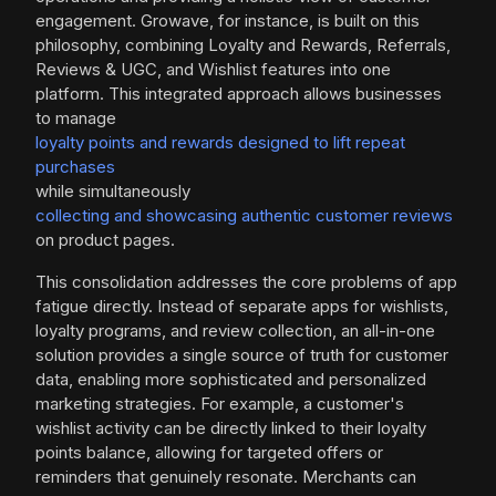
engagement. Growave, for instance, is built on this
philosophy, combining Loyalty and Rewards, Referrals,
Reviews & UGC, and Wishlist features into one
platform. This integrated approach allows businesses
to manage
loyalty points and rewards designed to lift repeat
purchases
while simultaneously
collecting and showcasing authentic customer reviews
on product pages.
This consolidation addresses the core problems of app
fatigue directly. Instead of separate apps for wishlists,
loyalty programs, and review collection, an all-in-one
solution provides a single source of truth for customer
data, enabling more sophisticated and personalized
marketing strategies. For example, a customer's
wishlist activity can be directly linked to their loyalty
points balance, allowing for targeted offers or
reminders that genuinely resonate. Merchants can