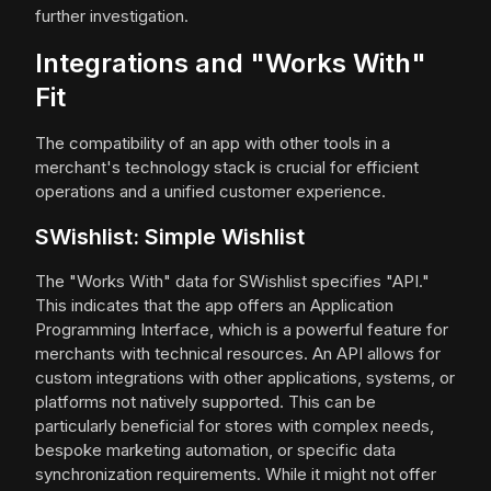
further investigation.
Integrations and "Works With"
Fit
The compatibility of an app with other tools in a
merchant's technology stack is crucial for efficient
operations and a unified customer experience.
SWishlist: Simple Wishlist
The "Works With" data for SWishlist specifies "API."
This indicates that the app offers an Application
Programming Interface, which is a powerful feature for
merchants with technical resources. An API allows for
custom integrations with other applications, systems, or
platforms not natively supported. This can be
particularly beneficial for stores with complex needs,
bespoke marketing automation, or specific data
synchronization requirements. While it might not offer