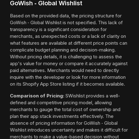
GoWish ‑ Global Wishlist
Based on the provided data, the pricing structure for
GoWish ‑ Global Wishlist is not specified. This lack of
transparency is a significant consideration for
merchants, as unexpected costs or a lack of clarity on
what features are available at different price points can
complicate budget planning and decision-making.
Without pricing details, it is challenging to assess the
app's value for money or compare it accurately against
paid alternatives. Merchants would need to directly
inquire with the developer or look for more information
on its Shopify App Store listing if it becomes available.
Comparison of Pricing:
SWishlist provides a well-
defined and competitive pricing model, allowing
merchants to gauge the total cost of ownership and
plan their app stack investments effectively. The
absence of pricing information for GoWish ‑ Global
Wishlist introduces uncertainty and makes it difficult for
merchants to make a value-based decision without