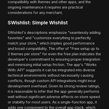
compatibility with themes and other apps, and the
ongoing maintenance it requires are practical
considerations for any merchant.
SWishlist: Simple Wishlist
SWishlist's descriptions emphasize "seamlessly adding
favorites" and "customize everything to perfectly
match your store," which implies good performance
and broad compatibility. The offer of "Free setup up to
2 themes per store" for even the free plan indicates the
developer's commitment to ensuring proper integration
and minimizing initial setup friction. The app's "Works
With: API" suggests it can be integrated into diverse
technical environments without necessarily causing
conflicts, though custom API integrations might incur
development overhead. Given its strong review ratings,
it is reasonable to infer that the app generally performs
well without significant adverse effects on store speed
or stability for most users. As a single-function app, it
adds one component to the overall app stack, which