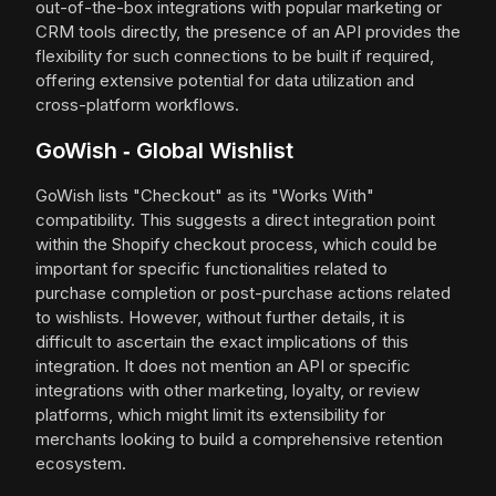
out-of-the-box integrations with popular marketing or
CRM tools directly, the presence of an API provides the
flexibility for such connections to be built if required,
offering extensive potential for data utilization and
cross-platform workflows.
GoWish ‑ Global Wishlist
GoWish lists "Checkout" as its "Works With"
compatibility. This suggests a direct integration point
within the Shopify checkout process, which could be
important for specific functionalities related to
purchase completion or post-purchase actions related
to wishlists. However, without further details, it is
difficult to ascertain the exact implications of this
integration. It does not mention an API or specific
integrations with other marketing, loyalty, or review
platforms, which might limit its extensibility for
merchants looking to build a comprehensive retention
ecosystem.