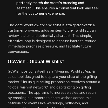
perfectly match the store's branding and
aesthetic. This ensures a consistent look and feel
for the customer experience.
The core workflow for SWishlist is straightforward: a
customer browses, adds an item to their wishlist, can
review it later, and potentially shares it. This simple,
effective loop is designed to capture interest, reduce
immediate purchase pressure, and facilitate future
conversions.
GoWish ‑ Global Wishlist
GoWish positions itself as a "dynamic Wishlist App &
sales tool designed to capture your slice of the gifting
market!" Its unique selling proposition revolves around a
"global wishlist network" and capitalizing on gifting
occasions. The app aims to increase sales and reach
by enabling customers to share wishes across this
network for events like weddings, birthdays, and