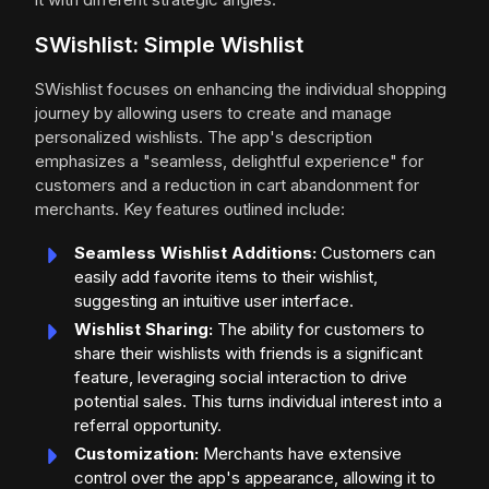
SWishlist: Simple Wishlist
SWishlist focuses on enhancing the individual shopping
journey by allowing users to create and manage
personalized wishlists. The app's description
emphasizes a "seamless, delightful experience" for
customers and a reduction in cart abandonment for
merchants. Key features outlined include:
Seamless Wishlist Additions:
Customers can
easily add favorite items to their wishlist,
suggesting an intuitive user interface.
Wishlist Sharing:
The ability for customers to
share their wishlists with friends is a significant
feature, leveraging social interaction to drive
potential sales. This turns individual interest into a
referral opportunity.
Customization:
Merchants have extensive
control over the app's appearance, allowing it to