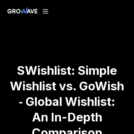
SWishlist: Simple
Wishlist vs. GoWish
‑ Global Wishlist:
An In-Depth
Comparison