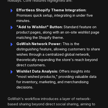
holidays. Core features highlighted are:
Effortless Shopify Theme Integration:
Promises quick setup, integrating in under five
minutes.
"Add to Wishlist" Button:
Standard feature on
product pages, along with an on-site wishlist page
matching the Shopify theme.
GoWish Network Power:
This is the
distinguishing feature, allowing customers to share
wishes through a centralized global network,
theoretically expanding the store's reach beyond
direct customers.
Wishlist Data Analysis:
Offers insights into
"most wished products," providing valuable data
for inventory, marketing, and merchandising
decisions.
GoWish's workflow introduces a layer of network-
based sharing beyond direct social sharing, aiming to