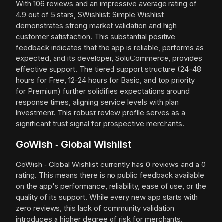
With 106 reviews and an impressive average rating of
4.9 out of 5 stars, SWishlist: Simple Wishlist
demonstrates strong market validation and high
customer satisfaction. This substantial positive
feedback indicates that the app is reliable, performs as
expected, and its developer, SoluCommerce, provides
effective support. The tiered support structure (24-48
hours for Free, 12-24 hours for Basic, and top priority
for Premium) further solidifies expectations around
response times, aligning service levels with plan
investment. This robust review profile serves as a
significant trust signal for prospective merchants.
GoWish ‑ Global Wishlist
GoWish ‑ Global Wishlist currently has 0 reviews and a 0
rating. This means there is no public feedback available
on the app's performance, reliability, ease of use, or the
quality of its support. While every new app starts with
zero reviews, this lack of community validation
introduces a higher degree of risk for merchants.