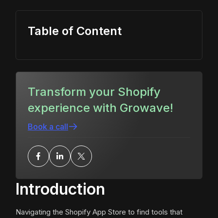
Table of Content
Transform your Shopify
experience with Growave!
Book a call
Introduction
Navigating the Shopify App Store to find tools that