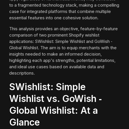
to a fragmented technology stack, making a compelling
case for integrated platforms that combine multiple
essential features into one cohesive solution.
This analysis provides an objective, feature-by-feature
comparison of two prominent Shopify wishlist
applications: SWishlist: Simple Wishlist and GoWish ‑
Global Wishlist. The aim is to equip merchants with the
insights needed to make an informed decision,
highlighting each app's strengths, potential limitations,
and ideal use cases based on available data and
descriptions.
SWishlist: Simple
Wishlist vs. GoWish ‑
Global Wishlist: At a
Glance