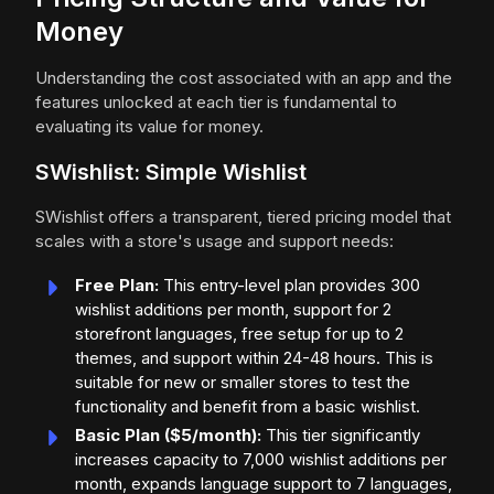
Money
Understanding the cost associated with an app and the
features unlocked at each tier is fundamental to
evaluating its value for money.
SWishlist: Simple Wishlist
SWishlist offers a transparent, tiered pricing model that
scales with a store's usage and support needs:
Free Plan:
This entry-level plan provides 300
wishlist additions per month, support for 2
storefront languages, free setup for up to 2
themes, and support within 24-48 hours. This is
suitable for new or smaller stores to test the
functionality and benefit from a basic wishlist.
Basic Plan ($5/month):
This tier significantly
increases capacity to 7,000 wishlist additions per
month, expands language support to 7 languages,