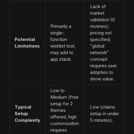
Lack of
market
validation (0
Primarily a
reviews);
single-
pricing not
Potential
function
specified;
Limitations
wishlist tool,
"global
may add to
network"
app stack.
concept
requires user
adoption to
show value.
Low to
Medium (free
setup for 2
Typical
Low (claims
themes
Setup
setup in under
offered, high
Complexity
5 minutes).
customization
requires