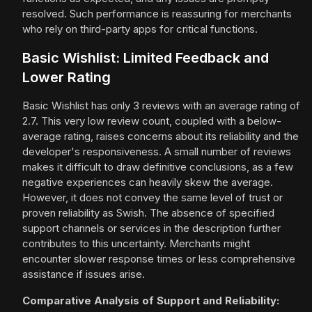
resolved. Such performance is reassuring for merchants
who rely on third-party apps for critical functions.
Basic Wishlist: Limited Feedback and
Lower Rating
Basic Wishlist has only 3 reviews with an average rating of
2.7. This very low review count, coupled with a below-
average rating, raises concerns about its reliability and the
developer's responsiveness. A small number of reviews
makes it difficult to draw definitive conclusions, as a few
negative experiences can heavily skew the average.
However, it does not convey the same level of trust or
proven reliability as Swish. The absence of specified
support channels or services in the description further
contributes to this uncertainty. Merchants might
encounter slower response times or less comprehensive
assistance if issues arise.
Comparative Analysis of Support and Reliability: