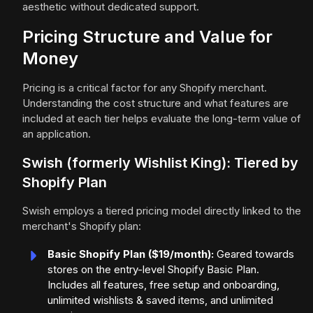
aesthetic without dedicated support.
Pricing Structure and Value for
Money
Pricing is a critical factor for any Shopify merchant.
Understanding the cost structure and what features are
included at each tier helps evaluate the long-term value of
an application.
Swish (formerly Wishlist King): Tiered by
Shopify Plan
Swish employs a tiered pricing model directly linked to the
merchant's Shopify plan:
Basic Shopify Plan ($19/month):
Geared towards
stores on the entry-level Shopify Basic Plan.
Includes all features, free setup and onboarding,
unlimited wishlists & saved items, and unlimited