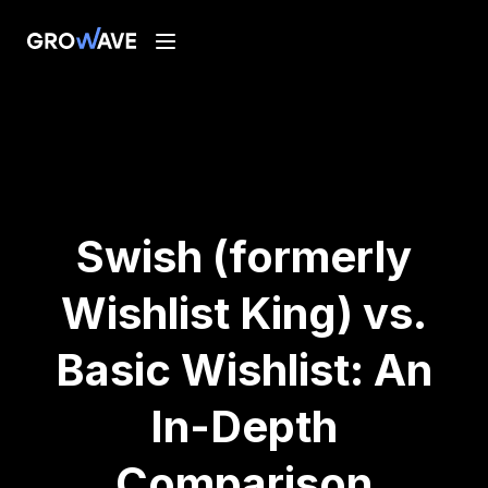
Swish (formerly
Wishlist King) vs.
Basic Wishlist: An
In-Depth
Comparison