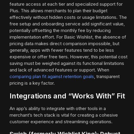
feature access at each tier and specialized support for
Plus. This allows merchants to plan their budget
effectively without hidden costs or usage limitations. The
free setup and onboarding service add significant value,
potentially offsetting the monthly fee by reducing
implementation effort. For Basic Wishlist, the absence of
pricing data makes direct comparison impossible, but
generally, apps with fewer features tend to be less
expensive or offer free tiers. However, this potential cost
saving must be weighed against its functional limitations
and lack of advanced features or support. When
comparing plan fit against retention goals
, transparent
pricing is a key factor.
Integrations and “Works With” Fit
An app’s ability to integrate with other tools in a
merchant’s tech stack is vital for creating a cohesive
customer experience and streamlining operations.