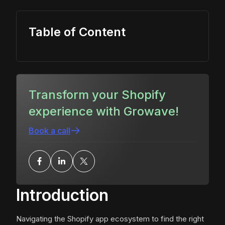
Table of Content
Transform your Shopify
experience with Growave!
Book a call
Introduction
Navigating the Shopify app ecosystem to find the right