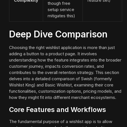
Complexity
feature set)
though free
setup service
mitigates this)
Deep Dive Comparison
Choosing the right wishlist application is more than just
adding a button to a product page. It involves
understanding how the feature integrates into the broader
customer journey, impacts conversion rates, and
contributes to the overall retention strategy. This section
delves into a detailed comparison of Swish (formerly
Wishlist King) and Basic Wishlist, examining their core
functionalities, customization options, pricing models, and
how they might fit into different merchant ecosystems.
Core Features and Workflows
The fundamental purpose of a wishlist app is to allow