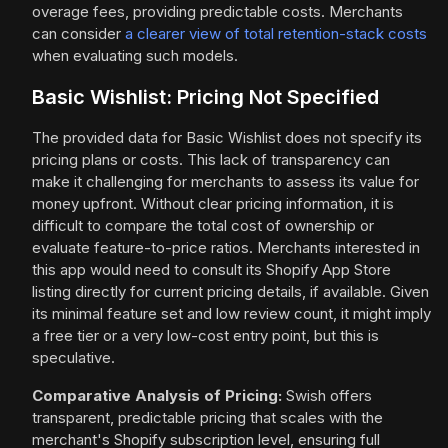
overage fees, providing predictable costs. Merchants
can consider
a clearer view of total retention-stack costs
when evaluating such models.
Basic Wishlist: Pricing Not Specified
The provided data for Basic Wishlist does not specify its
pricing plans or costs. This lack of transparency can
make it challenging for merchants to assess its value for
money upfront. Without clear pricing information, it is
difficult to compare the total cost of ownership or
evaluate feature-to-price ratios. Merchants interested in
this app would need to consult its Shopify App Store
listing directly for current pricing details, if available. Given
its minimal feature set and low review count, it might imply
a free tier or a very low-cost entry point, but this is
speculative.
Comparative Analysis of Pricing:
Swish offers
transparent, predictable pricing that scales with the
merchant's Shopify subscription level, ensuring full