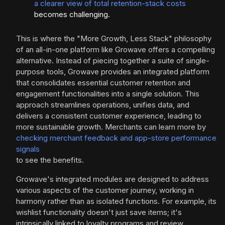
a clearer view of total retention-stack costs
becomes challenging.
This is where the "More Growth, Less Stack" philosophy
of an all-in-one platform like Growave offers a compelling
alternative. Instead of piecing together a suite of single-
purpose tools, Growave provides an integrated platform
that consolidates essential customer retention and
engagement functionalities into a single solution. This
approach streamlines operations, unifies data, and
delivers a consistent customer experience, leading to
more sustainable growth. Merchants can learn more by
checking merchant feedback and app-store performance
signals
to see the benefits.
Growave's integrated modules are designed to address
various aspects of the customer journey, working in
harmony rather than as isolated functions. For example, its
wishlist functionality doesn't just save items; it's
intrinsically linked to loyalty programs and review