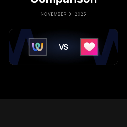
NOVEMBER 3, 2025