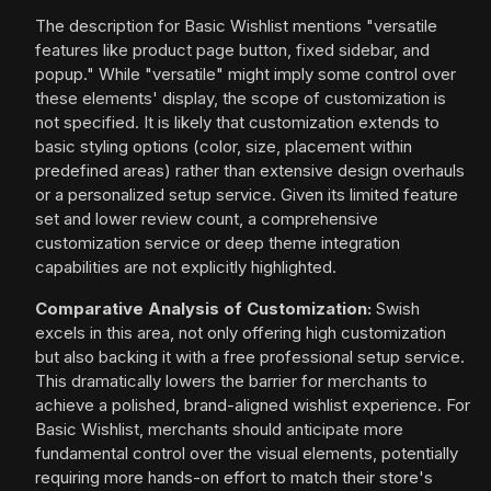
The description for Basic Wishlist mentions "versatile
features like product page button, fixed sidebar, and
popup." While "versatile" might imply some control over
these elements' display, the scope of customization is
not specified. It is likely that customization extends to
basic styling options (color, size, placement within
predefined areas) rather than extensive design overhauls
or a personalized setup service. Given its limited feature
set and lower review count, a comprehensive
customization service or deep theme integration
capabilities are not explicitly highlighted.
Comparative Analysis of Customization:
Swish
excels in this area, not only offering high customization
but also backing it with a free professional setup service.
This dramatically lowers the barrier for merchants to
achieve a polished, brand-aligned wishlist experience. For
Basic Wishlist, merchants should anticipate more
fundamental control over the visual elements, potentially
requiring more hands-on effort to match their store's