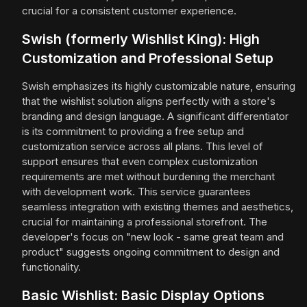
crucial for a consistent customer experience.
Swish (formerly Wishlist King): High
Customization and Professional Setup
Swish emphasizes its highly customizable nature, ensuring
that the wishlist solution aligns perfectly with a store's
branding and design language. A significant differentiator
is its commitment to providing a free setup and
customization service across all plans. This level of
support ensures that even complex customization
requirements are met without burdening the merchant
with development work. This service guarantees
seamless integration with existing themes and aesthetics,
crucial for maintaining a professional storefront. The
developer's focus on "new look - same great team and
product" suggests ongoing commitment to design and
functionality.
Basic Wishlist: Basic Display Options