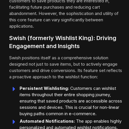
customers to save products they are interested in,
facilitating future purchases and reducing cart
abandonment. However, the sophistication and utility of
this core feature can vary significantly between
applications.
Swish (formerly Wishlist King): Driving
Engagement and Insights
Swish positions itself as a comprehensive solution
designed not just to save items, but to actively engage
customers and drive conversions. Its feature set reflects
a proactive approach to the wishlist function:
Persistent Wishlisting:
Customers can wishlist
items throughout their entire shopping journey,
ensuring that saved products are accessible across
sessions and devices. This is crucial for non-linear
buying paths common in e-commerce.
Automated Notifications:
The app enables highly
personalized and automated wishlist notifications.