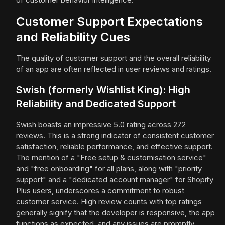
Customer Support Expectations
and Reliability Cues
The quality of customer support and the overall reliability
of an app are often reflected in user reviews and ratings.
Swish (formerly Wishlist King): High
Reliability and Dedicated Support
Swish boasts an impressive 5.0 rating across 272
reviews. This is a strong indicator of consistent customer
satisfaction, reliable performance, and effective support.
The mention of a "Free setup & customisation service"
and "free onboarding" for all plans, along with "priority
support" and a "dedicated account manager" for Shopify
Plus users, underscores a commitment to robust
customer service. High review counts with top ratings
generally signify that the developer is responsive, the app
functions as expected, and any issues are promptly