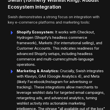
Swish (formerly Wishlist King): Robust
Ecosystem Integration
Swish demonstrates a strong focus on integration with
key e-commerce platforms and marketing tools:
Shopify Ecosystem:
It works with Checkout,
Hydrogen (Shopify’s headless commerce
framework), Markets (for international selling), and
Customer Accounts. This indicates readiness for
advanced Shopify setups, including headless
commerce and multi-currency/multi-language
operations.
Marketing & Analytics:
Crucially, Swish integrates
with Klaviyo, GA4 (Google Analytics 4), and Meta
(likely Facebook/Instagram for advertising or
tracking). These integrations allow merchants to
leverage wishlist data for targeted email campaigns,
retargeting ads, and advanced analytics, turning
wishlist activity into actionable marketing
intelligence. The phrase "all available out of the box"