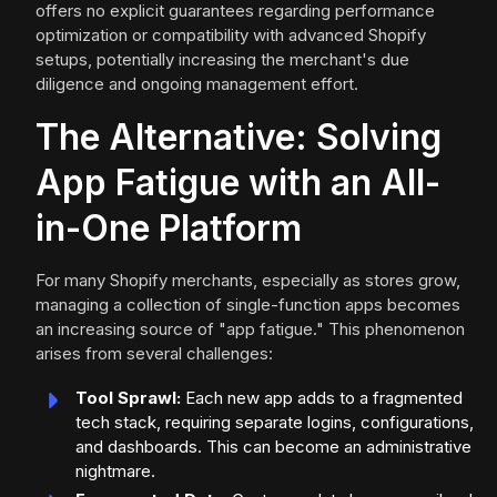
offers no explicit guarantees regarding performance
optimization or compatibility with advanced Shopify
setups, potentially increasing the merchant's due
diligence and ongoing management effort.
The Alternative: Solving
App Fatigue with an All-
in-One Platform
For many Shopify merchants, especially as stores grow,
managing a collection of single-function apps becomes
an increasing source of "app fatigue." This phenomenon
arises from several challenges:
Tool Sprawl:
Each new app adds to a fragmented
tech stack, requiring separate logins, configurations,
and dashboards. This can become an administrative
nightmare.