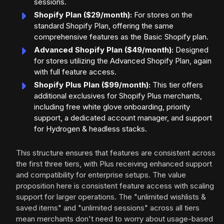
sessions.
Shopify Plan ($29/month):
For stores on the
standard Shopify Plan, offering the same
comprehensive features as the Basic Shopify plan.
Advanced Shopify Plan ($49/month):
Designed
for stores utilizing the Advanced Shopify Plan, again
with full feature access.
Shopify Plus Plan ($99/month):
This tier offers
additional exclusives for Shopify Plus merchants,
including free white glove onboarding, priority
support, a dedicated account manager, and support
for Hydrogen & headless stacks.
This structure ensures that features are consistent across
the first three tiers, with Plus receiving enhanced support
and compatibility for enterprise setups. The value
proposition here is consistent feature access with scaling
support for larger operations. The "unlimited wishlists &
saved items" and "unlimited sessions" across all tiers
mean merchants don't need to worry about usage-based