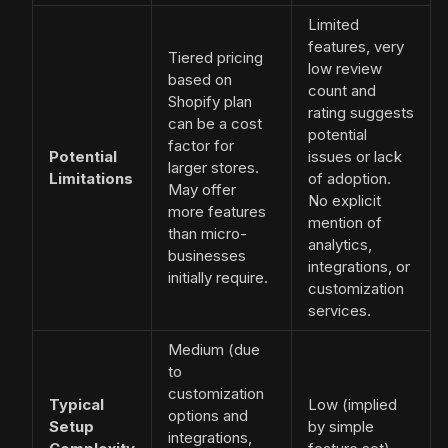
Limited
features, very
Tiered pricing
low review
based on
count and
Shopify plan
rating suggests
can be a cost
potential
factor for
Potential
issues or lack
larger stores.
Limitations
of adoption.
May offer
No explicit
more features
mention of
than micro-
analytics,
businesses
integrations, or
initially require.
customization
services.
Medium (due
to
customization
Typical
Low (implied
options and
Setup
by simple
integrations,