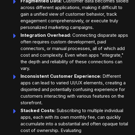
Fragmented Data:
Customer data becomes siloed
across different applications, making it difficult to
gain a unified view of customer behavior, track
engagement comprehensively, or execute truly
personalized marketing campaigns.
Integration Overhead:
Connecting disparate apps
often requires custom development, paid
connectors, or manual processes, all of which add
cost and complexity. Even when apps "integrate,"
the depth and reliability of these connections can
vary.
Inconsistent Customer Experience:
Different
apps can lead to varied UI/UX elements, creating a
disjointed and potentially confusing experience for
customers interacting with various features on the
storefront.
Stacked Costs:
Subscribing to multiple individual
apps, each with its own monthly fee, can quickly
accumulate into a substantial and often opaque total
cost of ownership. Evaluating