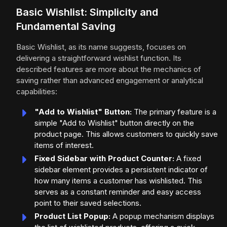
Basic Wishlist: Simplicity and
Fundamental Saving
Basic Wishlist, as its name suggests, focuses on
delivering a straightforward wishlist function. Its
described features are more about the mechanics of
saving rather than advanced engagement or analytical
capabilities:
"Add to Wishlist" Button:
The primary feature is a
simple "Add to Wishlist" button directly on the
product page. This allows customers to quickly save
items of interest.
Fixed Sidebar with Product Counter:
A fixed
sidebar element provides a persistent indicator of
how many items a customer has wishlisted. This
serves as a constant reminder and easy access
point to their saved selections.
Product List Popup:
A popup mechanism displays