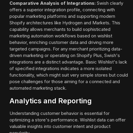
Comparative Analysis of Integrations:
Swish clearly
offers a superior integration profile, connecting with
popular marketing platforms and supporting modern
Shopify architectures like Hydrogen and Markets. This
capability allows merchants to build sophisticated
marketing automation workflows based on wishlist
behavior, enriching customer data and driving more
targeted campaigns. For any merchant prioritizing data-
driven marketing or operating on Shopify Plus, Swish's
integrations are a distinct advantage. Basic Wishlist's lack
of specified integrations indicates a more isolated
functionality, which might suit very simple stores but could
pose challenges for those aiming for a connected and
automated marketing stack.
Analytics and Reporting
Understanding customer behavior is essential for
optimizing a store's performance. Wishlist data can offer
valuable insights into customer intent and product
popularity.