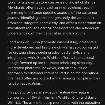
tools for a growing store can be a significant challenge.
Merchants often face a vast array of solutions, each
promising to enhance specific aspects of the customer
journey. Identifying apps that genuinely deliver on their
promises, integrate seamlessly, and offer a clear return on
investment requires careful consideration and a thorough
understanding of their capabilities and limitations.
Short answer: Swish (formerly Wishlist King) presents a
more developed and feature-rich wishlist solution suited
for growing stores seeking advanced analytics and
integrations, while Basic Wishlist offers a foundational,
straightforward option for those prioritizing simplicity.
Integrated platforms, however, can offer a unified
approach to customer retention, reducing the operational
overhead often associated with managing multiple single-
function applications.
This post provides an in-depth, feature-by-feature
comparison of Swish (formerly Wishlist King) and Basic
Wishlist. The aim is to equip merchants with the objective