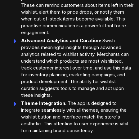
These can remind customers about items left in their
wishlist, alert them to price drops, or notify them
when out-of-stock items become available. This
proactive communication is a powerful tool for re-
engagement.
Advanced Analytics and Curation:
Swish
provides meaningful insights through advanced
analytics related to wishlist activity. Merchants can
understand which products are most wishlisted,
track customer interest over time, and use this data
for inventory planning, marketing campaigns, and
product development. The ability for wishlist
curation suggests tools to manage and act upon
these insights.
Theme Integration:
The app is designed to
integrate seamlessly with all themes, ensuring the
wishlist button and interface match the store's
aesthetic. This attention to user experience is vital
for maintaining brand consistency.