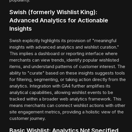
Swish (formerly Wishlist King):
Advanced Analytics for Actionable
Insights
Swish explicitly highlights its provision of "meaningful
insights with advanced analytics and wishlist curation."
This implies a dashboard or reporting interface where
merchants can view trends, identify popular wishlisted
items, and understand patterns of customer interest. The
ability to "curate" based on these insights suggests tools
for filtering, segmenting, or taking action directly from the
analytics. Integration with GA4 further amplifies its
analytical capabilities, allowing wishlist events to be
tracked within a broader web analytics framework. This
means merchants can connect wishlist actions with other
site engagement metrics, providing a holistic view of the
customer journey.
Basic Wishlist: Analytics Not Specified