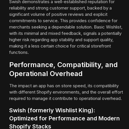
Swish demonstrates a well-established reputation for
reliability and strong customer support, backed by a
significant volume of positive reviews and explicit
commitments to service. This provides confidence for
merchants seeking a dependable solution. Basic Wishlist,
with its minimal and mixed feedback, signals a potentially
higher risk regarding app stability and support quality,
making it a less certain choice for critical storefront
functions.
Performance, Compatibility, and
Operational Overhead
The impact an app has on store speed, its compatibility
with different Shopify environments, and the overall effort
required to manage it contribute to operational overhead.
Swish (formerly Wishlist King):
Optimized for Performance and Modern
Shopify Stacks