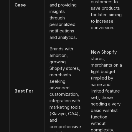
customers to
Case
and providing
save products
insights
for later, aiming
through
to increase
personalized
conversion.
notifications
and analytics.
Brands with
New Shopify
ambition,
stores,
growing
merchants on a
Shopify stores,
tight budget
merchants
(implied by
seeking
name and
advanced
Best For
limited feature
customization,
set), those
integration with
needing a very
marketing tools
basic wishlist
(Klaviyo, GA4),
function
and
without
comprehensive
complexity.