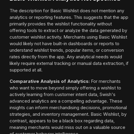
The description for Basic Wishlist does not mention any
analytics or reporting features. This suggests that the app
primarily provides the wishlist functionality without
offering tools to extract or analyze the data generated by
customer wishlist activity. Merchants using Basic Wishlist
would likely not have built-in dashboards or reports to
understand wishlist trends, popular items, or conversion
rates directly from the app. Any analytical needs would
likely require external tracking or manual data extraction, if
supported at all.
Comparative Analysis of Analytics:
For merchants
who want to move beyond simply offering a wishlist to
actively learning from customer intent data, Swish's
advanced analytics are a compelling advantage. These
insights can inform merchandising decisions, promotional
strategies, and inventory management. Basic Wishlist, by
contrast, appears to be a black box regarding data,
meaning merchants would miss out on a valuable source
of customer behavior intelligence.