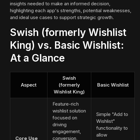
insights needed to make an informed decision,
highlighting each app's strengths, potential weaknesses,
and ideal use cases to support strategic growth.
Swish (formerly Wishlist
King) vs. Basic Wishlist:
At a Glance
Swish
Aspect
(formerly
Basic Wishlist
Wishlist King)
Feature-rich
wishlist solution
Simple "Add to
focused on
Wishlist"
driving
functionality to
engagement,
allow
Core Use
conversion,