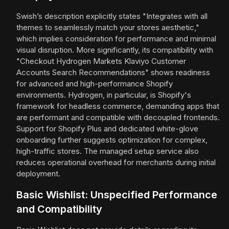
Swish’s description explicitly states "Integrates with all
themes to seamlessly match your stores aesthetic,"
which implies consideration for performance and minimal
visual disruption. More significantly, its compatibility with
"Checkout Hydrogen Markets Klaviyo Customer
Accounts Search Recommendations" shows readiness
for advanced and high-performance Shopify
environments. Hydrogen, in particular, is Shopify's
framework for headless commerce, demanding apps that
are performant and compatible with decoupled frontends.
Support for Shopify Plus and dedicated white-glove
onboarding further suggests optimization for complex,
high-traffic stores. The managed setup service also
reduces operational overhead for merchants during initial
deployment.
Basic Wishlist: Unspecified Performance
and Compatibility