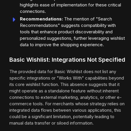
highlights ease of implementation for these critical
connections.
Recommendations:
The mention of "Search
Recommendations" suggests compatibility with
tools that enhance product discoverability and
personalized suggestions, further leveraging wishlist
data to improve the shopping experience.
Basic Wishlist: Integrations Not Specified
The provided data for Basic Wishlist does not list any
specific integrations or "Works With" capabilities beyond
its core wishlist function. This absence suggests that it
might operate as a standalone feature without inherent
connections to external marketing, analytics, or other e-
commerce tools. For merchants whose strategy relies on
integrated data flows between various applications, this
could be a significant limitation, potentially leading to
manual data transfer or siloed information.