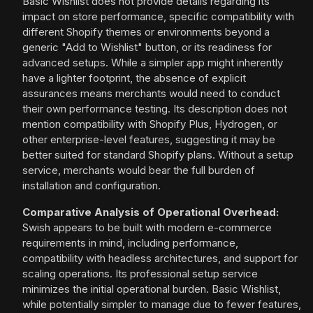
Basic Wishlist does not provide details regarding its
impact on store performance, specific compatibility with
different Shopify themes or environments beyond a
generic "Add to Wishlist" button, or its readiness for
advanced setups. While a simpler app might inherently
have a lighter footprint, the absence of explicit
assurances means merchants would need to conduct
their own performance testing. Its description does not
mention compatibility with Shopify Plus, Hydrogen, or
other enterprise-level features, suggesting it may be
better suited for standard Shopify plans. Without a setup
service, merchants would bear the full burden of
installation and configuration.
Comparative Analysis of Operational Overhead:
Swish appears to be built with modern e-commerce
requirements in mind, including performance,
compatibility with headless architectures, and support for
scaling operations. Its professional setup service
minimizes the initial operational burden. Basic Wishlist,
while potentially simpler to manage due to fewer features,