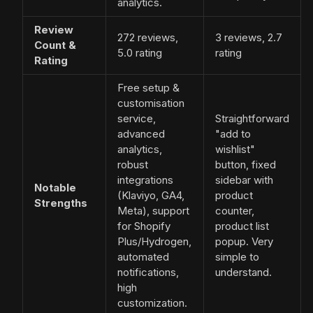
analytics.
Review
272 reviews,
3 reviews, 2.7
Count &
5.0 rating
rating
Rating
Free setup &
customisation
service,
Straightforward
advanced
"add to
analytics,
wishlist"
robust
button, fixed
integrations
sidebar with
Notable
(Klaviyo, GA4,
product
Strengths
Meta), support
counter,
for Shopify
product list
Plus/Hydrogen,
popup. Very
automated
simple to
notifications,
understand.
high
customization.