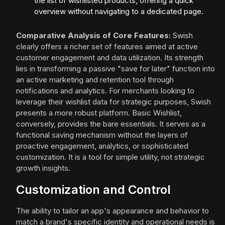
the list of wishlisted products, offering a quick
overview without navigating to a dedicated page.
Comparative Analysis of Core Features:
Swish
clearly offers a richer set of features aimed at active
customer engagement and data utilization. Its strength
lies in transforming a passive "save for later" function into
an active marketing and retention tool through
notifications and analytics. For merchants looking to
leverage their wishlist data for strategic purposes, Swish
presents a more robust platform. Basic Wishlist,
conversely, provides the bare essentials. It serves as a
functional saving mechanism without the layers of
proactive engagement, analytics, or sophisticated
customization. It is a tool for simple utility, not strategic
growth insights.
Customization and Control
The ability to tailor an app's appearance and behavior to
match a brand's specific identity and operational needs is