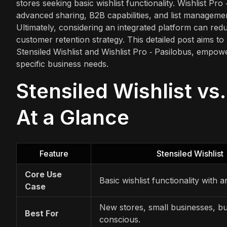
stores seeking basic wishlist functionality. Wishlist Pr
advanced sharing, B2B capabilities, and list manageme
Ultimately, considering an integrated platform can re
customer retention strategy. This detailed post aims t
Stensiled Wishlist and Wishlist Pro ‑ Pasilobus, empow
specific business needs.
Stensiled Wishlist vs.
At a Glance
Feature
Stensiled Wishlist
Core Use
Basic wishlist functionality with an
Case
New stores, small businesses, b
Best For
conscious.