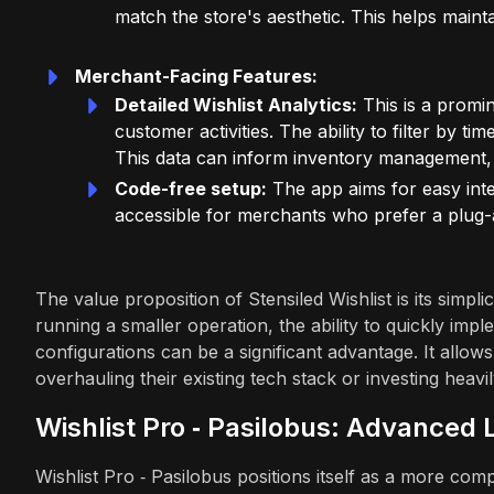
match the store's aesthetic. This helps maint
Merchant-Facing Features:
Detailed Wishlist Analytics:
This is a promi
customer activities. The ability to filter by t
This data can inform inventory management
Code-free setup:
The app aims for easy integ
accessible for merchants who prefer a plug-
The value proposition of Stensiled Wishlist is its simpl
running a smaller operation, the ability to quickly imp
configurations can be a significant advantage. It allows
overhauling their existing tech stack or investing heav
Wishlist Pro ‑ Pasilobus: Advanced
Wishlist Pro ‑ Pasilobus positions itself as a more com