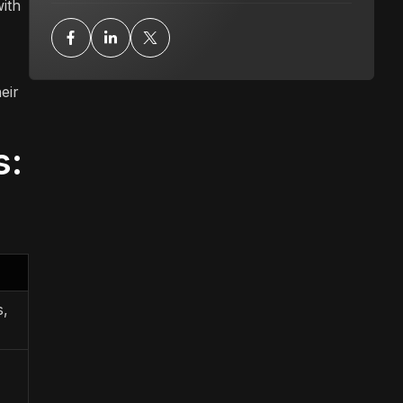
with
eir
s:
s,