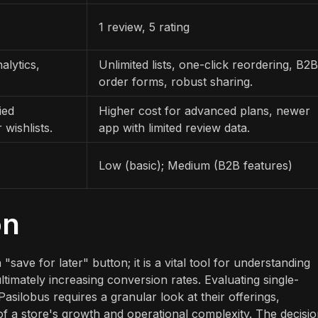
1 review, 5 rating
alytics,
Unlimited lists, one-click reordering, B2B
order forms, robust sharing.
ied
Higher cost for advanced plans, newer
 wishlists.
app with limited review data.
Low (basic); Medium (B2B features)
on
save for later" button; it is a vital tool for understanding
ltimately increasing conversion rates. Evaluating single-
Pasilobus requires a granular look at their offerings,
of a store's growth and operational complexity. The decisi