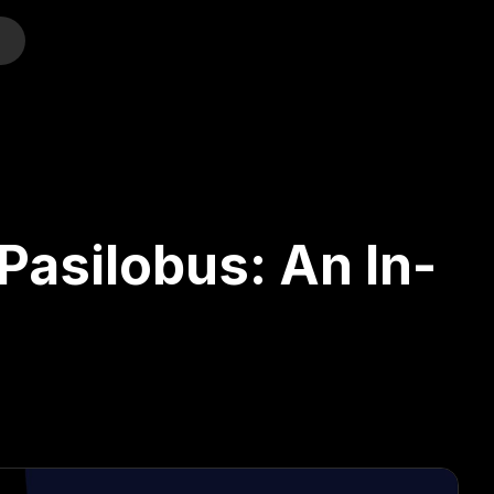
o
 Pasilobus: An In-