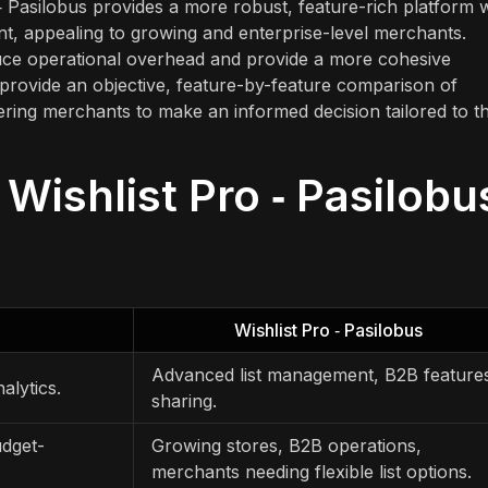
o ‑ Pasilobus provides a more robust, feature-rich platform 
nt, appealing to growing and enterprise-level merchants.
duce operational overhead and provide a more cohesive
o provide an objective, feature-by-feature comparison of
ering merchants to make an informed decision tailored to th
 Wishlist Pro ‑ Pasilobu
Wishlist Pro ‑ Pasilobus
Advanced list management, B2B feature
alytics.
sharing.
udget-
Growing stores, B2B operations,
merchants needing flexible list options.