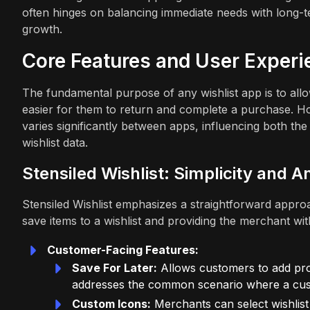
often hinges on balancing immediate needs with long-t
growth.
Core Features and User Experi
The fundamental purpose of any wishlist app is to allo
easier for them to return and complete a purchase. Ho
varies significantly between apps, influencing both th
wishlist data.
Stensiled Wishlist: Simplicity and A
Stensiled Wishlist emphasizes a straightforward appro
save items to a wishlist and providing the merchant with 
Customer-Facing Features:
Save For Later:
Allows customers to add prod
addresses the common scenario where a cust
Custom Icons:
Merchants can select wishlist 