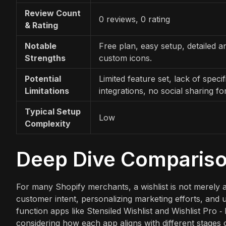
Review Count
0 reviews, 0 rating
& Rating
Notable
Free plan, easy setup, detailed an
Strengths
custom icons.
Potential
Limited feature set, lack of specif
Limitations
integrations, no social sharing for
Typical Setup
Low
Complexity
Deep Dive Comparis
For many Shopify merchants, a wishlist is not merely a "
customer intent, personalizing marketing efforts, and u
function apps like Stensiled Wishlist and Wishlist Pro ‑ 
considering how each app aligns with different stages 