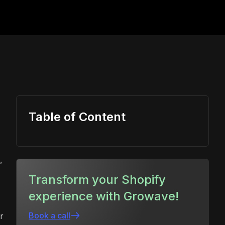
Table of Content
,
Transform your Shopify
experience with Growave!
Book a call
r