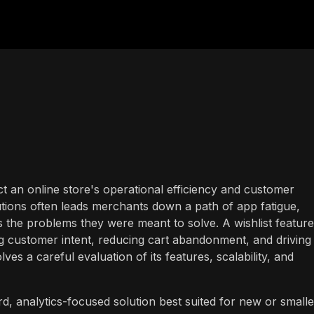
ct an online store's operational efficiency and customer
ions often leads merchants down a path of app fatigue,
the problems they were meant to solve. A wishlist feature
ing customer intent, reducing cart abandonment, and driving
lves a careful evaluation of its features, scalability, and
rd, analytics-focused solution best suited for new or smalle