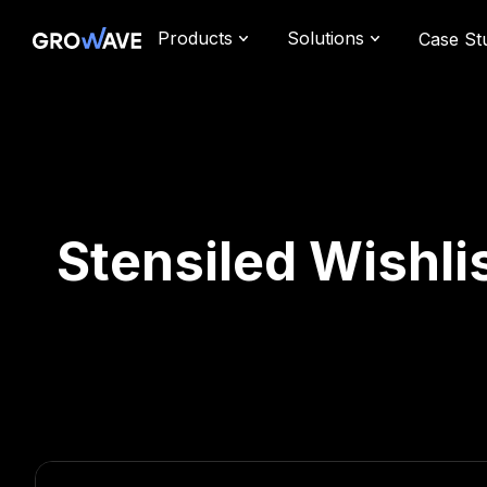
Products
Solutions
Case St
Stensiled Wishlis