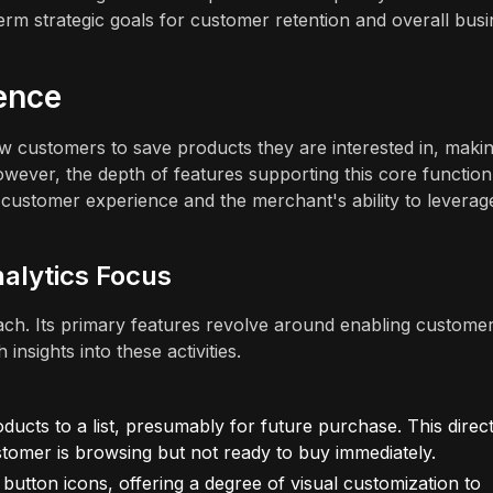
erm strategic goals for customer retention and overall bus
ence
w customers to save products they are interested in, makin
wever, the depth of features supporting this core function
e customer experience and the merchant's ability to leverag
nalytics Focus
ach. Its primary features revolve around enabling customer
insights into these activities.
ucts to a list, presumably for future purchase. This direct
omer is browsing but not ready to buy immediately.
button icons, offering a degree of visual customization to