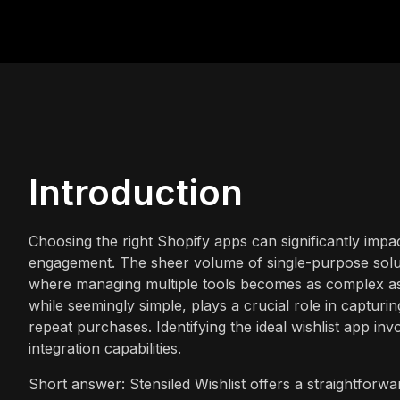
Introduction
Choosing the right Shopify apps can significantly impa
engagement. The sheer volume of single-purpose solut
where managing multiple tools becomes as complex as 
while seemingly simple, plays a crucial role in captur
repeat purchases. Identifying the ideal wishlist app invo
integration capabilities.
Short answer: Stensiled Wishlist offers a straightforwa