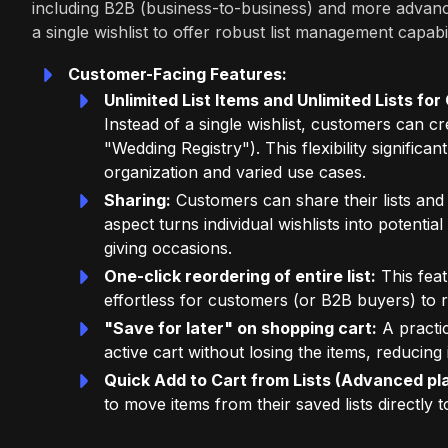
including B2B (business-to-business) and more advan
a single wishlist to offer robust list management capabil
Customer-Facing Features:
Unlimited List Items and Unlimited Lists f
Instead of a single wishlist, customers can cre
"Wedding Registry"). This flexibility signific
organization and varied use cases.
Sharing:
Customers can share their lists and r
aspect turns individual wishlists into potentia
giving occasions.
One-click reordering of entire list:
This feat
effortless for customers (or B2B buyers) to 
"Save for later" on shopping cart:
A practic
active cart without losing the items, reduci
Quick Add to Cart from Lists (Advanced pla
to move items from their saved lists directly t