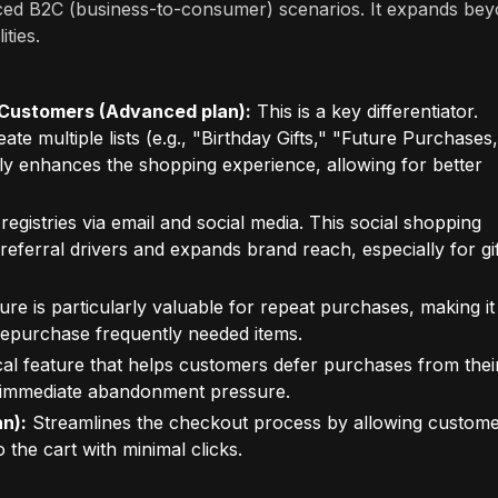
ced B2C (business-to-consumer) scenarios. It expands be
ities.
or Customers (Advanced plan):
This is a key differentiator.
ate multiple lists (e.g., "Birthday Gifts," "Future Purchases,
antly enhances the shopping experience, allowing for better
egistries via email and social media. This social shopping
l referral drivers and expands brand reach, especially for gif
ure is particularly valuable for repeat purchases, making it
repurchase frequently needed items.
al feature that helps customers defer purchases from thei
ng immediate abandonment pressure.
n):
Streamlines the checkout process by allowing custom
o the cart with minimal clicks.