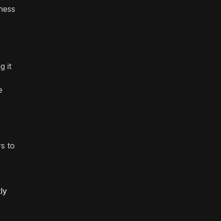
iness
g it
e
s to
ly