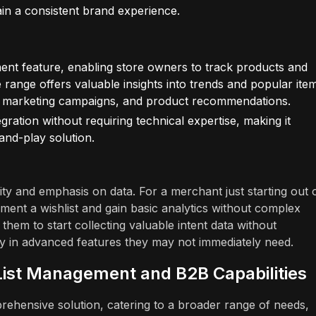
ain a consistent brand experience.
nent feature, enabling store owners to track products and
ime range offers valuable insights into trends and popular ite
, marketing campaigns, and product recommendations.
ration without requiring technical expertise, making it
and-play solution.
icity and emphasis on data. For a merchant just starting out 
lement a wishlist and gain basic analytics without complex
 them to start collecting valuable intent data without
ily in advanced features they may not immediately need.
 List Management and B2B Capabilities
prehensive solution, catering to a broader range of needs,