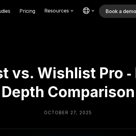
Resources
udies
Pricing
Book a dem
t vs. Wishlist Pro ‑
Depth Comparison
OCTOBER 27, 2025