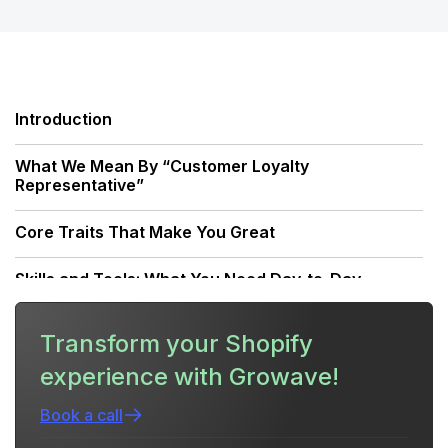
Introduction
What We Mean By “Customer Loyalty
Representative”
Core Traits That Make You Great
Skills and Tools: What You Need Day-to-Day
Behavior Frameworks: How Great Reps Think
Transform your Shopify
experience with Growave!
How a Unified Retention Platform Changes the
Game
Book a call
Practical Playbook: Day-In-The-Life Of A High-