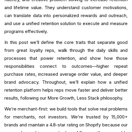
Scaling the Role: When One Rep Isn’t Enough
and lifetime value. They understand customer motivations,
Career Path and Growth for Loyalty Reps
can translate data into personalized rewards and outreach,
and use a unified retention solution to execute and measure
Getting Set Up Quickly
programs effectively.
In this post we’ll define the core traits that separate good
Common Questions Reps Face and Suggested
Responses
from great loyalty reps, walk through the daily skills and
processes that power retention, and show how those
Final Checklist For Hiring, Training, and Launching
responsibilities connect to outcomes—higher repeat
purchase rates, increased average order value, and deeper
Conclusion
brand advocacy. Throughout, we’ll explain how a unified
FAQ
retention platform helps reps move faster and deliver better
results, following our More Growth, Less Stack philosophy.
What is your current returning customer rate?
We’re merchant-first: we build tools that solve real problems
for merchants, not investors. We’re trusted by 15,000+
Want to close the gap?
brands and maintain a 4.8-star rating on Shopify because our