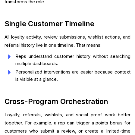
transforms the role.
Single Customer Timeline
All loyalty activity, review submissions, wishlist actions, and
referral history live in one timeline. That means:
Reps understand customer history without searching
multiple dashboards.
Personalized interventions are easier because context
is visible at a glance.
Cross-Program Orchestration
Loyalty, referrals, wishlists, and social proof work better
together. For example, a rep can trigger a points bonus for
customers who submit a review, or create a limited-time