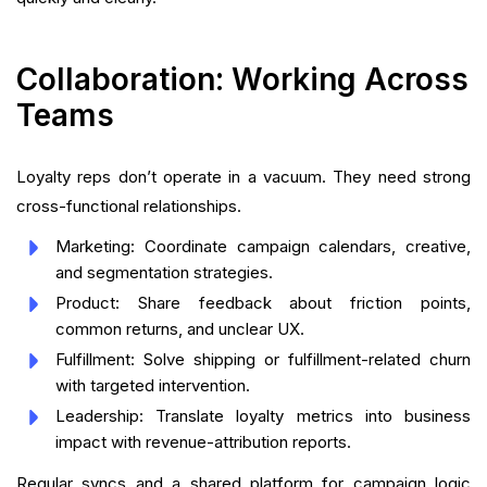
Collaboration: Working Across
Teams
Loyalty reps don’t operate in a vacuum. They need strong
cross-functional relationships.
Marketing: Coordinate campaign calendars, creative,
and segmentation strategies.
Product: Share feedback about friction points,
common returns, and unclear UX.
Fulfillment: Solve shipping or fulfillment-related churn
with targeted intervention.
Leadership: Translate loyalty metrics into business
impact with revenue-attribution reports.
Regular syncs and a shared platform for campaign logic