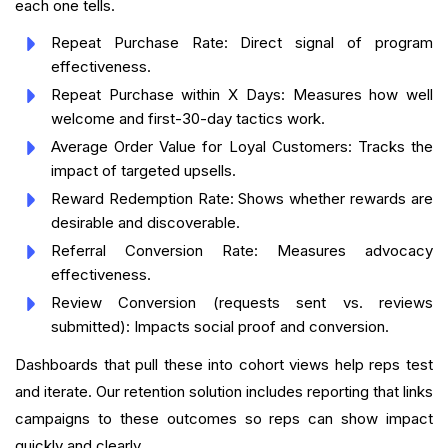
each one tells.
Repeat Purchase Rate: Direct signal of program
effectiveness.
Repeat Purchase within X Days: Measures how well
welcome and first-30-day tactics work.
Average Order Value for Loyal Customers: Tracks the
impact of targeted upsells.
Reward Redemption Rate: Shows whether rewards are
desirable and discoverable.
Referral Conversion Rate: Measures advocacy
effectiveness.
Review Conversion (requests sent vs. reviews
submitted): Impacts social proof and conversion.
Dashboards that pull these into cohort views help reps test
and iterate. Our retention solution includes reporting that links
campaigns to these outcomes so reps can show impact
quickly and clearly.