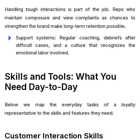
Handling tough interactions is part of the job. Reps who
maintain composure and view complaints as chances to
strengthen the brand make long-term retention possible.
Support systems: Regular coaching, debriefs after
difficult cases, and a culture that recognizes the
emotional labor involved.
Skills and Tools: What You
Need Day-to-Day
Below we map the everyday tasks of a loyalty
representative to the skills and features they need.
Customer Interaction Skills