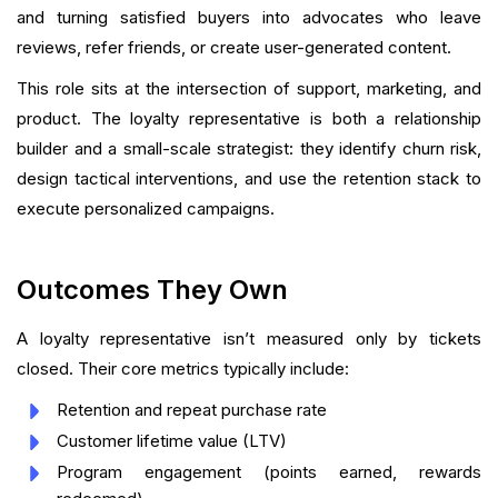
and turning satisfied buyers into advocates who leave
reviews, refer friends, or create user-generated content.
This role sits at the intersection of support, marketing, and
product. The loyalty representative is both a relationship
builder and a small-scale strategist: they identify churn risk,
design tactical interventions, and use the retention stack to
execute personalized campaigns.
Outcomes They Own
A loyalty representative isn’t measured only by tickets
closed. Their core metrics typically include:
Retention and repeat purchase rate
Customer lifetime value (LTV)
Program engagement (points earned, rewards