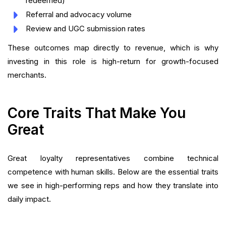
redeemed)
Referral and advocacy volume
Review and UGC submission rates
These outcomes map directly to revenue, which is why
investing in this role is high-return for growth-focused
merchants.
Core Traits That Make You
Great
Great loyalty representatives combine technical
competence with human skills. Below are the essential traits
we see in high-performing reps and how they translate into
daily impact.