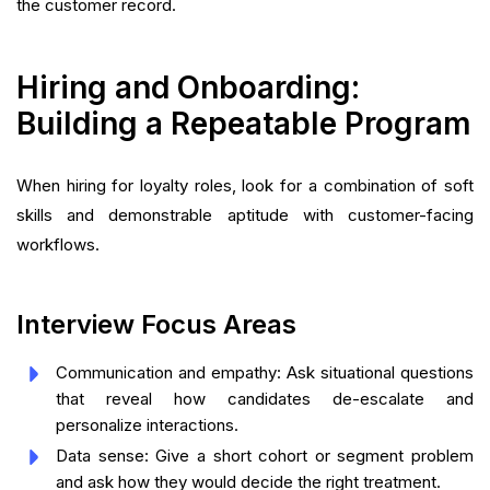
the customer record.
Hiring and Onboarding:
Building a Repeatable Program
When hiring for loyalty roles, look for a combination of soft
skills and demonstrable aptitude with customer-facing
workflows.
Interview Focus Areas
Communication and empathy: Ask situational questions
that reveal how candidates de-escalate and
personalize interactions.
Data sense: Give a short cohort or segment problem
and ask how they would decide the right treatment.