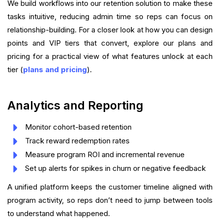
We build workflows into our retention solution to make these
tasks intuitive, reducing admin time so reps can focus on
relationship-building. For a closer look at how you can design
points and VIP tiers that convert, explore our plans and
pricing for a practical view of what features unlock at each
tier (
plans and pricing
).
Analytics and Reporting
Monitor cohort-based retention
Track reward redemption rates
Measure program ROI and incremental revenue
Set up alerts for spikes in churn or negative feedback
A unified platform keeps the customer timeline aligned with
program activity, so reps don’t need to jump between tools
to understand what happened.