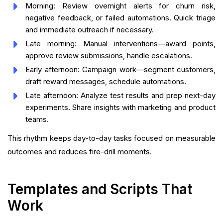
Morning: Review overnight alerts for churn risk,
negative feedback, or failed automations. Quick triage
and immediate outreach if necessary.
Late morning: Manual interventions—award points,
approve review submissions, handle escalations.
Early afternoon: Campaign work—segment customers,
draft reward messages, schedule automations.
Late afternoon: Analyze test results and prep next-day
experiments. Share insights with marketing and product
teams.
This rhythm keeps day-to-day tasks focused on measurable
outcomes and reduces fire-drill moments.
Templates and Scripts That
Work