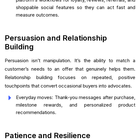
shoppable social features so they can act fast and
measure outcomes.
Persuasion and Relationship
Building
Persuasion isn’t manipulation. It’s the ability to match a
customer’s needs to an offer that genuinely helps them.
Relationship building focuses on repeated, positive
touchpoints that convert occasional buyers into advocates.
Everyday moves: Thank-you messages after purchase,
milestone rewards, and personalized product
recommendations.
Patience and Resilience