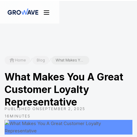
/
/
Home
Blog
What Makes You A Great Customer Loyalty Representative
What Makes You A Great
Customer Loyalty
Representative
PUBLISHED ON
SEPTEMBER 2, 2025
16
MINUTES