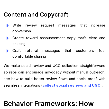
Content and Copycraft
Write review request messages that increase
conversion
Create reward announcement copy that’s clear and
enticing
Craft referral messages that customers feel
comfortable sharing
We make social review and UGC collection straightforward
so reps can encourage advocacy without manual outreach;
see how to build better review flows and social proof with
seamless integrations (
collect social reviews and UGC
).
Behavior Frameworks: How