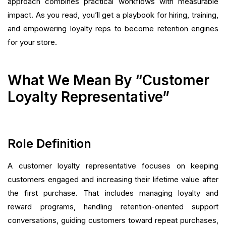
approach combines practical workflows with measurable
impact. As you read, you’ll get a playbook for hiring, training,
and empowering loyalty reps to become retention engines
for your store.
What We Mean By “Customer
Loyalty Representative”
Role Definition
A customer loyalty representative focuses on keeping
customers engaged and increasing their lifetime value after
the first purchase. That includes managing loyalty and
reward programs, handling retention-oriented support
conversations, guiding customers toward repeat purchases,