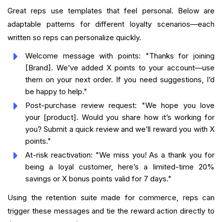
Great reps use templates that feel personal. Below are
adaptable patterns for different loyalty scenarios—each
written so reps can personalize quickly.
Welcome message with points: "Thanks for joining
[Brand]. We’ve added X points to your account—use
them on your next order. If you need suggestions, I’d
be happy to help."
Post-purchase review request: "We hope you love
your [product]. Would you share how it’s working for
you? Submit a quick review and we’ll reward you with X
points."
At-risk reactivation: "We miss you! As a thank you for
being a loyal customer, here’s a limited-time 20%
savings or X bonus points valid for 7 days."
Using the retention suite made for commerce, reps can
trigger these messages and tie the reward action directly to