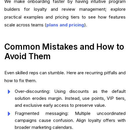
We make onboarding faster by having intuitive program
builders for loyalty and review management; explore
practical examples and pricing tiers to see how features
scale across teams (
plans and pricing
).
Common Mistakes and How to
Avoid Them
Even skilled reps can stumble. Here are recurring pitfalls and
how to fix them.
Over-discounting: Using discounts as the default
solution erodes margin. Instead, use points, VIP tiers,
and exclusive early access to preserve value.
Fragmented messaging: Multiple uncoordinated
campaigns cause confusion. Align loyalty offers with
broader marketing calendars.