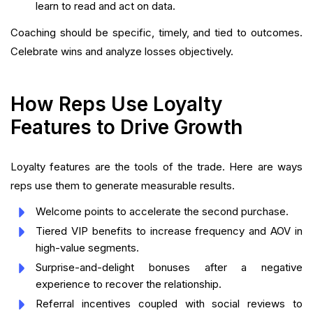
learn to read and act on data.
Coaching should be specific, timely, and tied to outcomes.
Celebrate wins and analyze losses objectively.
How Reps Use Loyalty
Features to Drive Growth
Loyalty features are the tools of the trade. Here are ways
reps use them to generate measurable results.
Welcome points to accelerate the second purchase.
Tiered VIP benefits to increase frequency and AOV in
high-value segments.
Surprise-and-delight bonuses after a negative
experience to recover the relationship.
Referral incentives coupled with social reviews to