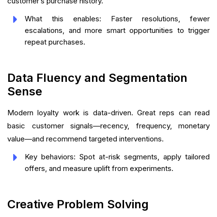
customer’s purchase history.
What this enables: Faster resolutions, fewer
escalations, and more smart opportunities to trigger
repeat purchases.
Data Fluency and Segmentation
Sense
Modern loyalty work is data-driven. Great reps can read
basic customer signals—recency, frequency, monetary
value—and recommend targeted interventions.
Key behaviors: Spot at-risk segments, apply tailored
offers, and measure uplift from experiments.
Creative Problem Solving