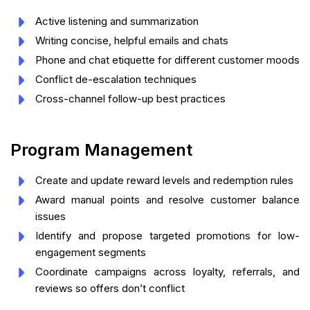
Active listening and summarization
Writing concise, helpful emails and chats
Phone and chat etiquette for different customer moods
Conflict de-escalation techniques
Cross-channel follow-up best practices
Program Management
Create and update reward levels and redemption rules
Award manual points and resolve customer balance
issues
Identify and propose targeted promotions for low-
engagement segments
Coordinate campaigns across loyalty, referrals, and
reviews so offers don’t conflict