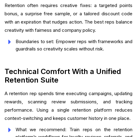
Retention often requires creative fixes: a targeted points
bonus, a surprise free sample, or a tailored discount code
with an expiration that nudges action. The best reps balance
creativity with fairness and company policy.
Boundaries to set: Empower reps with frameworks and
guardrails so creativity scales without risk.
Technical Comfort With a Unified
Retention Suite
A retention rep spends time executing campaigns, updating
rewards, scanning review submissions, and tracking
performance. Using a single retention platform reduces
context-switching and keeps customer history in one place.
What we recommend: Train reps on the retention
platform’s workflows for loyalty, reviews, referrals, and