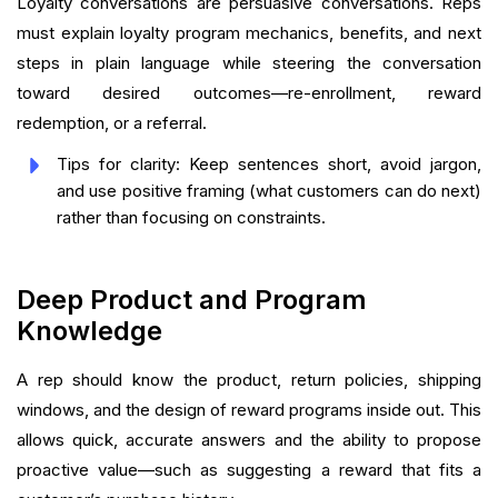
Loyalty conversations are persuasive conversations. Reps
must explain loyalty program mechanics, benefits, and next
steps in plain language while steering the conversation
toward desired outcomes—re-enrollment, reward
redemption, or a referral.
Tips for clarity: Keep sentences short, avoid jargon,
and use positive framing (what customers can do next)
rather than focusing on constraints.
Deep Product and Program
Knowledge
A rep should know the product, return policies, shipping
windows, and the design of reward programs inside out. This
allows quick, accurate answers and the ability to propose
proactive value—such as suggesting a reward that fits a