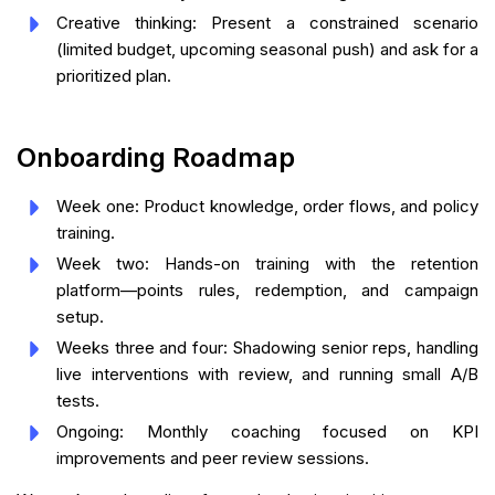
Creative thinking: Present a constrained scenario
(limited budget, upcoming seasonal push) and ask for a
prioritized plan.
Onboarding Roadmap
Week one: Product knowledge, order flows, and policy
training.
Week two: Hands-on training with the retention
platform—points rules, redemption, and campaign
setup.
Weeks three and four: Shadowing senior reps, handling
live interventions with review, and running small A/B
tests.
Ongoing: Monthly coaching focused on KPI
improvements and peer review sessions.