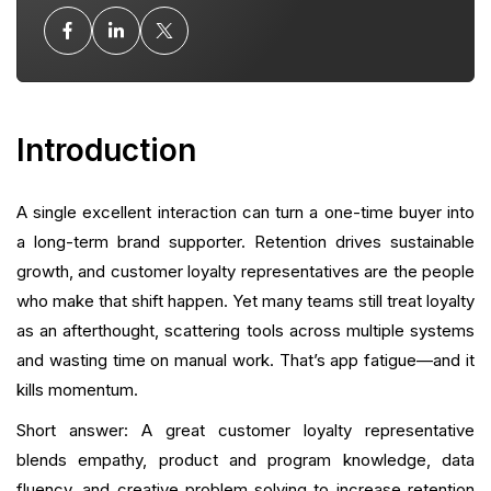
Impact Representative
Templates and Scripts That Work
Hiring and Onboarding: Building a Repeatable
Program
Introduction
Common Mistakes and How to Avoid Them
A single excellent interaction can turn a one-time buyer into
Measuring Success: KPIs and Benchmarks
a long-term brand supporter. Retention drives sustainable
growth, and customer loyalty representatives are the people
Collaboration: Working Across Teams
who make that shift happen. Yet many teams still treat loyalty
as an afterthought, scattering tools across multiple systems
Training Exercises and Coaching Tips
and wasting time on manual work. That’s app fatigue—and it
kills momentum.
How Reps Use Loyalty Features to Drive Growth
Short answer: A great customer loyalty representative
Leveraging Social Proof & Reviews
blends empathy, product and program knowledge, data
fluency, and creative problem solving to increase retention