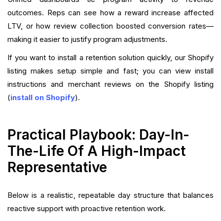
outcomes. Reps can see how a reward increase affected
LTV, or how review collection boosted conversion rates—
making it easier to justify program adjustments.
If you want to install a retention solution quickly, our Shopify
listing makes setup simple and fast; you can view install
instructions and merchant reviews on the Shopify listing
(
install on Shopify
).
Practical Playbook: Day-In-
The-Life Of A High-Impact
Representative
Below is a realistic, repeatable day structure that balances
reactive support with proactive retention work.