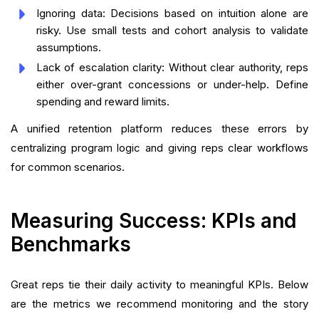
Ignoring data: Decisions based on intuition alone are
risky. Use small tests and cohort analysis to validate
assumptions.
Lack of escalation clarity: Without clear authority, reps
either over-grant concessions or under-help. Define
spending and reward limits.
A unified retention platform reduces these errors by
centralizing program logic and giving reps clear workflows
for common scenarios.
Measuring Success: KPIs and
Benchmarks
Great reps tie their daily activity to meaningful KPIs. Below
are the metrics we recommend monitoring and the story