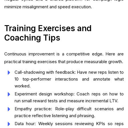
minimize misalignment and speed execution.
Training Exercises and
Coaching Tips
Continuous improvement is a competitive edge. Here are
practical training exercises that produce measurable growth.
Call-shadowing with feedback: Have new reps listen to
10 top-performer interactions and annotate what
worked.
Experiment design workshop: Coach reps on how to
run small reward tests and measure incremental LTV.
Empathy practice: Role-play difficult scenarios and
practice reflective listening and phrasing.
Data hour: Weekly sessions reviewing KPIs so reps