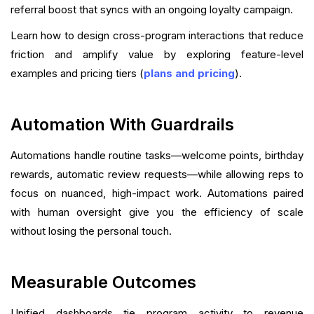
referral boost that syncs with an ongoing loyalty campaign.
Learn how to design cross-program interactions that reduce
friction and amplify value by exploring feature-level
examples and pricing tiers (
plans and pricing
).
Automation With Guardrails
Automations handle routine tasks—welcome points, birthday
rewards, automatic review requests—while allowing reps to
focus on nuanced, high-impact work. Automations paired
with human oversight give you the efficiency of scale
without losing the personal touch.
Measurable Outcomes
Unified dashboards tie program activity to revenue