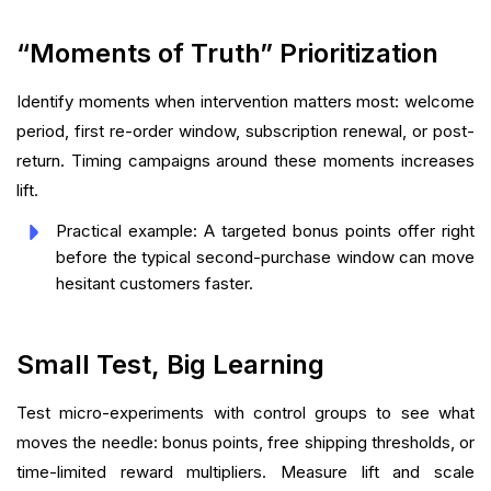
“Moments of Truth” Prioritization
Identify moments when intervention matters most: welcome
period, first re-order window, subscription renewal, or post-
return. Timing campaigns around these moments increases
lift.
Practical example: A targeted bonus points offer right
before the typical second-purchase window can move
hesitant customers faster.
Small Test, Big Learning
Test micro-experiments with control groups to see what
moves the needle: bonus points, free shipping thresholds, or
time-limited reward multipliers. Measure lift and scale