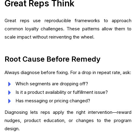
Great Reps Think
Great reps use reproducible frameworks to approach
common loyalty challenges. These patterns allow them to
scale impact without reinventing the wheel.
Root Cause Before Remedy
Always diagnose before fixing. For a drop in repeat rate, ask:
Which segments are dropping off?
Is it a product availability or fulfillment issue?
Has messaging or pricing changed?
Diagnosing lets reps apply the right intervention—reward
nudges, product education, or changes to the program
design.