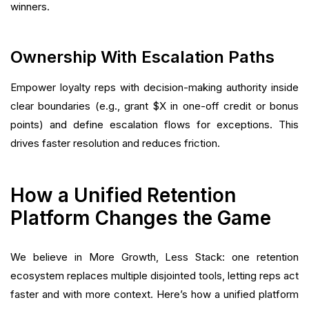
winners.
Ownership With Escalation Paths
Empower loyalty reps with decision-making authority inside
clear boundaries (e.g., grant $X in one-off credit or bonus
points) and define escalation flows for exceptions. This
drives faster resolution and reduces friction.
How a Unified Retention
Platform Changes the Game
We believe in More Growth, Less Stack: one retention
ecosystem replaces multiple disjointed tools, letting reps act
faster and with more context. Here’s how a unified platform