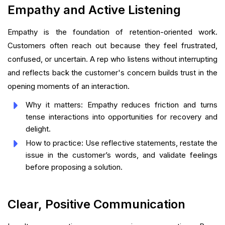
Empathy and Active Listening
Empathy is the foundation of retention-oriented work.
Customers often reach out because they feel frustrated,
confused, or uncertain. A rep who listens without interrupting
and reflects back the customer's concern builds trust in the
opening moments of an interaction.
Why it matters: Empathy reduces friction and turns
tense interactions into opportunities for recovery and
delight.
How to practice: Use reflective statements, restate the
issue in the customer’s words, and validate feelings
before proposing a solution.
Clear, Positive Communication