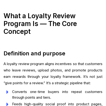
What a Loyalty Review
Program Is — The Core
Concept
Definition and purpose
A loyalty review program aligns incentives so that customers
who leave reviews, upload photos, and promote products
earn rewards through your loyalty framework. It’s not just
“give points for a review.” It’s a strategic pipeline that:
Converts one-time buyers into repeat customers
through points and tiers.
Feeds high-quality social proof into product pages,