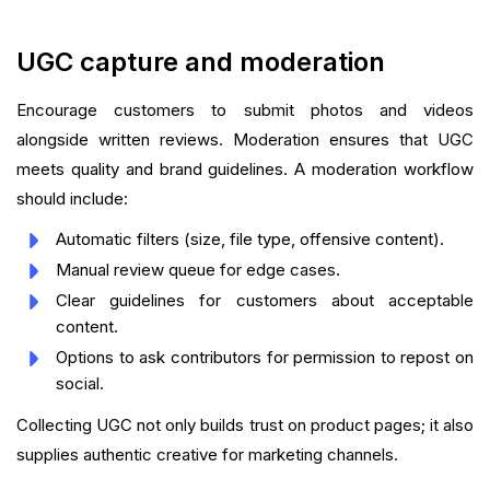
UGC capture and moderation
Encourage customers to submit photos and videos
alongside written reviews. Moderation ensures that UGC
meets quality and brand guidelines. A moderation workflow
should include:
Automatic filters (size, file type, offensive content).
Manual review queue for edge cases.
Clear guidelines for customers about acceptable
content.
Options to ask contributors for permission to repost on
social.
Collecting UGC not only builds trust on product pages; it also
supplies authentic creative for marketing channels.