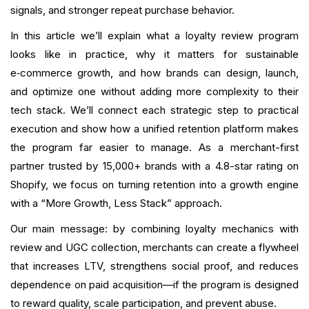
Conclusion
signals, and stronger repeat purchase behavior.
In this article we’ll explain what a loyalty review program
FAQ
looks like in practice, why it matters for sustainable
What is your current returning customer rate?
e‑commerce growth, and how brands can design, launch,
and optimize one without adding more complexity to their
Want to close the gap?
tech stack. We’ll connect each strategic step to practical
execution and show how a unified retention platform makes
the program far easier to manage. As a merchant-first
partner trusted by 15,000+ brands with a 4.8-star rating on
Shopify, we focus on turning retention into a growth engine
with a “More Growth, Less Stack” approach.
Our main message: by combining loyalty mechanics with
review and UGC collection, merchants can create a flywheel
that increases LTV, strengthens social proof, and reduces
dependence on paid acquisition—if the program is designed
to reward quality, scale participation, and prevent abuse.