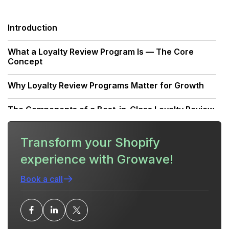
Introduction
What a Loyalty Review Program Is — The Core
Concept
Why Loyalty Review Programs Matter for Growth
The Components of a Best-in-Class Loyalty Review
Program
Transform your Shopify
Strategy: Designing Your Reward Structure
experience with Growave!
Launch Plan: From Concept to Live
Book a call
Execution: Review Collection Workflows
Ensuring Quality and Preventing Abuse