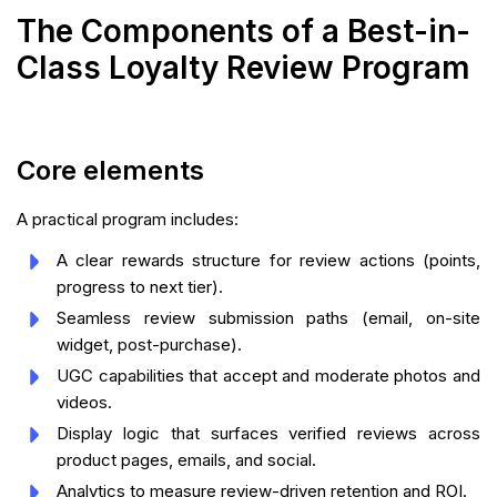
The Components of a Best-in-
Class Loyalty Review Program
Core elements
A practical program includes:
A clear rewards structure for review actions (points,
progress to next tier).
Seamless review submission paths (email, on-site
widget, post-purchase).
UGC capabilities that accept and moderate photos and
videos.
Display logic that surfaces verified reviews across
product pages, emails, and social.
Analytics to measure review-driven retention and ROI.