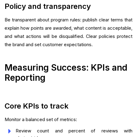
Policy and transparency
Be transparent about program rules: publish clear terms that
explain how points are awarded, what content is acceptable,
and what actions will be disqualified. Clear policies protect
the brand and set customer expectations.
Measuring Success: KPIs and
Reporting
Core KPIs to track
Monitor a balanced set of metrics:
Review count and percent of reviews with