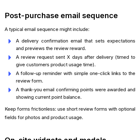
Post-purchase email sequence
A typical email sequence might include:
A delivery confirmation email that sets expectations
and previews the review reward.
A review request sent X days after delivery (timed to
give customers product usage time).
A follow-up reminder with simple one-click links to the
review form.
A thank-you email confirming points were awarded and
showing current point balance.
Keep forms frictionless: use short review forms with optional
fields for photos and product usage.