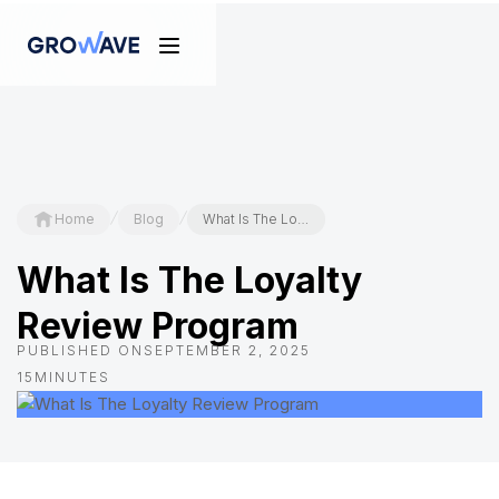
/
/
Home
Blog
What Is The Loyalty Review Program
What Is The Loyalty
Review Program
PUBLISHED ON
SEPTEMBER 2, 2025
15
MINUTES