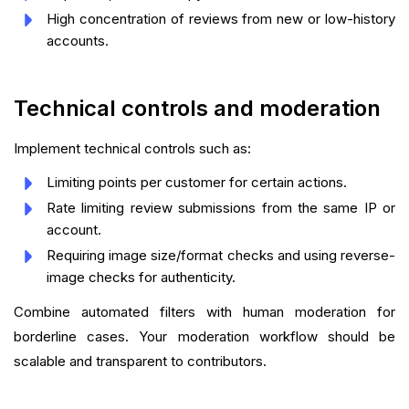
High concentration of reviews from new or low-history
accounts.
Technical controls and moderation
Implement technical controls such as:
Limiting points per customer for certain actions.
Rate limiting review submissions from the same IP or
account.
Requiring image size/format checks and using reverse-
image checks for authenticity.
Combine automated filters with human moderation for
borderline cases. Your moderation workflow should be
scalable and transparent to contributors.