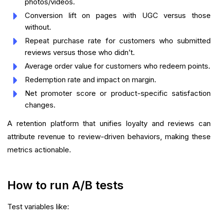
photos/videos.
Conversion lift on pages with UGC versus those
without.
Repeat purchase rate for customers who submitted
reviews versus those who didn’t.
Average order value for customers who redeem points.
Redemption rate and impact on margin.
Net promoter score or product-specific satisfaction
changes.
A retention platform that unifies loyalty and reviews can
attribute revenue to review-driven behaviors, making these
metrics actionable.
How to run A/B tests
Test variables like: