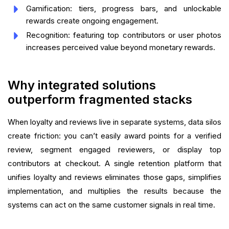
Gamification: tiers, progress bars, and unlockable
rewards create ongoing engagement.
Recognition: featuring top contributors or user photos
increases perceived value beyond monetary rewards.
Why integrated solutions
outperform fragmented stacks
When loyalty and reviews live in separate systems, data silos
create friction: you can’t easily award points for a verified
review, segment engaged reviewers, or display top
contributors at checkout. A single retention platform that
unifies loyalty and reviews eliminates those gaps, simplifies
implementation, and multiplies the results because the
systems can act on the same customer signals in real time.