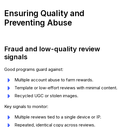
Ensuring Quality and
Preventing Abuse
Fraud and low-quality review
signals
Good programs guard against:
Multiple account abuse to farm rewards.
Template or low-effort reviews with minimal content.
Recycled UGC or stolen images.
Key signals to monitor:
Multiple reviews tied to a single device or IP.
Repeated, identical copy across reviews.