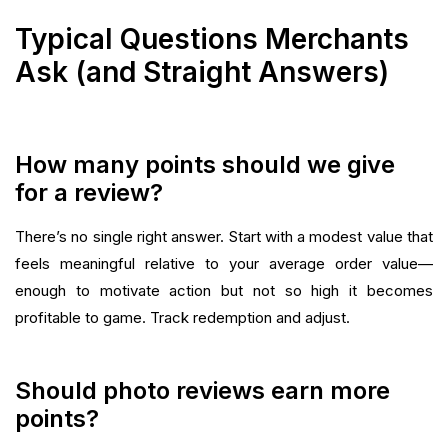
Typical Questions Merchants
Ask (and Straight Answers)
How many points should we give
for a review?
There’s no single right answer. Start with a modest value that
feels meaningful relative to your average order value—
enough to motivate action but not so high it becomes
profitable to game. Track redemption and adjust.
Should photo reviews earn more
points?