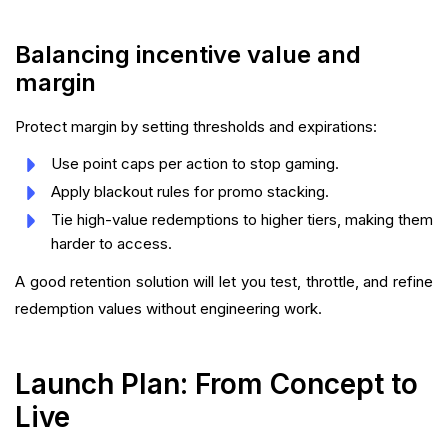
Balancing incentive value and
margin
Protect margin by setting thresholds and expirations:
Use point caps per action to stop gaming.
Apply blackout rules for promo stacking.
Tie high-value redemptions to higher tiers, making them
harder to access.
A good retention solution will let you test, throttle, and refine
redemption values without engineering work.
Launch Plan: From Concept to
Live