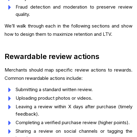
Fraud detection and moderation to preserve review
quality.
We’ll walk through each in the following sections and show
how to design them to maximize retention and LTV.
Rewardable review actions
Merchants should map specific review actions to rewards.
Common rewardable actions include:
Submitting a standard written review.
Uploading product photos or videos.
Leaving a review within X days after purchase (timely
feedback).
Completing a verified purchase review (higher points).
Sharing a review on social channels or tagging the