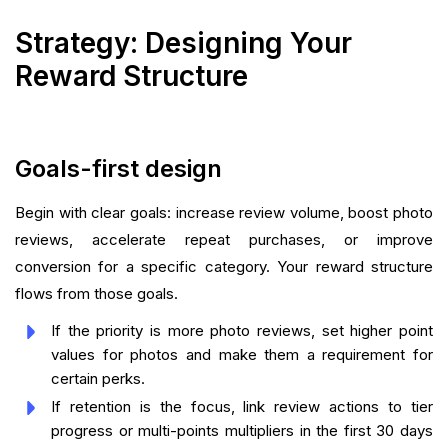
Strategy: Designing Your
Reward Structure
Goals-first design
Begin with clear goals: increase review volume, boost photo
reviews, accelerate repeat purchases, or improve
conversion for a specific category. Your reward structure
flows from those goals.
If the priority is more photo reviews, set higher point
values for photos and make them a requirement for
certain perks.
If retention is the focus, link review actions to tier
progress or multi-points multipliers in the first 30 days