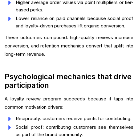
Higher average order values via point multipliers or tier-
based perks.
Lower reliance on paid channels because social proof
and loyalty-driven purchases lift organic conversion.
These outcomes compound: high-quality reviews increase
conversion, and retention mechanics convert that uplift into
long-term revenue.
Psychological mechanics that drive
participation
A loyalty review program succeeds because it taps into
common motivation drivers:
Reciprocity: customers receive points for contributing.
Social proof: contributing customers see themselves
as part of the brand community.