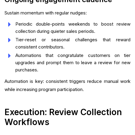
Sustain momentum with regular nudges:
Periodic double-points weekends to boost review
collection during quieter sales periods.
Tier-reset or seasonal challenges that reward
consistent contributors.
Automations that congratulate customers on tier
upgrades and prompt them to leave a review for new
purchases.
Automation is key: consistent triggers reduce manual work
while increasing program participation.
Execution: Review Collection
Workflows