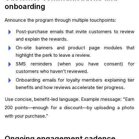
onboarding
Announce the program through multiple touchpoints:
Post-purchase emails that invite customers to review
and explain the rewards.
On-site banners and product page modules that
highlight the perk to leave a review.
SMS reminders (when you have consent) for
customers who haven’t reviewed.
Onboarding emails for loyalty members explaining tier
benefits and how reviews accelerate tier progress.
Use concise, benefit-led language. Example message: “Earn
200 points—enough for a discount—by uploading a photo
with your purchase.”
Ongoing engagement cadence