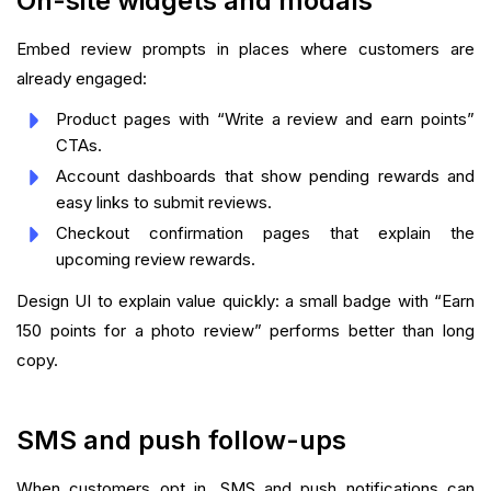
On-site widgets and modals
Embed review prompts in places where customers are
already engaged:
Product pages with “Write a review and earn points”
CTAs.
Account dashboards that show pending rewards and
easy links to submit reviews.
Checkout confirmation pages that explain the
upcoming review rewards.
Design UI to explain value quickly: a small badge with “Earn
150 points for a photo review” performs better than long
copy.
SMS and push follow-ups
When customers opt in, SMS and push notifications can