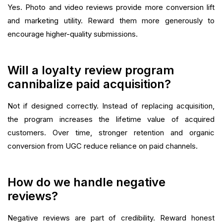
Yes. Photo and video reviews provide more conversion lift
and marketing utility. Reward them more generously to
encourage higher-quality submissions.
Will a loyalty review program
cannibalize paid acquisition?
Not if designed correctly. Instead of replacing acquisition,
the program increases the lifetime value of acquired
customers. Over time, stronger retention and organic
conversion from UGC reduce reliance on paid channels.
How do we handle negative
reviews?
Negative reviews are part of credibility. Reward honest