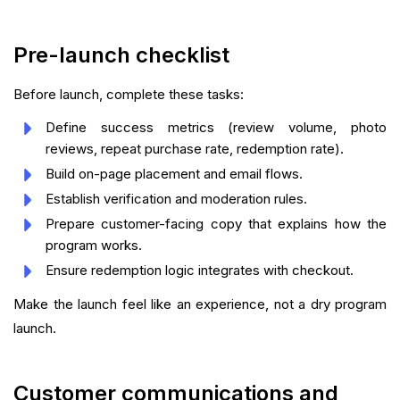
Pre-launch checklist
Before launch, complete these tasks:
Define success metrics (review volume, photo
reviews, repeat purchase rate, redemption rate).
Build on-page placement and email flows.
Establish verification and moderation rules.
Prepare customer-facing copy that explains how the
program works.
Ensure redemption logic integrates with checkout.
Make the launch feel like an experience, not a dry program
launch.
Customer communications and