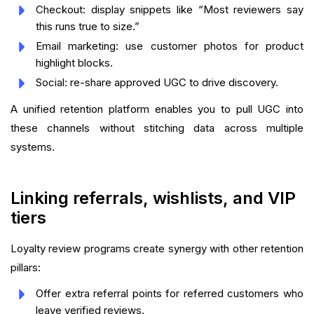
Checkout: display snippets like “Most reviewers say
this runs true to size.”
Email marketing: use customer photos for product
highlight blocks.
Social: re-share approved UGC to drive discovery.
A unified retention platform enables you to pull UGC into
these channels without stitching data across multiple
systems.
Linking referrals, wishlists, and VIP
tiers
Loyalty review programs create synergy with other retention
pillars:
Offer extra referral points for referred customers who
leave verified reviews.