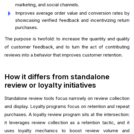
marketing, and social channels.
Improves average order value and conversion rates by
showcasing verified feedback and incentivizing return
purchases.
The purpose is twofold: to increase the quantity and quality
of customer feedback, and to turn the act of contributing
reviews into a behavior that improves customer retention.
How it differs from standalone
review or loyalty initiatives
Standalone review tools focus narrowly on review collection
and display. Loyalty programs focus on retention and repeat
purchases. A loyalty review program sits at the intersection:
it leverages review collection as a retention tactic, and it
uses loyalty mechanics to boost review volume and