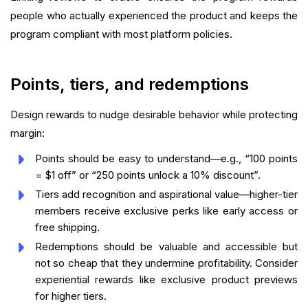
people who actually experienced the product and keeps the
program compliant with most platform policies.
Points, tiers, and redemptions
Design rewards to nudge desirable behavior while protecting
margin:
Points should be easy to understand—e.g., “100 points
= $1 off” or “250 points unlock a 10% discount”.
Tiers add recognition and aspirational value—higher-tier
members receive exclusive perks like early access or
free shipping.
Redemptions should be valuable and accessible but
not so cheap that they undermine profitability. Consider
experiential rewards like exclusive product previews
for higher tiers.