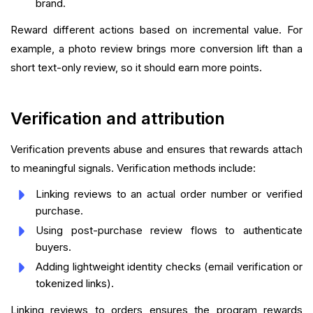
brand.
Reward different actions based on incremental value. For
example, a photo review brings more conversion lift than a
short text-only review, so it should earn more points.
Verification and attribution
Verification prevents abuse and ensures that rewards attach
to meaningful signals. Verification methods include:
Linking reviews to an actual order number or verified
purchase.
Using post-purchase review flows to authenticate
buyers.
Adding lightweight identity checks (email verification or
tokenized links).
Linking reviews to orders ensures the program rewards