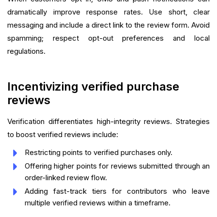
dramatically improve response rates. Use short, clear
messaging and include a direct link to the review form. Avoid
spamming; respect opt-out preferences and local
regulations.
Incentivizing verified purchase
reviews
Verification differentiates high-integrity reviews. Strategies
to boost verified reviews include:
Restricting points to verified purchases only.
Offering higher points for reviews submitted through an
order-linked review flow.
Adding fast-track tiers for contributors who leave
multiple verified reviews within a timeframe.