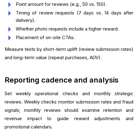
Point amount for reviews (e.g., 50 vs. 150).
Timing of review requests (7 days vs. 14 days after
delivery).
Whether photo requests include a higher reward.
Placement of on-site CTAs.
Measure tests by short-term uplift (review submission rates)
and long-term value (repeat purchases, AOV).
Reporting cadence and analysis
Set weekly operational checks and monthly strategic
reviews. Weekly checks monitor submission rates and fraud
signals; monthly reviews should examine retention and
revenue impact to guide reward adjustments and
promotional calendars.