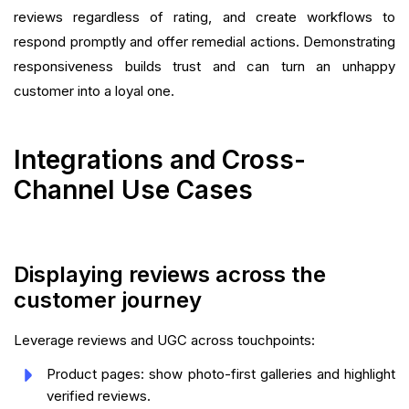
reviews regardless of rating, and create workflows to
respond promptly and offer remedial actions. Demonstrating
responsiveness builds trust and can turn an unhappy
customer into a loyal one.
Integrations and Cross-
Channel Use Cases
Displaying reviews across the
customer journey
Leverage reviews and UGC across touchpoints:
Product pages: show photo-first galleries and highlight
verified reviews.