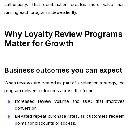
authenticity. That combination creates more value than
running each program independently.
Why Loyalty Review Programs
Matter for Growth
Business outcomes you can expect
When reviews are treated as part of a retention strategy, the
program delivers outcomes across the funnel:
Increased review volume and UGC that improves
conversion.
Elevated repeat purchase rates, as customers redeem
points for discounts or access.