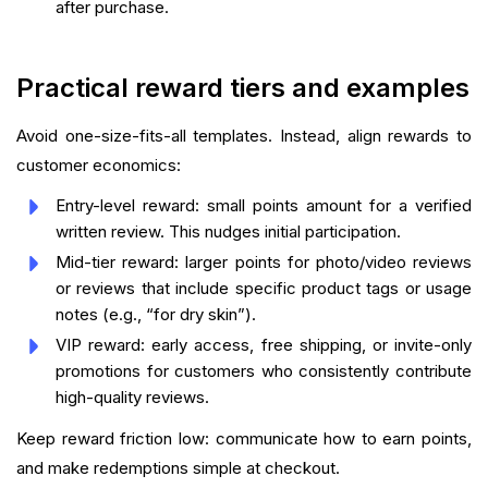
after purchase.
Practical reward tiers and examples
Avoid one-size-fits-all templates. Instead, align rewards to
customer economics:
Entry-level reward: small points amount for a verified
written review. This nudges initial participation.
Mid-tier reward: larger points for photo/video reviews
or reviews that include specific product tags or usage
notes (e.g., “for dry skin”).
VIP reward: early access, free shipping, or invite-only
promotions for customers who consistently contribute
high-quality reviews.
Keep reward friction low: communicate how to earn points,
and make redemptions simple at checkout.