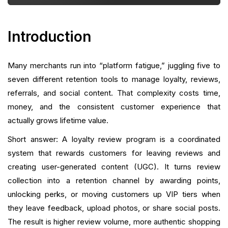
Measuring Success: KPIs and Reporting
Introduction
Typical Questions Merchants Ask (and Straight
Answers)
Many merchants run into “platform fatigue,” juggling five to
Integrations and Cross-Channel Use Cases
seven different retention tools to manage loyalty, reviews,
Implementation with a Unified Retention Platform
referrals, and social content. That complexity costs time,
money, and the consistent customer experience that
Common Mistakes and How to Avoid Them
actually grows lifetime value.
Short answer: A loyalty review program is a coordinated
Migration and Scaling: Moving From Multiple Tools
to One Platform
system that rewards customers for leaving reviews and
creating user-generated content (UGC). It turns review
Real-World Playbook: Step-by-Step Setup
collection into a retention channel by awarding points,
(Actionable)
unlocking perks, or moving customers up VIP tiers when
Advanced Tactics
they leave feedback, upload photos, or share social posts.
The result is higher review volume, more authentic shopping