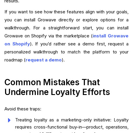
results.
If you want to see how these features align with your goals,
you can install Growave directly or explore options for a
walkthrough. For a straightforward start, you can install
Growave on Shopify via the marketplace (
install Growave
on Shopify
). If you’d rather see a demo first, request a
personalized walkthrough to match the platform to your
roadmap (
request a demo
).
Common Mistakes That
Undermine Loyalty Efforts
Avoid these traps:
Treating loyalty as a marketing-only initiative: Loyalty
requires cross-functional buy-in—product, operations,