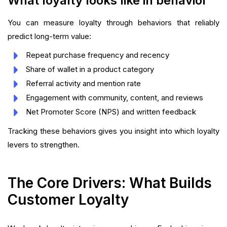
What loyalty looks like in behavior
You can measure loyalty through behaviors that reliably
predict long-term value:
Repeat purchase frequency and recency
Share of wallet in a product category
Referral activity and mention rate
Engagement with community, content, and reviews
Net Promoter Score (NPS) and written feedback
Tracking these behaviors gives you insight into which loyalty
levers to strengthen.
The Core Drivers: What Builds
Customer Loyalty