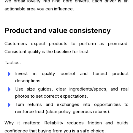
We break loyalty into nine core drivers. Each driver is an
actionable area you can influence.
Product and value consistency
Customers expect products to perform as promised.
Consistent quality is the baseline for trust.
Tactics:
Invest in quality control and honest product
descriptions.
Use size guides, clear ingredients/specs, and real
photos to set correct expectations.
Turn returns and exchanges into opportunities to
reinforce trust (clear policy, generous returns).
Why it matters: Reliability reduces friction and builds
confidence that buying from you is a safe choice.