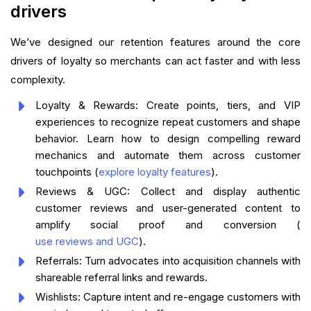
drivers
We’ve designed our retention features around the core
drivers of loyalty so merchants can act faster and with less
complexity.
Loyalty & Rewards: Create points, tiers, and VIP
experiences to recognize repeat customers and shape
behavior. Learn how to design compelling reward
mechanics and automate them across customer
touchpoints (
explore loyalty features
).
Reviews & UGC: Collect and display authentic
customer reviews and user-generated content to
amplify social proof and conversion (
use reviews and UGC
).
Referrals: Turn advocates into acquisition channels with
shareable referral links and rewards.
Wishlists: Capture intent and re-engage customers with