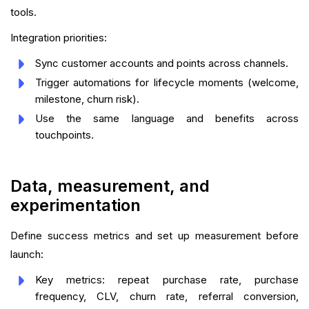
tools.
Integration priorities:
Sync customer accounts and points across channels.
Trigger automations for lifecycle moments (welcome,
milestone, churn risk).
Use the same language and benefits across
touchpoints.
Data, measurement, and
experimentation
Define success metrics and set up measurement before
launch:
Key metrics: repeat purchase rate, purchase
frequency, CLV, churn rate, referral conversion,