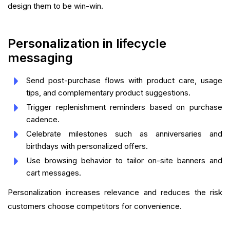
design them to be win-win.
Personalization in lifecycle
messaging
Send post-purchase flows with product care, usage
tips, and complementary product suggestions.
Trigger replenishment reminders based on purchase
cadence.
Celebrate milestones such as anniversaries and
birthdays with personalized offers.
Use browsing behavior to tailor on-site banners and
cart messages.
Personalization increases relevance and reduces the risk
customers choose competitors for convenience.