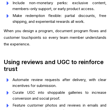
Include non-monetary perks: exclusive content,
members-only support, or early product access.
Make redemption flexible: partial discounts, free
shipping, and experiential rewards all work.
When you design a program, document program flows and
customer touchpoints so every team member understands
the experience.
Using reviews and UGC to reinforce
trust
Automate review requests after delivery, with clear
incentives for submission.
Curate UGC into shoppable galleries to increase
conversion and social proof.
Feature customer photos and reviews in emails and