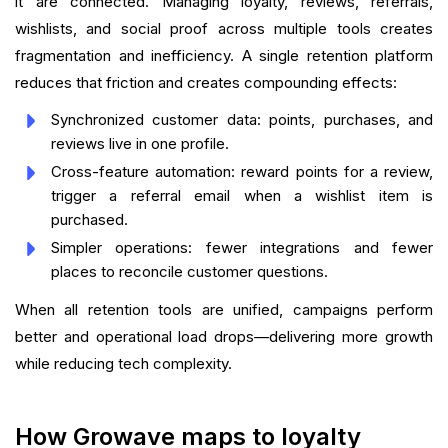
it are connected. Managing loyalty, reviews, referrals,
wishlists, and social proof across multiple tools creates
fragmentation and inefficiency. A single retention platform
reduces that friction and creates compounding effects:
Synchronized customer data: points, purchases, and
reviews live in one profile.
Cross-feature automation: reward points for a review,
trigger a referral email when a wishlist item is
purchased.
Simpler operations: fewer integrations and fewer
places to reconcile customer questions.
When all retention tools are unified, campaigns perform
better and operational load drops—delivering more growth
while reducing tech complexity.
How Growave maps to loyalty