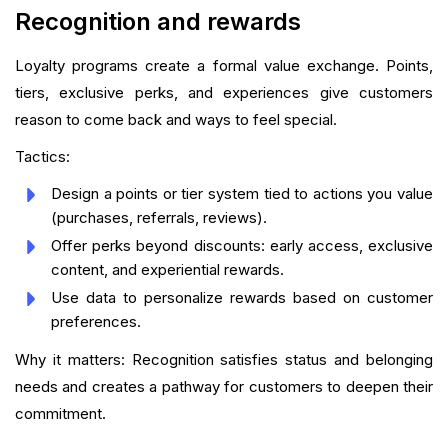
Recognition and rewards
Loyalty programs create a formal value exchange. Points,
tiers, exclusive perks, and experiences give customers
reason to come back and ways to feel special.
Tactics:
Design a points or tier system tied to actions you value
(purchases, referrals, reviews).
Offer perks beyond discounts: early access, exclusive
content, and experiential rewards.
Use data to personalize rewards based on customer
preferences.
Why it matters: Recognition satisfies status and belonging
needs and creates a pathway for customers to deepen their
commitment.