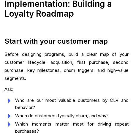
Implementation: Building a
Loyalty Roadmap
Start with your customer map
Before designing programs, build a clear map of your
customer lifecycle: acquisition, first purchase, second
purchase, key milestones, churn triggers, and high-value
segments.
Ask:
Who are our most valuable customers by CLV and
behavior?
When do customers typically churn, and why?
Which moments matter most for driving repeat
purchases?