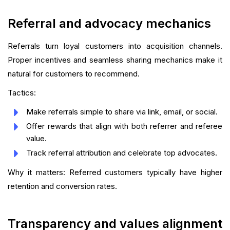
Referral and advocacy mechanics
Referrals turn loyal customers into acquisition channels.
Proper incentives and seamless sharing mechanics make it
natural for customers to recommend.
Tactics:
Make referrals simple to share via link, email, or social.
Offer rewards that align with both referrer and referee
value.
Track referral attribution and celebrate top advocates.
Why it matters: Referred customers typically have higher
retention and conversion rates.
Transparency and values alignment