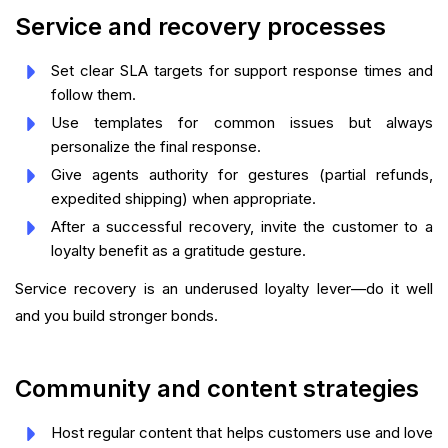
Service and recovery processes
Set clear SLA targets for support response times and
follow them.
Use templates for common issues but always
personalize the final response.
Give agents authority for gestures (partial refunds,
expedited shipping) when appropriate.
After a successful recovery, invite the customer to a
loyalty benefit as a gratitude gesture.
Service recovery is an underused loyalty lever—do it well
and you build stronger bonds.
Community and content strategies
Host regular content that helps customers use and love