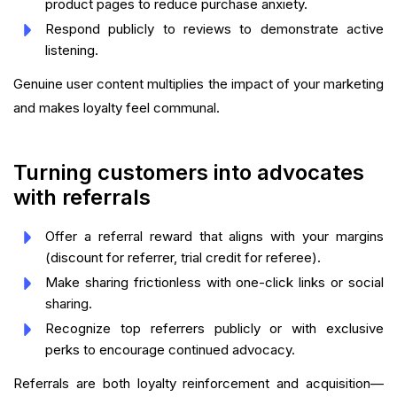
product pages to reduce purchase anxiety.
Respond publicly to reviews to demonstrate active
listening.
Genuine user content multiplies the impact of your marketing
and makes loyalty feel communal.
Turning customers into advocates
with referrals
Offer a referral reward that aligns with your margins
(discount for referrer, trial credit for referee).
Make sharing frictionless with one-click links or social
sharing.
Recognize top referrers publicly or with exclusive
perks to encourage continued advocacy.
Referrals are both loyalty reinforcement and acquisition—