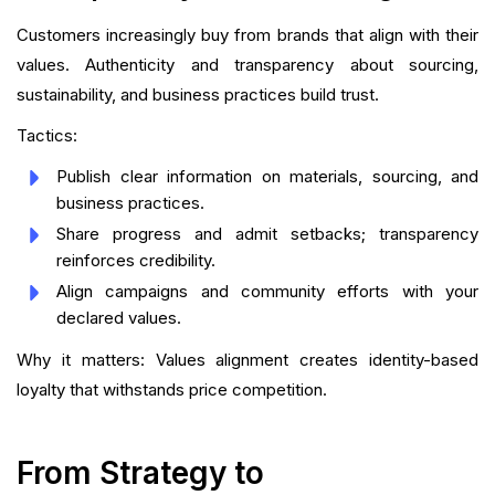
Customers increasingly buy from brands that align with their
values. Authenticity and transparency about sourcing,
sustainability, and business practices build trust.
Tactics:
Publish clear information on materials, sourcing, and
business practices.
Share progress and admit setbacks; transparency
reinforces credibility.
Align campaigns and community efforts with your
declared values.
Why it matters: Values alignment creates identity-based
loyalty that withstands price competition.
From Strategy to