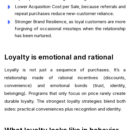
Lower Acquisition Cost per Sale, because referrals and
repeat purchases reduce new-customer reliance.
Stronger Brand Resilience, as loyal customers are more
forgiving of occasional missteps when the relationship
has been nurtured.
Loyalty is emotional and rational
Loyalty is not just a sequence of purchases. It’s a
relationship made of rational incentives (discounts,
convenience) and emotional bonds (trust, identity,
belonging). Programs that only focus on price rarely create
durable loyalty. The strongest loyalty strategies blend both
sides: practical conveniences plus recognition and identity.