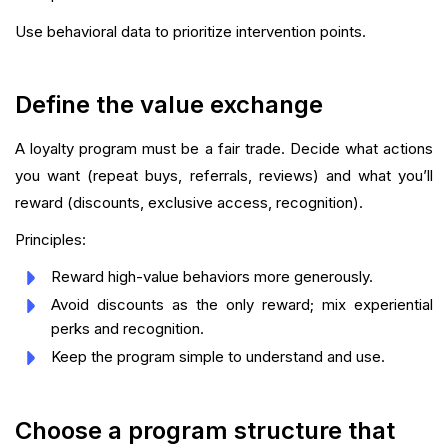
Use behavioral data to prioritize intervention points.
Define the value exchange
A loyalty program must be a fair trade. Decide what actions
you want (repeat buys, referrals, reviews) and what you’ll
reward (discounts, exclusive access, recognition).
Principles:
Reward high-value behaviors more generously.
Avoid discounts as the only reward; mix experiential
perks and recognition.
Keep the program simple to understand and use.
Choose a program structure that