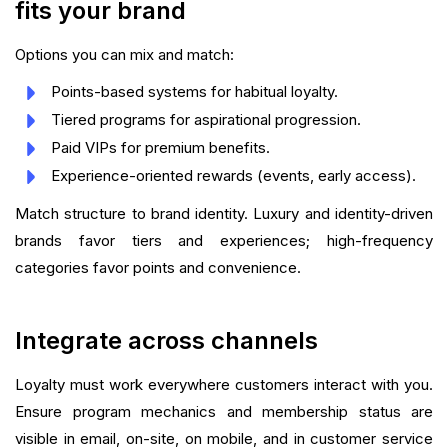
fits your brand
Options you can mix and match:
Points-based systems for habitual loyalty.
Tiered programs for aspirational progression.
Paid VIPs for premium benefits.
Experience-oriented rewards (events, early access).
Match structure to brand identity. Luxury and identity-driven
brands favor tiers and experiences; high-frequency
categories favor points and convenience.
Integrate across channels
Loyalty must work everywhere customers interact with you.
Ensure program mechanics and membership status are
visible in email, on-site, on mobile, and in customer service