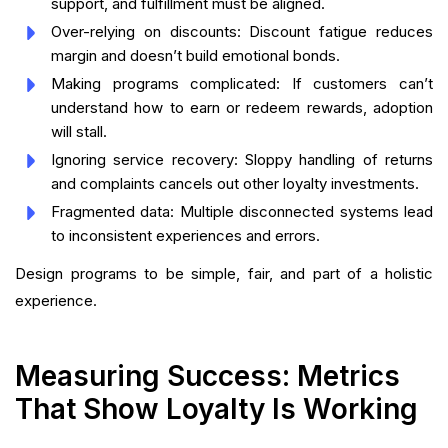
support, and fulfillment must be aligned.
Over-relying on discounts: Discount fatigue reduces
margin and doesn’t build emotional bonds.
Making programs complicated: If customers can’t
understand how to earn or redeem rewards, adoption
will stall.
Ignoring service recovery: Sloppy handling of returns
and complaints cancels out other loyalty investments.
Fragmented data: Multiple disconnected systems lead
to inconsistent experiences and errors.
Design programs to be simple, fair, and part of a holistic
experience.
Measuring Success: Metrics
That Show Loyalty Is Working