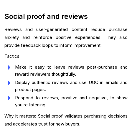
Social proof and reviews
Reviews and user-generated content reduce purchase
anxiety and reinforce positive experiences. They also
provide feedback loops to inform improvement.
Tactics:
Make it easy to leave reviews post-purchase and
reward reviewers thoughtfully.
Display authentic reviews and use UGC in emails and
product pages.
Respond to reviews, positive and negative, to show
you’re listening.
Why it matters: Social proof validates purchasing decisions
and accelerates trust for new buyers.