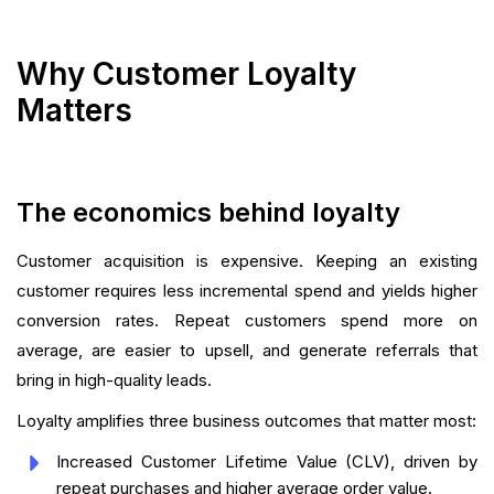
Why Customer Loyalty
Matters
The economics behind loyalty
Customer acquisition is expensive. Keeping an existing
customer requires less incremental spend and yields higher
conversion rates. Repeat customers spend more on
average, are easier to upsell, and generate referrals that
bring in high-quality leads.
Loyalty amplifies three business outcomes that matter most:
Increased Customer Lifetime Value (CLV), driven by
repeat purchases and higher average order value.