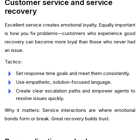
Customer service and service
recovery
Excellent service creates emotional loyalty. Equally important
is how you fix problems—customers who experience good
recovery can become more loyal than those who never had
an issue.
Tactics:
Set response time goals and meet them consistently.
Use empathetic, solution-focused language.
Create clear escalation paths and empower agents to
resolve issues quickly.
Why it matters: Service interactions are where emotional
bonds form or break. Great recovery builds trust.