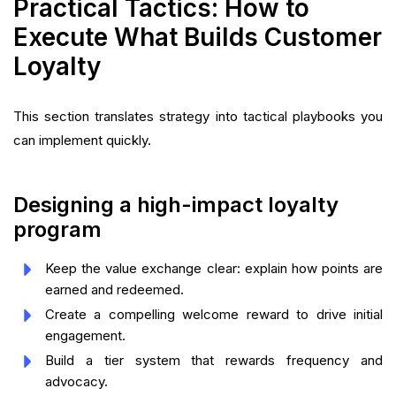
Practical Tactics: How to
Execute What Builds Customer
Loyalty
This section translates strategy into tactical playbooks you
can implement quickly.
Designing a high-impact loyalty
program
Keep the value exchange clear: explain how points are
earned and redeemed.
Create a compelling welcome reward to drive initial
engagement.
Build a tier system that rewards frequency and
advocacy.