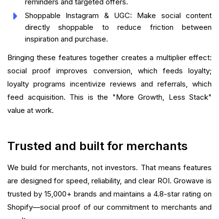
reminders and targeted offers.
Shoppable Instagram & UGC: Make social content
directly shoppable to reduce friction between
inspiration and purchase.
Bringing these features together creates a multiplier effect:
social proof improves conversion, which feeds loyalty;
loyalty programs incentivize reviews and referrals, which
feed acquisition. This is the "More Growth, Less Stack"
value at work.
Trusted and built for merchants
We build for merchants, not investors. That means features
are designed for speed, reliability, and clear ROI. Growave is
trusted by 15,000+ brands and maintains a 4.8-star rating on
Shopify—social proof of our commitment to merchants and