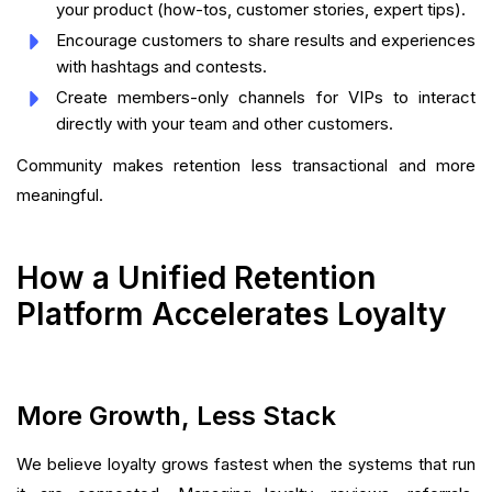
your product (how-tos, customer stories, expert tips).
Encourage customers to share results and experiences
with hashtags and contests.
Create members-only channels for VIPs to interact
directly with your team and other customers.
Community makes retention less transactional and more
meaningful.
How a Unified Retention
Platform Accelerates Loyalty
More Growth, Less Stack
We believe loyalty grows fastest when the systems that run