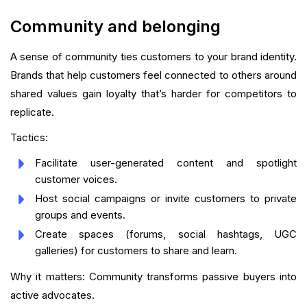
Community and belonging
A sense of community ties customers to your brand identity.
Brands that help customers feel connected to others around
shared values gain loyalty that’s harder for competitors to
replicate.
Tactics:
Facilitate user-generated content and spotlight
customer voices.
Host social campaigns or invite customers to private
groups and events.
Create spaces (forums, social hashtags, UGC
galleries) for customers to share and learn.
Why it matters: Community transforms passive buyers into
active advocates.