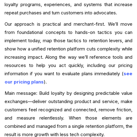
loyalty programs, experiences, and systems that increase
repeat purchases and turn customers into advocates.
Our approach is practical and merchant-first. We’ll move
from foundational concepts to hands-on tactics you can
implement today, map those tactics to retention levers, and
show how a unified retention platform cuts complexity while
increasing impact. Along the way we’ll reference tools and
resources to help you act quickly, including our pricing
information if you want to evaluate plans immediately (
see
our pricing plans
).
Main message: Build loyalty by designing predictable value
exchanges—deliver outstanding product and service, make
customers feel recognized and connected, remove friction,
and measure relentlessly. When those elements are
combined and managed from a single retention platform, the
result is more growth with less tech complexity.