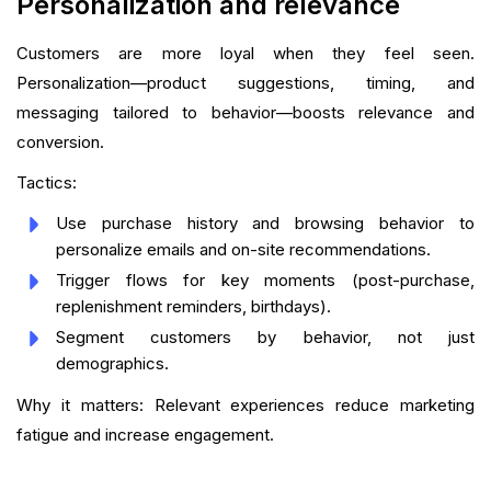
Personalization and relevance
Customers are more loyal when they feel seen.
Personalization—product suggestions, timing, and
messaging tailored to behavior—boosts relevance and
conversion.
Tactics:
Use purchase history and browsing behavior to
personalize emails and on-site recommendations.
Trigger flows for key moments (post-purchase,
replenishment reminders, birthdays).
Segment customers by behavior, not just
demographics.
Why it matters: Relevant experiences reduce marketing
fatigue and increase engagement.