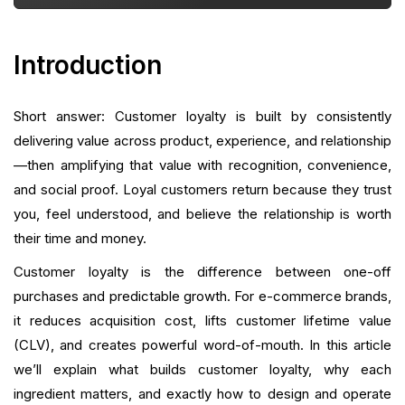
Working
Technical and Operational Considerations
Introduction
Experimentation and Iteration
Short answer: Customer loyalty is built by consistently
Putting It All Together: A Practical 90-Day Playbook
delivering value across product, experience, and relationship
—then amplifying that value with recognition, convenience,
How Growave Fits Your Roadmap
and social proof. Loyal customers return because they trust
you, feel understood, and believe the relationship is worth
Conclusion
their time and money.
FAQ
Customer loyalty is the difference between one-off
purchases and predictable growth. For e-commerce brands,
What is your current returning customer rate?
it reduces acquisition cost, lifts customer lifetime value
(CLV), and creates powerful word-of-mouth. In this article
Want to close the gap?
we’ll explain what builds customer loyalty, why each
ingredient matters, and exactly how to design and operate