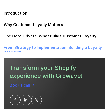
Introduction
Why Customer Loyalty Matters
The Core Drivers: What Builds Customer Loyalty
From Strategy to Implementation: Building a Loyalty
Roadmap
Practical Tactics: How to Execute What Builds
Transform your Shopify
Customer Loyalty
experience with Growave!
How a Unified Retention Platform Accelerates
Loyalty
Book a call
Common Mistakes That Undermine Loyalty Efforts
Measuring Success: Metrics That Show Loyalty Is