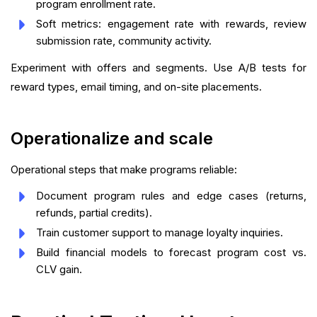
program enrollment rate.
Soft metrics: engagement rate with rewards, review
submission rate, community activity.
Experiment with offers and segments. Use A/B tests for
reward types, email timing, and on-site placements.
Operationalize and scale
Operational steps that make programs reliable:
Document program rules and edge cases (returns,
refunds, partial credits).
Train customer support to manage loyalty inquiries.
Build financial models to forecast program cost vs.
CLV gain.