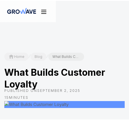
/
/
Home
Blog
What Builds Customer Loyalty
What Builds Customer
Loyalty
PUBLISHED ON
SEPTEMBER 2, 2025
15
MINUTES