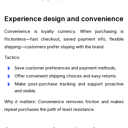
Experience design and convenience
Convenience is loyalty currency. When purchasing is
frictionless—fast checkout, saved payment info, flexible
shipping—customers prefer staying with the brand.
Tactics:
Save customer preferences and payment methods.
Offer convenient shipping choices and easy returns.
Make post-purchase tracking and support proactive
and visible.
Why it matters: Convenience removes friction and makes
repeat purchases the path of least resistance.