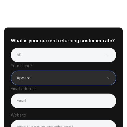
What is your current returning customer rate?
Your niche?
Apparel
Email address
Website