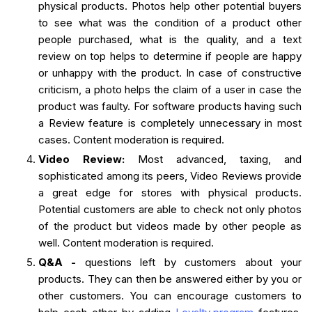
physical products. Photos help other potential buyers
to see what was the condition of a product other
people purchased, what is the quality, and a text
review on top helps to determine if people are happy
or unhappy with the product. In case of constructive
criticism, a photo helps the claim of a user in case the
product was faulty. For software products having such
a Review feature is completely unnecessary in most
cases. Content moderation is required.
Video Review:
Most advanced, taxing, and
sophisticated among its peers, Video Reviews provide
a great edge for stores with physical products.
Potential customers are able to check not only photos
of the product but videos made by other people as
well. Content moderation is required.
Q&A -
questions left by customers about your
products. They can then be answered either by you or
other customers. You can encourage customers to