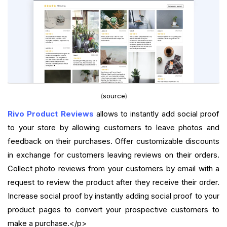
(
source
)
Rivo Product Reviews
allows to instantly add social proof
to your store by allowing customers to leave photos and
feedback on their purchases. Offer customizable discounts
in exchange for customers leaving reviews on their orders.
Collect photo reviews from your customers by email with a
request to review the product after they receive their order.
Increase social proof by instantly adding social proof to your
product pages to convert your prospective customers to
make a purchase.</p>