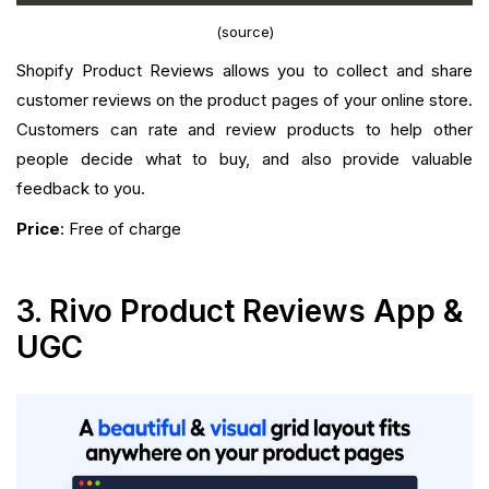
(source)
Shopify Product Reviews allows you to collect and share
customer reviews on the product pages of your online store.
Customers can rate and review products to help other
people decide what to buy, and also provide valuable
feedback to you.
Price
: Free of charge
3. Rivo Product Reviews App &
UGC