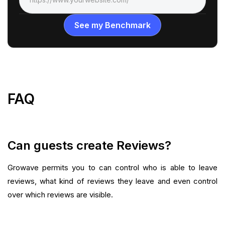
FAQ
Can guests create Reviews?
Growave permits you to can control who is able to leave
reviews, what kind of reviews they leave and even control
over which reviews are visible.‍