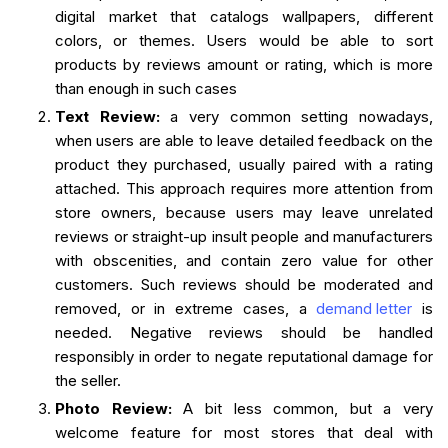
digital market that catalogs wallpapers, different
colors, or themes. Users would be able to sort
products by reviews amount or rating, which is more
than enough in such cases
Text Review:
a very common setting nowadays,
when users are able to leave detailed feedback on the
product they purchased, usually paired with a rating
attached. This approach requires more attention from
store owners, because users may leave unrelated
reviews or straight-up insult people and manufacturers
with obscenities, and contain zero value for other
customers. Such reviews should be moderated and
removed, or in extreme cases, a
demand letter
is
needed. Negative reviews should be handled
responsibly in order to negate reputational damage for
the seller.
Photo Review:
A bit less common, but a very
welcome feature for most stores that deal with