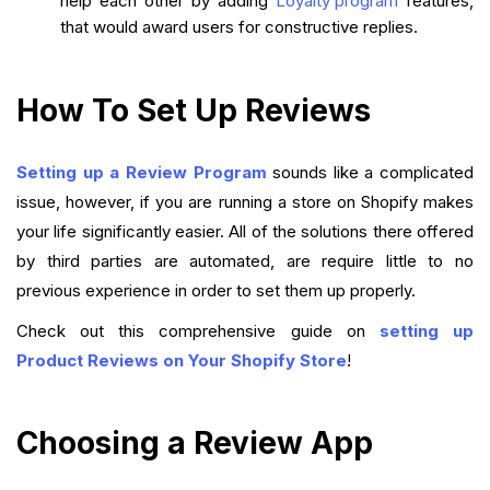
help each other by adding
Loyalty program
features,
that would award users for constructive replies.
How To Set Up Reviews
Setting up a Review Program
sounds like a complicated
issue, however, if you are running a store on Shopify makes
your life significantly easier. All of the solutions there offered
by third parties are automated, are require little to no
previous experience in order to set them up properly.
Check out this comprehensive guide on
setting up
Product Reviews on Your Shopify Store
!
Choosing a Review App