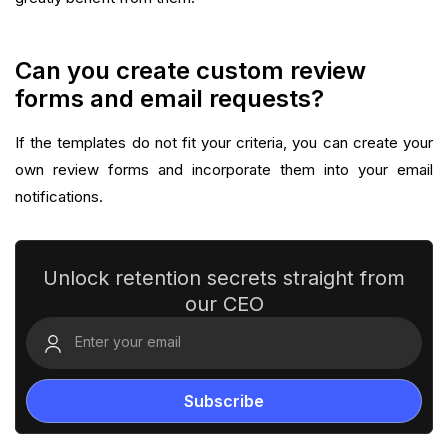
Can you create custom review
forms and email requests?
If the templates do not fit your criteria, you can create your
own review forms and incorporate them into your email
notifications.‍
Unlock retention secrets straight from
our CEO