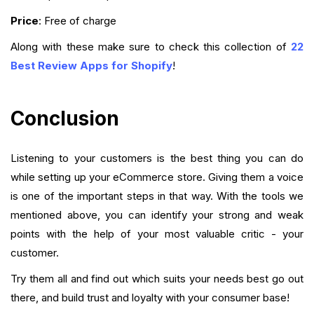
Price
: Free of charge
Along with these make sure to check this collection of
22
Best Review Apps for Shopify
!
Conclusion
Listening to your customers is the best thing you can do
while setting up your eCommerce store. Giving them a voice
is one of the important steps in that way. With the tools we
mentioned above, you can identify your strong and weak
points with the help of your most valuable critic - your
customer.
Try them all and find out which suits your needs best go out
there, and build trust and loyalty with your consumer base!