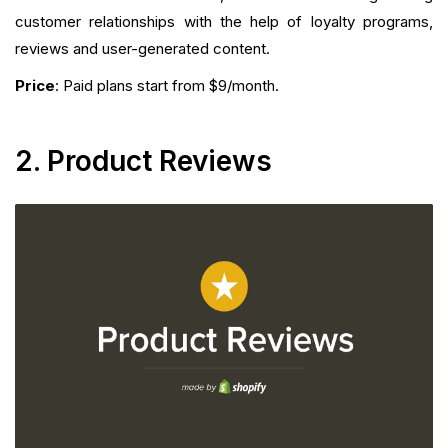
customer relationships with the help of loyalty programs,
reviews and user-generated content.
Price
: Paid plans start from $9/month.
2. Product Reviews