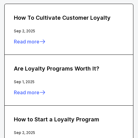
How To Cultivate Customer Loyalty
Sep 2, 2025
Read more
Are Loyalty Programs Worth It?
Sep 1, 2025
Read more
How to Start a Loyalty Program
Sep 2, 2025