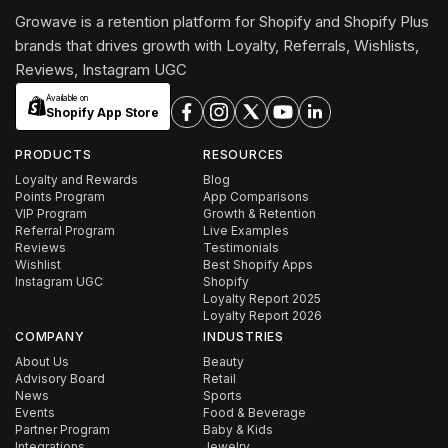
Growave is a retention platform for Shopify and Shopify Plus
brands that drives growth with Loyalty, Referrals, Wishlists,
Reviews, Instagram UGC
Available on
Shopify App Store
PRODUCTS
RESOURCES
Loyalty and Rewards
Blog
Points Program
App Comparisons
VIP Program
Growth & Retention
Referral Program
Live Examples
Reviews
Testimonials
Wishlist
Best Shopify Apps
Instagram UGC
Shopify
Loyalty Report 2025
Loyalty Report 2026
COMPANY
INDUSTRIES
About Us
Beauty
Advisory Board
Retail
News
Sports
Events
Food & Beverage
Partner Program
Baby & Kids
Integrations
Jewelry