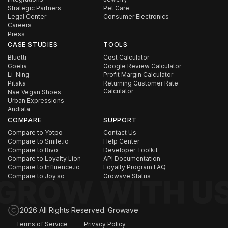
Strategic Partners
Pet Care
Legal Center
Consumer Electronics
Careers
Press
CASE STUDIES
TOOLS
Bluetti
Cost Calculator
Goelia
Google Review Calculator
Li-Ning
Profit Margin Calculator
Pitaka
Returning Customer Rate
Calculator
Nae Vegan Shoes
Urban Expressions
Andiata
COMPARE
SUPPORT
Compare to Yotpo
Contact Us
Compare to Smile.io
Help Center
Compare to Rivo
Developer Toolkit
Compare to Loyalty Lion
API Documentation
Compare to Influence.io
Loyalty Program FAQ
Compare to Joy.so
Growave Status
2026 All Rights Reserved. Growave
Terms of Service
Privacy Policy