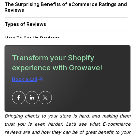
The Surprising Benefits of eCommerce Ratings and
Reviews
Types of Reviews
How To Set Up Reviews
Choosing a Review App
Transform your Shopify
experience with Growave!
1. Growave
Book a call
2. Product Reviews
3. Rivo Product Reviews App & UGC
Conclusion
Bringing clients to your store is hard, and making them
What is your current returning customer rate?
trust you is even harder. Let’s see what E-commerce
reviews are and how they can be of great benefit to your