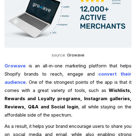
source:
Growave
Growave
is an all-in-one marketing platform that helps
Shopify brands to reach, engage and
convert their
audience
. One of the strongest points of the app is that it
comes with a great variety of tools, such as
Wishlists,
Rewards and Loyalty programs, Instagram galleries,
Reviews, Q&A and Social login
, all while staying on the
affordable side of the spectrum.
As a result, it helps your brand encourage users to share you
on social media and email, while also enabling strong