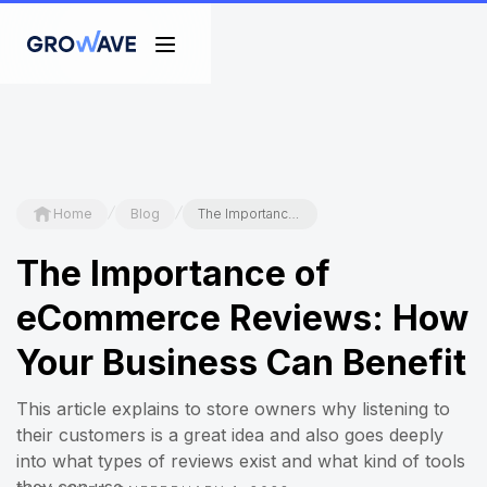
/
/
Home
Blog
The Importance of eCommerce Reviews: How Your Business Can Benefit
The Importance of
eCommerce Reviews: How
Your Business Can Benefit
This article explains to store owners why listening to
their customers is a great idea and also goes deeply
into what types of reviews exist and what kind of tools