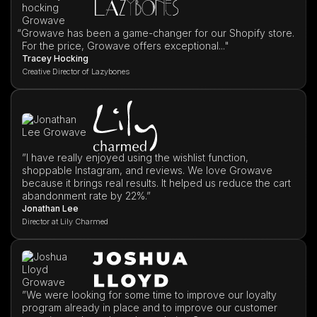
“
Growave has been a game-changer for our Shopify store.
For the price, Growave offers exceptional..."
Tracey Hocking
Creative Director of Lazybones
”I have really enjoyed using the wishlist function,
shoppable Instagram, and reviews. We love Growave
because it brings real results. It helped us reduce the cart
abandonment rate by 22%.”
Jonathan Lee
Director at Lily Charmed
”We were looking for some time to improve our loyalty
program already in place and to improve our customer