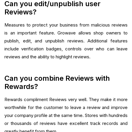
Can you edit/unpublish user
Reviews?
Measures to protect your business from malicious reviews
is an important feature. Growave allows shop owners to
publish, edit, and unpublish reviews. Additional features
include verification badges, controls over who can leave
reviews and the ability to highlight reviews.‍
Can you combine Reviews with
Rewards?
Rewards compliment Reviews very well. They make it more
worthwhile for the customer to leave a review and improve
your company profile at the same time. Stores with hundreds
or thousands of reviews have excellent track records and
greatly benefit from them.‍