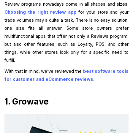
Review programs nowadays come in all shapes and sizes.
Choosing the right review app
for your store and your
trade volumes may a quite a task. There is no easy solution,
one size fits all answer. Some store owners prefer
multifunctional apps that offer not only a Reviews program,
but also other features, such as Loyalty, POS, and other
things, while other stores look only for a specific need to
fulfill.
With that in mind, we’ve reviewed the
best software tools
for customer and eCommerce reviews:
1. Growave