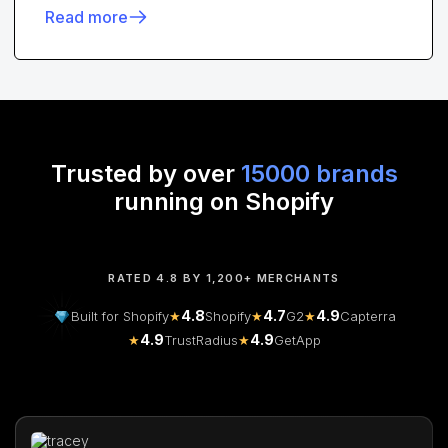
Read more
Trusted by over
15000 brands
running on Shopify
RATED 4.8 BY 1,200+ MERCHANTS
4.8
4.7
4.9
Built for Shopify
★
Shopify
★
G2
★
Capterra
4.9
4.9
★
TrustRadius
★
GetApp