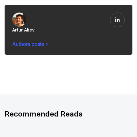
Artur Aliev
Authors posts >
Recommended Reads