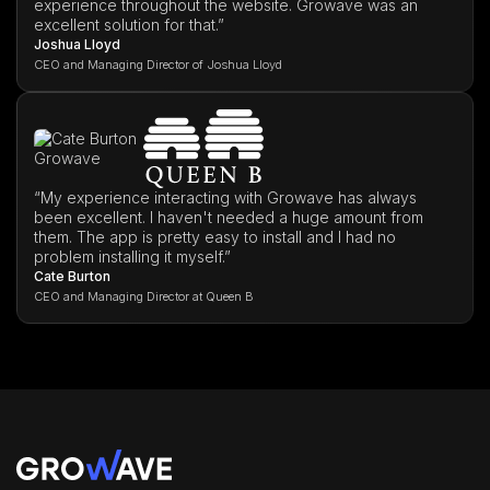
experience throughout the website. Growave was an
excellent solution for that.”
Joshua Lloyd
CEO and Managing Director of Joshua Lloyd
“My experience interacting with Growave has always
been excellent. I haven't needed a huge amount from
them. The app is pretty easy to install and I had no
problem installing it myself.”
Cate Burton
CEO and Managing Director at Queen B