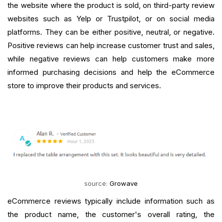
the website where the product is sold, on third-party review
websites such as Yelp or Trustpilot, or on social media
platforms. They can be either positive, neutral, or negative.
Positive reviews can help increase customer trust and sales,
while negative reviews can help customers make more
informed purchasing decisions and help the eCommerce
store to improve their products and services.
source:
Growave
eCommerce reviews typically include information such as
the product name, the customer's overall rating, the