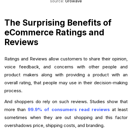
source:
Growave
The Surprising Benefits of
eCommerce Ratings and
Reviews
Ratings and Reviews allow customers to share their opinion,
voice feedback, and concerns with other people and
product makers along with providing a product with an
overall rating, that people may use in their decision-making
process.
And shoppers do rely on such reviews. Studies show that
more than
99.9% of consumers read reviews
at least
sometimes when they are out shopping and this factor
overshadows price, shipping costs, and branding.