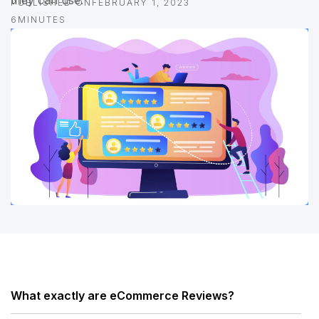
they can use.
PUBLISHED ON
FEBRUARY 1, 2023
6
MINUTES
What exactly are eCommerce Reviews?