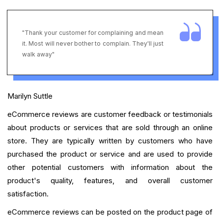
"Thank your customer for complaining and mean
it. Most will never bother to complain. They'll just
walk away"
Marilyn Suttle
eCommerce reviews are customer feedback or testimonials
about products or services that are sold through an online
store. They are typically written by customers who have
purchased the product or service and are used to provide
other potential customers with information about the
product's quality, features, and overall customer
satisfaction.
eCommerce reviews can be posted on the product page of