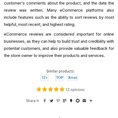
customer's comments about the product, and the date the
review was written. Many eCommerce platforms also
include features such as the ability to sort reviews by most
helpful, most recent, and highest rating.
eCommerce reviews are considered important for online
businesses, as they can help to build trust and credibility with
potential customers, and also provide valuable feedback for
the store owner to improve their products and services.