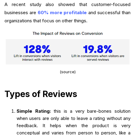
A recent study also showed that customer-focused
businesses are
60% more profitable
and successful than
organizations that focus on other things.
(source)
Types of Reviews
Simple Rating:
this is a very bare-bones solution
when users are only able to leave a rating without any
feedback. It helps when the product is very
conceptual and varies from person to person, like a