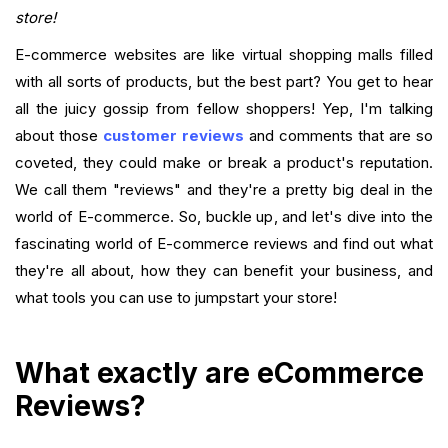
Want to close the gap?
store!
E-commerce websites are like virtual shopping malls filled
FAQ
with all sorts of products, but the best part? You get to hear
all the juicy gossip from fellow shoppers! Yep, I'm talking
about those
customer reviews
and comments that are so
coveted, they could make or break a product's reputation.
We call them "reviews" and they're a pretty big deal in the
world of E-commerce. So, buckle up, and let's dive into the
fascinating world of E-commerce reviews and find out what
they're all about, how they can benefit your business, and
what tools you can use to jumpstart your store!
What exactly are eCommerce
Reviews?