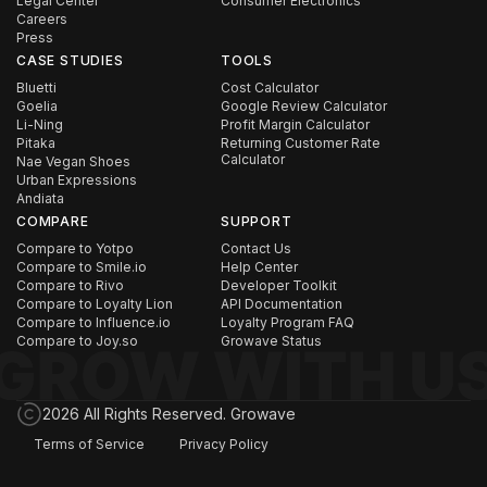
Legal Center
Consumer Electronics
Careers
Press
CASE STUDIES
TOOLS
Bluetti
Cost Calculator
Goelia
Google Review Calculator
Li-Ning
Profit Margin Calculator
Pitaka
Returning Customer Rate
Calculator
Nae Vegan Shoes
Urban Expressions
Andiata
COMPARE
SUPPORT
Compare to Yotpo
Contact Us
Compare to Smile.io
Help Center
Compare to Rivo
Developer Toolkit
Compare to Loyalty Lion
API Documentation
Compare to Influence.io
Loyalty Program FAQ
Compare to Joy.so
Growave Status
2026 All Rights Reserved. Growave
Terms of Service
Privacy Policy