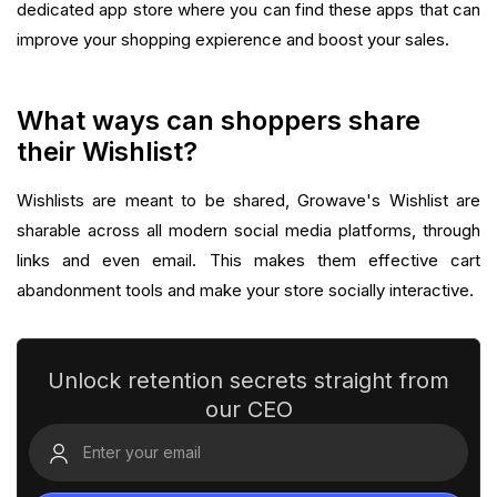
dedicated app store where you can find these apps that can
improve your shopping expierence and boost your sales.‍
What ways can shoppers share
their Wishlist?
Wishlists are meant to be shared, Growave's Wishlist are
sharable across all modern social media platforms, through
links and even email. This makes them effective cart
abandonment tools and make your store socially interactive.‍
Unlock retention secrets straight from
our CEO