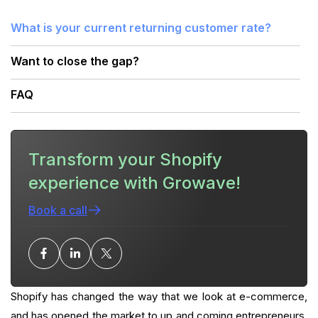
What is your current returning customer rate?
Want to close the gap?
FAQ
Transform your Shopify
experience with Growave!
Book a call
Shopify has changed the way that we look at e-commerce,
and has opened the market to up and coming entrepreneurs.