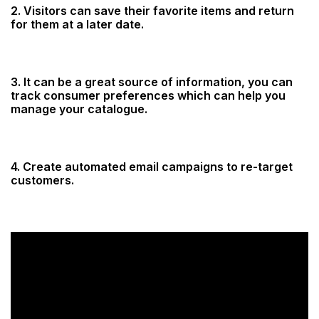
2. Visitors can save their favorite items and return
for them at a later date.
3. It can be a great source of information, you can
track consumer preferences which can help you
manage your catalogue.
4. Create automated email campaigns to re-target
customers.