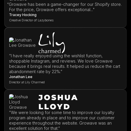
“
Growave has been a game-changer for our Shopify store.
For the price, Growave offers exceptional..."
Tracey Hocking
Creative Director of Lazybones
”I have really enjoyed using the wishlist function,
shoppable Instagram, and reviews. We love Growave
because it brings real results. It helped us reduce the cart
abandonment rate by 22%.”
Jonathan Lee
Director at Lily Charmed
”We were looking for some time to improve our loyalty
program already in place and to improve our customer
experience throughout the website. Growave was an
excellent solution for that.”