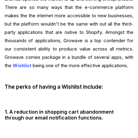
There are so many ways that the e-commerce platform
makes the the internet more accessible to new businesses,
but the platform wouldn't be the same with out all the third-
party applications that are native to Shopify. Amongst the
thousands of applications, Growave is a top contender for
our consistent ability to produce value across all metrics.
Growave comes package in a bundle of several apps, with
the
Wishlist
being one of the more effective applications.
The perks of having a Wishlist include:
1. A
reduction in shopping cart abandonment
through our email notification functions.