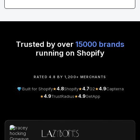
Trusted by over
15000 brands
running on Shopify
RATED 4.8 BY 1,200+ MERCHANTS
4.8
4.7
4.9
Built for Shopify
★
Shopify
★
G2
★
Capterra
4.9
4.9
★
TrustRadius
★
GetApp