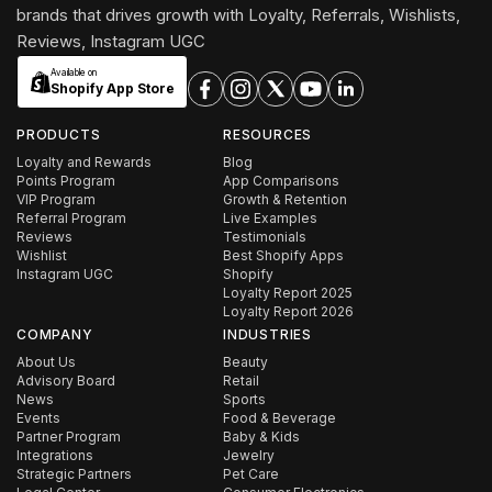
brands that drives growth with Loyalty, Referrals, Wishlists,
Reviews, Instagram UGC
Available on
Shopify App Store
PRODUCTS
RESOURCES
Loyalty and Rewards
Blog
Points Program
App Comparisons
VIP Program
Growth & Retention
Referral Program
Live Examples
Reviews
Testimonials
Wishlist
Best Shopify Apps
Instagram UGC
Shopify
Loyalty Report 2025
Loyalty Report 2026
COMPANY
INDUSTRIES
About Us
Beauty
Advisory Board
Retail
News
Sports
Events
Food & Beverage
Partner Program
Baby & Kids
Integrations
Jewelry
Strategic Partners
Pet Care