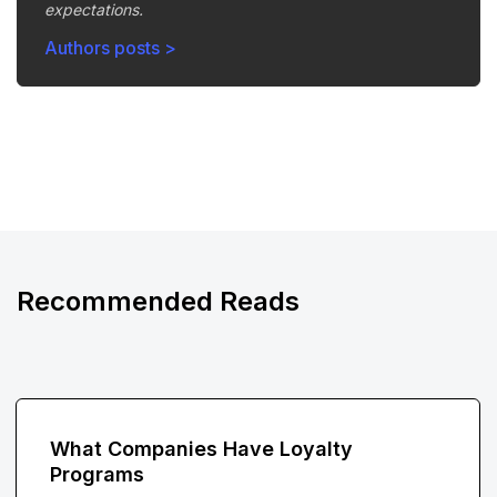
expectations.
Authors posts >
Recommended Reads
What Companies Have Loyalty
Programs