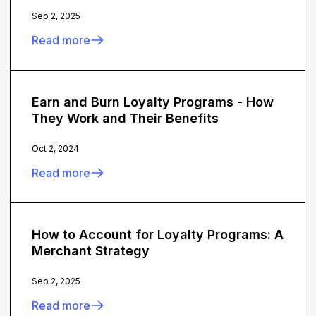
Sep 2, 2025
Read more
Earn and Burn Loyalty Programs - How
They Work and Their Benefits
Oct 2, 2024
Read more
How to Account for Loyalty Programs: A
Merchant Strategy
Sep 2, 2025
Read more