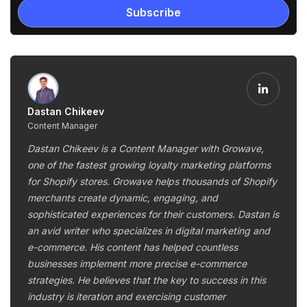
Dastan Chikeev
Content Manager
Dastan Chikeev is a Content Manager with Growave,
one of the fastest growing loyalty marketing platforms
for Shopify stores. Growave helps thousands of Shopify
merchants create dynamic, engaging, and
sophisticated experiences for their customers. Dastan is
an avid writer who specializes in digital marketing and
e-commerce. His content has helped countless
businesses implement more precise e-commerce
strategies. He believes that the key to success in this
industry is iteration and exercising customer