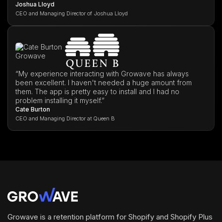
Joshua Lloyd
CEO and Managing Director of Joshua Lloyd
“My experience interacting with Growave has always
been excellent. I haven't needed a huge amount from
them. The app is pretty easy to install and I had no
problem installing it myself.”
Cate Burton
CEO and Managing Director at Queen B
Growave is a retention platform for Shopify and Shopify Plus