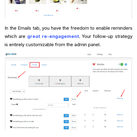
In the Emails tab, you have the freedom to enable reminders
which are
great re-engagement
. Your follow-up strategy
is entirely customizable from the admin panel.