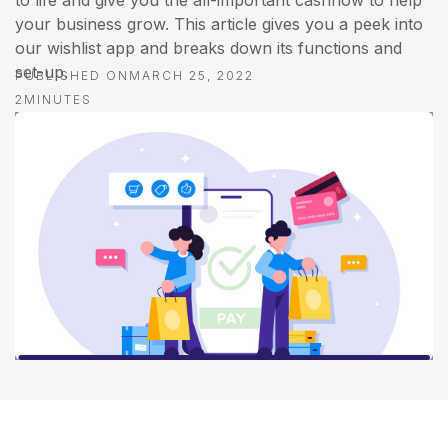
to life and give you the all-important cashflow to help
your business grow. This article gives you a peek into
our wishlist app and breaks down its functions and
set-up.
PUBLISHED ON
MARCH 25, 2022
2
MINUTES