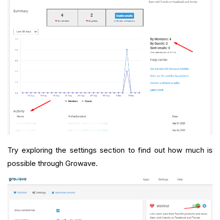
Try exploring the settings section to find out how much is
possible through Growave.