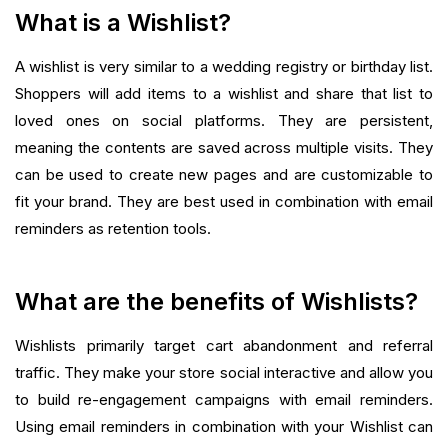
What is a Wishlist?
A wishlist is very similar to a wedding registry or birthday list.
Shoppers will add items to a wishlist and share that list to
loved ones on social platforms. They are persistent,
meaning the contents are saved across multiple visits. They
can be used to create new pages and are customizable to
fit your brand. They are best used in combination with email
reminders as retention tools.‍
What are the benefits of Wishlists?
Wishlists primarily target cart abandonment and referral
traffic. They make your store social interactive and allow you
to build re-engagement campaigns with email reminders.
Using email reminders in combination with your Wishlist can