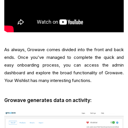
As always, Growave comes divided into the front and back
ends. Once you've managed to complete the quick and
easy onboarding process, you can access the admin
dashboard and explore the broad functionality of Growave.
Your Wishlist has many interesting functions.
Growave generates data on activity: