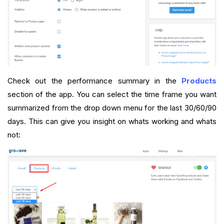
Check out the performance summary in the
Products
section of the app. You can select the time frame you want
summarized from the drop down menu for the last 30/60/90
days. This can give you insight on whats working and whats
not: