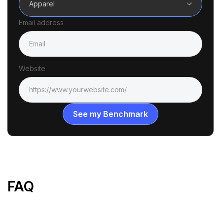
Apparel
Email address
Website
FAQ