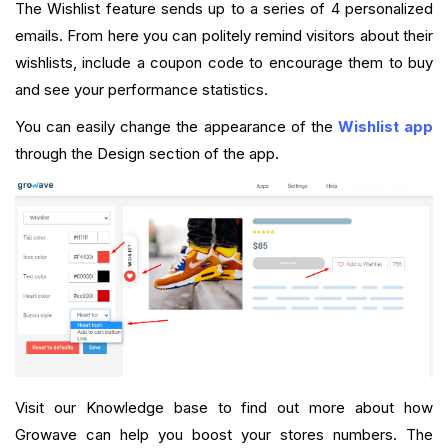
The Wishlist feature sends up to a series of 4 personalized
emails. From here you can politely remind visitors about their
wishlists, include a coupon code to encourage them to buy
and see your performance statistics.
You can easily change the appearance of the
Wishlist app
through the Design section of the app.
Visit our Knowledge base to find out more about how
Growave can help you boost your stores numbers. The