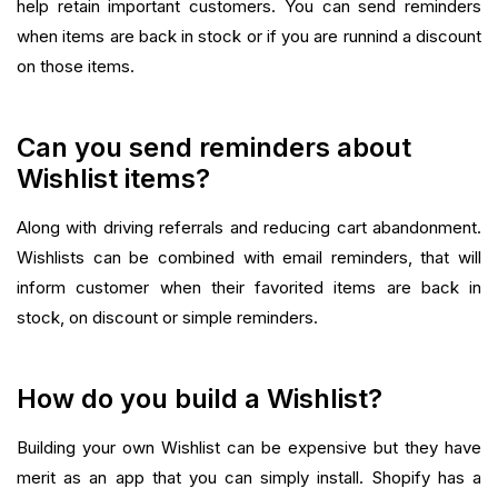
help retain important customers. You can send reminders
when items are back in stock or if you are runnind a discount
on those items.‍
Can you send reminders about
Wishlist items?
Along with driving referrals and reducing cart abandonment.
Wishlists can be combined with email reminders, that will
inform customer when their favorited items are back in
stock, on discount or simple reminders.‍
How do you build a Wishlist?
Building your own Wishlist can be expensive but they have
merit as an app that you can simply install. Shopify has a