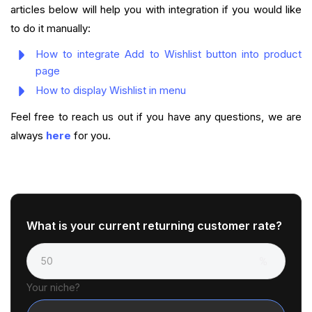
articles below will help you with integration if you would like
to do it manually:
How to integrate Add to Wishlist button into product
page
How to display Wishlist in menu
Feel free to reach us out if you have any questions, we are
always
here
for you.
What is your current returning customer rate?
Your niche?