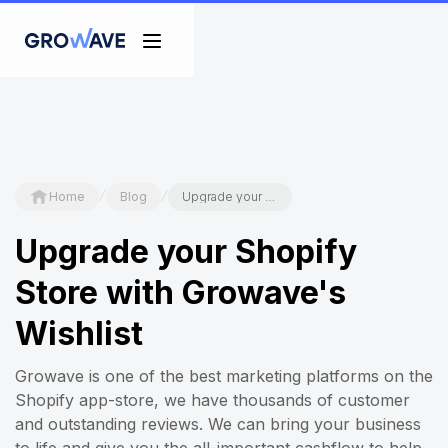
/
/
Home
Blog
Upgrade your Shopify Store with Growave's Wishlist
Upgrade your Shopify
Store with Growave's
Wishlist
Growave is one of the best marketing platforms on the
Shopify app-store, we have thousands of customer
and outstanding reviews. We can bring your business