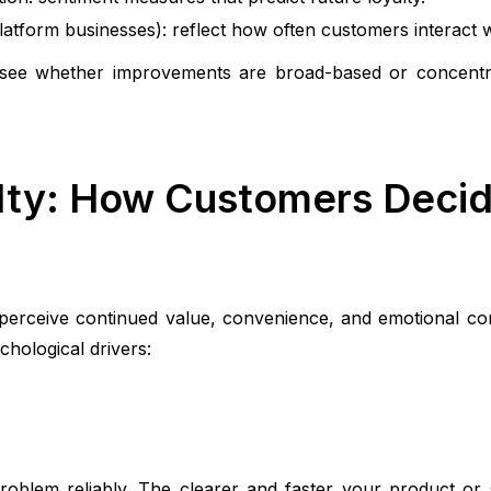
latform businesses): reflect how often customers interact w
see whether improvements are broad-based or concentra
lty: How Customers Decid
 perceive continued value, convenience, and emotional c
chological drivers:
roblem reliably. The clearer and faster your product or s