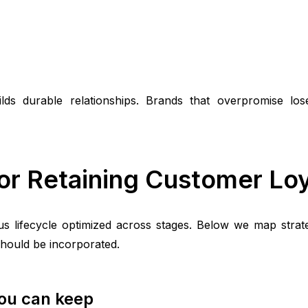
ds durable relationships. Brands that overpromise lose
or Retaining Customer Loy
 lifecycle optimized across stages. Below we map strate
should be incorporated.
you can keep