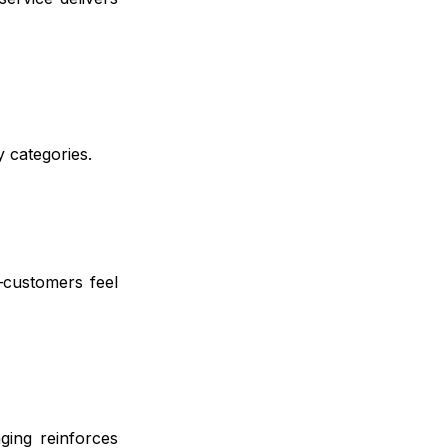
y categories.
—customers feel
ging reinforces