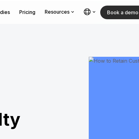
Resources
dies
Pricing
Book a demo
lty