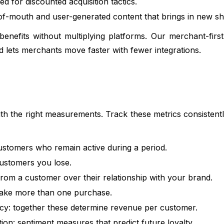
d for discounted acquisition tactics.
-of-mouth and user-generated content that brings in new s
nefits without multiplying platforms. Our merchant-first
nd lets merchants move faster with fewer integrations.
ith the right measurements. Track these metrics consisten
ustomers who remain active during a period.
ustomers you lose.
rom a customer over their relationship with your brand.
ake more than one purchase.
y: together these determine revenue per customer.
n: sentiment measures that predict future loyalty.