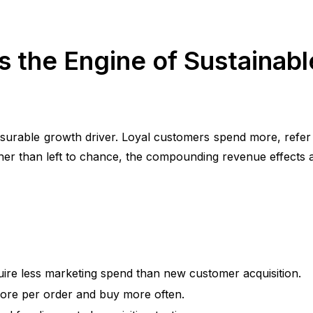
 the Engine of Sustainabl
easurable growth driver. Loyal customers spend more, refe
ther than left to chance, the compounding revenue effects ar
uire less marketing spend than new customer acquisition.
more per order and buy more often.