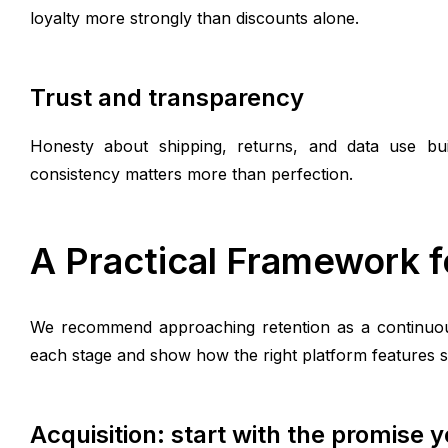
loyalty more strongly than discounts alone.
Trust and transparency
Honesty about shipping, returns, and data use buil
consistency matters more than perfection.
A Practical Framework f
We recommend approaching retention as a continuous
each stage and show how the right platform features 
Acquisition: start with the promise 