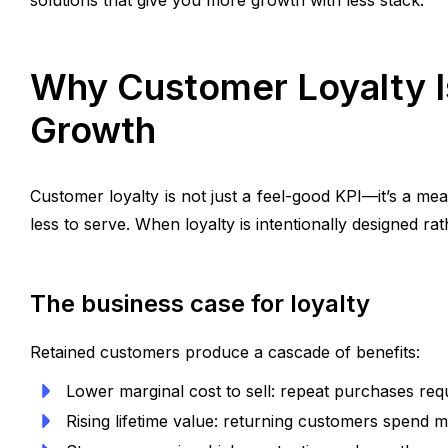
solutions that give you more growth with less stack.
Why Customer Loyalty Is
Growth
Customer loyalty is not just a feel-good KPI—it’s a m
less to serve. When loyalty is intentionally designed ra
The business case for loyalty
Retained customers produce a cascade of benefits:
Lower marginal cost to sell: repeat purchases req
Rising lifetime value: returning customers spend 