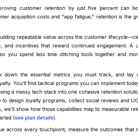
roving customer retention by just five percent can boos
mer acquisition costs and "app fatigue," retention is the g
building repeatable value across the customer lifecycle—c
ce, and incentives that reward continued engagement. A un
 so you spend less time stitching tools together and mo
ak down the essential metrics you must track, and lay o
yalty. You’ll find tactical programs you can implement to
sing a messy tech stack into one cohesive retention soluti
e to design loyalty programs, collect social reviews and UG
s, we’ll show how those capabilities map to measurable ret
arted (
see plan details
).
lue across every touchpoint, measure the outcomes that m