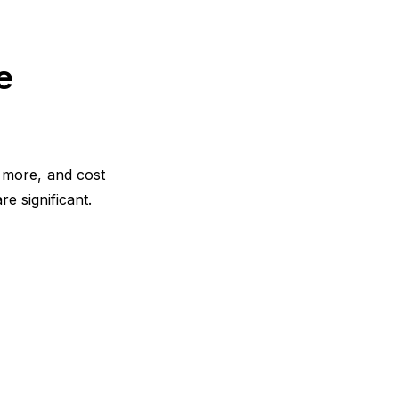
Implementation Roadmap: From Idea
to Results
e
Common Mistakes That Kill Loyalty
(And How to Avoid Them)
Aligning Teams Behind Retention
r more, and cost
Making the Case to Leadership
e significant.
Frequently Asked Questions
Conclusion
What is your current returning
customer rate?
Want to close the gap?