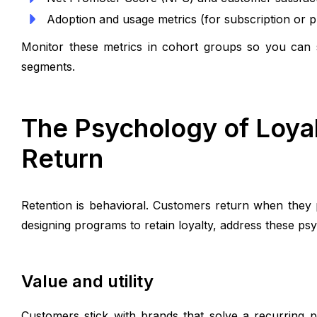
Adoption and usage metrics (for subscription or p
Monitor these metrics in cohort groups so you can 
segments.
The Psychology of Loya
Return
Retention is behavioral. Customers return when they
designing programs to retain loyalty, address these psy
Value and utility
Customers stick with brands that solve a recurring p