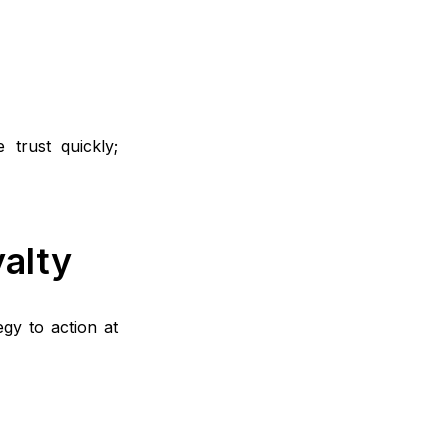
 trust quickly;
alty
gy to action at