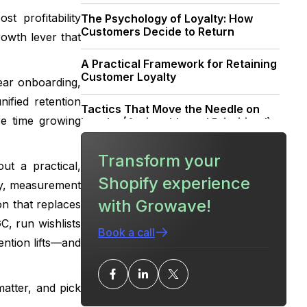
t profitability
The Psychology of Loyalty: How
Customers Decide to Return
rowth lever that
A Practical Framework for Retaining
Customer Loyalty
lear onboarding,
ified retention
Tactics That Move the Needle on
re time growing
Loyalty (Actionable and Prioritized)
How to Design a Loyalty Program
Transform your
ut a practical,
That Actually Retains Customers
Shopify experience
day, measurement
Collecting and Using Reviews & UGC
with Growave!
on that replaces
to Strengthen Loyalty
C, run wishlists
Book a call
ention lifts—and
Measurement: From Metrics to
Decisions
atter, and pick
Tech Stack Strategy: More Growth,
Less Stack