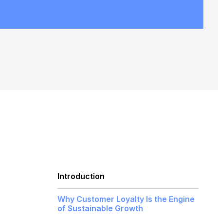
Introduction
Why Customer Loyalty Is the Engine
of Sustainable Growth