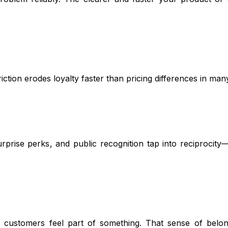
iction erodes loyalty faster than pricing differences in man
rprise perks, and public recognition tap into reciprocity
 customers feel part of something. That sense of belon