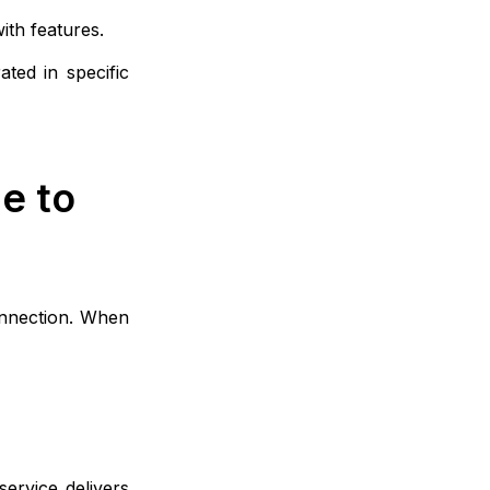
ith features.
ted in specific
e to
onnection. When
ervice delivers