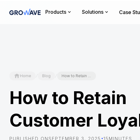
Products
Solutions
Case Stu
/
/
Home
Blog
How to Retain Customer Loyalty
How to Retain
Customer Loya
•
PUBLISHED ON
SEPTEMBER 3, 2025
15
MINUTES