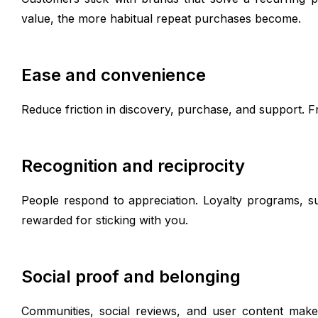
value, the more habitual repeat purchases become.
Ease and convenience
Reduce friction in discovery, purchase, and support. Fr
Recognition and reciprocity
People respond to appreciation. Loyalty programs, su
rewarded for sticking with you.
Social proof and belonging
Communities, social reviews, and user content make