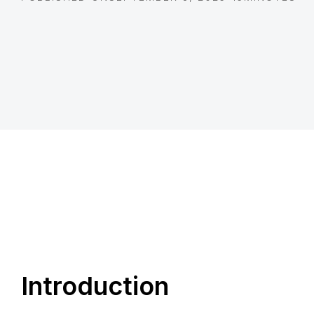
Introduction