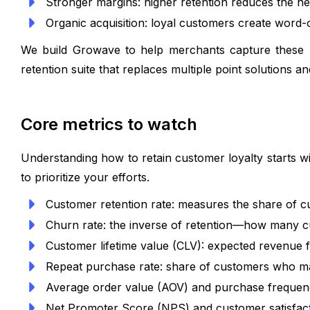
Stronger margins: higher retention reduces the nee
Organic acquisition: loyal customers create word
We build Growave to help merchants capture these be
retention suite that replaces multiple point solutions a
Core metrics to watch
Understanding how to retain customer loyalty starts w
to prioritize your efforts.
Customer retention rate: measures the share of c
Churn rate: the inverse of retention—how many c
Customer lifetime value (CLV): expected revenue f
Repeat purchase rate: share of customers who m
Average order value (AOV) and purchase frequenc
Net Promoter Score (NPS) and customer satisfactio