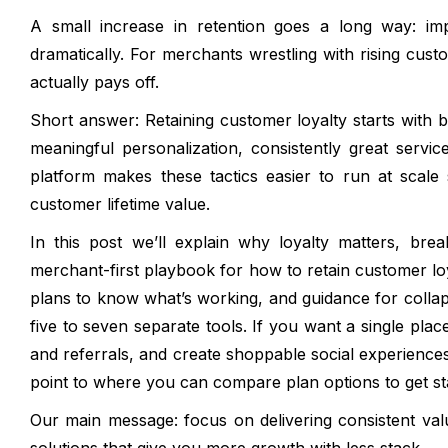
A small increase in retention goes a long way: imp
dramatically. For merchants wrestling with rising custo
actually pays off.
Short answer: Retaining customer loyalty starts with 
meaningful personalization, consistently great servi
platform makes these tactics easier to run at scale
customer lifetime value.
In this post we’ll explain why loyalty matters, bre
merchant-first playbook for how to retain customer lo
plans to know what’s working, and guidance for collap
five to seven separate tools. If you want a single plac
and referrals, and create shoppable social experience
point to where you can compare plan options to get st
Our main message: focus on delivering consistent va