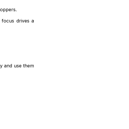
hoppers.
 focus drives a
tly and use them