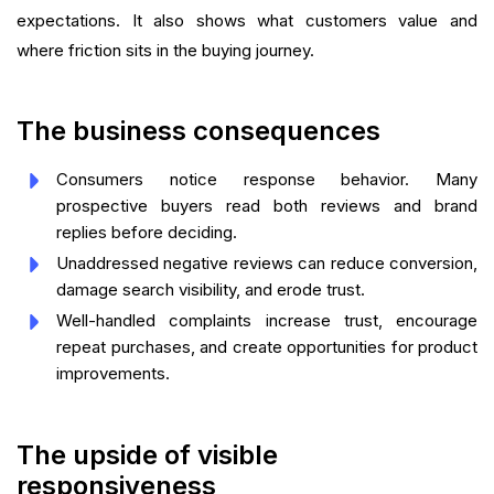
expectations. It also shows what customers value and
where friction sits in the buying journey.
The business consequences
Consumers notice response behavior. Many
prospective buyers read both reviews and brand
replies before deciding.
Unaddressed negative reviews can reduce conversion,
damage search visibility, and erode trust.
Well-handled complaints increase trust, encourage
repeat purchases, and create opportunities for product
improvements.
The upside of visible
responsiveness