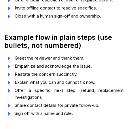
Invite offline contact to resolve specifics.
Close with a human sign-off and ownership.
Example flow in plain steps (use
bullets, not numbered)
Greet the reviewer and thank them.
Empathize and acknowledge the issue.
Restate the concern succinctly.
Explain what you can and cannot fix now.
Offer a specific next step (refund, replacement,
investigation).
Share contact details for private follow-up.
Sign off with a name and role.