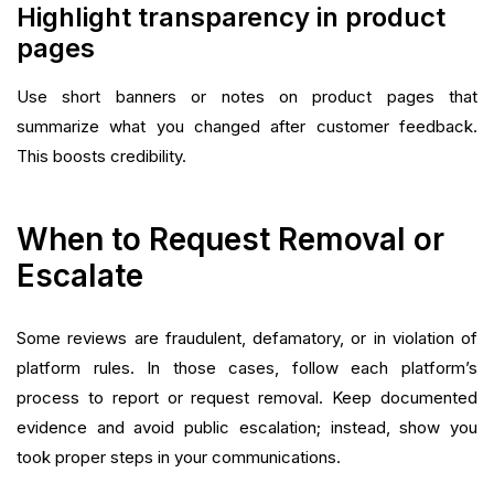
Highlight transparency in product
pages
Use short banners or notes on product pages that
summarize what you changed after customer feedback.
This boosts credibility.
When to Request Removal or
Escalate
Some reviews are fraudulent, defamatory, or in violation of
platform rules. In those cases, follow each platform’s
process to report or request removal. Keep documented
evidence and avoid public escalation; instead, show you
took proper steps in your communications.