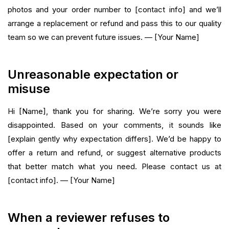
photos and your order number to [contact info] and we’ll
arrange a replacement or refund and pass this to our quality
team so we can prevent future issues. — [Your Name]
Unreasonable expectation or
misuse
Hi [Name], thank you for sharing. We’re sorry you were
disappointed. Based on your comments, it sounds like
[explain gently why expectation differs]. We’d be happy to
offer a return and refund, or suggest alternative products
that better match what you need. Please contact us at
[contact info]. — [Your Name]
When a reviewer refuses to