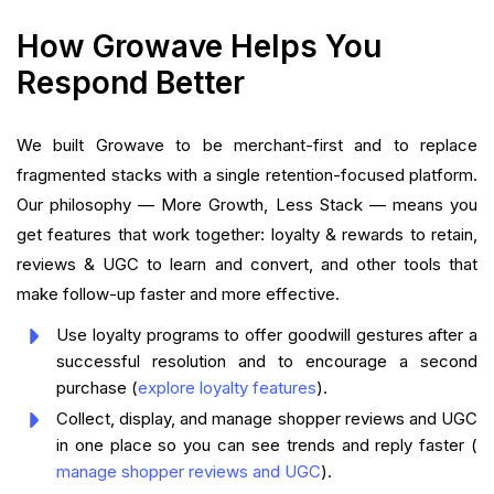
How Growave Helps You
Respond Better
We built Growave to be merchant-first and to replace
fragmented stacks with a single retention-focused platform.
Our philosophy — More Growth, Less Stack — means you
get features that work together: loyalty & rewards to retain,
reviews & UGC to learn and convert, and other tools that
make follow-up faster and more effective.
Use loyalty programs to offer goodwill gestures after a
successful resolution and to encourage a second
purchase (
explore loyalty features
).
Collect, display, and manage shopper reviews and UGC
in one place so you can see trends and reply faster (
manage shopper reviews and UGC
).