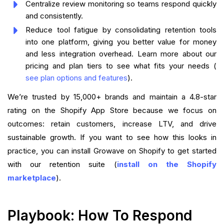
Centralize review monitoring so teams respond quickly
and consistently.
Reduce tool fatigue by consolidating retention tools
into one platform, giving you better value for money
and less integration overhead. Learn more about our
pricing and plan tiers to see what fits your needs (
see plan options and features
).
We’re trusted by 15,000+ brands and maintain a 4.8-star
rating on the Shopify App Store because we focus on
outcomes: retain customers, increase LTV, and drive
sustainable growth. If you want to see how this looks in
practice, you can install Growave on Shopify to get started
with our retention suite (
install on the Shopify
marketplace
).
Playbook: How To Respond