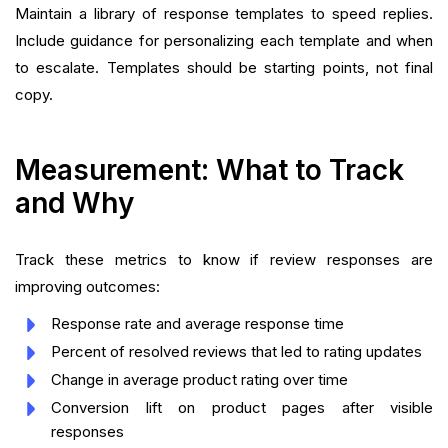
Maintain a library of response templates to speed replies.
Include guidance for personalizing each template and when
to escalate. Templates should be starting points, not final
copy.
Measurement: What to Track
and Why
Track these metrics to know if review responses are
improving outcomes:
Response rate and average response time
Percent of resolved reviews that led to rating updates
Change in average product rating over time
Conversion lift on product pages after visible
responses