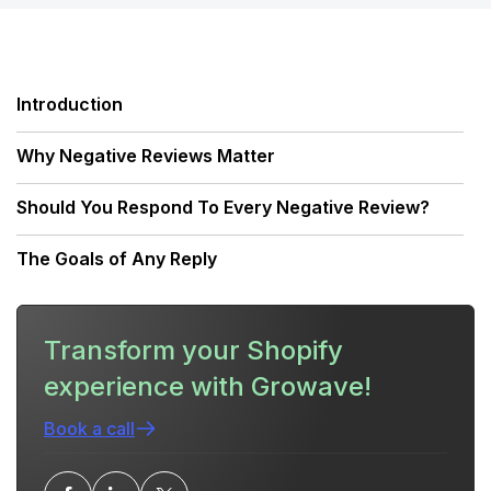
Introduction
Why Negative Reviews Matter
Should You Respond To Every Negative Review?
The Goals of Any Reply
The Response Framework: A Repeatable Approach
Transform your Shopify
Tone, Language, and Timing
experience with Growave!
Platform-Specific Considerations
Book a call
Responding to Common Types of Negative Reviews