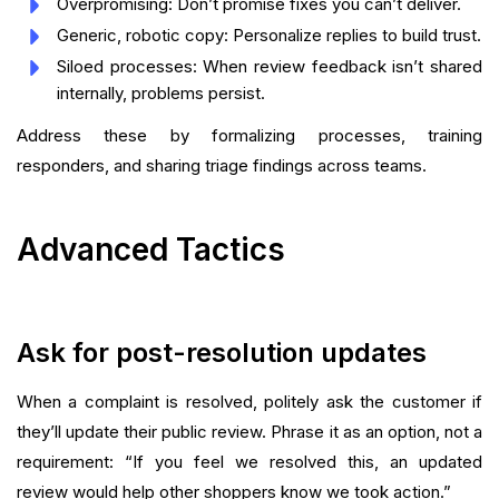
Overpromising: Don’t promise fixes you can’t deliver.
Generic, robotic copy: Personalize replies to build trust.
Siloed processes: When review feedback isn’t shared
internally, problems persist.
Address these by formalizing processes, training
responders, and sharing triage findings across teams.
Advanced Tactics
Ask for post-resolution updates
When a complaint is resolved, politely ask the customer if
they’ll update their public review. Phrase it as an option, not a
requirement: “If you feel we resolved this, an updated
review would help other shoppers know we took action.”