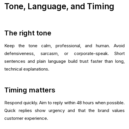
Tone, Language, and Timing
The right tone
Keep the tone calm, professional, and human. Avoid
defensiveness, sarcasm, or corporate-speak. Short
sentences and plain language build trust faster than long,
technical explanations.
Timing matters
Respond quickly. Aim to reply within 48 hours when possible.
Quick replies show urgency and that the brand values
customer experience.