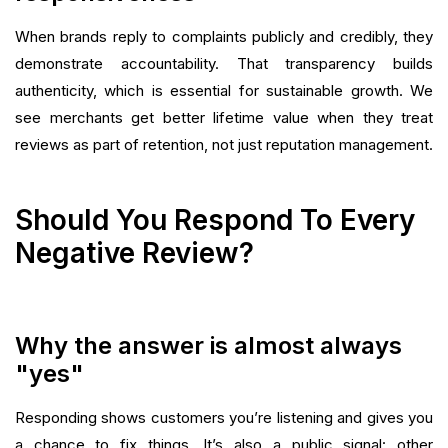
When brands reply to complaints publicly and credibly, they
demonstrate accountability. That transparency builds
authenticity, which is essential for sustainable growth. We
see merchants get better lifetime value when they treat
reviews as part of retention, not just reputation management.
Should You Respond To Every
Negative Review?
Why the answer is almost always
"yes"
Responding shows customers you’re listening and gives you
a chance to fix things. It’s also a public signal: other