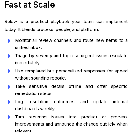
Fast at Scale
Below is a practical playbook your team can implement
today. It blends process, people, and platform.
Monitor all review channels and route new items to a
unified inbox.
Triage by severity and topic so urgent issues escalate
immediately.
Use templated but personalized responses for speed
without sounding robotic.
Take sensitive details offline and offer specific
remediation steps.
Log resolution outcomes and update internal
dashboards weekly.
Turn recurring issues into product or process
improvements and announce the change publicly when
relevant.