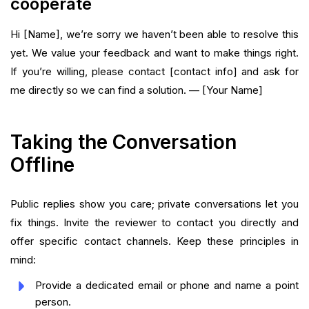
cooperate
Hi [Name], we’re sorry we haven’t been able to resolve this
yet. We value your feedback and want to make things right.
If you’re willing, please contact [contact info] and ask for
me directly so we can find a solution. — [Your Name]
Taking the Conversation
Offline
Public replies show you care; private conversations let you
fix things. Invite the reviewer to contact you directly and
offer specific contact channels. Keep these principles in
mind:
Provide a dedicated email or phone and name a point
person.