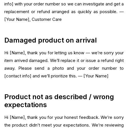
info] with your order number so we can investigate and get a
replacement or refund arranged as quickly as possible. —
[Your Name], Customer Care
Damaged product on arrival
Hi [Name], thank you for letting us know — we’re sorry your
item arrived damaged. We’ll replace it or issue a refund right
away. Please send a photo and your order number to
[contact info] and we’ll prioritize this. — [Your Name]
Product not as described / wrong
expectations
Hi [Name], thank you for your honest feedback. We’re sorry
the product didn’t meet your expectations. We’re reviewing