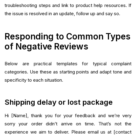
troubleshooting steps and link to product help resources. If
the issue is resolved in an update, follow up and say so.
Responding to Common Types
of Negative Reviews
Below are practical templates for typical complaint
categories. Use these as starting points and adapt tone and
specificity to each situation.
Shipping delay or lost package
Hi [Name], thank you for your feedback and we’re very
sorry your order didn’t arrive on time. That’s not the
experience we aim to deliver. Please email us at [contact