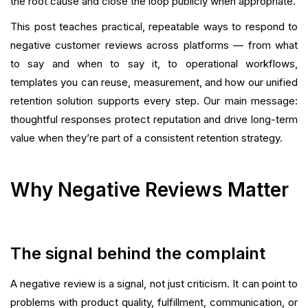
the root cause and close the loop publicly when appropriate.
This post teaches practical, repeatable ways to respond to
Playbook: How To Respond Fast at Scale
negative customer reviews across platforms — from what
Templates Library (Copy-and-Paste Ready)
to say and when to say it, to operational workflows,
templates you can reuse, measurement, and how our unified
Legal, Moderation, and Platform Rules
retention solution supports every step. Our main message:
thoughtful responses protect reputation and drive long-term
FAQ
value when they’re part of a consistent retention strategy.
Conclusion
Why Negative Reviews Matter
What is your current returning customer rate?
Want to close the gap?
The signal behind the complaint
A negative review is a signal, not just criticism. It can point to
problems with product quality, fulfillment, communication, or