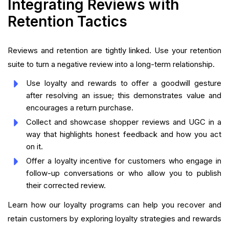
Integrating Reviews with
Retention Tactics
Reviews and retention are tightly linked. Use your retention
suite to turn a negative review into a long-term relationship.
Use loyalty and rewards to offer a goodwill gesture
after resolving an issue; this demonstrates value and
encourages a return purchase.
Collect and showcase shopper reviews and UGC in a
way that highlights honest feedback and how you act
on it.
Offer a loyalty incentive for customers who engage in
follow-up conversations or who allow you to publish
their corrected review.
Learn how our loyalty programs can help you recover and
retain customers by exploring loyalty strategies and rewards