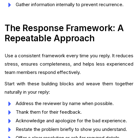
Gather information internally to prevent recurrence.
The Response Framework: A
Repeatable Approach
Use a consistent framework every time you reply. It reduces
stress, ensures completeness, and helps less experienced
team members respond effectively.
Start with these building blocks and weave them together
naturally in your reply:
Address the reviewer by name when possible.
Thank them for their feedback.
Acknowledge and apologize for the bad experience.
Restate the problem briefly to show you understand.
Offer a clear resolution or ask for required details.