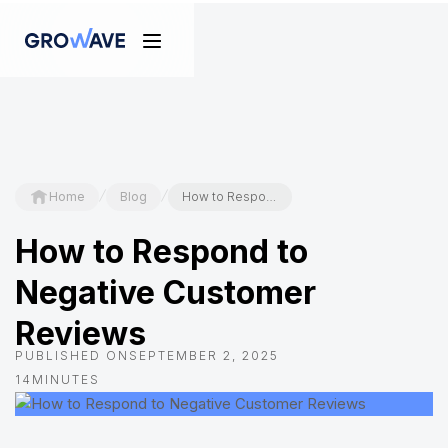
/
/
Home
Blog
How to Respond to Negative Customer Reviews
How to Respond to
Negative Customer
Reviews
PUBLISHED ON
SEPTEMBER 2, 2025
14
MINUTES