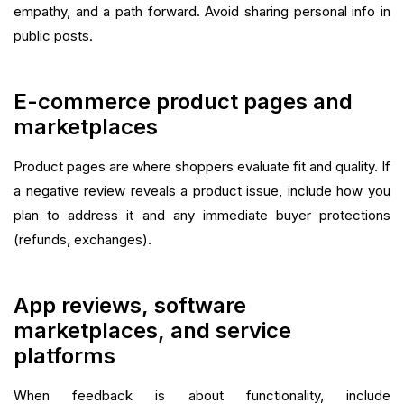
empathy, and a path forward. Avoid sharing personal info in
public posts.
E-commerce product pages and
marketplaces
Product pages are where shoppers evaluate fit and quality. If
a negative review reveals a product issue, include how you
plan to address it and any immediate buyer protections
(refunds, exchanges).
App reviews, software
marketplaces, and service
platforms
When feedback is about functionality, include