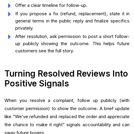
Offer a clear timeline for follow-up.
If you propose a fix (refund, replacement), state it in
general terms in the public reply and finalize specifics
privately.
After resolution, ask permission to post a short follow-
up publicly showing the outcome. This helps future
customers see the full story.
Turning Resolved Reviews Into
Positive Signals
When you resolve a complaint, follow up publicly (with
customer permission) to show the outcome. A brief update
like “We’ve refunded and replaced the order and appreciate
the chance to make it right” signals accountability and can
sway future buyers.