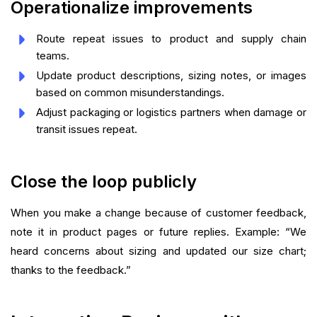
Operationalize improvements
Route repeat issues to product and supply chain
teams.
Update product descriptions, sizing notes, or images
based on common misunderstandings.
Adjust packaging or logistics partners when damage or
transit issues repeat.
Close the loop publicly
When you make a change because of customer feedback,
note it in product pages or future replies. Example: “We
heard concerns about sizing and updated our size chart;
thanks to the feedback.”