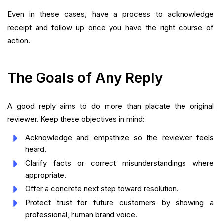
Even in these cases, have a process to acknowledge
receipt and follow up once you have the right course of
action.
The Goals of Any Reply
A good reply aims to do more than placate the original
reviewer. Keep these objectives in mind:
Acknowledge and empathize so the reviewer feels
heard.
Clarify facts or correct misunderstandings where
appropriate.
Offer a concrete next step toward resolution.
Protect trust for future customers by showing a
professional, human brand voice.