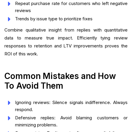
Repeat purchase rate for customers who left negative
reviews
Trends by issue type to prioritize fixes
Combine qualitative insight from replies with quantitative
data to measure true impact. Efficiently tying review
responses to retention and LTV improvements proves the
ROI of this work.
Common Mistakes and How
To Avoid Them
Ignoring reviews: Silence signals indifference. Always
respond.
Defensive replies: Avoid blaming customers or
minimizing problems.