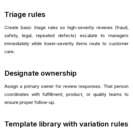
Triage rules
Create basic triage rules so high-severity reviews (fraud,
safety, legal, repeated defects) escalate to managers
immediately while lower-severity items route to customer
care.
Designate ownership
Assign a primary owner for review responses. That person
coordinates with fulfillment, product, or quality teams to
ensure proper follow-up.
Template library with variation rules