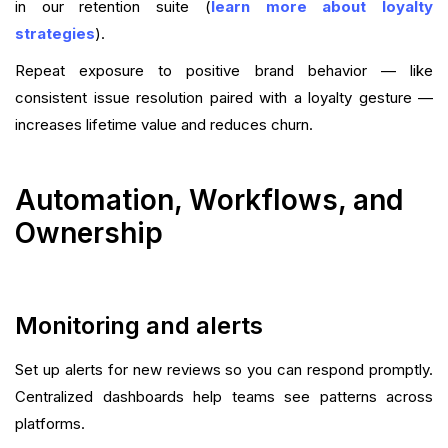
in our retention suite (
learn more about loyalty
strategies
).
Repeat exposure to positive brand behavior — like
consistent issue resolution paired with a loyalty gesture —
increases lifetime value and reduces churn.
Automation, Workflows, and
Ownership
Monitoring and alerts
Set up alerts for new reviews so you can respond promptly.
Centralized dashboards help teams see patterns across
platforms.