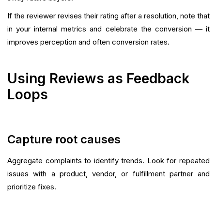
If the reviewer revises their rating after a resolution, note that
in your internal metrics and celebrate the conversion — it
improves perception and often conversion rates.
Using Reviews as Feedback
Loops
Capture root causes
Aggregate complaints to identify trends. Look for repeated
issues with a product, vendor, or fulfillment partner and
prioritize fixes.