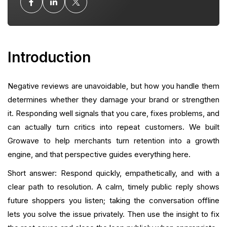
Taking the Conversation Offline
Turning Resolved Reviews Into Positive Signals
Introduction
Using Reviews as Feedback Loops
Integrating Reviews with Retention Tactics
Negative reviews are unavoidable, but how you handle them
determines whether they damage your brand or strengthen
Automation, Workflows, and Ownership
it. Responding well signals that you care, fixes problems, and
can actually turn critics into repeat customers. We built
Measurement: What to Track and Why
Growave to help merchants turn retention into a growth
engine, and that perspective guides everything here.
Common Mistakes and How To Avoid Them
Short answer: Respond quickly, empathetically, and with a
Advanced Tactics
clear path to resolution. A calm, timely public reply shows
future shoppers you listen; taking the conversation offline
When to Request Removal or Escalate
lets you solve the issue privately. Then use the insight to fix
How Growave Helps You Respond Better