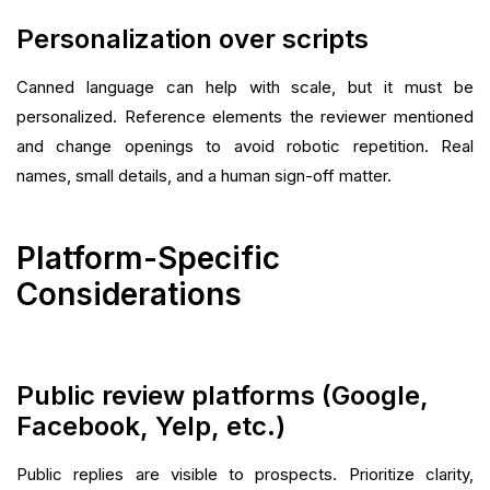
Personalization over scripts
Canned language can help with scale, but it must be
personalized. Reference elements the reviewer mentioned
and change openings to avoid robotic repetition. Real
names, small details, and a human sign-off matter.
Platform-Specific
Considerations
Public review platforms (Google,
Facebook, Yelp, etc.)
Public replies are visible to prospects. Prioritize clarity,