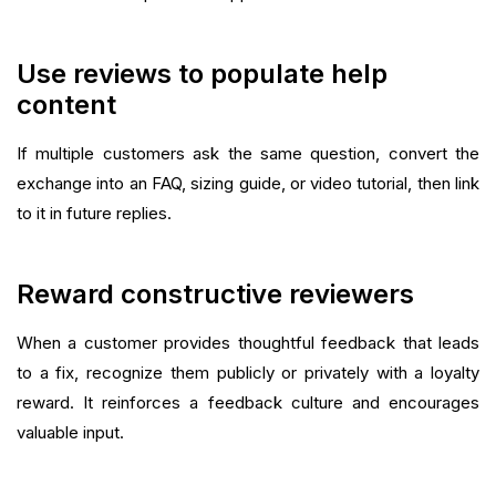
Use reviews to populate help
content
If multiple customers ask the same question, convert the
exchange into an FAQ, sizing guide, or video tutorial, then link
to it in future replies.
Reward constructive reviewers
When a customer provides thoughtful feedback that leads
to a fix, recognize them publicly or privately with a loyalty
reward. It reinforces a feedback culture and encourages
valuable input.