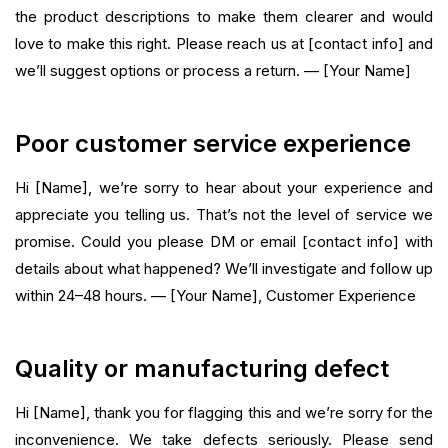
the product descriptions to make them clearer and would
love to make this right. Please reach us at [contact info] and
we’ll suggest options or process a return. — [Your Name]
Poor customer service experience
Hi [Name], we’re sorry to hear about your experience and
appreciate you telling us. That’s not the level of service we
promise. Could you please DM or email [contact info] with
details about what happened? We’ll investigate and follow up
within 24–48 hours. — [Your Name], Customer Experience
Quality or manufacturing defect
Hi [Name], thank you for flagging this and we’re sorry for the
inconvenience. We take defects seriously. Please send