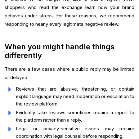
shoppers who read the exchange learn how your brand
behaves under stress. For those reasons, we recommend
responding to nearly every legitimate negative review.
When you might handle things
differently
There are a few cases where a public reply may be limited
or delayed:
Reviews that are abusive, threatening, or contain
explicit language may need moderation or escalation to
the review platform.
Evidently fake reviews sometimes require a report to
the platform rather than a reply.
Legal or privacy-sensitive issues may require
coordination with legal counsel before responding.