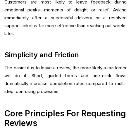
Customers are most likely to leave feedback during
emotional peaks—moments of delight or relief. Asking
immediately after a successful delivery or a resolved
support ticket is far more effective than reaching out weeks
later.
Simplicity and Friction
The easier it is to leave a review, the more likely a customer
will do it. Short, guided forms and one-click flows
dramatically increase completion rates compared to multi-
step, confusing processes.
Core Principles For Requesting
Reviews