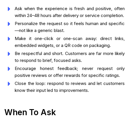
Ask when the experience is fresh and positive, often
within 24–48 hours after delivery or service completion.
Personalize the request so it feels human and specific
—not like a generic blast.
Make it one-click or one-scan away: direct links,
embedded widgets, or a QR code on packaging.
Be respectful and short. Customers are far more likely
to respond to brief, focused asks.
Encourage honest feedback; never request only
positive reviews or offer rewards for specific ratings.
Close the loop: respond to reviews and let customers
know their input led to improvements.
When To Ask