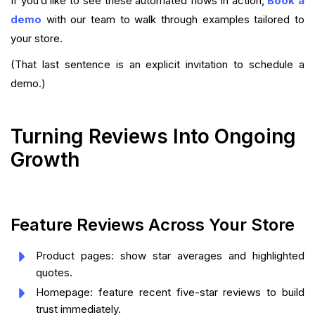
If you’d like to see these automated flows in action,
Book a
demo
with our team to walk through examples tailored to
your store.
(That last sentence is an explicit invitation to schedule a
demo.)
Turning Reviews Into Ongoing
Growth
Feature Reviews Across Your Store
Product pages: show star averages and highlighted
quotes.
Homepage: feature recent five-star reviews to build
trust immediately.