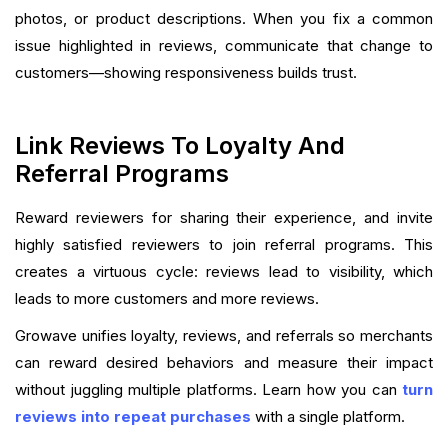
photos, or product descriptions. When you fix a common
issue highlighted in reviews, communicate that change to
customers—showing responsiveness builds trust.
Link Reviews To Loyalty And
Referral Programs
Reward reviewers for sharing their experience, and invite
highly satisfied reviewers to join referral programs. This
creates a virtuous cycle: reviews lead to visibility, which
leads to more customers and more reviews.
Growave unifies loyalty, reviews, and referrals so merchants
can reward desired behaviors and measure their impact
without juggling multiple platforms. Learn how you can
turn
reviews into repeat purchases
with a single platform.