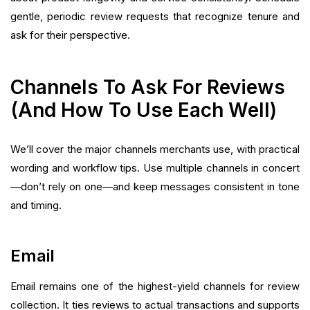
gentle, periodic review requests that recognize tenure and
ask for their perspective.
Channels To Ask For Reviews
(And How To Use Each Well)
We’ll cover the major channels merchants use, with practical
wording and workflow tips. Use multiple channels in concert
—don’t rely on one—and keep messages consistent in tone
and timing.
Email
Email remains one of the highest-yield channels for review
collection. It ties reviews to actual transactions and supports