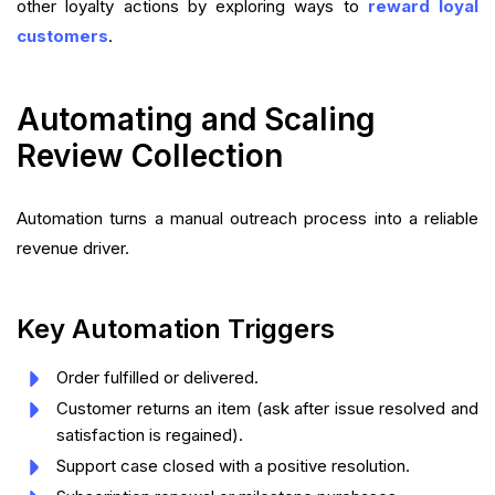
other loyalty actions by exploring ways to
reward loyal
customers
.
Automating and Scaling
Review Collection
Automation turns a manual outreach process into a reliable
revenue driver.
Key Automation Triggers
Order fulfilled or delivered.
Customer returns an item (ask after issue resolved and
satisfaction is regained).
Support case closed with a positive resolution.