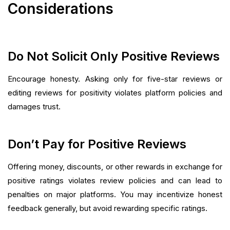
Considerations
Do Not Solicit Only Positive Reviews
Encourage honesty. Asking only for five-star reviews or
editing reviews for positivity violates platform policies and
damages trust.
Don’t Pay for Positive Reviews
Offering money, discounts, or other rewards in exchange for
positive ratings violates review policies and can lead to
penalties on major platforms. You may incentivize honest
feedback generally, but avoid rewarding specific ratings.