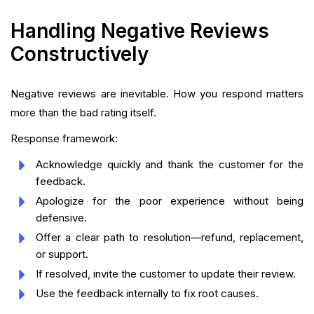
Handling Negative Reviews
Constructively
Negative reviews are inevitable. How you respond matters
more than the bad rating itself.
Response framework:
Acknowledge quickly and thank the customer for the
feedback.
Apologize for the poor experience without being
defensive.
Offer a clear path to resolution—refund, replacement,
or support.
If resolved, invite the customer to update their review.
Use the feedback internally to fix root causes.