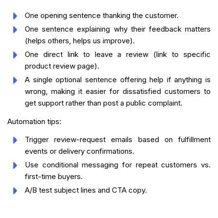
One opening sentence thanking the customer.
One sentence explaining why their feedback matters
(helps others, helps us improve).
One direct link to leave a review (link to specific
product review page).
A single optional sentence offering help if anything is
wrong, making it easier for dissatisfied customers to
get support rather than post a public complaint.
Automation tips:
Trigger review-request emails based on fulfillment
events or delivery confirmations.
Use conditional messaging for repeat customers vs.
first-time buyers.
A/B test subject lines and CTA copy.