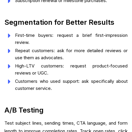
Subscription renewal or milestone purchases.
Segmentation for Better Results
First-time buyers: request a brief first-impression
review.
Repeat customers: ask for more detailed reviews or
use them as advocates.
High-LTV customers: request product-focused
reviews or UGC.
Customers who used support: ask specifically about
customer service.
A/B Testing
Test subject lines, sending times, CTA language, and form
length to improve completion rates. Track open rates, click