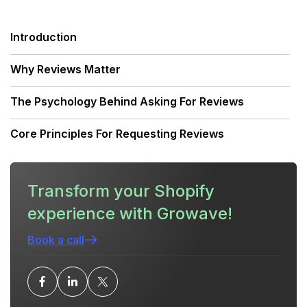
Introduction
Why Reviews Matter
The Psychology Behind Asking For Reviews
Core Principles For Requesting Reviews
When To Ask
Transform your Shopify
Channels To Ask For Reviews (And How To Use
experience with Growave!
Each Well)
Book a call
Templates You Can Use (Copy-Paste Ready)
Ethical and Legal Considerations