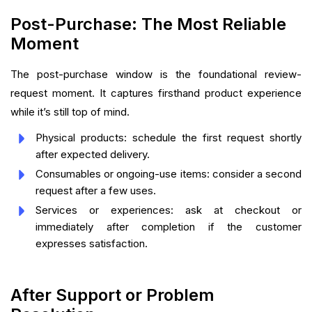
Post-Purchase: The Most Reliable
Moment
The post-purchase window is the foundational review-
request moment. It captures firsthand product experience
while it’s still top of mind.
Physical products: schedule the first request shortly
after expected delivery.
Consumables or ongoing-use items: consider a second
request after a few uses.
Services or experiences: ask at checkout or
immediately after completion if the customer
expresses satisfaction.
After Support or Problem