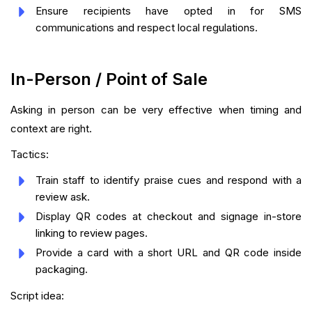
Ensure recipients have opted in for SMS
communications and respect local regulations.
In-Person / Point of Sale
Asking in person can be very effective when timing and
context are right.
Tactics:
Train staff to identify praise cues and respond with a
review ask.
Display QR codes at checkout and signage in-store
linking to review pages.
Provide a card with a short URL and QR code inside
packaging.
Script idea: