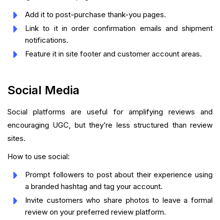
Add it to post-purchase thank-you pages.
Link to it in order confirmation emails and shipment
notifications.
Feature it in site footer and customer account areas.
Social Media
Social platforms are useful for amplifying reviews and
encouraging UGC, but they’re less structured than review
sites.
How to use social:
Prompt followers to post about their experience using
a branded hashtag and tag your account.
Invite customers who share photos to leave a formal
review on your preferred review platform.