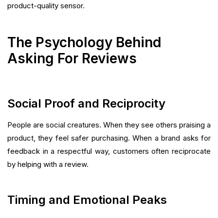
product-quality sensor.
The Psychology Behind
Asking For Reviews
Social Proof and Reciprocity
People are social creatures. When they see others praising a
product, they feel safer purchasing. When a brand asks for
feedback in a respectful way, customers often reciprocate
by helping with a review.
Timing and Emotional Peaks