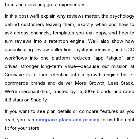
Implementation Checklist (Short)
focus on delivering great experiences.
In this post we’ll explain why reviews matter, the psychology
Conclusion
behind customers leaving them, exactly when and how to
ask across channels, templates you can copy, and how to
FAQ
turn reviews into a retention engine. We’ll also show how
What is your current returning customer rate?
consolidating review collection, loyalty incentives, and UGC
workflows into one platform reduces "app fatigue" and
Want to close the gap?
drives stronger long-term value—because our mission at
Growave is to turn retention into a growth engine for e-
commerce brands and deliver More Growth, Less Stack.
We’re merchant-first, trusted by 15,000+ brands and rated
4.8 stars on Shopify.
If you want to see plan details or compare features as you
read, you can
compare plans and pricing
to find the right
fit for your store.