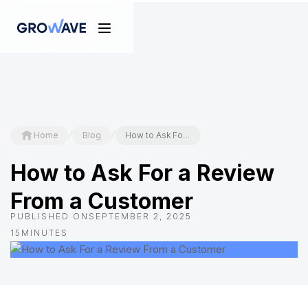
/
/
Home
Blog
How to Ask For a Review From a Customer
How to Ask For a Review
From a Customer
PUBLISHED ON
SEPTEMBER 2, 2025
15
MINUTES