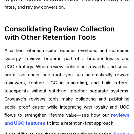
rates, and review conversion.
Consolidating Review Collection
with Other Retention Tools
A unified retention suite reduces overhead and increases
synergy—reviews become part of a broader loyalty and
UGC strategy. When review collection, rewards, and social
proof live under one roof, you can automatically reward
reviewers, feature UGC in marketing, and build referral
touchpoints without stitching together separate systems.
Growave’s reviews tools make collecting and publishing
social proof easier while integrating with loyalty and UGC
flows to strengthen lifetime value—see how our
reviews
and UGC features
fit into a retention-first approach.