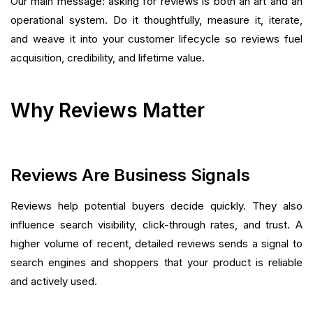
Our main message: asking for reviews is both an art and an
operational system. Do it thoughtfully, measure it, iterate,
and weave it into your customer lifecycle so reviews fuel
acquisition, credibility, and lifetime value.
Why Reviews Matter
Reviews Are Business Signals
Reviews help potential buyers decide quickly. They also
influence search visibility, click-through rates, and trust. A
higher volume of recent, detailed reviews sends a signal to
search engines and shoppers that your product is reliable
and actively used.