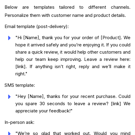
Below are templates tailored to different channels.
Personalize them with customer name and product details.
Email template (post-delivery):
"Hi [Name], thank you for your order of [Product]. We
hope it arrived safely and you’re enjoying it. If you could
share a quick review, it would help other customers and
help our team keep improving. Leave a review here:
[link]. If anything isn’t right, reply and we’ll make it
right."
SMS template:
"Hey [Name], thanks for your recent purchase. Could
you spare 30 seconds to leave a review? [link] We
appreciate your feedback!"
In-person ask:
"We’re so glad that worked out. Would you mind