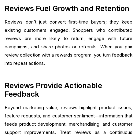
Reviews Fuel Growth and Retention
Reviews don’t just convert first-time buyers; they keep
existing customers engaged. Shoppers who contributed
reviews are more likely to return, engage with future
campaigns, and share photos or referrals. When you pair
review collection with a rewards program, you turn feedback
into repeat actions.
Reviews Provide Actionable
Feedback
Beyond marketing value, reviews highlight product issues,
feature requests, and customer sentiment—information that
feeds product development, merchandising, and customer
support improvements. Treat reviews as a continuous