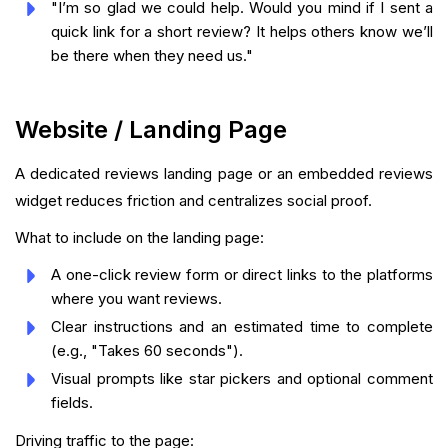
"I’m so glad we could help. Would you mind if I sent a
quick link for a short review? It helps others know we’ll
be there when they need us."
Website / Landing Page
A dedicated reviews landing page or an embedded reviews
widget reduces friction and centralizes social proof.
What to include on the landing page:
A one-click review form or direct links to the platforms
where you want reviews.
Clear instructions and an estimated time to complete
(e.g., "Takes 60 seconds").
Visual prompts like star pickers and optional comment
fields.
Driving traffic to the page: