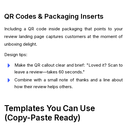
QR Codes & Packaging Inserts
Including a QR code inside packaging that points to your
review landing page captures customers at the moment of
unboxing delight.
Design tips:
Make the QR callout clear and brief: "Loved it? Scan to
leave a review—takes 60 seconds."
Combine with a small note of thanks and a line about
how their review helps others.
Templates You Can Use
(Copy-Paste Ready)