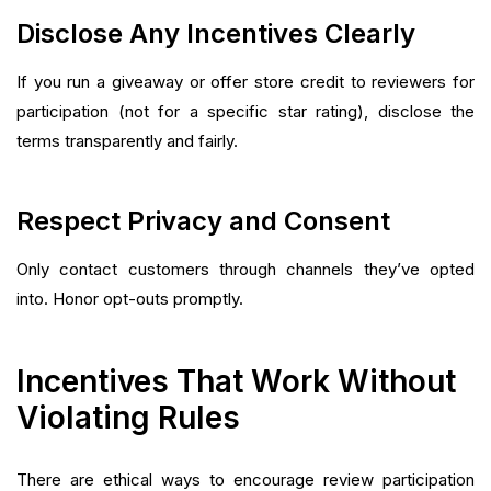
Disclose Any Incentives Clearly
If you run a giveaway or offer store credit to reviewers for
participation (not for a specific star rating), disclose the
terms transparently and fairly.
Respect Privacy and Consent
Only contact customers through channels they’ve opted
into. Honor opt-outs promptly.
Incentives That Work Without
Violating Rules
There are ethical ways to encourage review participation