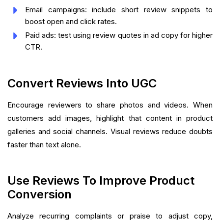
Email campaigns: include short review snippets to
boost open and click rates.
Paid ads: test using review quotes in ad copy for higher
CTR.
Convert Reviews Into UGC
Encourage reviewers to share photos and videos. When
customers add images, highlight that content in product
galleries and social channels. Visual reviews reduce doubts
faster than text alone.
Use Reviews To Improve Product
Conversion
Analyze recurring complaints or praise to adjust copy,