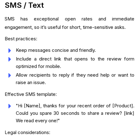
SMS / Text
SMS has exceptional open rates and immediate
engagement, so it’s useful for short, time-sensitive asks.
Best practices:
Keep messages concise and friendly.
Include a direct link that opens to the review form
optimized for mobile.
Allow recipients to reply if they need help or want to
raise an issue.
Effective SMS template:
"Hi [Name], thanks for your recent order of [Product].
Could you spare 30 seconds to share a review? [link]
We read every one!"
Legal considerations: