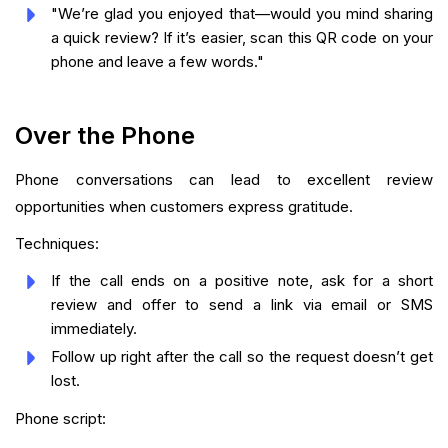
"We’re glad you enjoyed that—would you mind sharing
a quick review? If it’s easier, scan this QR code on your
phone and leave a few words."
Over the Phone
Phone conversations can lead to excellent review
opportunities when customers express gratitude.
Techniques:
If the call ends on a positive note, ask for a short
review and offer to send a link via email or SMS
immediately.
Follow up right after the call so the request doesn’t get
lost.
Phone script: