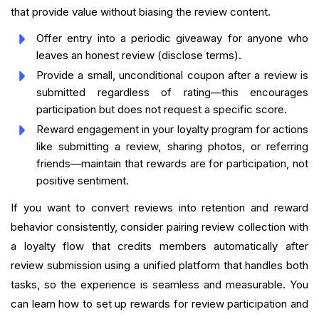
that provide value without biasing the review content.
Offer entry into a periodic giveaway for anyone who
leaves an honest review (disclose terms).
Provide a small, unconditional coupon after a review is
submitted regardless of rating—this encourages
participation but does not request a specific score.
Reward engagement in your loyalty program for actions
like submitting a review, sharing photos, or referring
friends—maintain that rewards are for participation, not
positive sentiment.
If you want to convert reviews into retention and reward
behavior consistently, consider pairing review collection with
a loyalty flow that credits members automatically after
review submission using a unified platform that handles both
tasks, so the experience is seamless and measurable. You
can learn how to set up rewards for review participation and