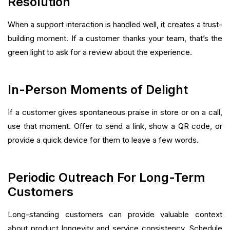
Resolution
When a support interaction is handled well, it creates a trust-
building moment. If a customer thanks your team, that’s the
green light to ask for a review about the experience.
In-Person Moments of Delight
If a customer gives spontaneous praise in store or on a call,
use that moment. Offer to send a link, show a QR code, or
provide a quick device for them to leave a few words.
Periodic Outreach For Long-Term
Customers
Long-standing customers can provide valuable context
about product longevity and service consistency. Schedule