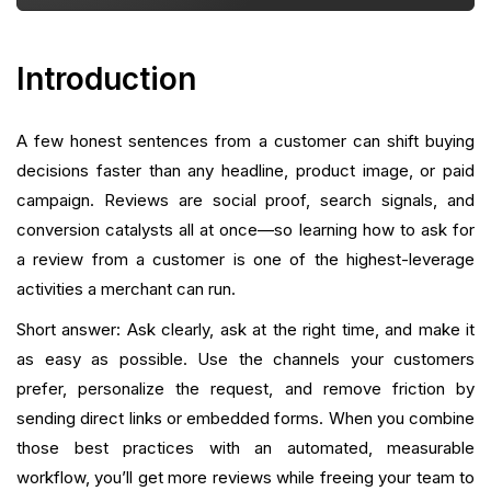
Incentives That Work Without Violating Rules
Automating and Scaling Review Collection
Introduction
Turning Reviews Into Ongoing Growth
A few honest sentences from a customer can shift buying
Handling Negative Reviews Constructively
decisions faster than any headline, product image, or paid
campaign. Reviews are social proof, search signals, and
Metrics To Track
conversion catalysts all at once—so learning how to ask for
Common Mistakes and How To Avoid Them
a review from a customer is one of the highest-leverage
activities a merchant can run.
Practical Review Workflows You Can Implement
Short answer: Ask clearly, ask at the right time, and make it
Today
as easy as possible. Use the channels your customers
How A Consolidated Retention Platform Makes This
prefer, personalize the request, and remove friction by
Easier
sending direct links or embedded forms. When you combine
those best practices with an automated, measurable
Practical Examples of Copy That Converts
workflow, you’ll get more reviews while freeing your team to