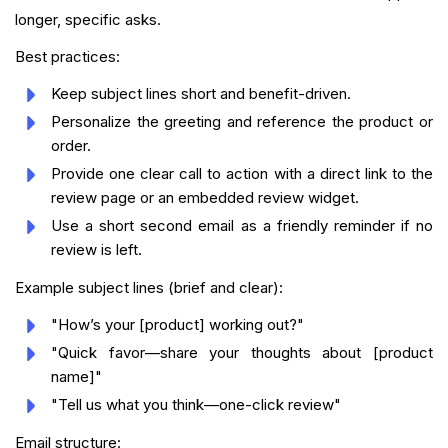
longer, specific asks.
Best practices:
Keep subject lines short and benefit-driven.
Personalize the greeting and reference the product or
order.
Provide one clear call to action with a direct link to the
review page or an embedded review widget.
Use a short second email as a friendly reminder if no
review is left.
Example subject lines (brief and clear):
"How’s your [product] working out?"
"Quick favor—share your thoughts about [product
name]"
"Tell us what you think—one-click review"
Email structure: