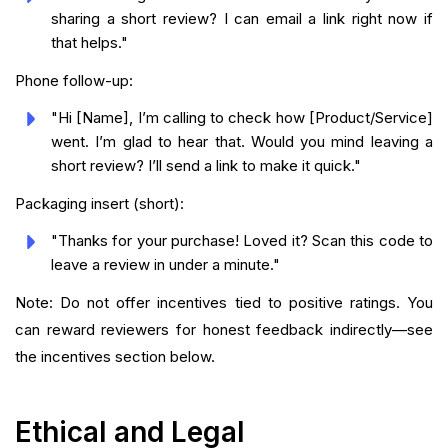
sharing a short review? I can email a link right now if
that helps."
Phone follow-up:
"Hi [Name], I’m calling to check how [Product/Service]
went. I’m glad to hear that. Would you mind leaving a
short review? I’ll send a link to make it quick."
Packaging insert (short):
"Thanks for your purchase! Loved it? Scan this code to
leave a review in under a minute."
Note: Do not offer incentives tied to positive ratings. You
can reward reviewers for honest feedback indirectly—see
the incentives section below.
Ethical and Legal