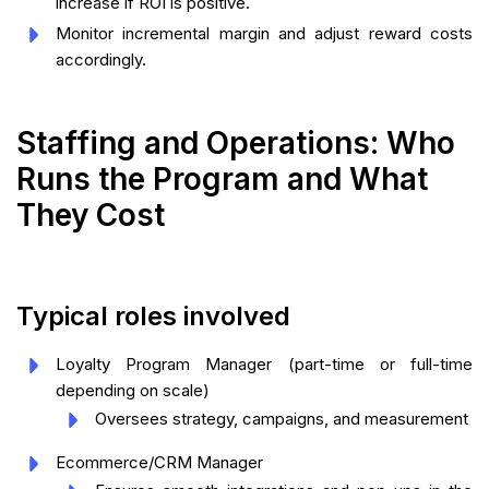
increase if ROI is positive.
Monitor incremental margin and adjust reward costs
accordingly.
Staffing and Operations: Who
Runs the Program and What
They Cost
Typical roles involved
Loyalty Program Manager (part-time or full-time
depending on scale)
Oversees strategy, campaigns, and measurement
Ecommerce/CRM Manager