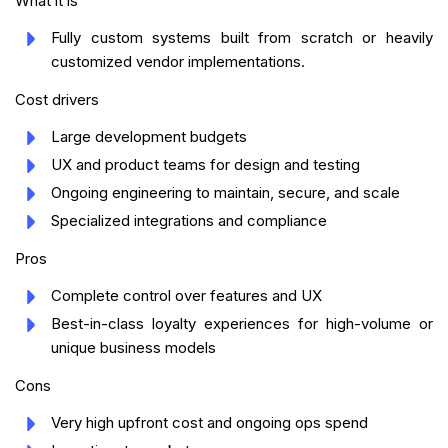
What it is
Fully custom systems built from scratch or heavily
customized vendor implementations.
Cost drivers
Large development budgets
UX and product teams for design and testing
Ongoing engineering to maintain, secure, and scale
Specialized integrations and compliance
Pros
Complete control over features and UX
Best-in-class loyalty experiences for high-volume or
unique business models
Cons
Very high upfront cost and ongoing ops spend