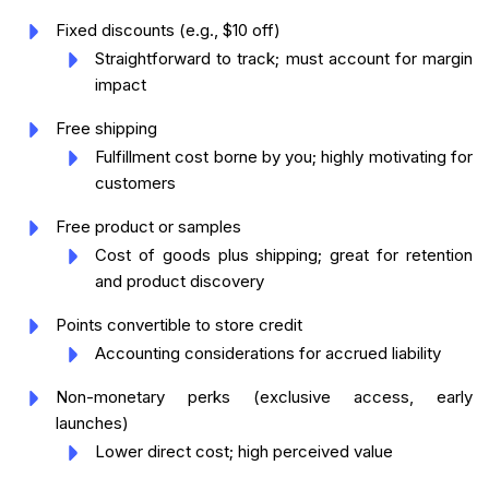
Fixed discounts (e.g., $10 off)
Straightforward to track; must account for margin
impact
Free shipping
Fulfillment cost borne by you; highly motivating for
customers
Free product or samples
Cost of goods plus shipping; great for retention
and product discovery
Points convertible to store credit
Accounting considerations for accrued liability
Non-monetary perks (exclusive access, early
launches)
Lower direct cost; high perceived value