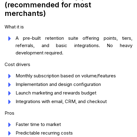
(recommended for most
merchants)
What it is
A pre-built retention suite offering points, tiers,
referrals, and basic integrations. No heavy
development required.
Cost drivers
Monthly subscription based on volume/features
Implementation and design configuration
Launch marketing and rewards budget
Integrations with email, CRM, and checkout
Pros
Faster time to market
Predictable recurring costs