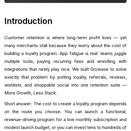
Implementation Timeline and Project Plan
Measurement: Calculating ROI and What To Track
Introduction
Choosing Between Build, Buy, Or Build-and-Buy
Customer retention is where long-term profit lives — yet
How A Unified Retention Suite Cuts Total Cost
many merchants stall because they worry about the cost of
building a loyalty program. App fatigue is real: teams juggle
Common Mistakes That Increase Cost (And How To
multiple tools, paying recurring fees and wrestling with
Avoid Them)
integrations that rarely play nice. We built Growave to solve
exactly that problem by putting loyalty, referrals, reviews,
How To Audit Your Existing Stack And Build A
Loyalty Budget
wishlists, and shoppable social into one retention suite —
More Growth, Less Stack.
Getting Started: A Practical Launch Checklist
Short answer: The cost to create a loyalty program depends
Risk Management: Security, Fraud, and Accounting
on the route you choose. You can launch a functional,
Considerations
revenue-driving program for a low monthly subscription and
modest launch budget, or you can invest tens to hundreds of
How To Negotiate Costs And Choose The Best