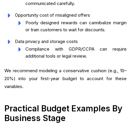
communicated carefully.
Opportunity cost of misaligned offers
Poorly designed rewards can cannibalize margin
or train customers to wait for discounts.
Data privacy and storage costs
Compliance with GDPR/CCPA can require
additional tools or legal review.
We recommend modeling a conservative cushion (e.g., 10–
20%) into your first-year budget to account for these
variables.
Practical Budget Examples By
Business Stage