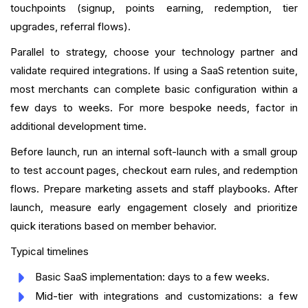
touchpoints (signup, points earning, redemption, tier
upgrades, referral flows).
Parallel to strategy, choose your technology partner and
validate required integrations. If using a SaaS retention suite,
most merchants can complete basic configuration within a
few days to weeks. For more bespoke needs, factor in
additional development time.
Before launch, run an internal soft-launch with a small group
to test account pages, checkout earn rules, and redemption
flows. Prepare marketing assets and staff playbooks. After
launch, measure early engagement closely and prioritize
quick iterations based on member behavior.
Typical timelines
Basic SaaS implementation: days to a few weeks.
Mid-tier with integrations and customizations: a few