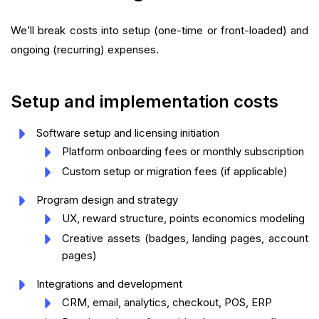
We’ll break costs into setup (one-time or front-loaded) and
ongoing (recurring) expenses.
Setup and implementation costs
Software setup and licensing initiation
Platform onboarding fees or monthly subscription
Custom setup or migration fees (if applicable)
Program design and strategy
UX, reward structure, points economics modeling
Creative assets (badges, landing pages, account
pages)
Integrations and development
CRM, email, analytics, checkout, POS, ERP