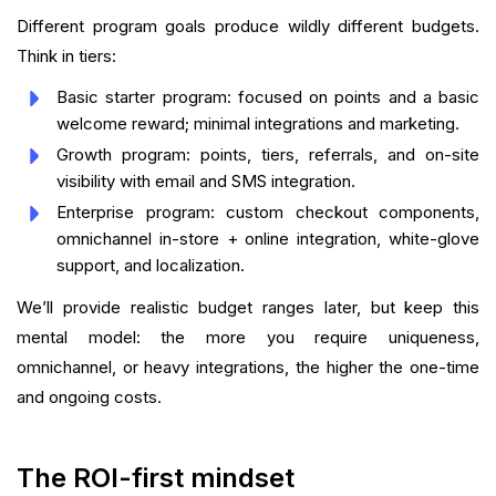
Different program goals produce wildly different budgets.
Think in tiers:
Basic starter program: focused on points and a basic
welcome reward; minimal integrations and marketing.
Growth program: points, tiers, referrals, and on-site
visibility with email and SMS integration.
Enterprise program: custom checkout components,
omnichannel in-store + online integration, white-glove
support, and localization.
We’ll provide realistic budget ranges later, but keep this
mental model: the more you require uniqueness,
omnichannel, or heavy integrations, the higher the one-time
and ongoing costs.
The ROI-first mindset