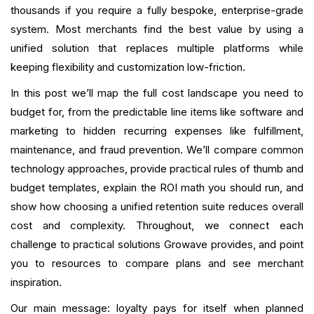
thousands if you require a fully bespoke, enterprise-grade
Vendor
system. Most merchants find the best value by using a
Conclusion
unified solution that replaces multiple platforms while
keeping flexibility and customization low-friction.
FAQ
In this post we’ll map the full cost landscape you need to
What is your current returning customer rate?
budget for, from the predictable line items like software and
marketing to hidden recurring expenses like fulfillment,
Want to close the gap?
maintenance, and fraud prevention. We’ll compare common
technology approaches, provide practical rules of thumb and
budget templates, explain the ROI math you should run, and
show how choosing a unified retention suite reduces overall
cost and complexity. Throughout, we connect each
challenge to practical solutions Growave provides, and point
you to resources to compare plans and see merchant
inspiration.
Our main message: loyalty pays for itself when planned