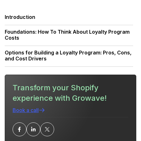
Introduction
Foundations: How To Think About Loyalty Program
Costs
Options for Building a Loyalty Program: Pros, Cons,
and Cost Drivers
Detailed Cost Breakdown: What To Budget For
Transform your Shopify
Practical Budget Examples By Business Stage
experience with Growave!
Rewards Budget: Designing Incentives Without
Killing Margin
Book a call
Staffing and Operations: Who Runs the Program
and What They Cost