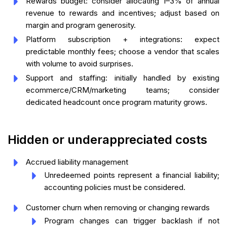
Rewards budget: consider allocating 1–3% of annual
revenue to rewards and incentives; adjust based on
margin and program generosity.
Platform subscription + integrations: expect
predictable monthly fees; choose a vendor that scales
with volume to avoid surprises.
Support and staffing: initially handled by existing
ecommerce/CRM/marketing teams; consider
dedicated headcount once program maturity grows.
Hidden or underappreciated costs
Accrued liability management
Unredeemed points represent a financial liability;
accounting policies must be considered.
Customer churn when removing or changing rewards
Program changes can trigger backlash if not