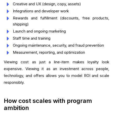
Creative and UX (design, copy, assets)
Integrations and developer work
Rewards and fulfillment (discounts, free products,
shipping)
Launch and ongoing marketing
Staff time and training
Ongoing maintenance, security, and fraud prevention
Measurement, reporting, and optimization
Viewing cost as just a line-item makes loyalty look
expensive. Viewing it as an investment across people,
technology, and offers allows you to model ROI and scale
responsibly.
How cost scales with program
ambition