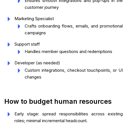
Ensures smooth integrations and pop-ups in the
customer journey
Marketing Specialist
Crafts onboarding flows, emails, and promotional
campaigns
Support staff
Handles member questions and redemptions
Developer (as needed)
Custom integrations, checkout touchpoints, or UI
changes
How to budget human resources
Early stage: spread responsibilities across existing
roles; minimal incremental headcount.