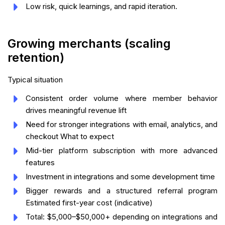
Low risk, quick learnings, and rapid iteration.
Growing merchants (scaling
retention)
Typical situation
Consistent order volume where member behavior
drives meaningful revenue lift
Need for stronger integrations with email, analytics, and
checkout What to expect
Mid-tier platform subscription with more advanced
features
Investment in integrations and some development time
Bigger rewards and a structured referral program
Estimated first-year cost (indicative)
Total: $5,000–$50,000+ depending on integrations and