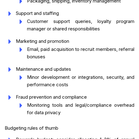
Packaging, shipping, inventory management
Support and staffing
Customer support queries, loyalty program
manager or shared responsibilities
Marketing and promotion
Email, paid acquisition to recruit members, referral
bonuses
Maintenance and updates
Minor development or integrations, security, and
performance costs
Fraud prevention and compliance
Monitoring tools and legal/compliance overhead
for data privacy
Budgeting rules of thumb