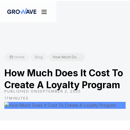
/
/
Home
Blog
How Much Does It Cost To Create A Loyalty Program
How Much Does It Cost To
Create A Loyalty Program
PUBLISHED ON
SEPTEMBER 2, 2025
17
MINUTES