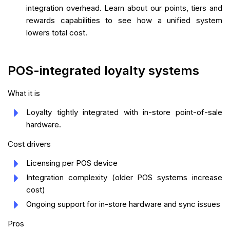
integration overhead. Learn about our points, tiers and
rewards capabilities to see how a unified system
lowers total cost.
POS-integrated loyalty systems
What it is
Loyalty tightly integrated with in-store point-of-sale
hardware.
Cost drivers
Licensing per POS device
Integration complexity (older POS systems increase
cost)
Ongoing support for in-store hardware and sync issues
Pros