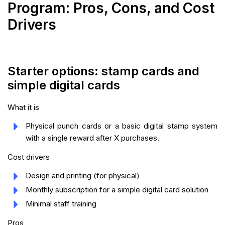
Program: Pros, Cons, and Cost
Drivers
Starter options: stamp cards and
simple digital cards
What it is
Physical punch cards or a basic digital stamp system
with a single reward after X purchases.
Cost drivers
Design and printing (for physical)
Monthly subscription for a simple digital card solution
Minimal staff training
Pros