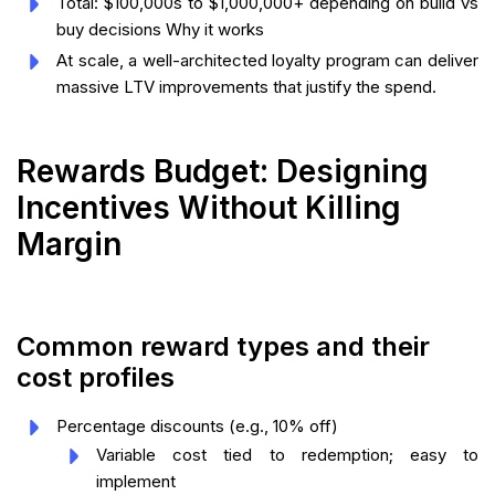
Total: $100,000s to $1,000,000+ depending on build vs
buy decisions Why it works
At scale, a well-architected loyalty program can deliver
massive LTV improvements that justify the spend.
Rewards Budget: Designing
Incentives Without Killing
Margin
Common reward types and their
cost profiles
Percentage discounts (e.g., 10% off)
Variable cost tied to redemption; easy to
implement