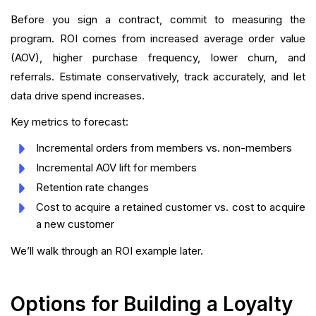
Before you sign a contract, commit to measuring the
program. ROI comes from increased average order value
(AOV), higher purchase frequency, lower churn, and
referrals. Estimate conservatively, track accurately, and let
data drive spend increases.
Key metrics to forecast:
Incremental orders from members vs. non-members
Incremental AOV lift for members
Retention rate changes
Cost to acquire a retained customer vs. cost to acquire
a new customer
We’ll walk through an ROI example later.
Options for Building a Loyalty