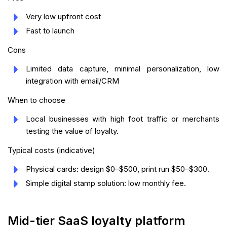
Very low upfront cost
Fast to launch
Cons
Limited data capture, minimal personalization, low
integration with email/CRM
When to choose
Local businesses with high foot traffic or merchants
testing the value of loyalty.
Typical costs (indicative)
Physical cards: design $0–$500, print run $50–$300.
Simple digital stamp solution: low monthly fee.
Mid-tier SaaS loyalty platform