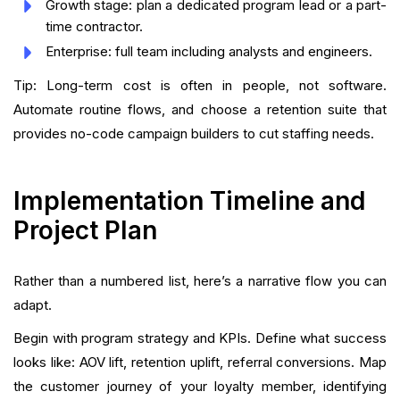
Growth stage: plan a dedicated program lead or a part-
time contractor.
Enterprise: full team including analysts and engineers.
Tip: Long-term cost is often in people, not software.
Automate routine flows, and choose a retention suite that
provides no-code campaign builders to cut staffing needs.
Implementation Timeline and
Project Plan
Rather than a numbered list, here’s a narrative flow you can
adapt.
Begin with program strategy and KPIs. Define what success
looks like: AOV lift, retention uplift, referral conversions. Map
the customer journey of your loyalty member, identifying