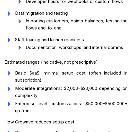
Developer hours for webhooks or custom flows
Data migration and testing
Importing customers, points balances, testing the
flows end-to-end
Staff training and launch readiness
Documentation, workshops, and internal comms
Estimated ranges (indicative, not prescriptive)
Basic SaaS: minimal setup cost (often included in
subscription)
Moderate integrations: $2,000–$20,000 depending on
complexity
Enterprise-level customizations: $50,000–$500,000+
up front
How Growave reduces setup cost