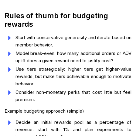
Rules of thumb for budgeting
rewards
Start with conservative generosity and iterate based on
member behavior.
Model break-even: how many additional orders or AOV
uplift does a given reward need to justify cost?
Use tiers strategically: higher tiers get higher-value
rewards, but make tiers achievable enough to motivate
behavior.
Consider non-monetary perks that cost little but feel
premium.
Example budgeting approach (simple)
Decide an initial rewards pool as a percentage of
revenue: start with 1% and plan experiments to