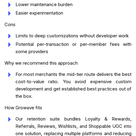
Lower maintenance burden
Easier experimentation
Cons
Limits to deep customizations without developer work
Potential per-transaction or per-member fees with
some providers
Why we recommend this approach
For most merchants the mid-tier route delivers the best
cost-to-value ratio. You avoid expensive custom
development and get established best practices out of
the box.
How Growave fits
Our retention suite bundles Loyalty & Rewards,
Referrals, Reviews, Wishlists, and Shoppable UGC into
one solution, replacing multiple platforms and reducing