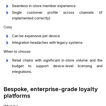
Seamless in-store member experience
Single customer profile across channels (if
implemented correctly)
Cons
Can be expensive per device
Integration headaches with legacy systems
When to choose
Retail chains with significant in-store volume and the
budget to support device-level licensing and
integrations.
Bespoke, enterprise-grade loyalty
platforms