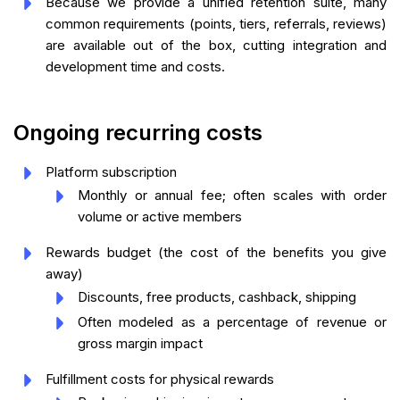
Because we provide a unified retention suite, many
common requirements (points, tiers, referrals, reviews)
are available out of the box, cutting integration and
development time and costs.
Ongoing recurring costs
Platform subscription
Monthly or annual fee; often scales with order
volume or active members
Rewards budget (the cost of the benefits you give
away)
Discounts, free products, cashback, shipping
Often modeled as a percentage of revenue or
gross margin impact
Fulfillment costs for physical rewards