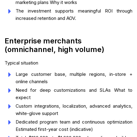
marketing plans Why it works
The investment supports meaningful ROI through
increased retention and AOV.
Enterprise merchants
(omnichannel, high volume)
Typical situation
Large customer base, multiple regions, in-store +
online channels
Need for deep customizations and SLAs What to
expect
Custom integrations, localization, advanced analytics,
white-glove support
Dedicated program team and continuous optimization
Estimated first-year cost (indicative)