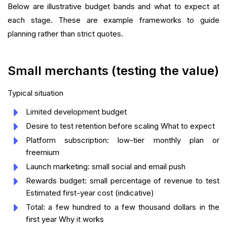
Below are illustrative budget bands and what to expect at
each stage. These are example frameworks to guide
planning rather than strict quotes.
Small merchants (testing the value)
Typical situation
Limited development budget
Desire to test retention before scaling What to expect
Platform subscription: low-tier monthly plan or
freemium
Launch marketing: small social and email push
Rewards budget: small percentage of revenue to test
Estimated first-year cost (indicative)
Total: a few hundred to a few thousand dollars in the
first year Why it works