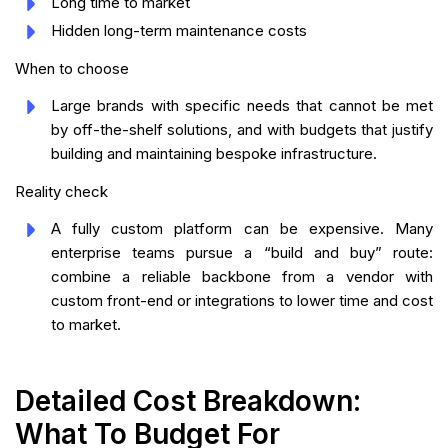
Long time to market
Hidden long-term maintenance costs
When to choose
Large brands with specific needs that cannot be met
by off-the-shelf solutions, and with budgets that justify
building and maintaining bespoke infrastructure.
Reality check
A fully custom platform can be expensive. Many
enterprise teams pursue a “build and buy” route:
combine a reliable backbone from a vendor with
custom front-end or integrations to lower time and cost
to market.
Detailed Cost Breakdown:
What To Budget For