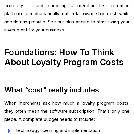
correctly — and choosing a merchant-first retention
platform can dramatically cut total ownership cost while
accelerating results. See our plan pricing to start sizing your
investment for your business.
Foundations: How To Think
About Loyalty Program Costs
What “cost” really includes
When merchants ask how much a loyalty program costs,
they often mean the software subscription. That’s only one
piece. A complete budget needs to include:
Technology licensing and implementation