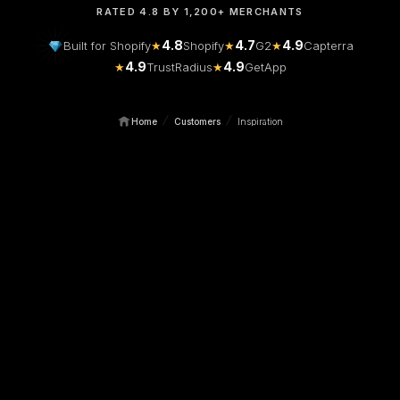
RATED 4.8 BY 1,200+ MERCHANTS
4.8
4.7
4.9
Built for Shopify
★
Shopify
★
G2
★
Capterra
4.9
4.9
★
TrustRadius
★
GetApp
/
/
Home
Customers
Inspiration