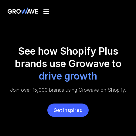
See how Shopify Plus
brands use Growave to
drive growth
Join over 15,000 brands using Growave on Shopify.
Get Inspired