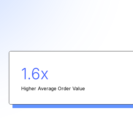
1.6x
Higher Average Order Value