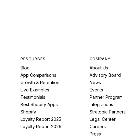
RESOURCES
COMPANY
Blog
About Us
App Comparisons
Advisory Board
Growth & Retention
News
Live Examples
Events
Testimonials
Partner Program
Best Shopify Apps
Integrations
Shopify
Strategic Partners
Loyalty Report 2025
Legal Center
Loyalty Report 2026
Careers
Press