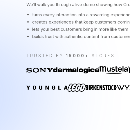
We’ll walk you through a live demo showing how Gr
turns every interaction into a rewarding experien
creates experiences that keep customers comi
lets your best customers bring in more like them
builds trust with authentic content from custome
TRUSTED BY
15000+
STORES