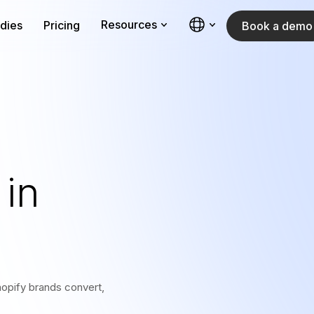
Resources
dies
Pricing
Book a demo
in
opify brands convert,