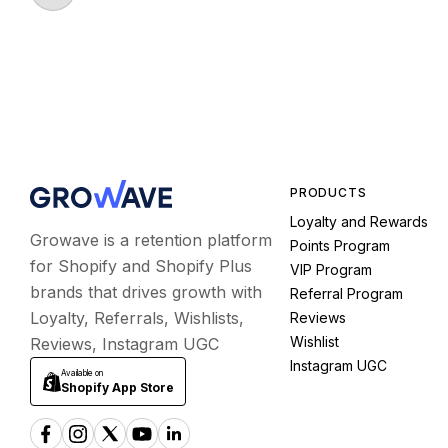
PRODUCTS
Loyalty and Rewards
Growave is a retention platform
Points Program
for Shopify and Shopify Plus
VIP Program
brands that drives growth with
Referral Program
Loyalty, Referrals, Wishlists,
Reviews
Wishlist
Reviews, Instagram UGC
Instagram UGC
Available on
Shopify App Store