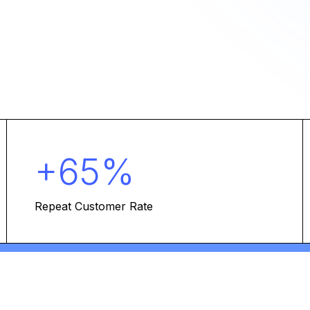
+65%
Repeat Customer Rate