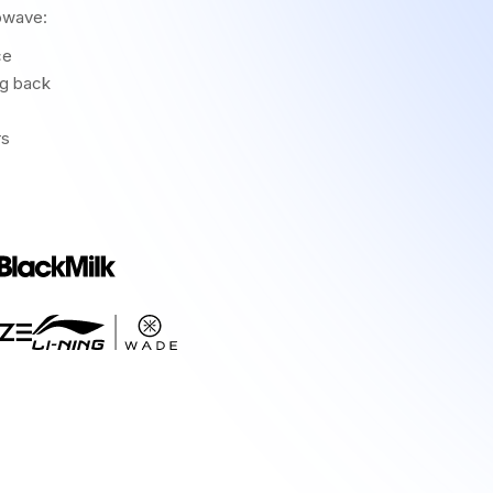
owave:
ce
ng back
rs