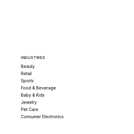
INDUSTRIES
Beauty
Retail
Sports
Food & Beverage
Baby & Kids
Jewelry
Pet Care
Consumer Electronics