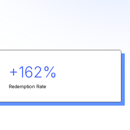
+162%
Redemption Rate