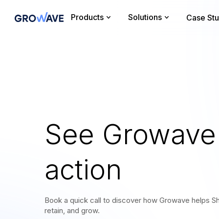
Products
Solutions
Case Stu
See Growave 
action
Book a quick call to discover how Growave helps Sh
retain, and grow.