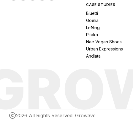
CASE STUDIES
Bluetti
Goelia
Li-Ning
Pitaka
Nae Vegan Shoes
Urban Expressions
Andiata
2026 All Rights Reserved. Growave