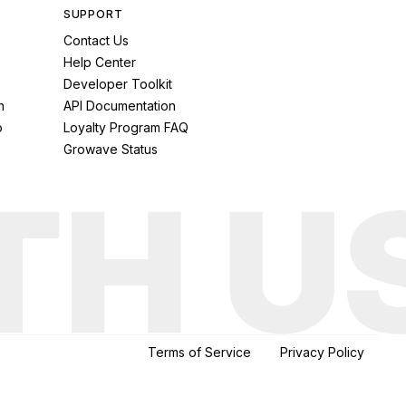
SUPPORT
Contact Us
Help Center
Developer Toolkit
n
API Documentation
o
Loyalty Program FAQ
Growave Status
Terms of Service
Privacy Policy