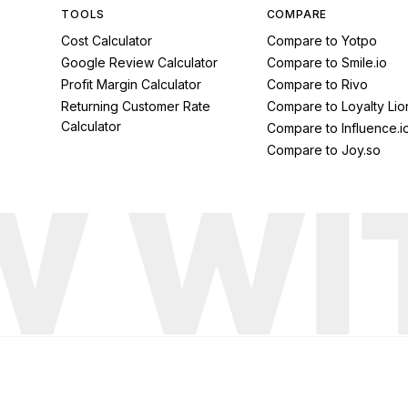
TOOLS
COMPARE
Cost Calculator
Compare to Yotpo
Google Review Calculator
Compare to Smile.io
Profit Margin Calculator
Compare to Rivo
Returning Customer Rate
Compare to Loyalty Lio
Calculator
Compare to Influence.i
Compare to Joy.so